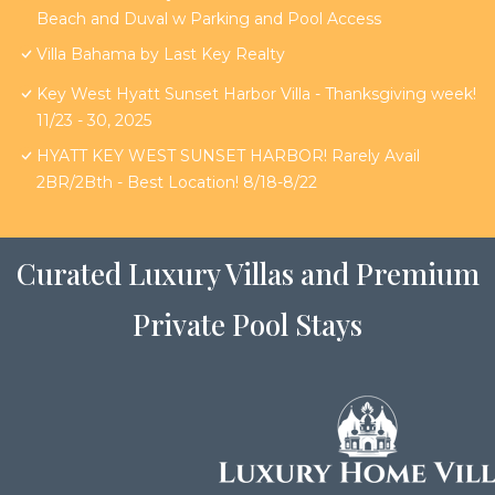
Beach and Duval w Parking and Pool Access
Villa Bahama by Last Key Realty
Key West Hyatt Sunset Harbor Villa - Thanksgiving week!
11/23 - 30, 2025
HYATT KEY WEST SUNSET HARBOR! Rarely Avail
2BR/2Bth - Best Location! 8/18-8/22
Curated Luxury Villas and Premium
Private Pool Stays