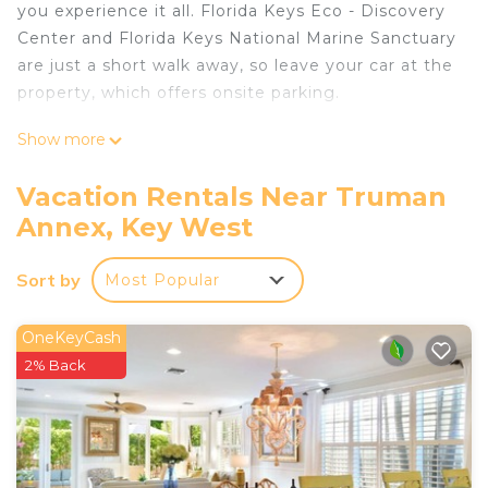
you experience it all. Florida Keys Eco - Discovery
Center and Florida Keys National Marine Sanctuary
are just a short walk away, so leave your car at the
property, which offers onsite parking.
After you return, you can unwind at the beach,
Show more
chill by the outdoor pool, or sip a drink on the
patio. As for the great indoors, you can come
Vacation Rentals Near Truman
inside and enjoy the free WiFi and TV.
Annex, Key West
As you settle into this 2-bedroom rental, you'll find
air conditioning and a ceiling fan. The kitchen is
Sort by
Most Popular
equipped with an oven, a stovetop, and a
refrigerator, as well as a coffee maker and
OneKeyCash
cookware. And you won't have to pack extra
2% Back
clothes, because you'll also have a washer/dryer.