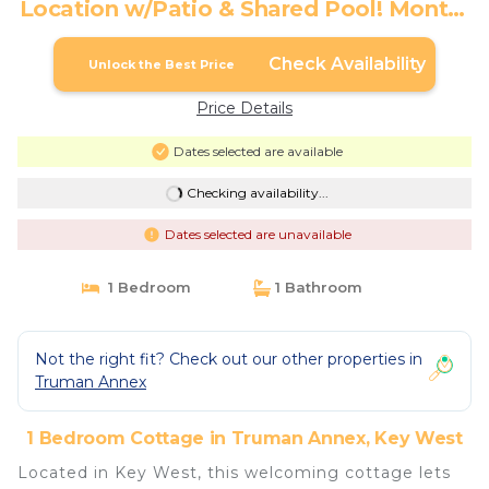
Location w/Patio & Shared Pool! Month-
long Stays | Cottage in Key West
Check Availability
Unlock the Best Price
Price Details
Dates selected are available
Checking availability...
Dates selected are unavailable
1 Bedroom
1 Bathroom
Not the right fit? Check out our other properties in
Truman Annex
1 Bedroom Cottage in Truman Annex, Key West
Located in Key West, this welcoming cottage lets