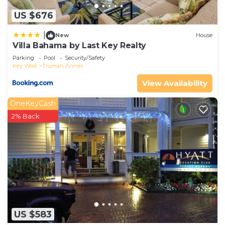
US $676
|
New
House
Villa Bahama by Last Key Realty
Parking
Pool
Security/Safety
Key West
Truman Annex
View Availability
OneKeyCash
2% Back
US $583