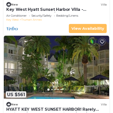
New
Villa
Key West Hyatt Sunset Harbor Villa -
Thanksgiving week! 11/23 - 30, 2025
Air Conditioner
Security/Safety
Bedding/Linens
Key West
Truman Annex
View Availability
US $561
New
Villa
HYATT KEY WEST SUNSET HARBOR! Rarely