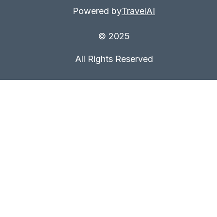
Powered by
TravelAI
© 2025
All Rights Reserved