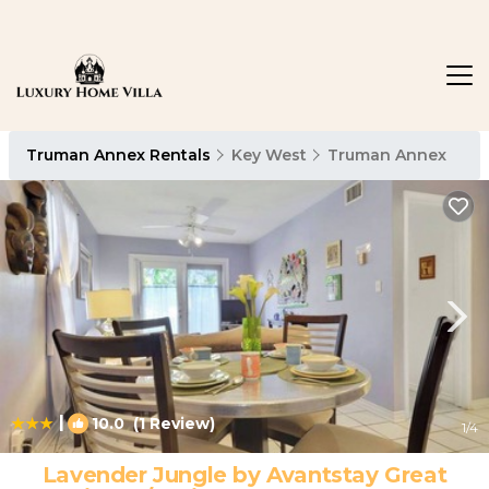
Truman Annex Rentals
Key West
Truman Annex
|
10.0
(1 Review)
1
/4
Lavender Jungle by Avantstay Great