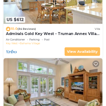
US $612
10.0
(34 Reviews)
Villa
Admirals Gold Key West - Truman Annex Villa -
Close to Beach and Duval w Parking and Pool
Air Conditioner
Parking
Pool
Access
Key West
Bahama Village
View Availability