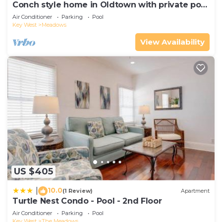
Conch style home in Oldtown with private pool
AND dock!
Air Conditioner
Parking
Pool
Key West
Meadows
View Availability
US $405
10.0
|
(1 Review)
Apartment
Turtle Nest Condo - Pool - 2nd Floor
Air Conditioner
Parking
Pool
Key West
The Meadows