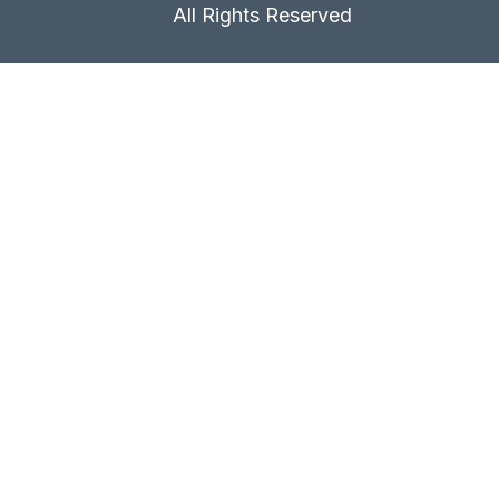
All Rights Reserved