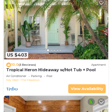
US $403
10.0
(3 Reviews)
Apartment
Tropical Heron Hideaway w/Hot Tub + Pool
Air Conditioner
Parking
Pool
Key West
The Meadows
View Availability