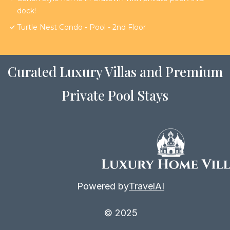
dock!
Turtle Nest Condo - Pool - 2nd Floor
Curated Luxury Villas and Premium
Private Pool Stays
Powered by
TravelAI
© 2025