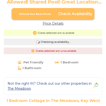
Allowed! Shared Pool! Great Location!
Month Long Stays Only | Cottage in Key
West
Check Availability
Unlock the Best Price
Price Details
Dates selected are available
Checking availability...
Dates selected are unavailable
Pet Friendly
1 Bedroom
1 Bathroom
Not the right fit? Check out our other properties in
The Meadows
1 Bedroom Cottage in The Meadows, Key West