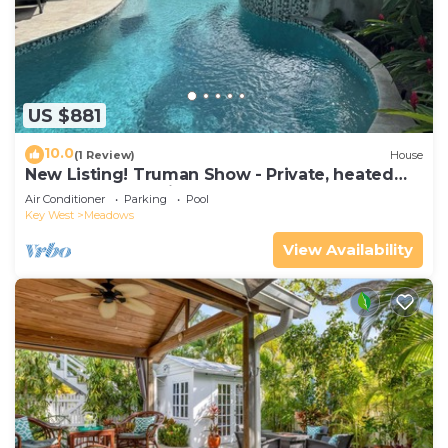
US $881
10.0
(1 Review)
House
New Listing! Truman Show - Private, heated
pool and chef's kitchen
Air Conditioner
Parking
Pool
Key West
Meadows
View Availability