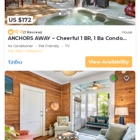
US $172
10.0
(1 Review)
House
ANCHORS AWAY ~ Cheerful 1 BR, 1 Ba Condo
with Private Hot Tub in The Meadows!
Air Conditioner
Pet Friendly
TV
Key West
Meadows
View Availability