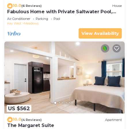
10.0
(6 Reviews)
House
Fabulous Home with Private Saltwater Pool,
Central AC, & High-Speed WiFi
Air Conditioner
Parking
Pool
Key West
Meadows
View Availability
US $562
10.0
(4 Reviews)
Apartment
The Margaret Suite