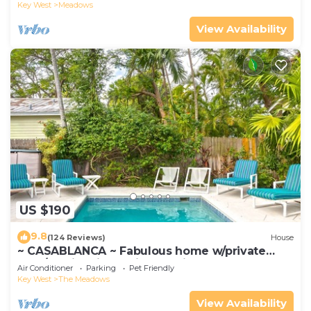
Key West
Meadows
View Availability
US $190
9.8
(124 Reviews)
House
~ CASABLANCA ~ Fabulous home w/private
pool/parking, in a quiet location.
Air Conditioner
Parking
Pet Friendly
Key West
The Meadows
View Availability