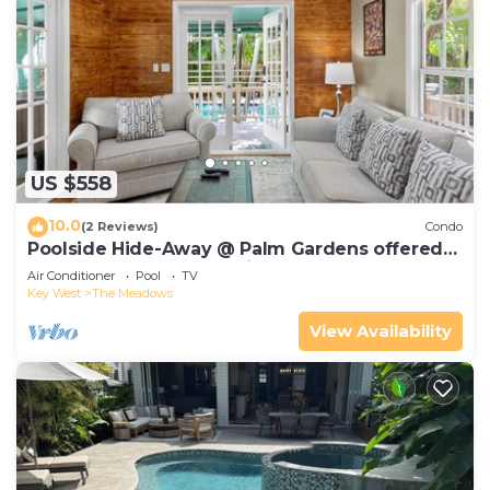
US $558
10.0
(2 Reviews)
Condo
Poolside Hide-Away @ Palm Gardens offered
by Rent Key West Vacations
Air Conditioner
Pool
TV
Key West
The Meadows
View Availability