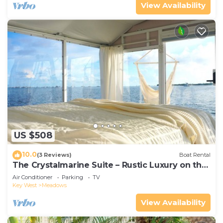
View Availability
US $508
10.0
(3 Reviews)
Boat Rental
The Crystalmarine Suite – Rustic Luxury on the
Sea
Air Conditioner
Parking
TV
Key West
Meadows
View Availability