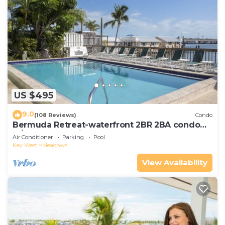
US $495
9.0
(108 Reviews)
Condo
Bermuda Retreat-waterfront 2BR 2BA condo
w/pool & boat slip
Air Conditioner
Parking
Pool
Key West
Meadows
View Availability