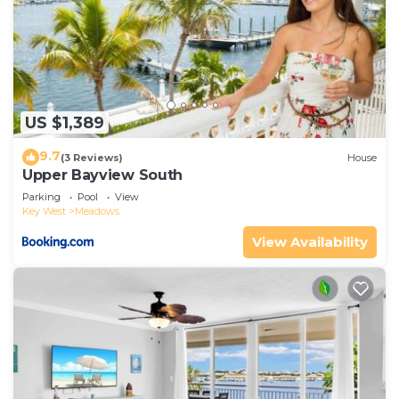
US $1,389
9.7
(3 Reviews)
House
Upper Bayview South
Parking
Pool
View
Key West
Meadows
View Availability