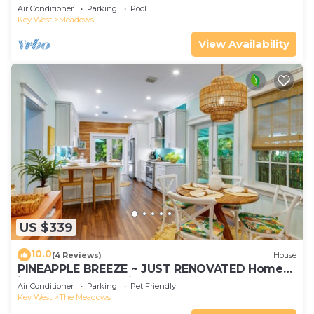
Air Conditioner
Parking
Pool
Key West
Meadows
View Availability
US $339
10.0
(4 Reviews)
House
PINEAPPLE BREEZE ~ JUST RENOVATED Home
in The Meadows with Pool!
Air Conditioner
Parking
Pet Friendly
Key West
The Meadows