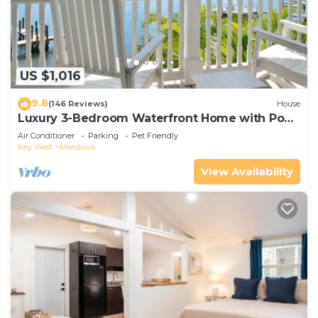
microwave and cookware. And you can even travel
light because you'll have a washer/dryer.
US $1,016
9.8
(146 Reviews)
House
Luxury 3-Bedroom Waterfront Home with Pool
AND Dock!
Air Conditioner
Parking
Pet Friendly
Key West
Meadows
View Availability