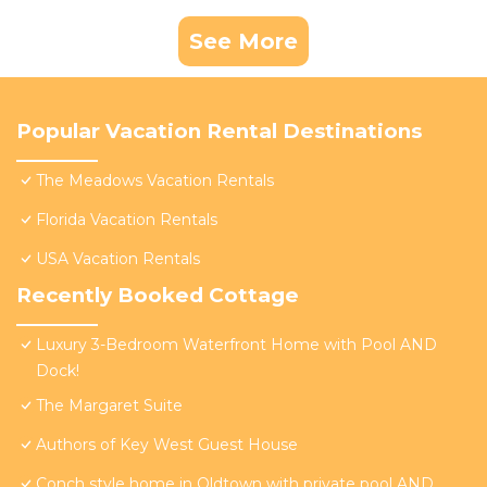
See More
Popular Vacation Rental Destinations
The Meadows Vacation Rentals
Florida Vacation Rentals
USA Vacation Rentals
Recently Booked Cottage
Luxury 3-Bedroom Waterfront Home with Pool AND
Dock!
The Margaret Suite
Authors of Key West Guest House
Conch style home in Oldtown with private pool AND