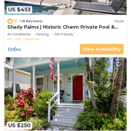
US $453
10.0
(6 Reviews)
House
Shady Palms | Historic Charm Private Pool &
Effortless Island Style 2BD/2.5BA
Air Conditioner
Parking
Pet Friendly
Key West
Meadows
View Availability
US $250