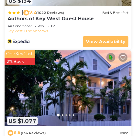
US $134
9.2
|
(1022 Reviews)
Bed & Breakfast
Authors of Key West Guest House
Air Conditioner
Pool
TV
Key West
The Meadows
View Availability
OneKeyCash
2% Back
US $1,077
9.8
(136 Reviews)
House