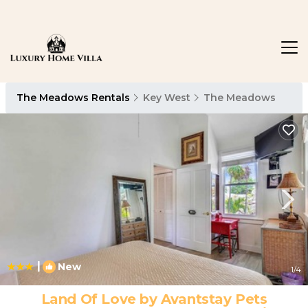
The Meadows Rentals
Key West
The Meadows
|
New
1
/4
Land Of Love by Avantstay Pets