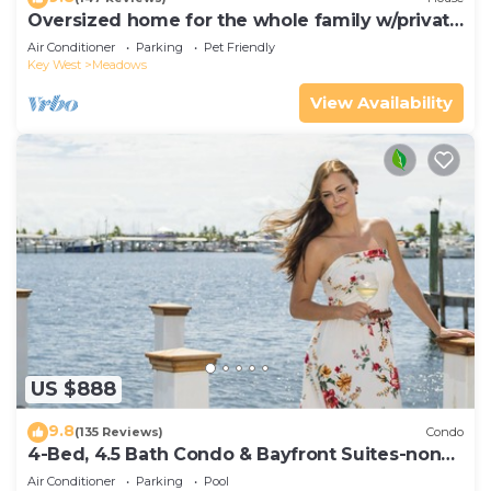
Oversized home for the whole family w/private
pool & dock
Air Conditioner
Parking
Pet Friendly
Key West
Meadows
View Availability
US $888
9.8
(135 Reviews)
Condo
4-Bed, 4.5 Bath Condo & Bayfront Suites-non
waterfront CLEANING FEE INCLUDED
Air Conditioner
Parking
Pool