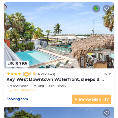
US $785
9.9
|
(16 Reviews)
House
Key West Downtown Waterfront, sleeps 8,
Dock & Pool Pet-Friendly
Air Conditioner
Parking
Pet Friendly
Key West
Meadows
View Availability