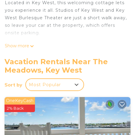
Located in Key West, this welcoming cottage lets
you experience it all. Studios of Key West and Key
West Burlesque Theater are just a short walk away,
so leave your car at the property, which offers
onsite parking.
Spend a day at the beach, relax by the outdoor
Show more
pool, or sip a drink on the patio of this cottage,
which also features a BBQ grill. When you come
Vacation Rentals Near The
inside, connect to the free WiFi or get cozy in
Meadows, Key West
front of the digital TV (streaming services
available).
Sort by
Most Popular
This 2-bedroom, 1.5-bathroom rental features a
living room, air conditioning, a ceiling fan, and
OneKeyCash
concierge services. Bathroom amenities include
2% Back
free toiletries, towels, and toilet paper. Prepare a
home-cooked meal in the kitchen, complete with
an oven, a stovetop, and a refrigerator, as well as a