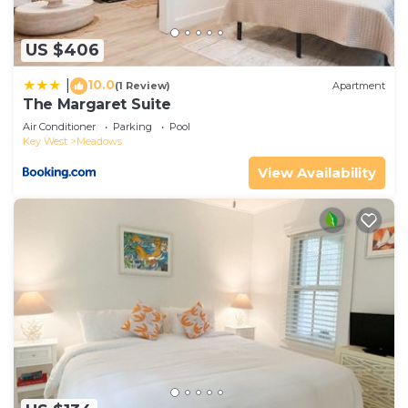
US $406
10.0
|
(1 Review)
Apartment
The Margaret Suite
Air Conditioner
Parking
Pool
Key West
Meadows
View Availability