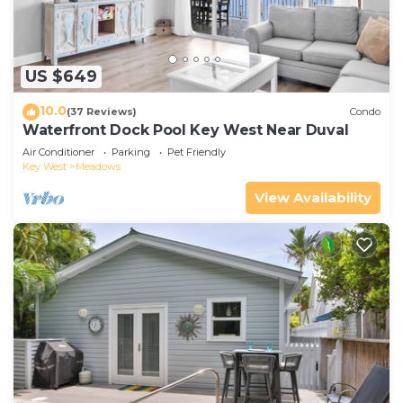
US $649
10.0
(37 Reviews)
Condo
Waterfront Dock Pool Key West Near Duval
Air Conditioner
Parking
Pet Friendly
Key West
Meadows
View Availability