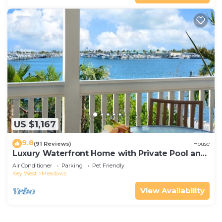
US $1,167
9.8
(91 Reviews)
House
Luxury Waterfront Home with Private Pool and
Dock!
Air Conditioner
Parking
Pet Friendly
Key West
Meadows
View Availability