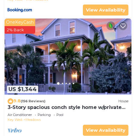
View Availability
OneKeyCash
2% Back
US $1,344
9.8
(156 Reviews)
House
3-Story spacious conch style home w/private
pool & dock!
Air Conditioner
Parking
Pool
Key West
Meadows
View Availability