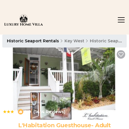
Historic Seaport Rentals
Key West
Historic Seaport
|
9.0
(1414 Reviews)
1
/4
L'Habitation Guesthouse- Adult