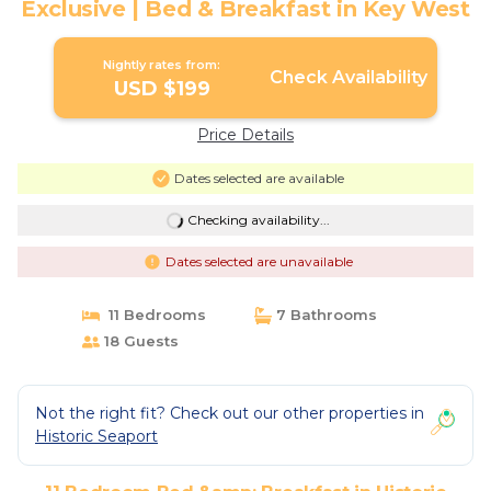
Exclusive | Bed & Breakfast in Key West
Nightly rates from:
Check Availability
USD $199
Price Details
Dates selected are available
Checking availability...
Dates selected are unavailable
11 Bedrooms
7 Bathrooms
18 Guests
Not the right fit? Check out our other properties in
Historic Seaport