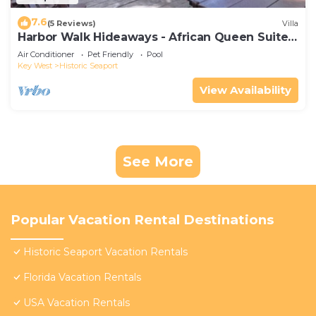
7.6
(5 Reviews)
Villa
Harbor Walk Hideaways - African Queen Suite |
Downtown
Air Conditioner
Pet Friendly
Pool
Key West
Historic Seaport
View Availability
See More
Popular Vacation Rental Destinations
Historic Seaport Vacation Rentals
Florida Vacation Rentals
USA Vacation Rentals