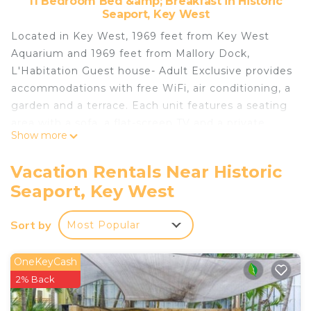
11 Bedroom Bed &amp; Breakfast in Historic
Seaport, Key West
Located in Key West, 1969 feet from Key West
Aquarium and 1969 feet from Mallory Dock,
L'Habitation Guest house- Adult Exclusive provides
accommodations with free WiFi, air conditioning, a
garden and a terrace. Each unit features a seating
area with a sofa, a flat-screen TV and a private
Show more
bathroom with shower and free toiletries. A
continental breakfast can be enjoyed at the
Vacation Rentals Near Historic
property. Guests can also partake in a daily cocktail
Seaport, Key West
hour. Mallory Square is 1969 feet from the bed and
breakfast. The nearest airport is Key West
Sort by
Most Popular
International Airport, 3.1 mi from the property.
L'Habitation Guesthouse- Adult Exclusive is
OneKeyCash
located in Key West.
2% Back
This 11 Bedrooms Bed & Breakfast is suitable for
tourists and travelers. It has several amenities that