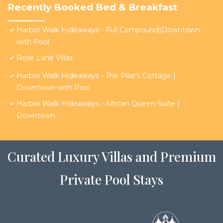
Recently Booked Bed & Breakfast
Harbor Walk Hideaways - Full Compound|Downtown
with Pool
Rose Lane Villas
Harbor Walk Hideaways - The Pilar's Cottage |
Downtown with Pool
Harbor Walk Hideaways - African Queen Suite |
Downtown
Curated Luxury Villas and Premium
Private Pool Stays