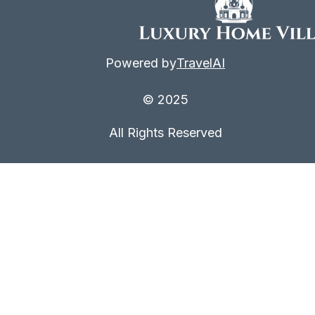
Powered by
TravelAI
© 2025
All Rights Reserved