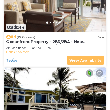
US $514
9.6
(19 Reviews)
Villa
Oceanfront Property - 2BR/2BA - Near
Smather's Beach - Poolside Bar and Grill
Air Conditioner
Parking
Pool
Florida
Key West
View Availability