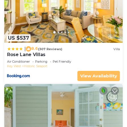
US $537
8.6
|
(307 Reviews)
Villa
Rose Lane Villas
Air Conditioner
Parking
Pet Friendly
Key West
Historic Seaport
View Availability