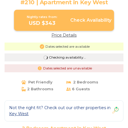
#210 | Apartment in Key West
Nightly rates from:
Check Availability
USD $343
Price Details
Dates selected are available
Checking availability...
Dates selected are unavailable
Pet Friendly
2 Bedrooms
2 Bathrooms
6 Guests
Not the right fit? Check out our other properties in
Key West