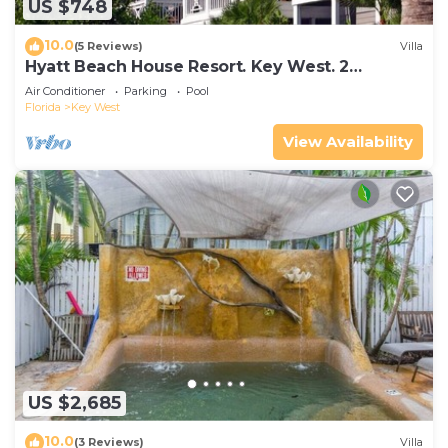
US $748
10.0
(5 Reviews)
Villa
Hyatt Beach House Resort. Key West. 2
Bedroom. 2 Bathroom WEEK Stay.
Air Conditioner
Parking
Pool
Florida
Key West
View Availability
US $2,685
10.0
(3 Reviews)
Villa