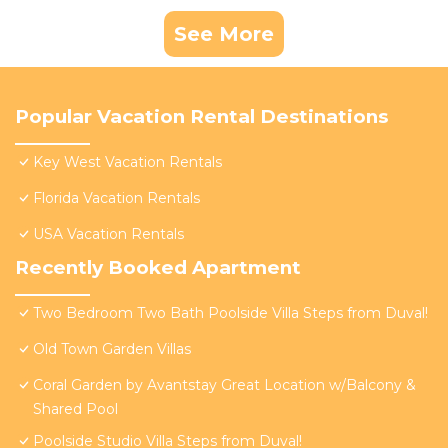
See More
Popular Vacation Rental Destinations
Key West Vacation Rentals
Florida Vacation Rentals
USA Vacation Rentals
Recently Booked Apartment
Two Bedroom Two Bath Poolside Villa Steps from Duval!
Old Town Garden Villas
Coral Garden by Avantstay Great Location w/Balcony &
Shared Pool
Poolside Studio Villa Steps from Duval!