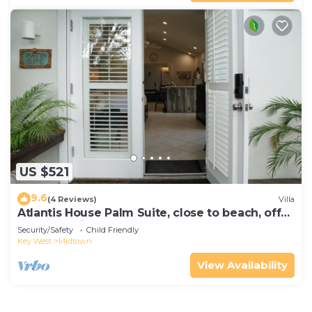
US $521
9.6
(4 Reviews)
Villa
Atlantis House Palm Suite, close to beach, off
street parking, renovated
Security/Safety
Child Friendly
Key West
Midtown
View Availability