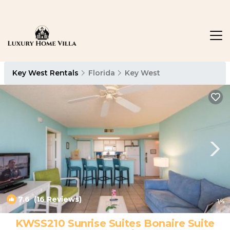
Key West Rentals
Florida
Key West
7.6
(16 Reviews)
1
/4
KWSS210 Sunrise Suites Bonaire Suite