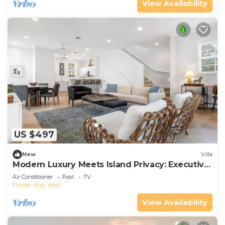
View Availability
US $497
New
Villa
Modern Luxury Meets Island Privacy: Executive
Villa on Exclusive Sunset Key
Air Conditioner
Pool
TV
Florida
Key West
View Availability