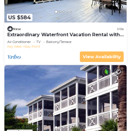
US $584
New
Villa
Extraordinary Waterfront Vacation Rental with
Private Lagoon Pool in Bay Point, Florida Keys
Air Conditioner
TV
Balcony/Terrace
Key West
Bay Point
View Availability