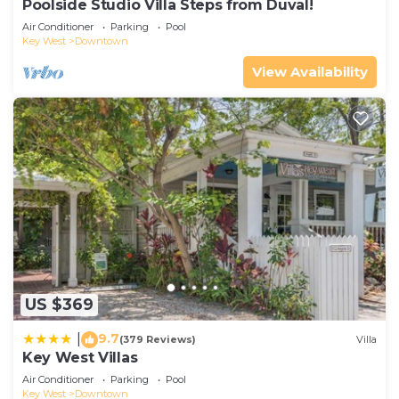
Poolside Studio Villa Steps from Duval!
Air Conditioner
Parking
Pool
Key West
Downtown
View Availability
US $369
9.7
|
(379 Reviews)
Villa
Key West Villas
Air Conditioner
Parking
Pool
Key West
Downtown