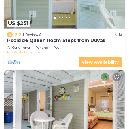
US $251
10.0
(3 Reviews)
Villa
Poolside Queen Room Steps from Duval!
Air Conditioner
Parking
Pool
Key West
Downtown
View Availability