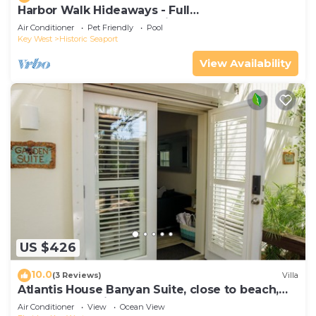
Harbor Walk Hideaways - Full
Compound|Downtown with Pool
Air Conditioner
Pet Friendly
Pool
Key West
Historic Seaport
View Availability
US $426
10.0
(3 Reviews)
Villa
Atlantis House Banyan Suite, close to beach,
off-street parking, renovated
Air Conditioner
View
Ocean View