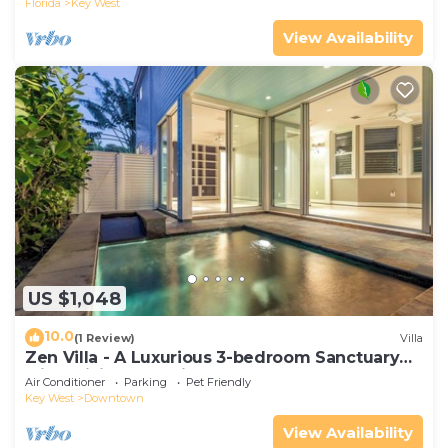
Florida
Key West
View Availability
US $1,048
10.0
(1 Review)
Villa
Zen Villa - A Luxurious 3-bedroom Sanctuary
with WiFi & a Pool in Old Key West
Air Conditioner
Parking
Pet Friendly
Key West
Downtown
View Availability