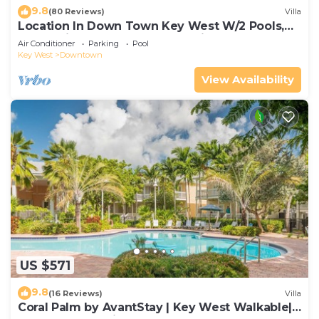
9.8
(80 Reviews)
Villa
Location In Down Town Key West W/2 Pools,
Huge Private Roof Deck & Parking
Air Conditioner
Parking
Pool
Key West
Downtown
View Availability
US $571
9.8
(16 Reviews)
Villa
Coral Palm by AvantStay | Key West Walkable|