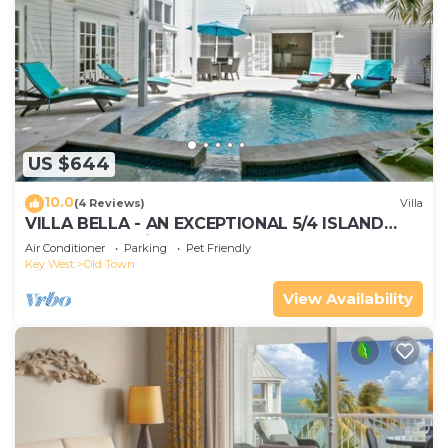
US $644
10.0
(4 Reviews)
Villa
VILLA BELLA - AN EXCEPTIONAL 5/4 ISLAND
HOME-Convenient to Old Town
Air Conditioner
Parking
Pet Friendly
Key West
Old Town
View Availability