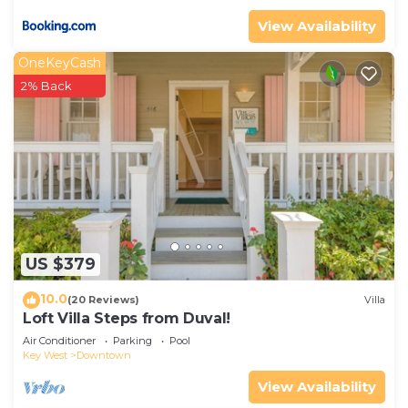
View Availability
OneKeyCash
2% Back
US $379
10.0
(20 Reviews)
Villa
Loft Villa Steps from Duval!
Air Conditioner
Parking
Pool
Key West
Downtown
View Availability