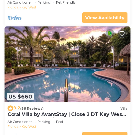
Gated Community & Shared Pool
Air Conditioner
Parking
Pet Friendly
Florida
Key West
View Availability
US $660
9.2
(36 Reviews)
Villa
Coral Villa by AvantStay | Close 2 DT Key West |
Shared Pool & Patio!
Air Conditioner
Parking
Pool
Florida
Key West