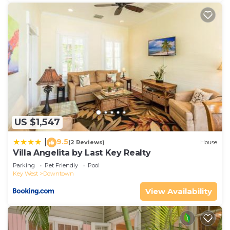
US $1,547
9.5
|
(2 Reviews)
House
Villa Angelita by Last Key Realty
Parking
Pet Friendly
Pool
Key West
Downtown
View Availability