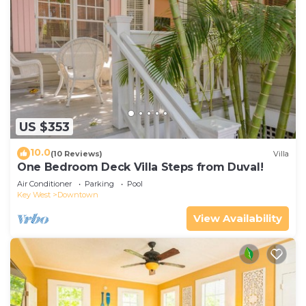
US $353
10.0
(10 Reviews)
Villa
One Bedroom Deck Villa Steps from Duval!
Air Conditioner
Parking
Pool
Key West
Downtown
View Availability