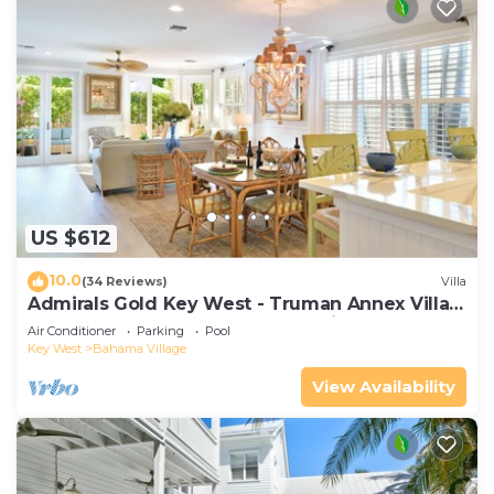
US $612
10.0
(34 Reviews)
Villa
Admirals Gold Key West - Truman Annex Villa -
Close to Beach and Duval w Parking and Pool
Air Conditioner
Parking
Pool
Access
Key West
Bahama Village
View Availability