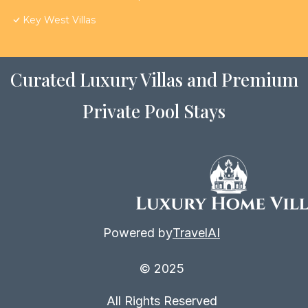
Key West Villas
Curated Luxury Villas and Premium
Private Pool Stays
Powered by
TravelAI
© 2025
All Rights Reserved