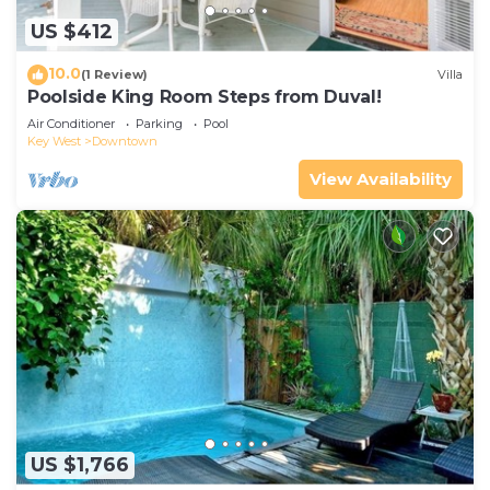
US $412
10.0
(1 Review)
Villa
Poolside King Room Steps from Duval!
Air Conditioner
Parking
Pool
Key West
Downtown
View Availability
US $1,766