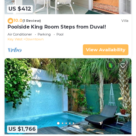
US $412
10.0
(1 Review)
Villa
Poolside King Room Steps from Duval!
Air Conditioner
Parking
Pool
Key West
Downtown
View Availability
US $1,766