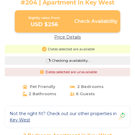
#204 | Apartment in Key West
Nightly rates from:
Check Availability
USD $256
Price Details
Dates selected are available
Checking availability...
Dates selected are unavailable
Pet Friendly
2 Bedrooms
2 Bathrooms
6 Guests
Not the right fit? Check out our other properties in
Key West