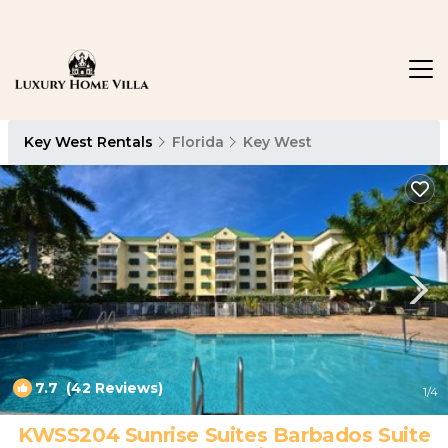
Key West Rentals
Florida
Key West
7.7
(42 Reviews)
1
/4
KWSS204 Sunrise Suites Barbados Suite