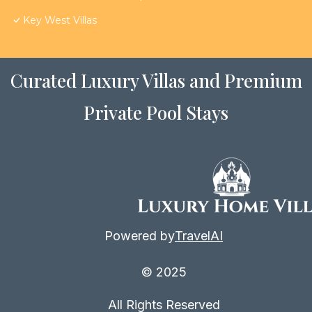
Key West Villas
Curated Luxury Villas and Premium
Private Pool Stays
Powered by
TravelAI
© 2025
All Rights Reserved