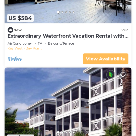
US $584
New
Villa
Extraordinary Waterfront Vacation Rental with
Private Lagoon Pool in Bay Point, Florida Keys
Air Conditioner
TV
Balcony/Terrace
Key West
Bay Point
View Availability