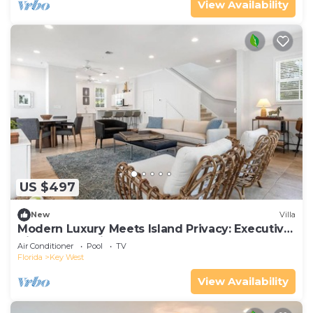
View Availability
US $497
New
Villa
Modern Luxury Meets Island Privacy: Executive
Villa on Exclusive Sunset Key
Air Conditioner
Pool
TV
Florida
Key West
View Availability