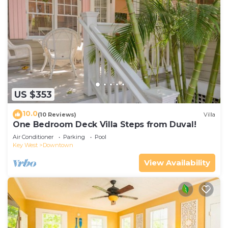
US $353
10.0
(10 Reviews)
Villa
One Bedroom Deck Villa Steps from Duval!
Air Conditioner
Parking
Pool
Key West
Downtown
View Availability