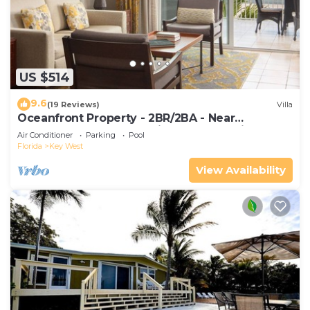
US $514
9.6
(19 Reviews)
Villa
Oceanfront Property - 2BR/2BA - Near
Smather's Beach - Poolside Bar and Grill
Air Conditioner
Parking
Pool
Florida
Key West
View Availability