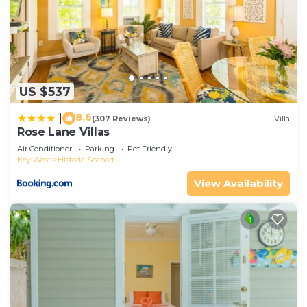
US $537
8.6
|
(307 Reviews)
Villa
Rose Lane Villas
Air Conditioner
Parking
Pet Friendly
Key West
Historic Seaport
View Availability