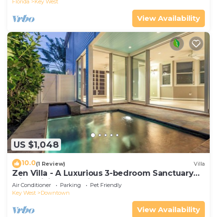
Florida
Key West
View Availability
US $1,048
10.0
(1 Review)
Villa
Zen Villa - A Luxurious 3-bedroom Sanctuary
with WiFi & a Pool in Old Key West
Air Conditioner
Parking
Pet Friendly
Key West
Downtown
View Availability