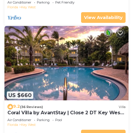
Gated Community & Shared Pool
Air Conditioner
Parking
Pet Friendly
Florida
Key West
View Availability
US $660
9.2
(36 Reviews)
Villa
Coral Villa by AvantStay | Close 2 DT Key West |
Shared Pool & Patio!
Air Conditioner
Parking
Pool
Florida
Key West