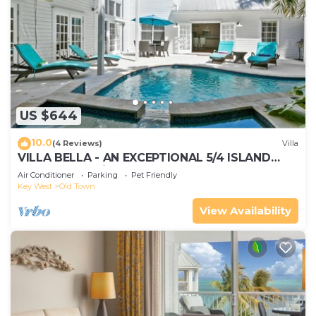
US $644
10.0
(4 Reviews)
Villa
VILLA BELLA - AN EXCEPTIONAL 5/4 ISLAND
HOME-Convenient to Old Town
Air Conditioner
Parking
Pet Friendly
Key West
Old Town
View Availability