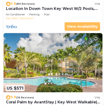
9.8
(80 Reviews)
Villa
Location In Down Town Key West W/2 Pools,
Huge Private Roof Deck & Parking
Air Conditioner
Parking
Pool
Key West
Downtown
View Availability
US $571
9.8
(16 Reviews)
Villa
Coral Palm by AvantStay | Key West Walkable|