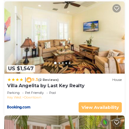
US $1,547
9.5
|
(2 Reviews)
House
Villa Angelita by Last Key Realty
Parking
Pet Friendly
Pool
Key West
Downtown
View Availability