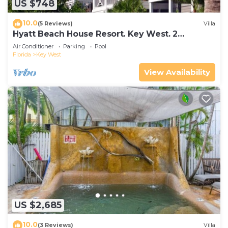
US $748
10.0
(5 Reviews)
Villa
Hyatt Beach House Resort. Key West. 2
Bedroom. 2 Bathroom WEEK Stay.
Air Conditioner
Parking
Pool
Florida
Key West
View Availability
US $2,685
10.0
(3 Reviews)
Villa