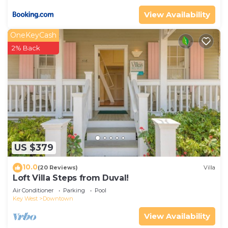
View Availability
OneKeyCash
2% Back
US $379
10.0
(20 Reviews)
Villa
Loft Villa Steps from Duval!
Air Conditioner
Parking
Pool
Key West
Downtown
View Availability