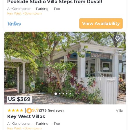
Poolside Studio Villa Steps from Duval!
Air Conditioner
Parking
Pool
Key West
Downtown
View Availability
US $369
9.7
|
(379 Reviews)
Villa
Key West Villas
Air Conditioner
Parking
Pool
Key West
Downtown