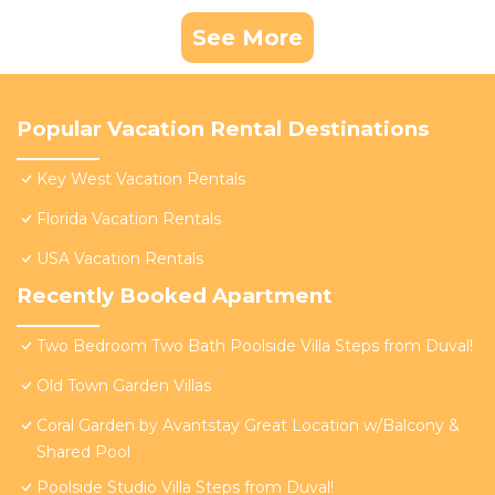
See More
Popular Vacation Rental Destinations
Key West Vacation Rentals
Florida Vacation Rentals
USA Vacation Rentals
Recently Booked Apartment
Two Bedroom Two Bath Poolside Villa Steps from Duval!
Old Town Garden Villas
Coral Garden by Avantstay Great Location w/Balcony &
Shared Pool
Poolside Studio Villa Steps from Duval!