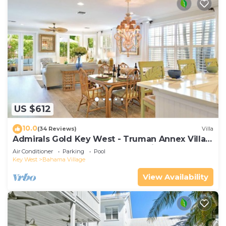
US $612
10.0
(34 Reviews)
Villa
Admirals Gold Key West - Truman Annex Villa -
Close to Beach and Duval w Parking and Pool
Air Conditioner
Parking
Pool
Access
Key West
Bahama Village
View Availability