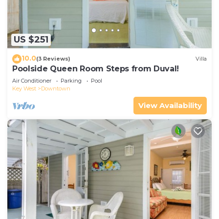
US $251
10.0
(3 Reviews)
Villa
Poolside Queen Room Steps from Duval!
Air Conditioner
Parking
Pool
Key West
Downtown
View Availability