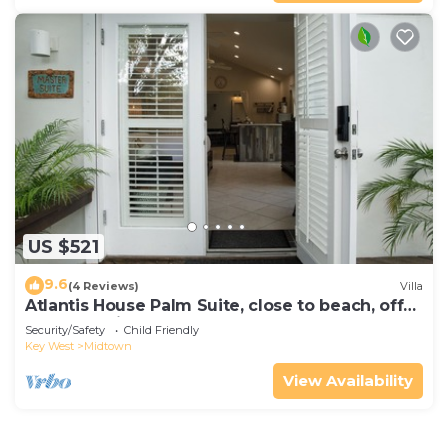
US $521
9.6
(4 Reviews)
Villa
Atlantis House Palm Suite, close to beach, off
street parking, renovated
Security/Safety
Child Friendly
Key West
Midtown
View Availability