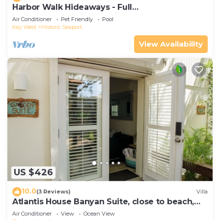
Harbor Walk Hideaways - Full
Compound|Downtown with Pool
Air Conditioner
Pet Friendly
Pool
Key West
Historic Seaport
View Availability
US $426
10.0
(3 Reviews)
Villa
Atlantis House Banyan Suite, close to beach,
off-street parking, renovated
Air Conditioner
View
Ocean View