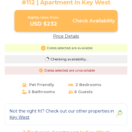
#112 | Apartment in Key West
Nightly rates from:
Check Availability
USD $232
Price Details
Dates selected are available
Checking availability...
Dates selected are unavailable
Pet Friendly
2 Bedrooms
2 Bathrooms
6 Guests
Not the right fit? Check out our other properties in
Key West