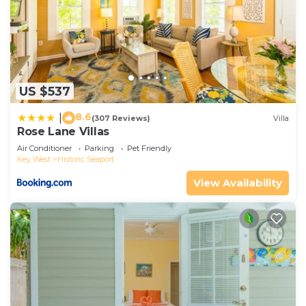
US $537
8.6
|
(307 Reviews)
Villa
Rose Lane Villas
Air Conditioner
Parking
Pet Friendly
Key West
Historic Seaport
View Availability