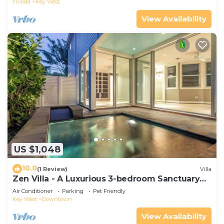
Florida
Key West
View Availability
US $1,048
10.0
(1 Review)
Villa
Zen Villa - A Luxurious 3-bedroom Sanctuary
with WiFi & a Pool in Old Key West
Air Conditioner
Parking
Pet Friendly
Key West
Downtown
View Availability