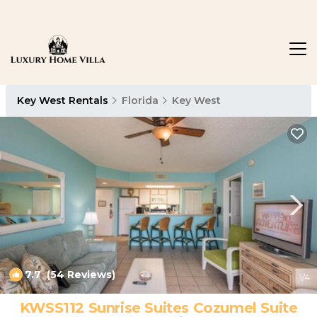
Key West Rentals
Florida
Key West
7.7
(54 Reviews)
1
/4
KWSS112 Sunrise Suites Cozumel Suite