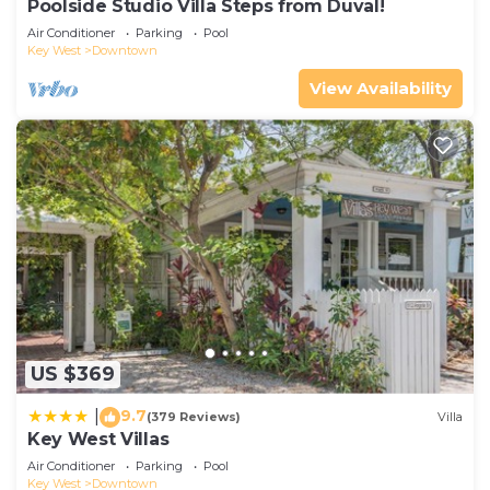
Poolside Studio Villa Steps from Duval!
Air Conditioner
Parking
Pool
Key West
Downtown
View Availability
US $369
9.7
|
(379 Reviews)
Villa
Key West Villas
Air Conditioner
Parking
Pool
Key West
Downtown