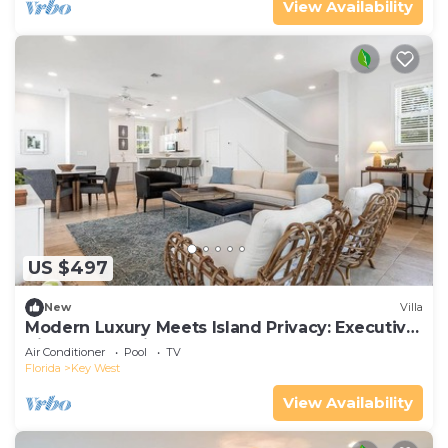
View Availability
US $497
New
Villa
Modern Luxury Meets Island Privacy: Executive
Villa on Exclusive Sunset Key
Air Conditioner
Pool
TV
Florida
Key West
View Availability