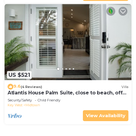
US $521
9.6
(4 Reviews)
Villa
Atlantis House Palm Suite, close to beach, off
street parking, renovated
Security/Safety
Child Friendly
Key West
Midtown
View Availability