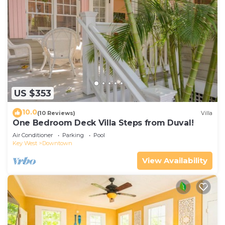
US $353
10.0
(10 Reviews)
Villa
One Bedroom Deck Villa Steps from Duval!
Air Conditioner
Parking
Pool
Key West
Downtown
View Availability