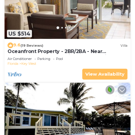
US $514
9.6
(19 Reviews)
Villa
Oceanfront Property - 2BR/2BA - Near
Smather's Beach - Poolside Bar and Grill
Air Conditioner
Parking
Pool
Florida
Key West
View Availability