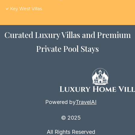
Key West Villas
Curated Luxury Villas and Premium
Private Pool Stays
Powered by
TravelAI
© 2025
All Rights Reserved