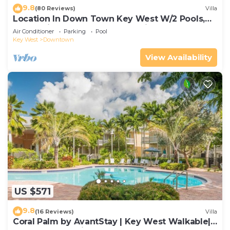
9.8
(80 Reviews)
Villa
Location In Down Town Key West W/2 Pools,
Huge Private Roof Deck & Parking
Air Conditioner
Parking
Pool
Key West
Downtown
View Availability
US $571
9.8
(16 Reviews)
Villa
Coral Palm by AvantStay | Key West Walkable|