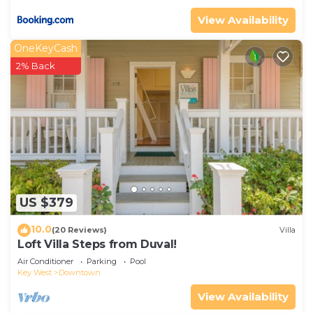
View Availability
OneKeyCash
2% Back
US $379
10.0
(20 Reviews)
Villa
Loft Villa Steps from Duval!
Air Conditioner
Parking
Pool
Key West
Downtown
View Availability