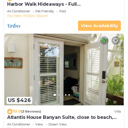
Harbor Walk Hideaways - Full
Compound|Downtown with Pool
Air Conditioner
Pet Friendly
Pool
Key West
Historic Seaport
View Availability
US $426
10.0
(3 Reviews)
Villa
Atlantis House Banyan Suite, close to beach,
off-street parking, renovated
Air Conditioner
View
Ocean View