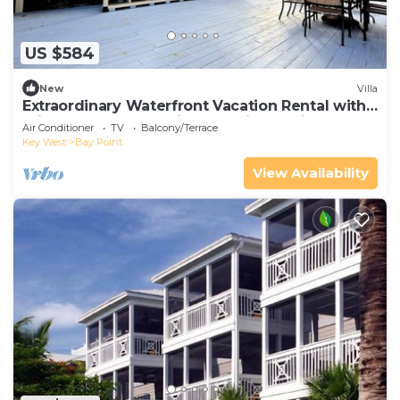
US $584
New
Villa
Extraordinary Waterfront Vacation Rental with
Private Lagoon Pool in Bay Point, Florida Keys
Air Conditioner
TV
Balcony/Terrace
Key West
Bay Point
View Availability