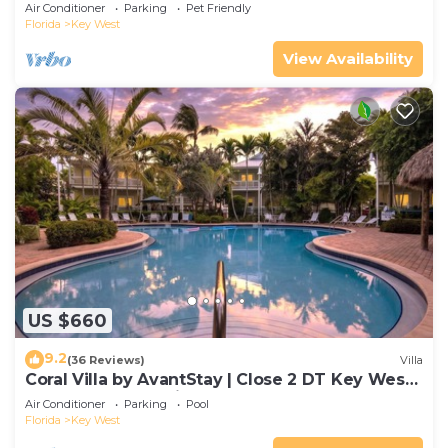
Gated Community & Shared Pool
Air Conditioner
Parking
Pet Friendly
Florida
Key West
View Availability
US $660
9.2
(36 Reviews)
Villa
Coral Villa by AvantStay | Close 2 DT Key West |
Shared Pool & Patio!
Air Conditioner
Parking
Pool
Florida
Key West