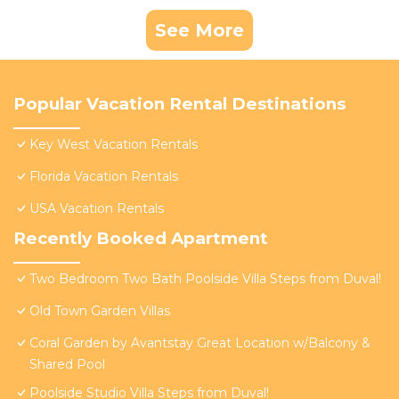
See More
Popular Vacation Rental Destinations
Key West Vacation Rentals
Florida Vacation Rentals
USA Vacation Rentals
Recently Booked Apartment
Two Bedroom Two Bath Poolside Villa Steps from Duval!
Old Town Garden Villas
Coral Garden by Avantstay Great Location w/Balcony &
Shared Pool
Poolside Studio Villa Steps from Duval!