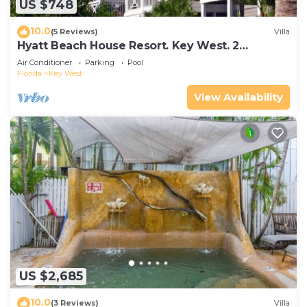
US $748
10.0
(5 Reviews)
Villa
Hyatt Beach House Resort. Key West. 2
Bedroom. 2 Bathroom WEEK Stay.
Air Conditioner
Parking
Pool
Florida
Key West
View Availability
US $2,685
10.0
(3 Reviews)
Villa