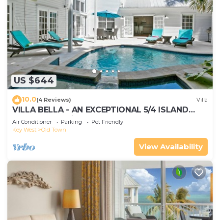
US $644
10.0
(4 Reviews)
Villa
VILLA BELLA - AN EXCEPTIONAL 5/4 ISLAND
HOME-Convenient to Old Town
Air Conditioner
Parking
Pet Friendly
Key West
Old Town
View Availability