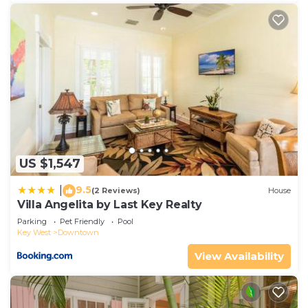
US $1,547
9.5
|
(2 Reviews)
House
Villa Angelita by Last Key Realty
Parking
Pet Friendly
Pool
Key West
Downtown
View Availability