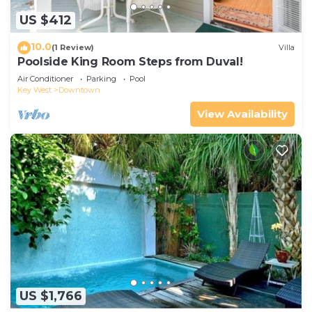
US $412
10.0
(1 Review)
Villa
Poolside King Room Steps from Duval!
Air Conditioner
Parking
Pool
Key West
Downtown
View Availability
US $1,766