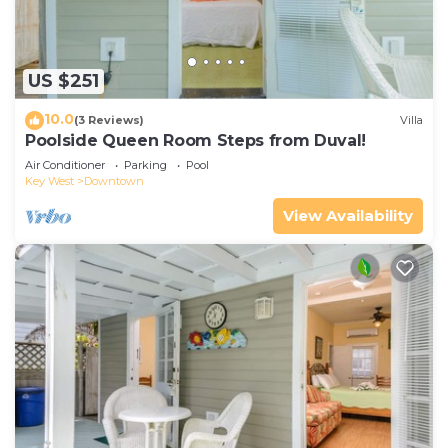
US $251
10.0
(3 Reviews)
Villa
Poolside Queen Room Steps from Duval!
Air Conditioner
Parking
Pool
Key West
Downtown
View Availability