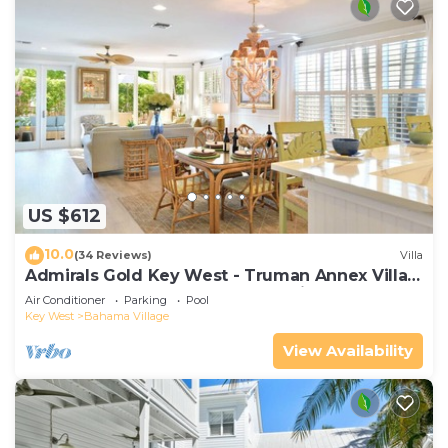
US $612
10.0
(34 Reviews)
Villa
Admirals Gold Key West - Truman Annex Villa -
Close to Beach and Duval w Parking and Pool
Air Conditioner
Parking
Pool
Access
Key West
Bahama Village
View Availability