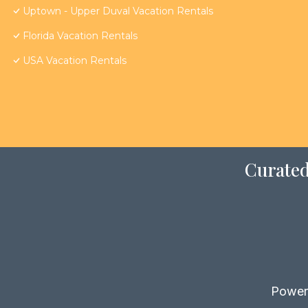
Uptown - Upper Duval Vacation Rentals
Florida Vacation Rentals
USA Vacation Rentals
Curated
Power