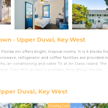
own - Upper Duval, Key West
Florida inn offers bright, tropical rooms. It is 4 blocks f
rowave, refrigerator and coffee facilities are provided i
, air conditioning and cable TV at An Oasis Island. The 
ings. Free WiFi access is available throughout the inn.
 for guests’ use. Fort Zachary Taylor Historic State Park i
6-minute drive away.
Upper Duval, Key West
ts and travelers. It has several amenities that would gua
Bar, Internet, and several others. This is a 2 star rated
OneKeyCash