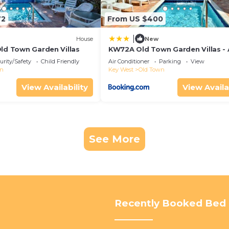
72
From US $400
|
House
New
Old Town Garden Villas
KW72A Old Town Garden Villas -
Suite
urity/Safety
Child Friendly
Air Conditioner
Parking
View
wn
Key West
Old Town
View Availability
View Availa
See More
Recently Booked Bed 