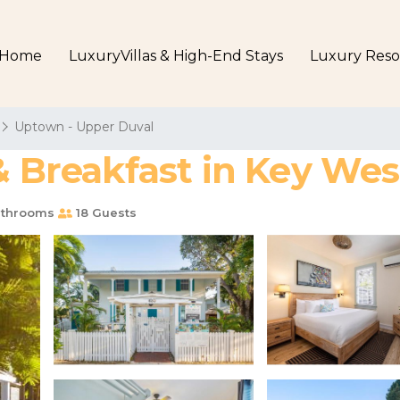
Home
LuxuryVillas & High-End Stays
Luxury Reso
Uptown - Upper Duval
& Breakfast in Key Wes
throoms
18 Guests