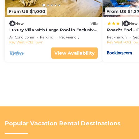
From US $1,000
From US $1,2
|
New
Villa
New
Luxury Villa with Large Pool in Exclusive
Road's End - 
Area 5 min from Beach
Air Conditioner
Parking
Pet Friendly
Pet Friendly
Sec
Key West
Old Town
Key West
Old To
View Availability
Popular Vacation Rental Destinations