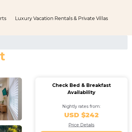
rts
Luxury Vacation Rentals & Private Villas
t
Check Bed & Breakfast
Availability
Nightly rates from:
USD $242
Price Details