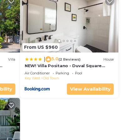
stay?
 this
that
From US $960
etails
d &
5.0
|
Villa
(2 Reviews)
House
NEW! Villa Positano - Duval Square
/5.5
Condo, Pool, Hot Tub & Parking
Air Conditioner
Parking
Pool
Key West
Old Town
bility
View Availability