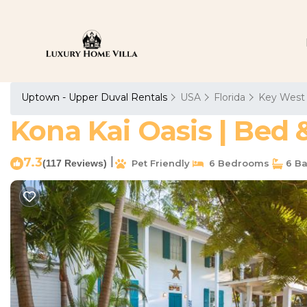
Uptown - Upper Duval Rentals
USA
Florida
Key West
Kona Kai Oasis | Bed 
7.3
|
(117 Reviews)
Pet Friendly
6 Bedrooms
6 Ba