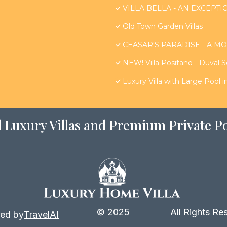
VILLA BELLA - AN EXCEPTIO
Old Town Garden Villas
CEASAR'S PARADISE - A MO
NEW! Villa Positano - Duval 
Luxury Villa with Large Pool 
 Luxury Villas and Premium Private Po
© 2025
All Rights Re
ed by
TravelAI