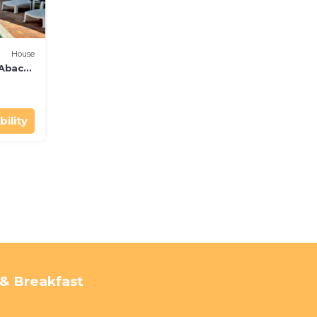
House
 Abaco
bility
& Breakfast