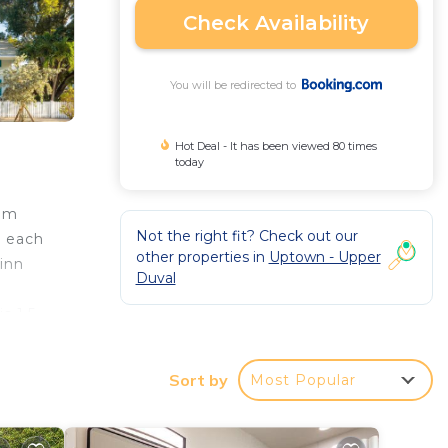
Check Availability
You will be redirected to
Hot Deal - It has been viewed 80 times
today
rom
Not the right fit? Check out our
n each
other properties in
Uptown - Upper
inn
Duval
s 1.5
Sort by
Most Popular
rantee