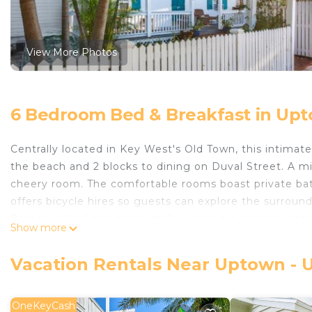
View More Photos
6 Bedroom Bed & Breakfast in Upt
Centrally located in Key West's Old Town, this intimate 
the beach and 2 blocks to dining on Duval Street. A mic
cheery room. The comfortable rooms boast private baths
offers bicycle hires so guests can explore the surround
Barbecue facilities and a shallow pool are also provided
Show more
miles from the inn. Key West Shipwreck Museum is a 
Kona Kai Oasis is located in Key West.
Vacation Rentals Near Uptown - 
This 6 Bedrooms Bed & Breakfast is suitable for touris
your comfort. These amenities include: Balcony/Terrace, 
OneKeyCash