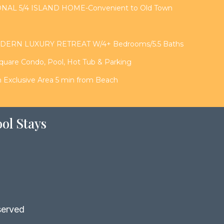
NAL 5/4 ISLAND HOME-Convenient to Old Town
DERN LUXURY RETREAT W/4+ Bedrooms/5.5 Baths
Square Condo, Pool, Hot Tub & Parking
in Exclusive Area 5 min from Beach
ol Stays
served