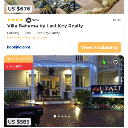
US $676
|
New
House
Villa Bahama by Last Key Realty
Parking
Pool
Security/Safety
Key West
Truman Annex
View Availability
OneKeyCash
2% Back
US $583