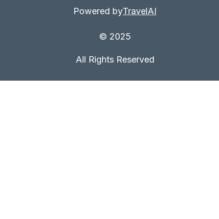
Powered by
TravelAI
© 2025
All Rights Reserved