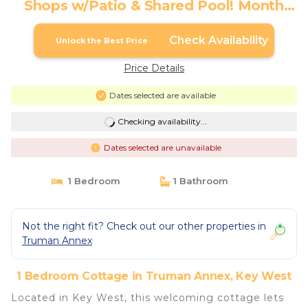
Shops w/Patio & Shared Pool! Month
Long Stays Only | Cottage in Key West
Check Availability
Unlock the Best Price
Price Details
Dates selected are available
Checking availability...
Dates selected are unavailable
1 Bedroom
1 Bathroom
Not the right fit? Check out our other properties in
Truman Annex
1 Bedroom Cottage in Truman Annex, Key West
Located in Key West, this welcoming cottage lets