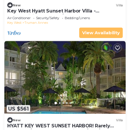
New
Villa
Key West Hyatt Sunset Harbor Villa -
Thanksgiving week! 11/23 - 30, 2025
Air Conditioner
Security/Safety
Bedding/Linens
Key West
Truman Annex
View Availability
US $561
New
Villa
HYATT KEY WEST SUNSET HARBOR! Rarely