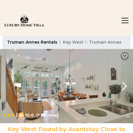
Truman Annex Rentals
Key West
Truman Annex
|
10.0
(1 Review)
1
/4
Key West Found by Avantstay Close to