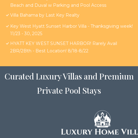
Beach and Duval w Parking and Pool Access
Villa Bahama by Last Key Realty
Key West Hyatt Sunset Harbor Villa - Thanksgiving week!
11/23 - 30, 2025
HYATT KEY WEST SUNSET HARBOR! Rarely Avail
2BR/2Bth - Best Location! 8/18-8/22
Curated Luxury Villas and Premium
Private Pool Stays