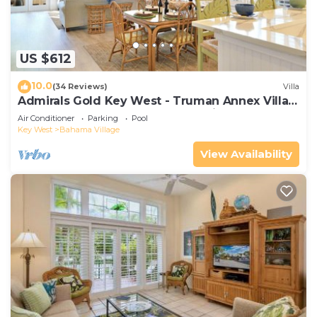
US $612
10.0
(34 Reviews)
Villa
Admirals Gold Key West - Truman Annex Villa -
Close to Beach and Duval w Parking and Pool
Air Conditioner
Parking
Pool
Access
Key West
Bahama Village
View Availability