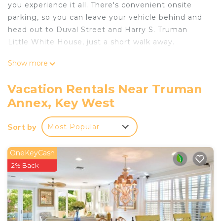
you experience it all. There's convenient onsite
parking, so you can leave your vehicle behind and
head out to Duval Street and Harry S. Truman
Little White House, just a short walk away.
After you return, you can unwind at the beach,
Show more
chill by the outdoor pool, or sip a drink on the
patio. As for the great indoors, you can come
Vacation Rentals Near Truman
inside and enjoy the free WiFi and TV.
Annex, Key West
This 2-bedroom, 2-bathroom rental features a
living room, air conditioning, and a ceiling fan. The
Sort by
Most Popular
kitchen is equipped with an oven, a stovetop, and
a refrigerator, as well as a coffee maker and
OneKeyCash
cookware. And there's a washer/dryer, so you can
2% Back
even pack a bit lighter.