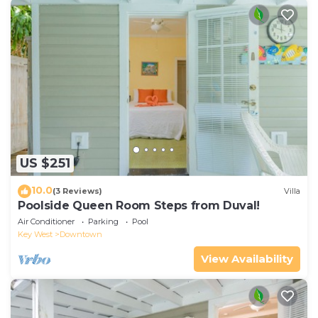
US $251
10.0
(3 Reviews)
Villa
Poolside Queen Room Steps from Duval!
Air Conditioner
Parking
Pool
Key West
Downtown
View Availability