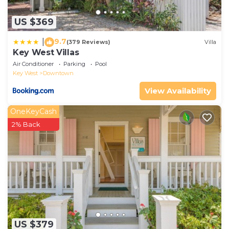
US $369
9.7
|
(379 Reviews)
Villa
Key West Villas
Air Conditioner
Parking
Pool
Key West
Downtown
View Availability
OneKeyCash
2% Back
US $379