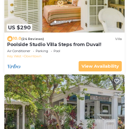
US $290
10.0
(24 Reviews)
Villa
Poolside Studio Villa Steps from Duval!
Air Conditioner
Parking
Pool
Key West
Downtown
View Availability