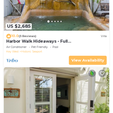
US $2,685
10.0
(3 Reviews)
Villa
Harbor Walk Hideaways - Full
Compound|Downtown with Pool
Air Conditioner
Pet Friendly
Pool
Key West
Historic Seaport
View Availability