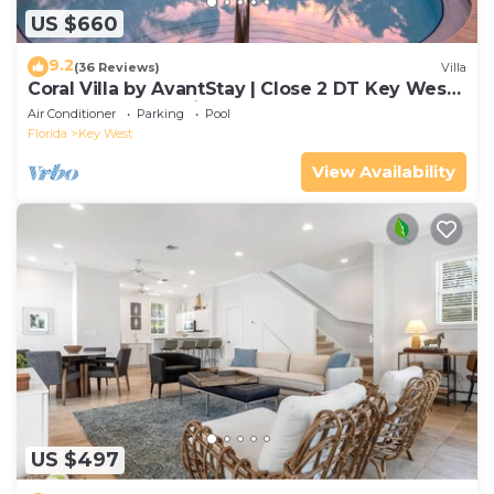
US $660
9.2
(36 Reviews)
Villa
Coral Villa by AvantStay | Close 2 DT Key West |
Shared Pool & Patio!
Air Conditioner
Parking
Pool
Florida
Key West
View Availability
US $497