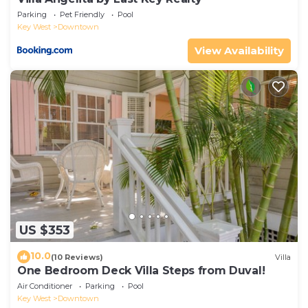
Parking
Pet Friendly
Pool
Key West
Downtown
View Availability
US $353
10.0
(10 Reviews)
Villa
One Bedroom Deck Villa Steps from Duval!
Air Conditioner
Parking
Pool
Key West
Downtown