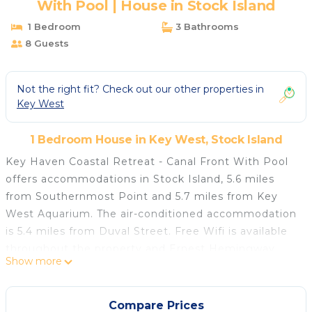
With Pool | House in Stock Island
1 Bedroom
3 Bathrooms
8 Guests
Not the right fit? Check out our other properties in
Key West
1 Bedroom House in Key West, Stock Island
Key Haven Coastal Retreat - Canal Front With Pool
offers accommodations in Stock Island, 5.6 miles
from Southernmost Point and 5.7 miles from Key
West Aquarium. The air-conditioned accommodation
is 5.4 miles from Duval Street. Free Wifi is available
throughout the property and Ernest Hemingway
Show more
Home and Museum is 5.3 miles away. The vacation
home features 4 bedrooms, a fully equipped kitchen
with a dishwasher and an oven, a washing machine,
Compare Prices