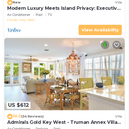
New
Villa
Modern Luxury Meets Island Privacy: Executive
Villa on Exclusive Sunset Key
Air Conditioner
Pool
TV
Florida
Key West
View Availability
US $612
10.0
(34 Reviews)
Villa
Admirals Gold Key West - Truman Annex Villa -
Close to Beach and Duval w Parking and Pool
Air Conditioner
Parking
Pool