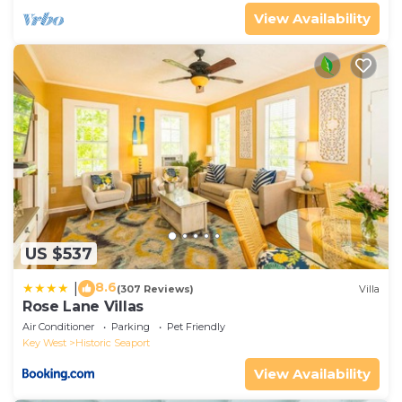
View Availability
US $537
8.6
|
(307 Reviews)
Villa
Rose Lane Villas
Air Conditioner
Parking
Pet Friendly
Key West
Historic Seaport
View Availability