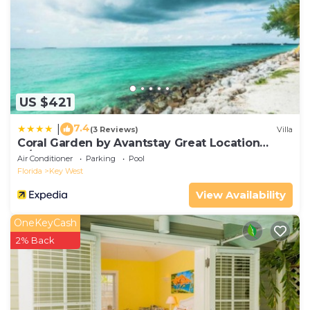
US $421
7.4
|
(3 Reviews)
Villa
Coral Garden by Avantstay Great Location
w/Balcony & Shared Pool
Air Conditioner
Parking
Pool
Florida
Key West
View Availability
OneKeyCash
2% Back