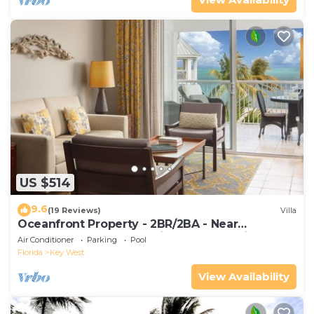
US $514
9.6
(19 Reviews)
Villa
Oceanfront Property - 2BR/2BA - Near
Smather's Beach - Poolside Bar and Grill
Air Conditioner
Parking
Pool
Florida
Key West
View Availability