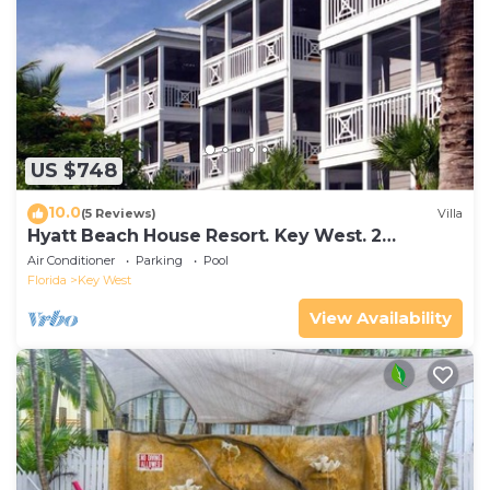
US $748
10.0
(5 Reviews)
Villa
Hyatt Beach House Resort. Key West. 2
Bedroom. 2 Bathroom WEEK Stay.
Air Conditioner
Parking
Pool
Florida
Key West
View Availability