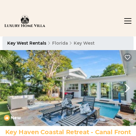
Key West Rentals
Florida
Key West
New
1
/4
Key Haven Coastal Retreat - Canal Front