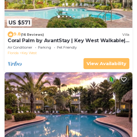
US $571
9.8
(16 Reviews)
Villa
Coral Palm by AvantStay | Key West Walkable|
Gated Community & Shared Pool
Air Conditioner
Parking
Pet Friendly
Florida
Key West
View Availability