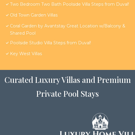
Two Bedroom Two Bath Poolside Villa Steps from Duval!
Old Town Garden Villas
Coral Garden by Avantstay Great Location w/Balcony &
Shared Pool
Poolside Studio Villa Steps from Duval!
Key West Villas
Curated Luxury Villas and Premium
Private Pool Stays