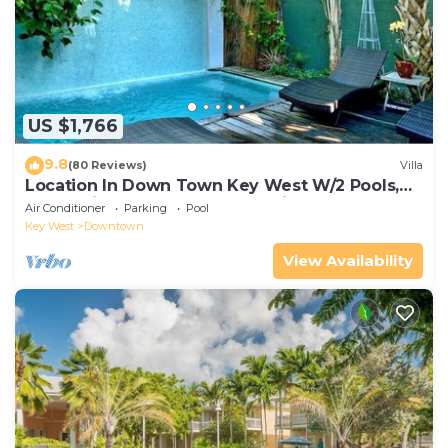
US $1,766
9.8
(80 Reviews)
Villa
Location In Down Town Key West W/2 Pools,
Huge Private Roof Deck & Parking
Air Conditioner
Parking
Pool
Key West
Downtown
View Availability