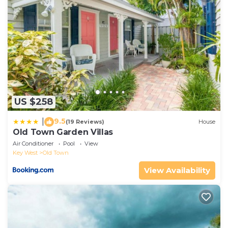
US $258
9.5
|
(19 Reviews)
House
Old Town Garden Villas
Air Conditioner
Pool
View
Key West
Old Town
View Availability