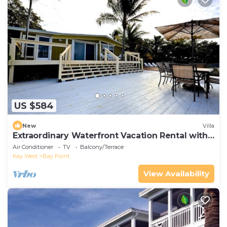
US $584
New
Villa
Extraordinary Waterfront Vacation Rental with
Private Lagoon Pool in Bay Point, Florida Keys
Air Conditioner
TV
Balcony/Terrace
Key West
Bay Point
View Availability