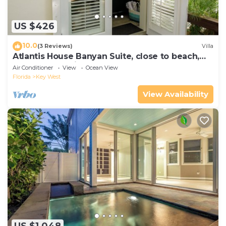
US $426
10.0
(3 Reviews)
Villa
Atlantis House Banyan Suite, close to beach,
off-street parking, renovated
Air Conditioner
View
Ocean View
Florida
Key West
View Availability
US $1,048