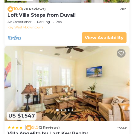
10.0
(20 Reviews)
Villa
Loft Villa Steps from Duval!
Air Conditioner
Parking
Pool
Key West
Downtown
View Availability
US $1,547
9.5
|
(2 Reviews)
House
Villa Angelita by Last Key Realty