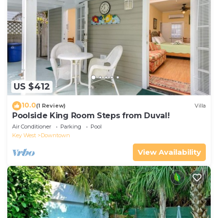
US $412
10.0
(1 Review)
Villa
Poolside King Room Steps from Duval!
Air Conditioner
Parking
Pool
Key West
Downtown
View Availability