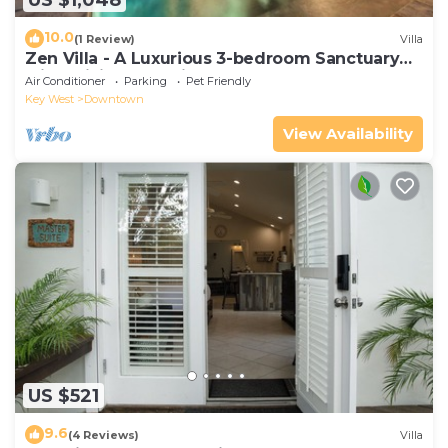
10.0
(1 Review)
Villa
Zen Villa - A Luxurious 3-bedroom Sanctuary
with WiFi & a Pool in Old Key West
Air Conditioner
Parking
Pet Friendly
Key West
Downtown
View Availability
US $521
9.6
(4 Reviews)
Villa