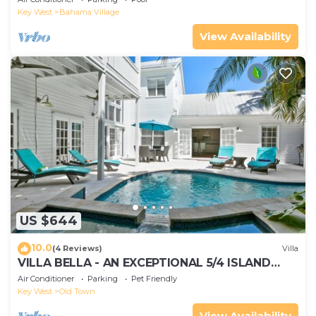
Access
Key West
Bahama Village
View Availability
US $644
10.0
(4 Reviews)
Villa
VILLA BELLA - AN EXCEPTIONAL 5/4 ISLAND
HOME-Convenient to Old Town
Air Conditioner
Parking
Pet Friendly
Key West
Old Town
View Availability