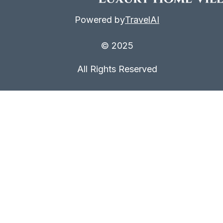
Powered by
TravelAI
© 2025
All Rights Reserved