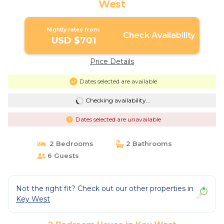
West
Nightly rates from:
Check Availability
USD $701
Price Details
Dates selected are available
Checking availability...
Dates selected are unavailable
2 Bedrooms
2 Bathrooms
6 Guests
Not the right fit? Check out our other properties in
Key West