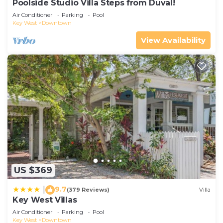
Poolside Studio Villa Steps from Duval!
Air Conditioner
Parking
Pool
Key West
Downtown
View Availability
US $369
9.7
|
(379 Reviews)
Villa
Key West Villas
Air Conditioner
Parking
Pool
Key West
Downtown