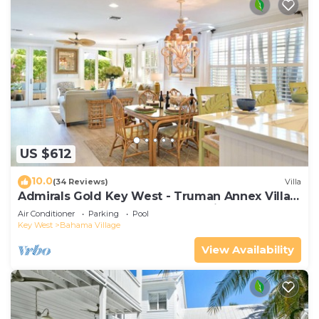
US $612
10.0
(34 Reviews)
Villa
Admirals Gold Key West - Truman Annex Villa -
Close to Beach and Duval w Parking and Pool
Air Conditioner
Parking
Pool
Access
Key West
Bahama Village
View Availability