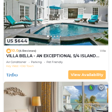
US $644
10.0
(4 Reviews)
Villa
VILLA BELLA - AN EXCEPTIONAL 5/4 ISLAND
HOME-Convenient to Old Town
Air Conditioner
Parking
Pet Friendly
Key West
Old Town
View Availability