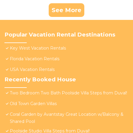
See More
Popular Vacation Rental Destinations
Key West Vacation Rentals
Florida Vacation Rentals
USA Vacation Rentals
Recently Booked House
Two Bedroom Two Bath Poolside Villa Steps from Duval!
Old Town Garden Villas
Coral Garden by Avantstay Great Location w/Balcony &
Shared Pool
Poolside Studio Villa Steps from Duval!