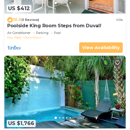
US $412
10.0
(1 Review)
Villa
Poolside King Room Steps from Duval!
Air Conditioner
Parking
Pool
Key West
Downtown
View Availability
US $1,766