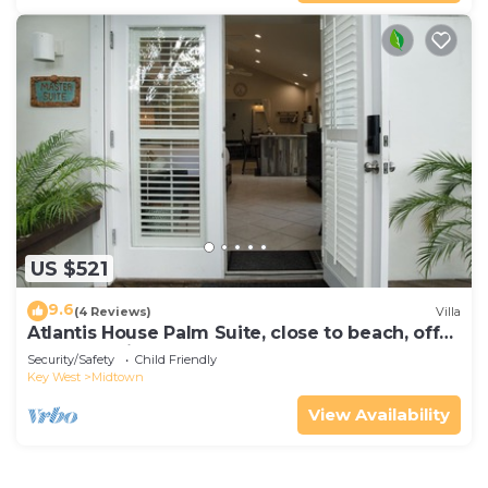
US $521
9.6
(4 Reviews)
Villa
Atlantis House Palm Suite, close to beach, off
street parking, renovated
Security/Safety
Child Friendly
Key West
Midtown
View Availability