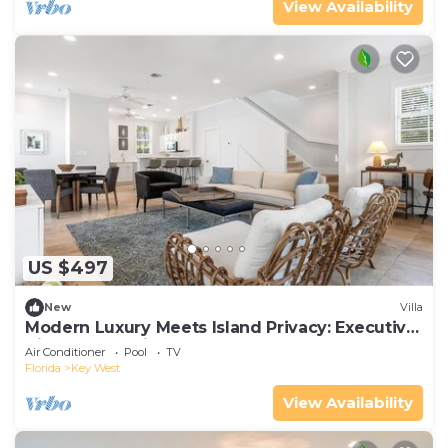
View Availability
US $497
New
Villa
Modern Luxury Meets Island Privacy: Executive
Villa on Exclusive Sunset Key
Air Conditioner
Pool
TV
Florida
Key West
View Availability