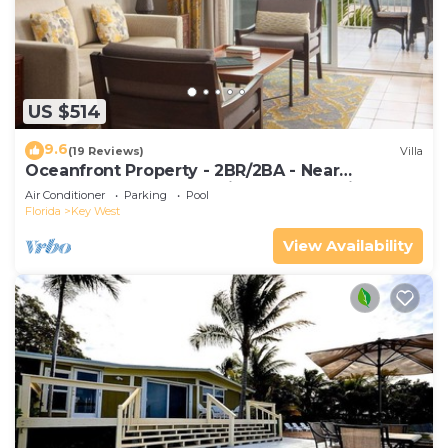
US $514
9.6
(19 Reviews)
Villa
Oceanfront Property - 2BR/2BA - Near
Smather's Beach - Poolside Bar and Grill
Air Conditioner
Parking
Pool
Florida
Key West
View Availability