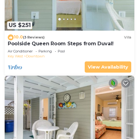
US $251
10.0
(3 Reviews)
Villa
Poolside Queen Room Steps from Duval!
Air Conditioner
Parking
Pool
Key West
Downtown
View Availability