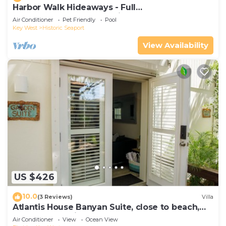
Harbor Walk Hideaways - Full
Compound|Downtown with Pool
Air Conditioner
Pet Friendly
Pool
Key West
Historic Seaport
View Availability
US $426
10.0
(3 Reviews)
Villa
Atlantis House Banyan Suite, close to beach,
off-street parking, renovated
Air Conditioner
View
Ocean View