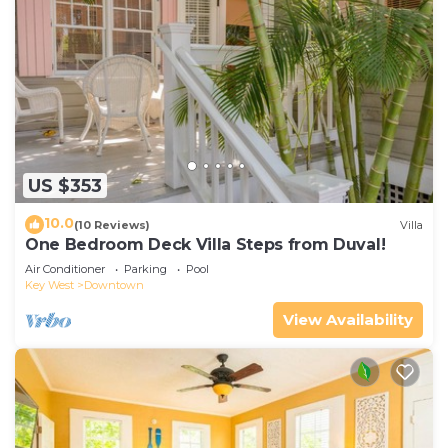
US $353
10.0
(10 Reviews)
Villa
One Bedroom Deck Villa Steps from Duval!
Air Conditioner
Parking
Pool
Key West
Downtown
View Availability