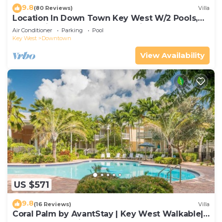
9.8
(80 Reviews)
Villa
Location In Down Town Key West W/2 Pools,
Huge Private Roof Deck & Parking
Air Conditioner
Parking
Pool
Key West
Downtown
View Availability
US $571
9.8
(16 Reviews)
Villa
Coral Palm by AvantStay | Key West Walkable|