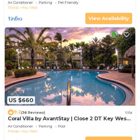
Gated Community & Shared Pool
Air Conditioner
Parking
Pet Friendly
Florida
Key West
View Availability
US $660
9.2
(36 Reviews)
Villa
Coral Villa by AvantStay | Close 2 DT Key West |
Shared Pool & Patio!
Air Conditioner
Parking
Pool
Florida
Key West