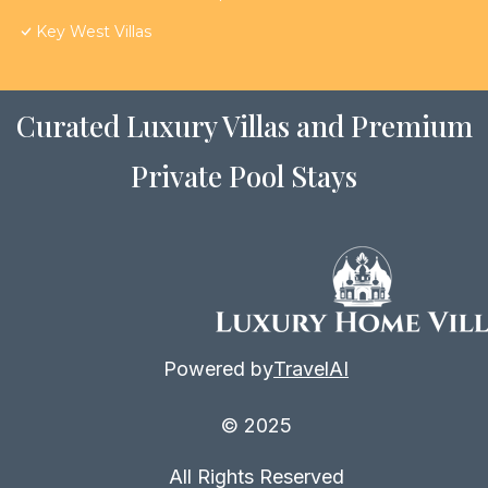
Key West Villas
Curated Luxury Villas and Premium
Private Pool Stays
Powered by
TravelAI
© 2025
All Rights Reserved