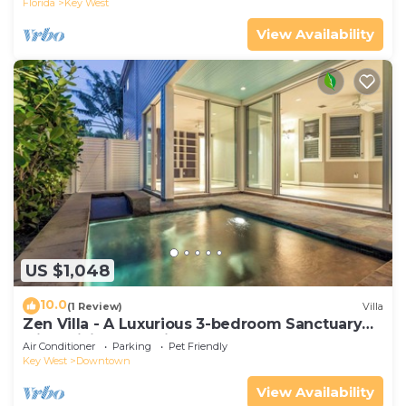
Florida
Key West
View Availability
US $1,048
10.0
(1 Review)
Villa
Zen Villa - A Luxurious 3-bedroom Sanctuary
with WiFi & a Pool in Old Key West
Air Conditioner
Parking
Pet Friendly
Key West
Downtown
View Availability