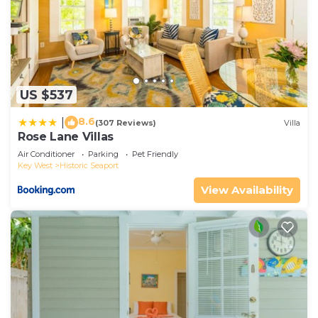
US $537
8.6
|
(307 Reviews)
Villa
Rose Lane Villas
Air Conditioner
Parking
Pet Friendly
Key West
Historic Seaport
View Availability