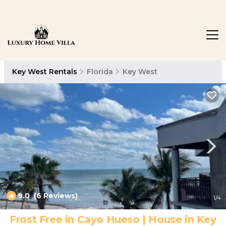
Key West Rentals
Florida
Key West
9.0
(6 Reviews)
1
/4
Frost Free in Cayo Hueso | House in Key