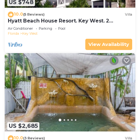
US $748
10.0
(5 Reviews)
Villa
Hyatt Beach House Resort. Key West. 2
Bedroom. 2 Bathroom WEEK Stay.
Air Conditioner
Parking
Pool
Florida
Key West
View Availability
US $2,685
10.0
(3 Reviews)
Villa