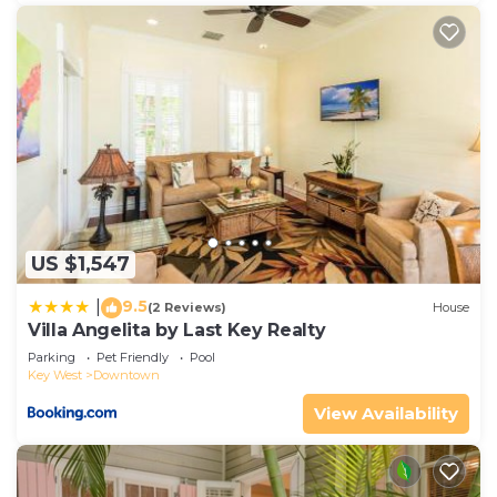
US $1,547
9.5
|
(2 Reviews)
House
Villa Angelita by Last Key Realty
Parking
Pet Friendly
Pool
Key West
Downtown
View Availability