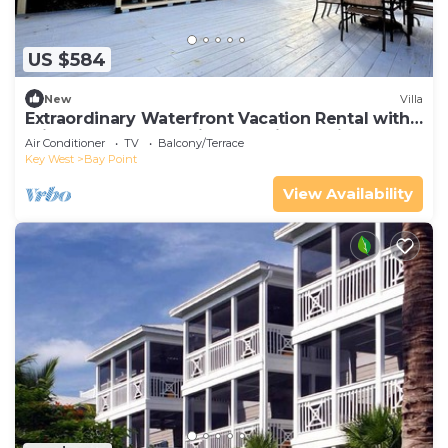
US $584
New
Villa
Extraordinary Waterfront Vacation Rental with
Private Lagoon Pool in Bay Point, Florida Keys
Air Conditioner
TV
Balcony/Terrace
Key West
Bay Point
View Availability