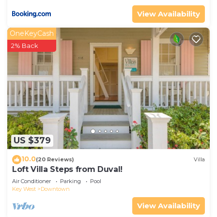
View Availability
OneKeyCash
2% Back
US $379
10.0
(20 Reviews)
Villa
Loft Villa Steps from Duval!
Air Conditioner
Parking
Pool
Key West
Downtown
View Availability