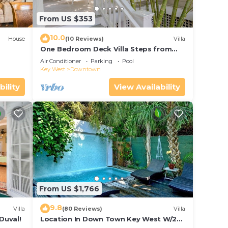
From US $353
10.0
House
(10 Reviews)
Villa
One Bedroom Deck Villa Steps from
Duval!
Air Conditioner
Parking
Pool
Key West
Downtown
bility
View Availability
From US $1,766
9.8
Villa
(80 Reviews)
Villa
Duval!
Location In Down Town Key West W/2