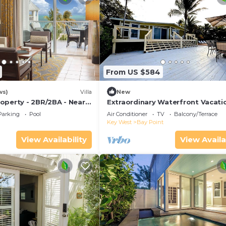
From US $584
ws)
Villa
New
operty - 2BR/2BA - Near
Extraordinary Waterfront Vacati
ch - Poolside Bar and
Rental with Private Lagoon Pool 
Parking
Pool
Air Conditioner
TV
Balcony/Terrace
Point, Florida Keys
Key West
Bay Point
View Availability
View Availa