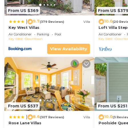
From US $369
From US $37
9.7
10.0
|
(379 Reviews)
Villa
(20 Revi
Key West Villas
Loft Villa Ste
Air Conditioner
Parking
Pool
Air Conditioner
Key West
Downtown
Key West
Downt
View Availability
From US $537
From US $251
8.6
10.0
|
(307 Reviews)
Villa
(3 Revie
Rose Lane Villas
Poolside Que