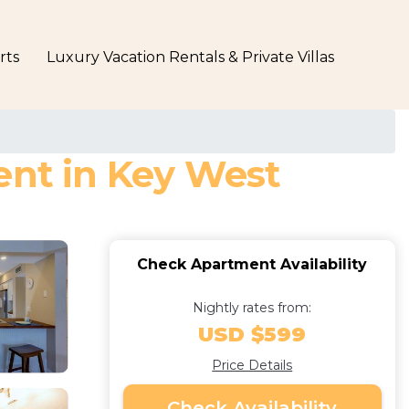
rts
Luxury Vacation Rentals & Private Villas
ent in Key West
Check Apartment Availability
Nightly rates from:
USD $599
Price Details
Check Availability