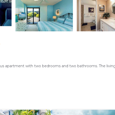
t
cious apartment with two bedrooms and two bathrooms. The livi
tment includes air-conditioning, a heated pool, washing machine, 