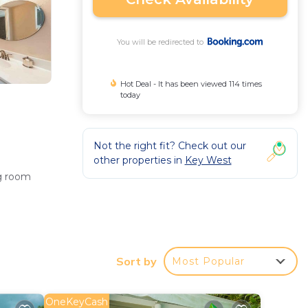
You will be redirected to
Hot Deal - It has been viewed 114 times
today
Not the right fit? Check out our
other properties in
Key West
ng room
and a
Sort by
Most Popular
OneKeyCash