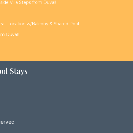
de Villa Steps from Duval!
reat Location w/Balcony & Shared Pool
rom Duval!
ol Stays
served