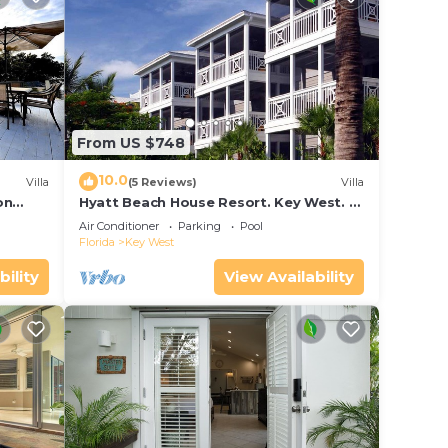
From US $748
10.0
Villa
(5 Reviews)
Villa
on
Hyatt Beach House Resort. Key West. 2
in Bay
Bedroom. 2 Bathroom WEEK Stay.
Air Conditioner
Parking
Pool
Florida
Key West
bility
View Availability