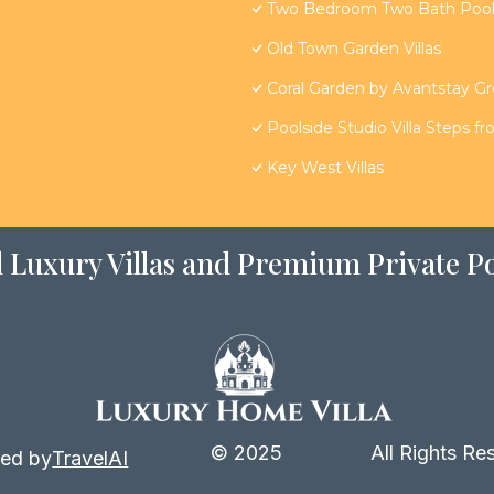
Two Bedroom Two Bath Poolsi
Old Town Garden Villas
Coral Garden by Avantstay G
Poolside Studio Villa Steps f
Key West Villas
 Luxury Villas and Premium Private Po
© 2025
All Rights Re
ed by
TravelAI