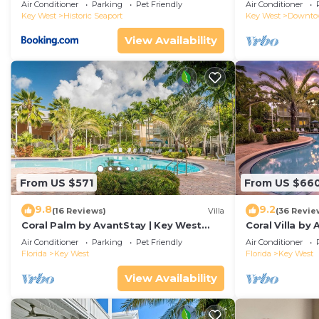
Duval!
Air Conditioner
Parking
Pet Friendly
Air Conditioner
Key West
Historic Seaport
Key West
Downt
View Availability
From US $571
From US $66
9.8
9.2
(16 Reviews)
Villa
(36 Revie
Coral Palm by AvantStay | Key West
Coral Villa by
Walkable| Gated Community & Shared
Key West | Sha
Air Conditioner
Parking
Pet Friendly
Air Conditioner
Pool
Florida
Key West
Florida
Key West
View Availability