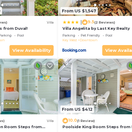
9
From US $1,547
9.5
|
ews)
Villa
(2 Reviews)
ps from Duval!
Villa Angelita by Last Key Realty
Parking
Pool
Parking
Pet Friendly
Pool
own
Key West
Downtown
View Availability
View Availa
From US $412
10.0
ws)
Villa
(1 Review)
en Room Steps from
Poolside King Room Steps from 