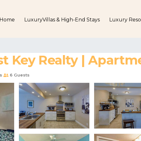
Home
LuxuryVillas & High-End Stays
Luxury Reso
st Key Realty | Apartm
s
6 Guests