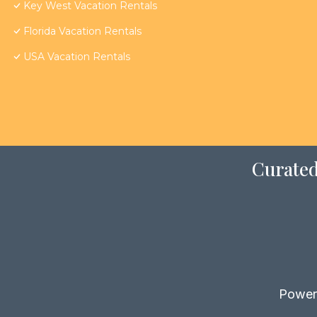
Key West Vacation Rentals
Florida Vacation Rentals
USA Vacation Rentals
Curated
Power