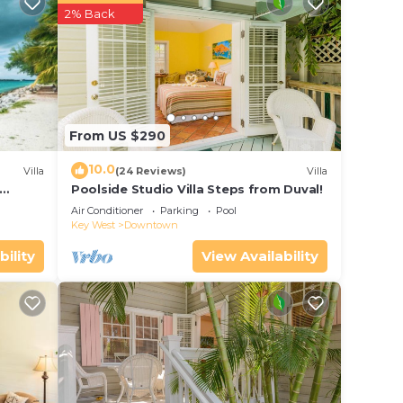
Airport
2% Back
From US $290
 your
10.0
Villa
(24 Reviews)
Villa
erty
Poolside Studio Villa Steps from Duval!
 work
ol
Air Conditioner
Parking
Pool
Key West
Downtown
 place
bility
View Availability
 Key
the