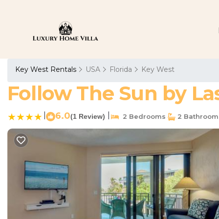
Key West Rentals
USA
Florida
Key West
Follow The Sun by La
|
6.0
|
(1 Review)
2 Bedrooms
2 Bathroom