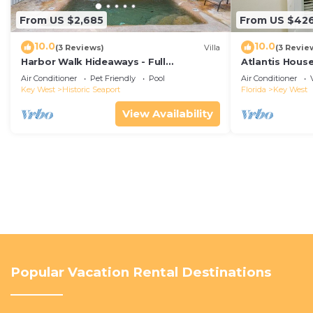
From US $2,685
From US $42
10.0
10.0
(3 Reviews)
Villa
(3 Revie
Harbor Walk Hideaways - Full
Atlantis House
Compound|Downtown with Pool
beach, off-st
Air Conditioner
Pet Friendly
Pool
Air Conditioner
Key West
Historic Seaport
Florida
Key West
View Availability
Popular Vacation Rental Destinations