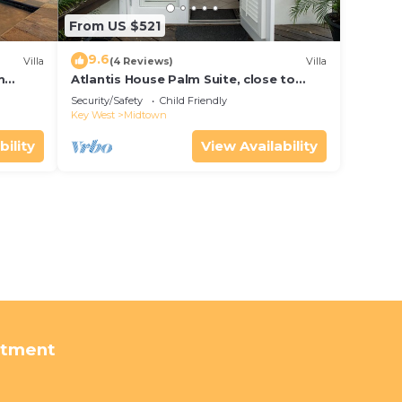
From US $521
9.6
Villa
(4 Reviews)
Villa
m
Atlantis House Palm Suite, close to
ld Key
beach, off street parking, renovated
Security/Safety
Child Friendly
Key West
Midtown
bility
View Availability
rtment