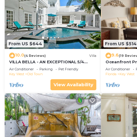
From US $644
From US $514
10.0
9.6
(4 Reviews)
Villa
(19 Revie
VILLA BELLA - AN EXCEPTIONAL 5/4
Oceanfront Pr
ISLAND HOME-Convenient to Old Town
Smather's Bea
Air Conditioner
Parking
Pet Friendly
Air Conditioner
Grill
Key West
Old Town
Florida
Key West
View Availability