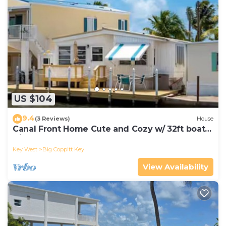
US $104
9.4
(3 Reviews)
House
Canal Front Home Cute and Cozy w/ 32ft boat
slip
Key West
Big Coppitt Key
View Availability