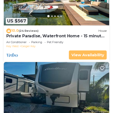
US $567
10.0
(24 Reviews)
House
Private Paradise, Waterfront Home - 15 minutes
from Key West
Air Conditioner
Parking
Pet Friendly
Key West
Geiger Key
View Availability