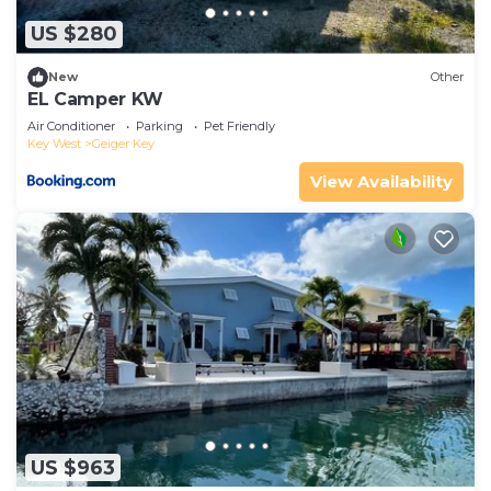
US $280
New
Other
EL Camper KW
Air Conditioner
Parking
Pet Friendly
Key West
Geiger Key
View Availability
US $963