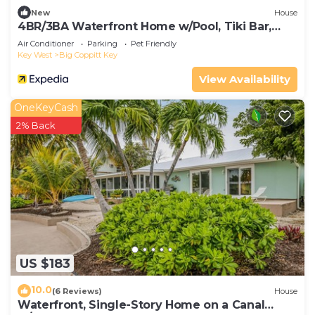
New
House
4BR/3BA Waterfront Home w/Pool, Tiki Bar,
Dock, close to Key West, Sleeps 10
Air Conditioner
Parking
Pet Friendly
Key West
Big Coppitt Key
View Availability
OneKeyCash
2% Back
US $183
10.0
(6 Reviews)
House
Waterfront, Single-Story Home on a Canal