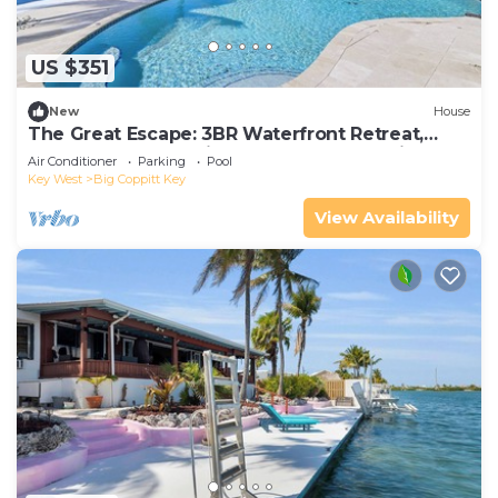
US $351
New
House
The Great Escape: 3BR Waterfront Retreat,
Heated Pool, Stunning Sunsets & Just Minutes
Air Conditioner
Parking
Pool
to Key West
Key West
Big Coppitt Key
View Availability