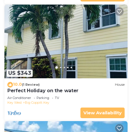
US $343
10.0
(1 Review)
House
Perfect Holiday on the water
Air Conditioner
Parking
TV
Key West
Big Coppitt Key
View Availability