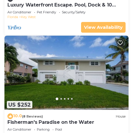
Luxury Waterfront Escape. Pool, Dock & 10
Minutes to Key West
Air Conditioner
Pet Friendly
Security/Safety
Florida
Key West
View Availability
US $252
10.0
(8 Reviews)
House
Fisherman's Paradise on the Water
Air Conditioner
Parking
Pool