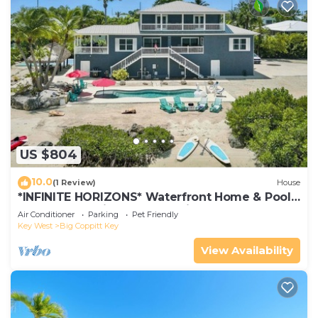
US $804
10.0
(1 Review)
House
*INFINITE HORIZONS* Waterfront Home & Pool
+ Last Key White Glove Service.
Air Conditioner
Parking
Pet Friendly
Key West
Big Coppitt Key
View Availability