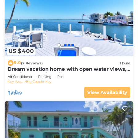
US $400
9.0
(2 Reviews)
House
Dream vacation home with open water views,
boating, pools in Geiger Key
Air Conditioner
Parking
Pool
Key West
Big Coppitt Key
View Availability