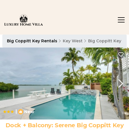
Big Coppitt Key Rentals
Key West
Big Coppitt Key
|
New
1
/4
Dock + Balcony: Serene Big Coppitt Key