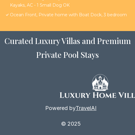
Kayaks, AC - 1 Small Dog OK
Ocean Front, Private home with Boat Dock, 3 bedroom
Curated Luxury Villas and Premium
Private Pool Stays
Powered by
TravelAI
© 2025