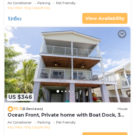
w/Dock, Kayaks, AC - 1 Small Dog OK
Air Conditioner
Parking
Pet Friendly
Key West
Big Coppitt Key
View Availability
US $346
10.0
(5 Reviews)
House
Ocean Front, Private home with Boat Dock, 3
bedroom
Air Conditioner
Parking
Pet Friendly
Key West
Big Coppitt Key