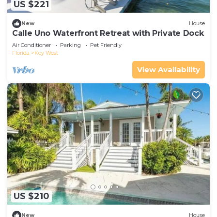
US $221
New
House
Calle Uno Waterfront Retreat with Private Dock
Air Conditioner
Parking
Pet Friendly
Florida
Key West
View Availability
US $210
New
House