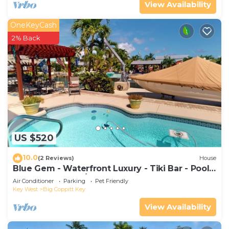
View Availability
OneKeyCash
2% Back
US $520
10.0
(2 Reviews)
House
Blue Gem - Waterfront Luxury - Tiki Bar - Pool -
Boat Dock - 4BD/3Bath
Air Conditioner
Parking
Pet Friendly
Key West
Big Coppitt Key
View Availability