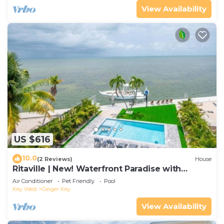
View Availability
US $616
10.0
(2 Reviews)
House
Ritaville | New! Waterfront Paradise with
Private Pool!
Air Conditioner
Pet Friendly
Pool
Key West
Geiger Key
View Availability