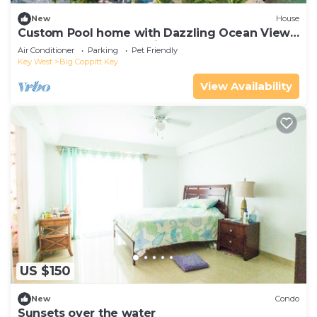
New
House
Custom Pool home with Dazzling Ocean Views
of the crystal clear Florida Keys waters!
Air Conditioner
Parking
Pet Friendly
Key West
Big Coppitt Key
View Availability
US $150
New
Condo
Sunsets over the water