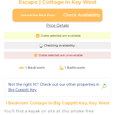
Escape | Cottage in Key West
Check Availability
Unlock the Best Price
Price Details
Dates selected are available
Checking availability...
Dates selected are unavailable
1 Bedroom
1 Bathroom
Not the right fit? Check out our other properties in
Big Coppitt Key
1 Bedroom Cottage in Big Coppitt Key, Key West
You'll find a kayak on site at this smoke-free