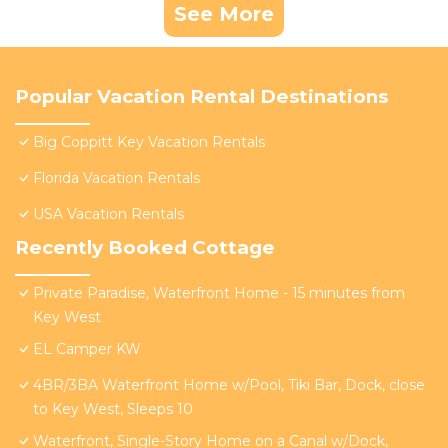
See More
Popular Vacation Rental Destinations
Big Coppitt Key Vacation Rentals
Florida Vacation Rentals
USA Vacation Rentals
Recently Booked Cottage
Private Paradise, Waterfront Home - 15 minutes from
Key West
EL Camper KW
4BR/3BA Waterfront Home w/Pool, Tiki Bar, Dock, close
to Key West, Sleeps 10
Waterfront, Single-Story Home on a Canal w/Dock,