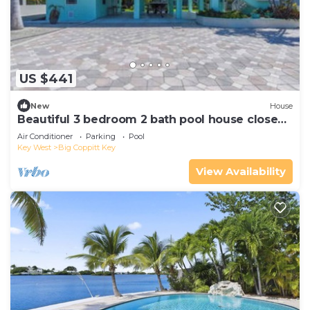
US $441
New
House
Beautiful 3 bedroom 2 bath pool house close
to Key West
Air Conditioner
Parking
Pool
Key West
Big Coppitt Key
View Availability