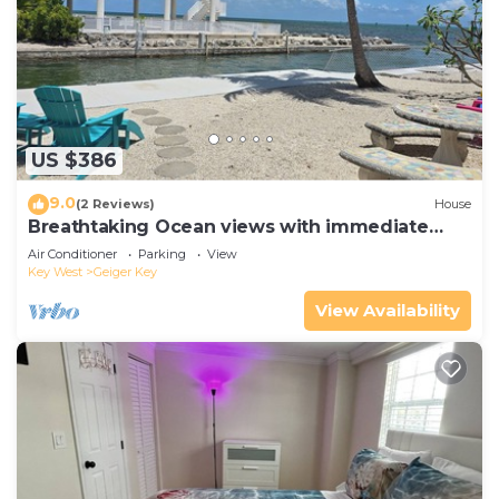
US $386
9.0
(2 Reviews)
House
Breathtaking Ocean views with immediate
Ocean access! Welcome home!
Air Conditioner
Parking
View
Key West
Geiger Key
View Availability