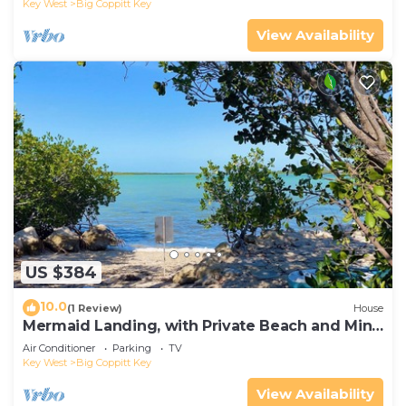
Key West
Big Coppitt Key
View Availability
US $384
10.0
(1 Review)
House
Mermaid Landing, with Private Beach and Mini
Golf Course
Air Conditioner
Parking
TV
Key West
Big Coppitt Key
View Availability