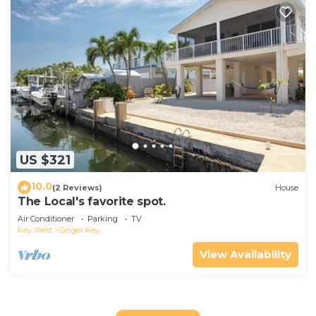
US $321
10.0
(2 Reviews)
House
The Local's favorite spot.
Air Conditioner
Parking
TV
Key West
Geiger Key
View Availability