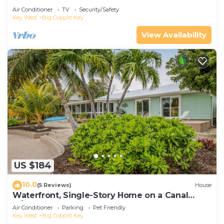
Air Conditioner
TV
Security/Safety
Key West
Big Coppitt Key
View Availability
US $184
10.0
(5 Reviews)
House
Waterfront, Single-Story Home on a Canal
w/Dock, Kayaks, AC - 1 Small Dog OK
Air Conditioner
Parking
Pet Friendly
Key West
Big Coppitt Key