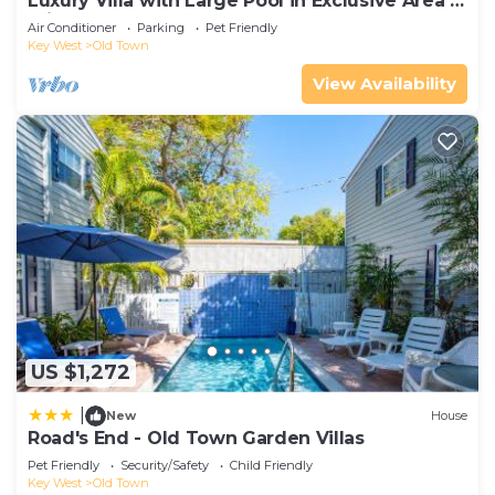
Luxury Villa with Large Pool in Exclusive Area 5
min from Beach
Air Conditioner
Parking
Pet Friendly
Key West
Old Town
View Availability
US $1,272
|
New
House
Road's End - Old Town Garden Villas
Pet Friendly
Security/Safety
Child Friendly
Key West
Old Town