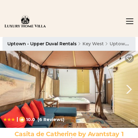
Uptown - Upper Duval Rentals
Key West
Uptown - Upper Duval
|
10.0
(6 Reviews)
1
/4
Casita de Catherine by Avantstay 1