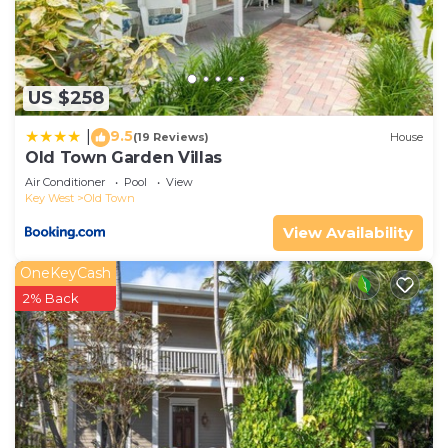
US $258
9.5
|
(19 Reviews)
House
Old Town Garden Villas
Air Conditioner
Pool
View
Key West
Old Town
View Availability
OneKeyCash
2% Back