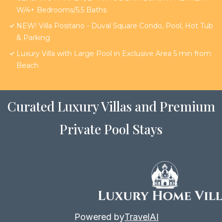
W/4+ Bedrooms/5.5 Baths
NEW! Villa Positano - Duval Square Condo, Pool, Hot Tub
& Parking
Luxury Villa with Large Pool in Exclusive Area 5 min from
Beach
Curated Luxury Villas and Premium
Private Pool Stays
Powered by
TravelAI