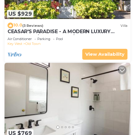
US $929
10.0
(3 Reviews)
Villa
CEASAR'S PARADISE - A MODERN LUXURY
RETREAT W/4+ Bedrooms/5.5 Baths
Air Conditioner
Parking
Pool
Key West
Old Town
View Availability
US $769