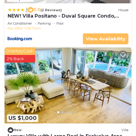
5.0
|
(2 Reviews)
House
NEW! Villa Positano - Duval Square Condo,
Pool, Hot Tub & Parking
Air Conditioner
Parking
Pool
Key West
Old Town
View Availability
OneKeyCash
2% Back
US $1,000
New
Villa