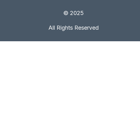
© 2025
All Rights Reserved