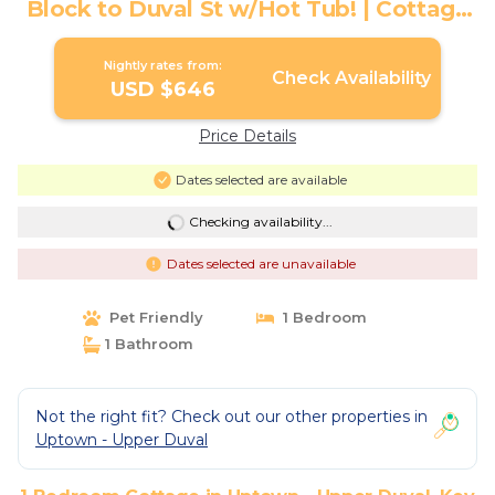
Block to Duval St w/Hot Tub! | Cottage
in Key West
Nightly rates from:
Check Availability
USD $646
Price Details
Dates selected are available
Checking availability...
Dates selected are unavailable
Pet Friendly
1 Bedroom
1 Bathroom
Not the right fit? Check out our other properties in
Uptown - Upper Duval