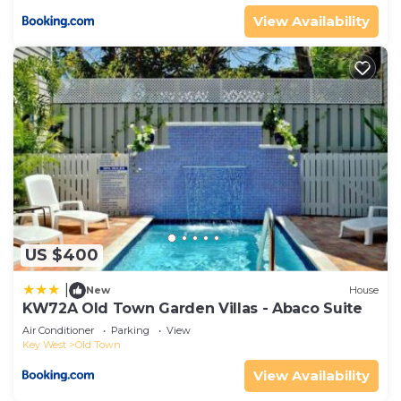
View Availability
US $400
|
New
House
KW72A Old Town Garden Villas - Abaco Suite
Air Conditioner
Parking
View
Key West
Old Town
View Availability