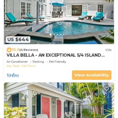
US $644
10.0
(4 Reviews)
Villa
VILLA BELLA - AN EXCEPTIONAL 5/4 ISLAND
HOME-Convenient to Old Town
Air Conditioner
Parking
Pet Friendly
Key West
Old Town
View Availability