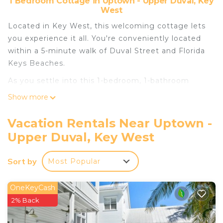
1 Bedroom Cottage in Uptown - Upper Duval, Key
West
Located in Key West, this welcoming cottage lets
you experience it all. You're conveniently located
within a 5-minute walk of Duval Street and Florida
Keys Beaches.
As you settle into this 1-bedroom, 1-bathroom
rental, you'll find a living room, air conditioning,
Show more
and a ceiling fan. Bathroom amenities include
toilet paper, soap, and shampoo. Prepare a home-
Vacation Rentals Near Uptown -
cooked meal in the kitchen, complete with an
Upper Duval, Key West
oven, a stovetop, and a refrigerator, as well as a
coffee maker, a microwave, and cookware. And
Sort by
Most Popular
you can even travel light because you'll have a
washer/dryer.
OneKeyCash
2% Back