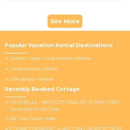
See More
Popular Vacation Rental Destinations
Uptown - Upper Duval Vacation Rentals
Florida Vacation Rentals
USA Vacation Rentals
Recently Booked Cottage
VILLA BELLA - AN EXCEPTIONAL 5/4 ISLAND HOME-
Convenient to Old Town
Old Town Garden Villas
CEASAR'S PARADISE - A MODERN LUXURY RETREAT