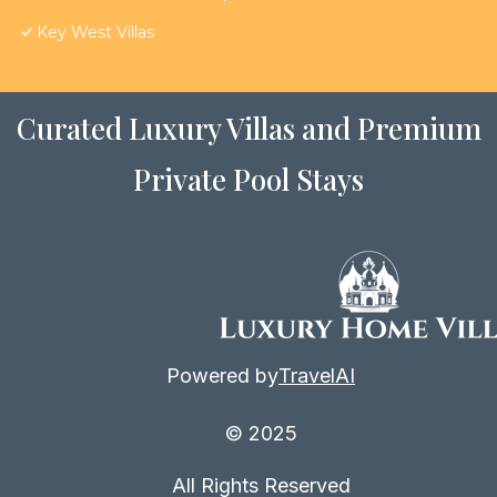
Key West Villas
Curated Luxury Villas and Premium
Private Pool Stays
Powered by
TravelAI
© 2025
All Rights Reserved