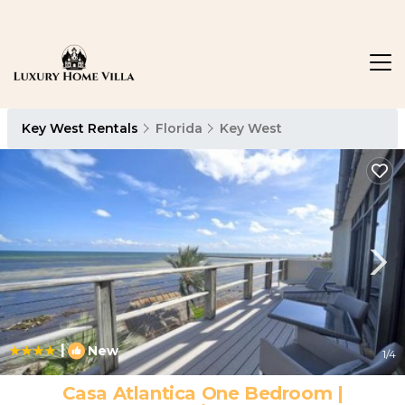
Key West Rentals
Florida
Key West
|
New
1
/4
Casa Atlantica One Bedroom |