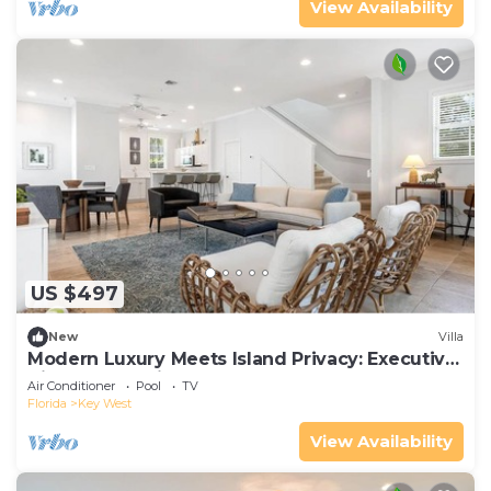
View Availability
US $497
New
Villa
Modern Luxury Meets Island Privacy: Executive
Villa on Exclusive Sunset Key
Air Conditioner
Pool
TV
Florida
Key West
View Availability