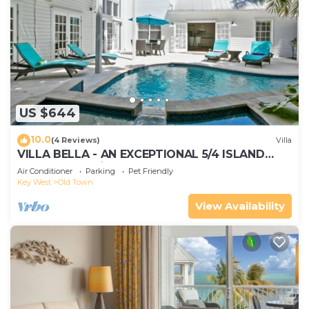
US $644
10.0
(4 Reviews)
Villa
VILLA BELLA - AN EXCEPTIONAL 5/4 ISLAND
HOME-Convenient to Old Town
Air Conditioner
Parking
Pet Friendly
Key West
Old Town
View Availability