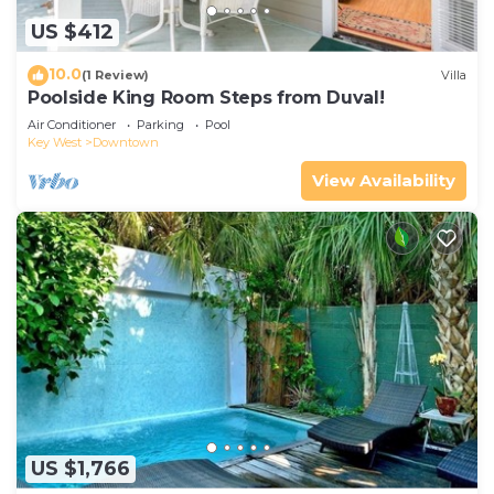
US $412
10.0
(1 Review)
Villa
Poolside King Room Steps from Duval!
Air Conditioner
Parking
Pool
Key West
Downtown
View Availability
US $1,766