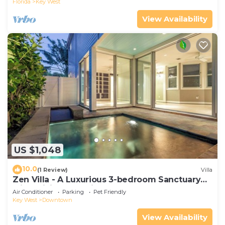
Florida
Key West
View Availability
US $1,048
10.0
(1 Review)
Villa
Zen Villa - A Luxurious 3-bedroom Sanctuary
with WiFi & a Pool in Old Key West
Air Conditioner
Parking
Pet Friendly
Key West
Downtown
View Availability