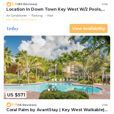
9.8
(80 Reviews)
Villa
Location In Down Town Key West W/2 Pools,
Huge Private Roof Deck & Parking
Air Conditioner
Parking
Pool
Key West
Downtown
View Availability
US $571
9.8
(16 Reviews)
Villa
Coral Palm by AvantStay | Key West Walkable|