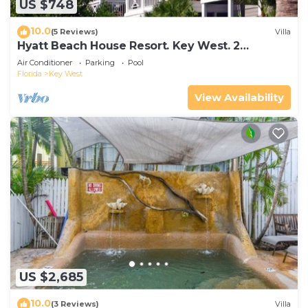
US $748
10.0
(5 Reviews)
Villa
Hyatt Beach House Resort. Key West. 2
Bedroom. 2 Bathroom WEEK Stay.
Air Conditioner
Parking
Pool
Florida
Key West
View Availability
US $2,685
10.0
(3 Reviews)
Villa