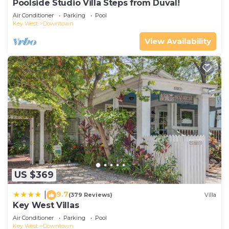
Poolside Studio Villa Steps from Duval!
Air Conditioner
Parking
Pool
Key West
Downtown
View Availability
US $369
9.7
|
(379 Reviews)
Villa
Key West Villas
Air Conditioner
Parking
Pool
Key West
Downtown