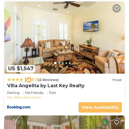
US $1,547
9.5
|
(2 Reviews)
House
Villa Angelita by Last Key Realty
Parking
Pet Friendly
Pool
Key West
Downtown
View Availability