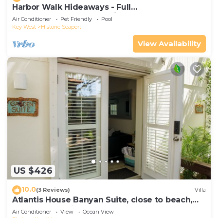
Harbor Walk Hideaways - Full
Compound|Downtown with Pool
Air Conditioner
Pet Friendly
Pool
Key West
Historic Seaport
View Availability
US $426
10.0
(3 Reviews)
Villa
Atlantis House Banyan Suite, close to beach,
off-street parking, renovated
Air Conditioner
View
Ocean View