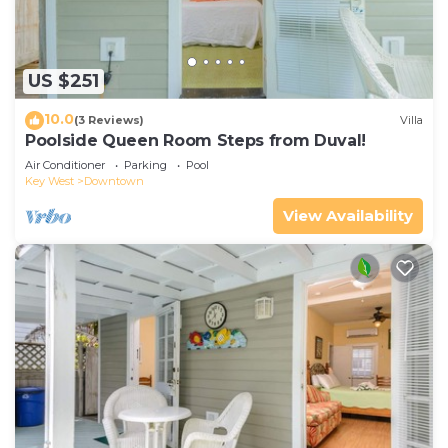
US $251
10.0
(3 Reviews)
Villa
Poolside Queen Room Steps from Duval!
Air Conditioner
Parking
Pool
Key West
Downtown
View Availability