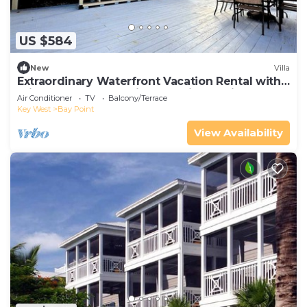
US $584
New
Villa
Extraordinary Waterfront Vacation Rental with
Private Lagoon Pool in Bay Point, Florida Keys
Air Conditioner
TV
Balcony/Terrace
Key West
Bay Point
View Availability