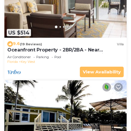
US $514
9.6
(19 Reviews)
Villa
Oceanfront Property - 2BR/2BA - Near
Smather's Beach - Poolside Bar and Grill
Air Conditioner
Parking
Pool
Florida
Key West
View Availability