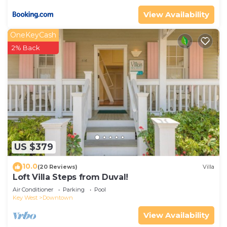
View Availability
OneKeyCash
2% Back
US $379
10.0
(20 Reviews)
Villa
Loft Villa Steps from Duval!
Air Conditioner
Parking
Pool
Key West
Downtown
View Availability