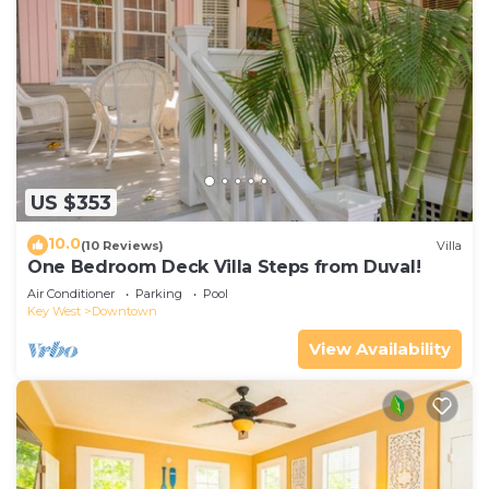
US $353
10.0
(10 Reviews)
Villa
One Bedroom Deck Villa Steps from Duval!
Air Conditioner
Parking
Pool
Key West
Downtown
View Availability