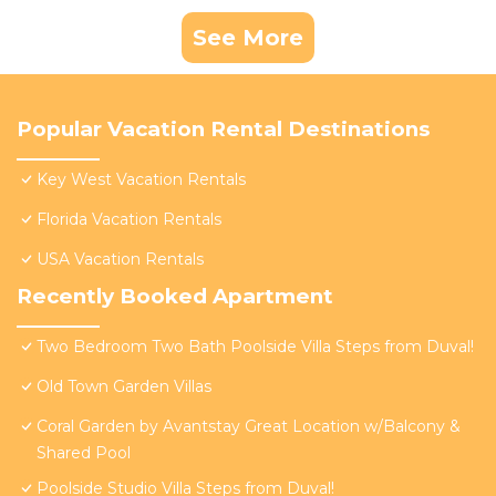
See More
Popular Vacation Rental Destinations
Key West Vacation Rentals
Florida Vacation Rentals
USA Vacation Rentals
Recently Booked Apartment
Two Bedroom Two Bath Poolside Villa Steps from Duval!
Old Town Garden Villas
Coral Garden by Avantstay Great Location w/Balcony &
Shared Pool
Poolside Studio Villa Steps from Duval!