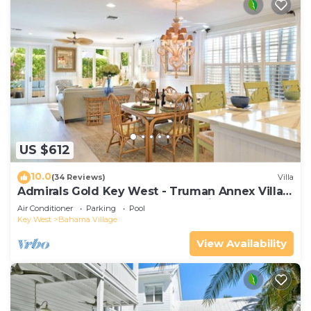
US $612
10.0
(34 Reviews)
Villa
Admirals Gold Key West - Truman Annex Villa -
Close to Beach and Duval w Parking and Pool
Air Conditioner
Parking
Pool
Access
Key West
Bahama Village
View Availability