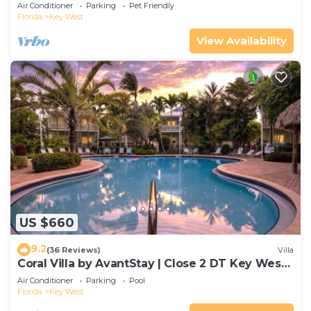
Gated Community & Shared Pool
Air Conditioner
Parking
Pet Friendly
Florida
Key West
View Availability
US $660
9.2
(36 Reviews)
Villa
Coral Villa by AvantStay | Close 2 DT Key West |
Shared Pool & Patio!
Air Conditioner
Parking
Pool
Florida
Key West