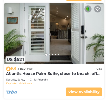
US $521
9.6
(4 Reviews)
Villa
Atlantis House Palm Suite, close to beach, off
street parking, renovated
Security/Safety
Child Friendly
Key West
Midtown
View Availability