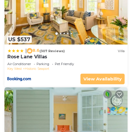
US $537
8.6
|
(307 Reviews)
Villa
Rose Lane Villas
Air Conditioner
Parking
Pet Friendly
Key West
Historic Seaport
View Availability