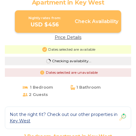
Apartment in Key West
Nightly rates from:
Check Availability
USD $456
Price Details
Dates selected are available
Checking availability...
Dates selected are unavailable
1 Bedroom
1 Bathroom
2 Guests
Not the right fit? Check out our other properties in
Key West