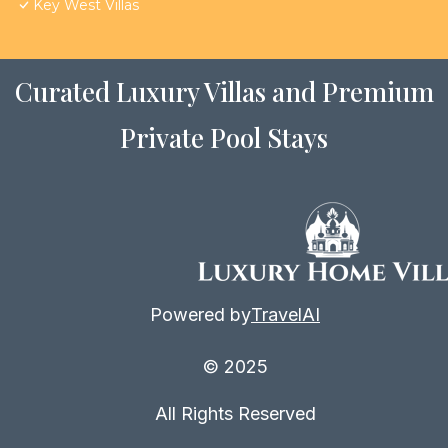
Key West Villas
Curated Luxury Villas and Premium
Private Pool Stays
Powered by
TravelAI
© 2025
All Rights Reserved