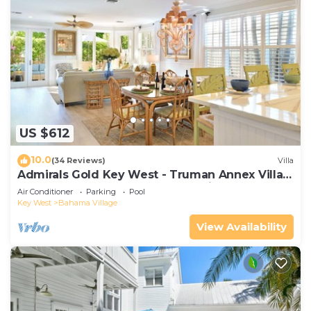
US $612
10.0
(34 Reviews)
Villa
Admirals Gold Key West - Truman Annex Villa -
Close to Beach and Duval w Parking and Pool
Air Conditioner
Parking
Pool
Access
Key West
Bahama Village
View Availability