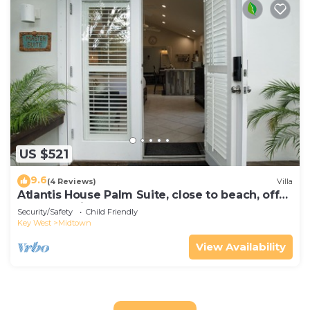
US $521
9.6
(4 Reviews)
Villa
Atlantis House Palm Suite, close to beach, off
street parking, renovated
Security/Safety
Child Friendly
Key West
Midtown
View Availability