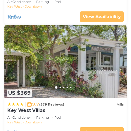
Air Conditioner
Parking
Pool
Key West
Downtown
View Availability
US $369
9.7
|
(379 Reviews)
Villa
Key West Villas
Air Conditioner
Parking
Pool
Key West
Downtown