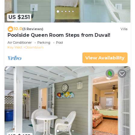
US $251
10.0
(3 Reviews)
Villa
Poolside Queen Room Steps from Duval!
Air Conditioner
Parking
Pool
Key West
Downtown
View Availability