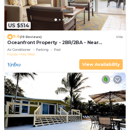
US $514
9.6
(19 Reviews)
Villa
Oceanfront Property - 2BR/2BA - Near
Smather's Beach - Poolside Bar and Grill
Air Conditioner
Parking
Pool
Florida
Key West
View Availability