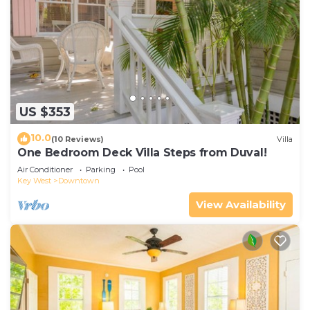
US $353
10.0
(10 Reviews)
Villa
One Bedroom Deck Villa Steps from Duval!
Air Conditioner
Parking
Pool
Key West
Downtown
View Availability