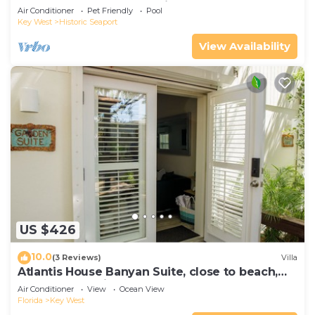
Compound|Downtown with Pool
Air Conditioner
Pet Friendly
Pool
Key West
Historic Seaport
View Availability
US $426
10.0
(3 Reviews)
Villa
Atlantis House Banyan Suite, close to beach,
off-street parking, renovated
Air Conditioner
View
Ocean View
Florida
Key West