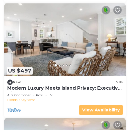
US $497
New
Villa
Modern Luxury Meets Island Privacy: Executive
Villa on Exclusive Sunset Key
Air Conditioner
Pool
TV
Florida
Key West
View Availability