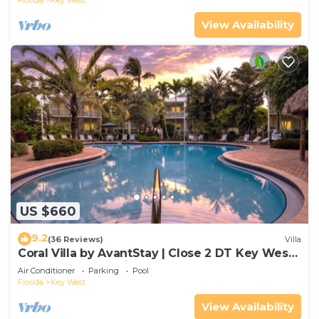
Florida
Key West
View Availability
US $660
9.2
(36 Reviews)
Villa
Coral Villa by AvantStay | Close 2 DT Key West |
Shared Pool & Patio!
Air Conditioner
Parking
Pool
Florida
Key West
View Availability