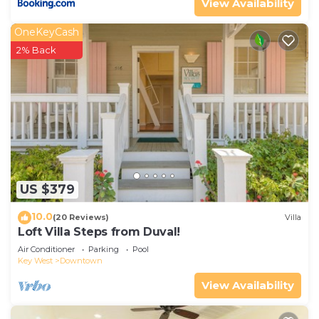
View Availability
OneKeyCash
2% Back
US $379
10.0
(20 Reviews)
Villa
Loft Villa Steps from Duval!
Air Conditioner
Parking
Pool
Key West
Downtown
View Availability