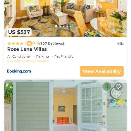
US $537
8.6
|
(307 Reviews)
Villa
Rose Lane Villas
Air Conditioner
Parking
Pet Friendly
Key West
Historic Seaport
View Availability