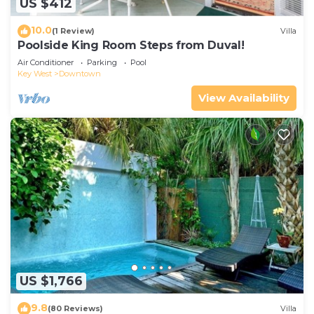
US $412
10.0
(1 Review)
Villa
Poolside King Room Steps from Duval!
Air Conditioner
Parking
Pool
Key West
Downtown
View Availability
US $1,766
9.8
(80 Reviews)
Villa