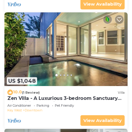
View Availability
US $1,048
10.0
(1 Review)
Villa
Zen Villa - A Luxurious 3-bedroom Sanctuary
with WiFi & a Pool in Old Key West
Air Conditioner
Parking
Pet Friendly
Key West
Downtown
View Availability