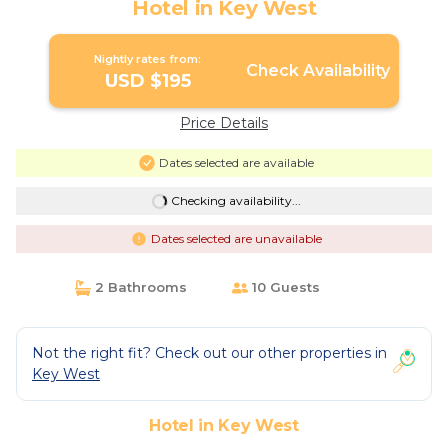
Hotel in Key West
Nightly rates from:
Check Availability
USD $195
Price Details
Dates selected are available
Checking availability...
Dates selected are unavailable
2 Bathrooms
10 Guests
Not the right fit? Check out our other properties in
Key West
Hotel in Key West