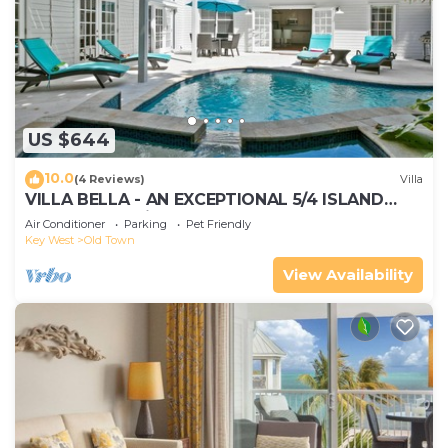
US $644
10.0
(4 Reviews)
Villa
VILLA BELLA - AN EXCEPTIONAL 5/4 ISLAND
HOME-Convenient to Old Town
Air Conditioner
Parking
Pet Friendly
Key West
Old Town
View Availability