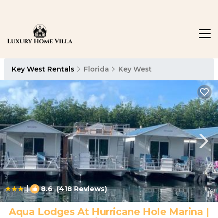
Key West Rentals
Florida
Key West
|
8.6
(418 Reviews)
1
/4
Aqua Lodges At Hurricane Hole Marina |