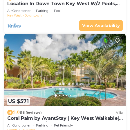
Location In Down Town Key West W/2 Pools,
Huge Private Roof Deck & Parking
Air Conditioner
Parking
Pool
Key West
Downtown
View Availability
US $571
9.8
(16 Reviews)
Villa
Coral Palm by AvantStay | Key West Walkable|
Gated Community & Shared Pool
Air Conditioner
Parking
Pet Friendly