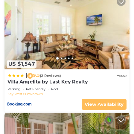
US $1,547
9.5
|
(2 Reviews)
House
Villa Angelita by Last Key Realty
Parking
Pet Friendly
Pool
Key West
Downtown
View Availability