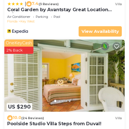
7.4
|
(3 Reviews)
Villa
Coral Garden by Avantstay Great Location
w/Balcony & Shared Pool
Air Conditioner
Parking
Pool
Florida
Key West
View Availability
OneKeyCash
2% Back
US $290
10.0
(24 Reviews)
Villa
Poolside Studio Villa Steps from Duval!