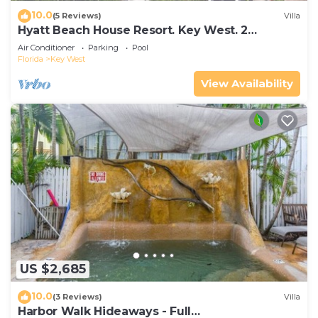
10.0
(5 Reviews)
Villa
Hyatt Beach House Resort. Key West. 2
Bedroom. 2 Bathroom WEEK Stay.
Air Conditioner
Parking
Pool
Florida
Key West
View Availability
US $2,685
10.0
(3 Reviews)
Villa
Harbor Walk Hideaways - Full