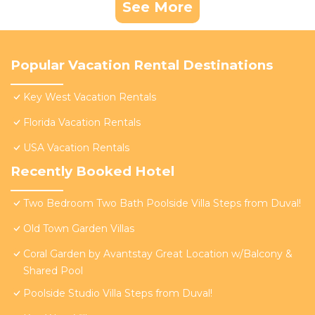
See More
Popular Vacation Rental Destinations
Key West Vacation Rentals
Florida Vacation Rentals
USA Vacation Rentals
Recently Booked Hotel
Two Bedroom Two Bath Poolside Villa Steps from Duval!
Old Town Garden Villas
Coral Garden by Avantstay Great Location w/Balcony &
Shared Pool
Poolside Studio Villa Steps from Duval!