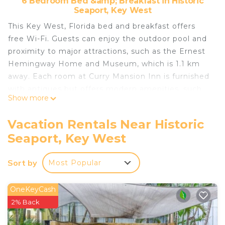
6 Bedroom Bed &amp; Breakfast in Historic
Seaport, Key West
This Key West, Florida bed and breakfast offers
free Wi-Fi. Guests can enjoy the outdoor pool and
proximity to major attractions, such as the Ernest
Hemingway Home and Museum, which is 1.1 km
away. Each room at Curry Mansion Inn is furnished
with antiques but offers modern amenities, such
Show more
as a cable TV and a small refrigerator. Ironing
facilities and an en suite bathroom with a hairdryer
Vacation Rentals Near Historic
are also included. A hot tub, business centre, and
Seaport, Key West
laundry faciltiies are on site at Curry Mansion. A
garden is featured as well as a library. The property
Sort by
Most Popular
also provides free parking and a complimentary
evening cocktail party. Key West Aquarium and
Duval Street are located 650 metres away. The
OneKeyCash
Southernmost Point of the continental United
2% Back
States and South Beach, a beachfront park, are