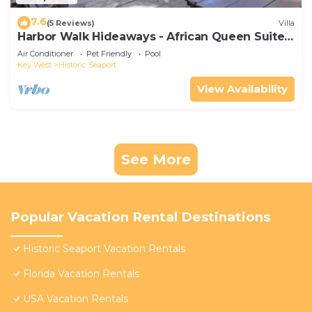
7.6
(5 Reviews)
Villa
Harbor Walk Hideaways - African Queen Suite |
Downtown
Air Conditioner
Pet Friendly
Pool
Key West
Historic Seaport
View Availability
See More
Popular Vacation Rental Destinations
Historic Seaport Vacation Rentals
Florida Vacation Rentals
USA Vacation Rentals