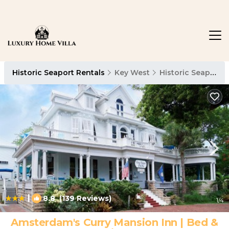
Historic Seaport Rentals
Key West
Historic Seaport
|
8.8
(139 Reviews)
1
/4
Amsterdam's Curry Mansion Inn | Bed &