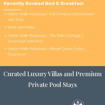
Recently Booked Bed & Breakfast
Harbor Walk Hideaways - Full Compound|Downtown
with Pool
Rose Lane Villas
Harbor Walk Hideaways - The Pilar's Cottage |
Downtown with Pool
Harbor Walk Hideaways - African Queen Suite |
Downtown
Curated Luxury Villas and Premium
Private Pool Stays