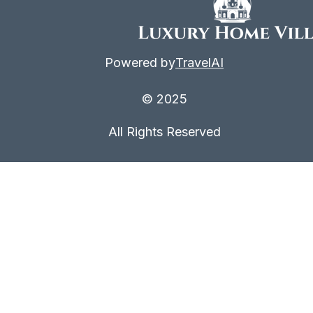
Powered by
TravelAI
© 2025
All Rights Reserved