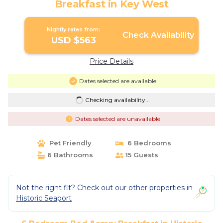
Breakfast in Key West
Nightly rates from:
Check Availability
USD $563
Price Details
Dates selected are available
Checking availability...
Dates selected are unavailable
Pet Friendly
6 Bedrooms
6 Bathrooms
15 Guests
Not the right fit? Check out our other properties in
Historic Seaport