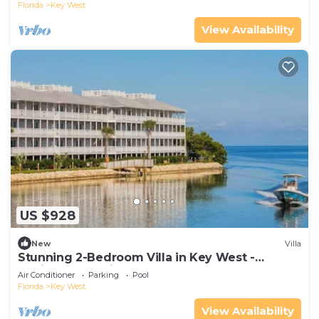
Florida
Key West
View Availability
US $928
New
Villa
Stunning 2-Bedroom Villa in Key West -
Desirable Location - Hyatt Beach House!
Air Conditioner
Parking
Pool
Florida
Key West
View Availability