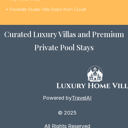
Poolside Studio Villa Steps from Duval!
Curated Luxury Villas and Premium
Private Pool Stays
Powered by
TravelAI
© 2025
All Rights Reserved