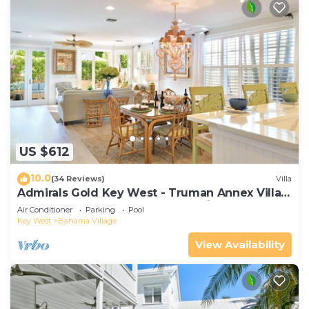
US $612
10.0
(34 Reviews)
Villa
Admirals Gold Key West - Truman Annex Villa -
Close to Beach and Duval w Parking and Pool
Air Conditioner
Parking
Pool
Access
Key West
Bahama Village
View Availability