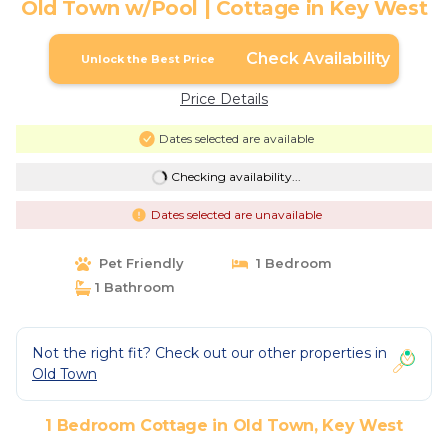
Old Town w/Pool | Cottage in Key West
Check Availability
Unlock the Best Price
Price Details
Dates selected are available
Checking availability...
Dates selected are unavailable
Pet Friendly
1 Bedroom
1 Bathroom
Not the right fit? Check out our other properties in
Old Town
1 Bedroom Cottage in Old Town, Key West