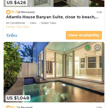
US $426
10.0
(3 Reviews)
Villa
Atlantis House Banyan Suite, close to beach,
off-street parking, renovated
Air Conditioner
View
Ocean View
Florida
Key West
View Availability
US $1,048
10.0
(1 Review)
Villa