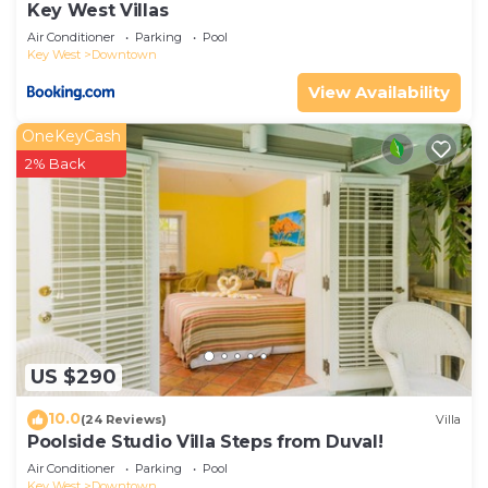
Key West Villas
Air Conditioner
Parking
Pool
Key West
Downtown
View Availability
OneKeyCash
2% Back
US $290
10.0
(24 Reviews)
Villa
Poolside Studio Villa Steps from Duval!
Air Conditioner
Parking
Pool
Key West
Downtown