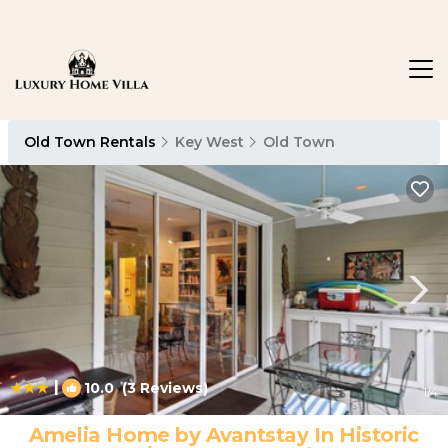
Old Town Rentals
Key West
Old Town
|
10.0
(3 Reviews)
1
/4
Amelia Home by Avantstay In Historic