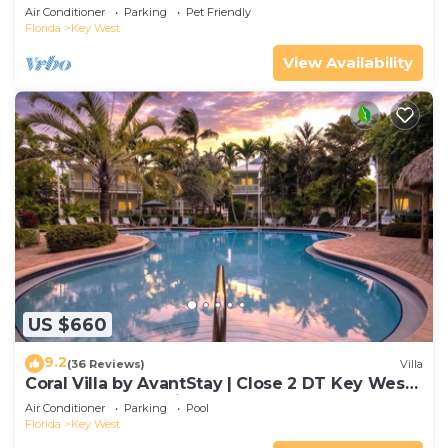
Gated Community & Shared Pool
Air Conditioner
Parking
Pet Friendly
Florida
Key West
View Availability
US $660
9.2
(36 Reviews)
Villa
Coral Villa by AvantStay | Close 2 DT Key West |
Shared Pool & Patio!
Air Conditioner
Parking
Pool
Florida
Key West