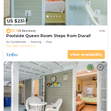
US $251
10.0
(3 Reviews)
Villa
Poolside Queen Room Steps from Duval!
Air Conditioner
Parking
Pool
Key West
Downtown
View Availability