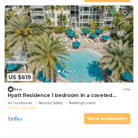
US $619
New
Villa
Hyatt Residence 1 bedroom in a coveted
location in the heart of Old Town.
Air Conditioner
Security/Safety
Bedding/Linens
Florida
Key West
View Availability