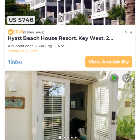
US $748
10.0
(5 Reviews)
Villa
Hyatt Beach House Resort. Key West. 2
Bedroom. 2 Bathroom WEEK Stay.
Air Conditioner
Parking
Pool
Florida
Key West
View Availability