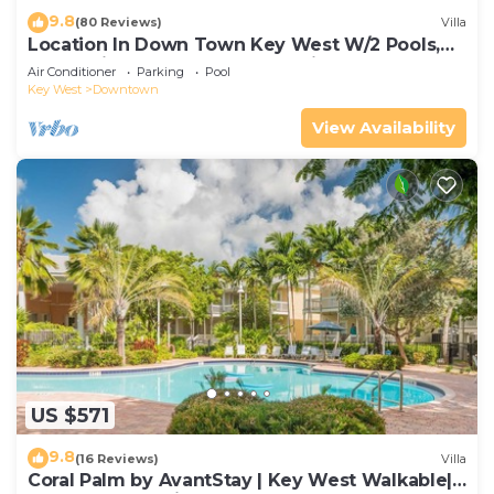
9.8
(80 Reviews)
Villa
Location In Down Town Key West W/2 Pools,
Huge Private Roof Deck & Parking
Air Conditioner
Parking
Pool
Key West
Downtown
View Availability
US $571
9.8
(16 Reviews)
Villa
Coral Palm by AvantStay | Key West Walkable|