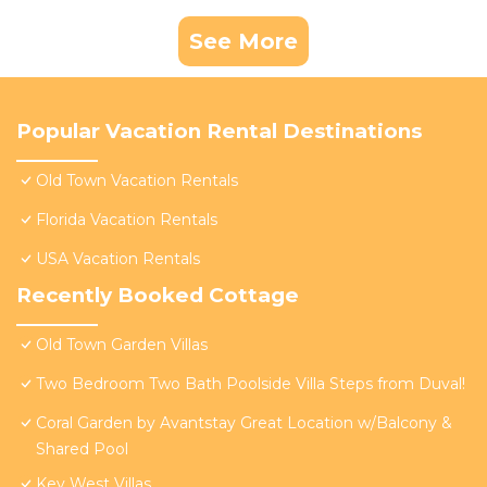
See More
Popular Vacation Rental Destinations
Old Town Vacation Rentals
Florida Vacation Rentals
USA Vacation Rentals
Recently Booked Cottage
Old Town Garden Villas
Two Bedroom Two Bath Poolside Villa Steps from Duval!
Coral Garden by Avantstay Great Location w/Balcony &
Shared Pool
Key West Villas