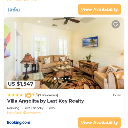
View Availability
US $1,547
9.5
|
(2 Reviews)
House
Villa Angelita by Last Key Realty
Parking
Pet Friendly
Pool
Key West
Downtown
View Availability