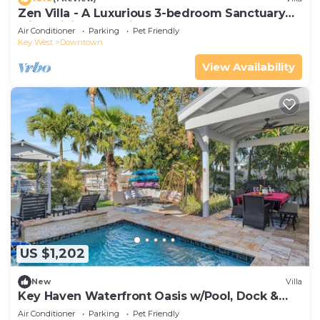
Zen Villa - A Luxurious 3-bedroom Sanctuary
with WiFi & a Pool in Old Key West
Air Conditioner
Parking
Pet Friendly
Key West
Downtown
View Availability
US $1,202
New
Villa
Key Haven Waterfront Oasis w/Pool, Dock &
Near Old Town
Air Conditioner
Parking
Pet Friendly