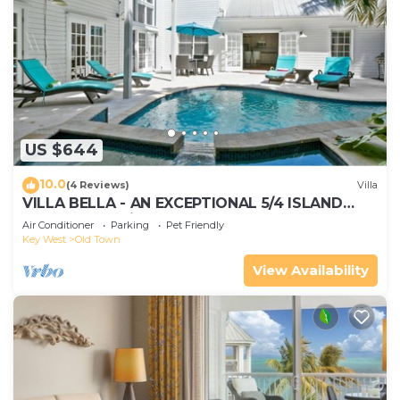
US $644
10.0
(4 Reviews)
Villa
VILLA BELLA - AN EXCEPTIONAL 5/4 ISLAND
HOME-Convenient to Old Town
Air Conditioner
Parking
Pet Friendly
Key West
Old Town
View Availability