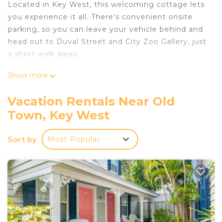
Located in Key West, this welcoming cottage lets
you experience it all. There's convenient onsite
parking, so you can leave your vehicle behind and
head out to Duval Street and City Zoo Gallery, just
a short walk away.
After you return, you can unwind at the beach,
Show more
chill by the outdoor pool, or sip a drink on the
patio; you may also like the BBQ grill. As for the
Vacation Rentals Near Old
great indoors, you can come inside and enjoy the
Town, Key West
free WiFi and TV.
A living room, air conditioning, and a ceiling fan are
Sort by
Most Popular
featured at this 2-bedroom, 2.5-bathroom rental.
Bathroom amenities include a hair dryer and
towels. The kitchen is equipped with an oven, a
stovetop, and a refrigerator, as well as a coffee
maker, a microwave, and cookware.