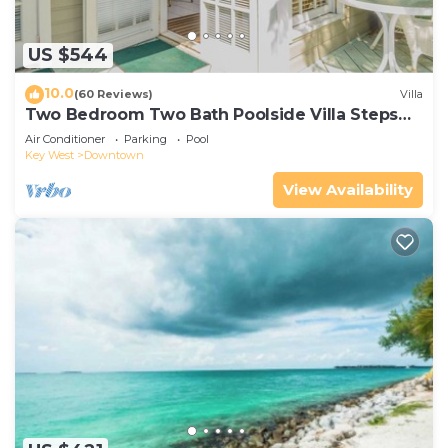
US $544
10.0
(60 Reviews)
Villa
Two Bedroom Two Bath Poolside Villa Steps
from Duval!
Air Conditioner
Parking
Pool
Key West
Downtown
View Availability