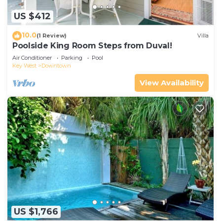
US $412
10.0
(1 Review)
Villa
Poolside King Room Steps from Duval!
Air Conditioner
Parking
Pool
Key West
Downtown
View Availability
US $1,766