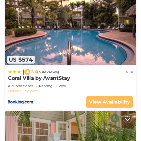
US $574
7.3
|
(3 Reviews)
Villa
Coral Villa by AvantStay
Air Conditioner
Parking
Pool
Florida
Key West
View Availability