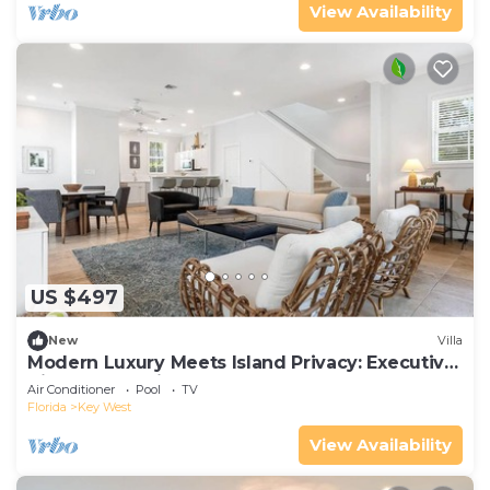
View Availability
US $497
New
Villa
Modern Luxury Meets Island Privacy: Executive
Villa on Exclusive Sunset Key
Air Conditioner
Pool
TV
Florida
Key West
View Availability