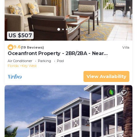
US $507
9.6
(19 Reviews)
Villa
Oceanfront Property - 2BR/2BA - Near
Smather's Beach - Poolside Bar and Grill
Air Conditioner
Parking
Pool
Florida
Key West
View Availability