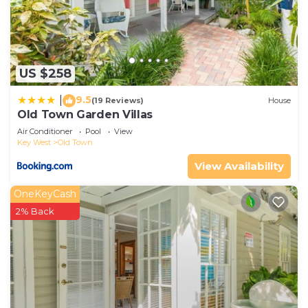
US $258
9.5
|
(19 Reviews)
House
Old Town Garden Villas
Air Conditioner
Pool
View
Key West
Old Town
View Availability
OneKeyCash
2% Back