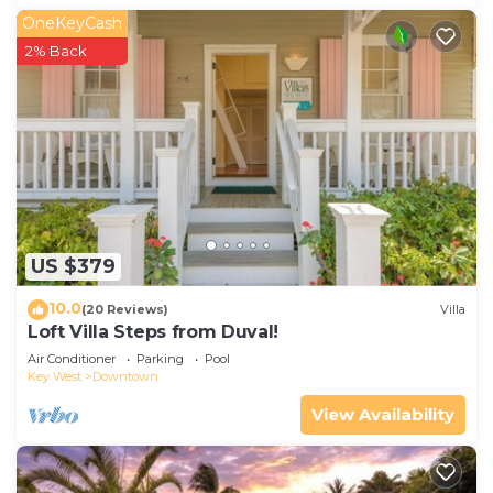
OneKeyCash
2% Back
US $379
10.0
(20 Reviews)
Villa
Loft Villa Steps from Duval!
Air Conditioner
Parking
Pool
Key West
Downtown
View Availability