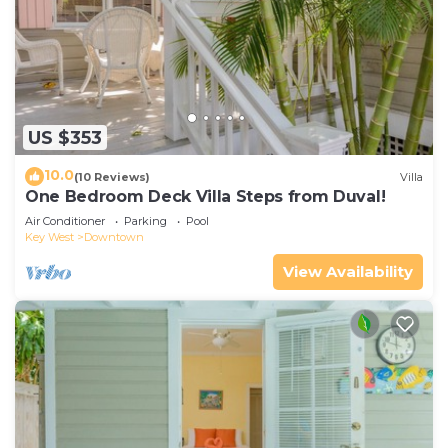
US $353
10.0
(10 Reviews)
Villa
One Bedroom Deck Villa Steps from Duval!
Air Conditioner
Parking
Pool
Key West
Downtown
View Availability