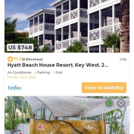
US $748
10.0
(5 Reviews)
Villa
Hyatt Beach House Resort. Key West. 2
Bedroom. 2 Bathroom WEEK Stay.
Air Conditioner
Parking
Pool
Florida
Key West
View Availability