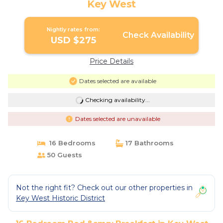
Key West
Nightly rates from:
Check Availability
USD $275
Price Details
Dates selected are available
Checking availability...
Dates selected are unavailable
16 Bedrooms
17 Bathrooms
50 Guests
Not the right fit? Check out our other properties in
Key West Historic District