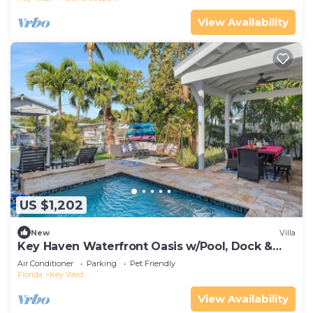
View Availability
US $1,202
New
Villa
Key Haven Waterfront Oasis w/Pool, Dock &
Near Old Town
Air Conditioner
Parking
Pet Friendly
Florida
Key West
View Availability