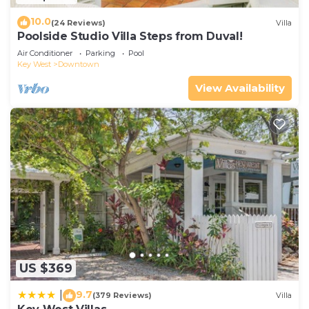
10.0
(24 Reviews)
Villa
Poolside Studio Villa Steps from Duval!
Air Conditioner
Parking
Pool
Key West
Downtown
View Availability
US $369
9.7
|
(379 Reviews)
Villa