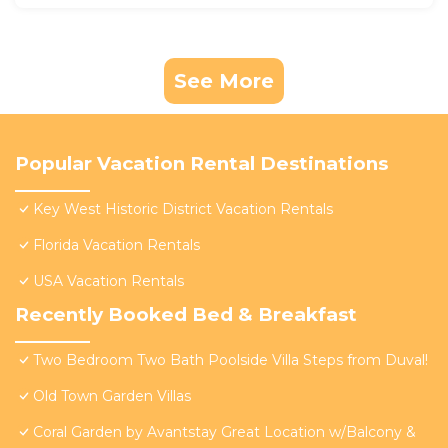
See More
Popular Vacation Rental Destinations
Key West Historic District Vacation Rentals
Florida Vacation Rentals
USA Vacation Rentals
Recently Booked Bed & Breakfast
Two Bedroom Two Bath Poolside Villa Steps from Duval!
Old Town Garden Villas
Coral Garden by Avantstay Great Location w/Balcony &