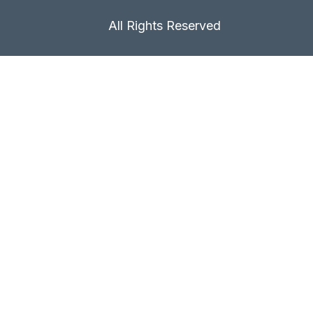
All Rights Reserved