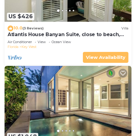
US $426
10.0
(3 Reviews)
Villa
Atlantis House Banyan Suite, close to beach,
off-street parking, renovated
Air Conditioner
View
Ocean View
Florida
Key West
View Availability