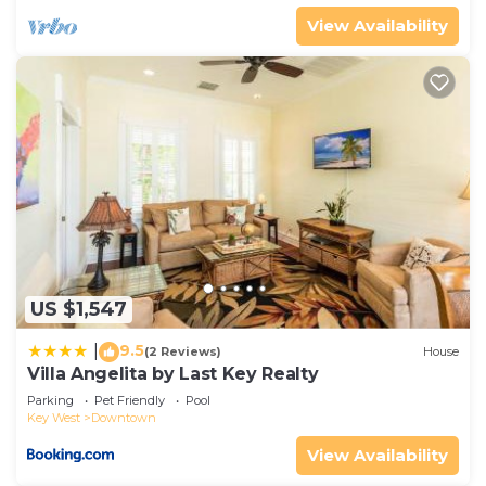
View Availability
US $1,547
9.5
|
(2 Reviews)
House
Villa Angelita by Last Key Realty
Parking
Pet Friendly
Pool
Key West
Downtown
View Availability