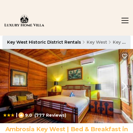
Key West Historic District Rentals
Key West
Key West Historic District
|
9.0
(777 Reviews)
1
/4
Ambrosia Key West | Bed & Breakfast in