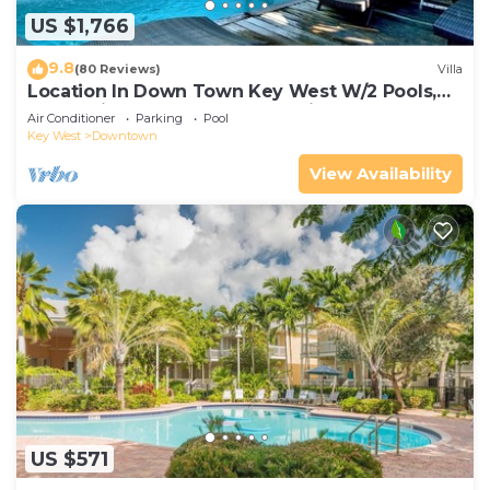
US $1,766
9.8
(80 Reviews)
Villa
Location In Down Town Key West W/2 Pools,
Huge Private Roof Deck & Parking
Air Conditioner
Parking
Pool
Key West
Downtown
View Availability
US $571