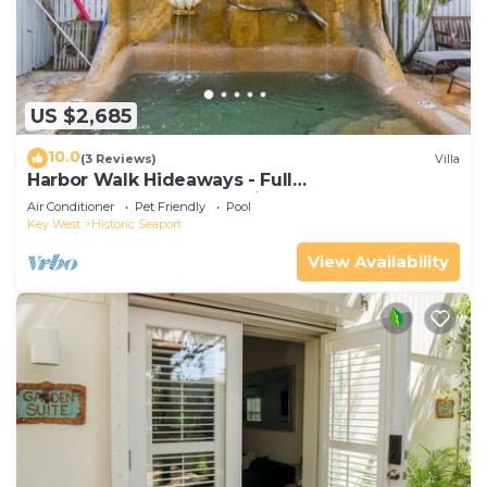
US $2,685
10.0
(3 Reviews)
Villa
Harbor Walk Hideaways - Full
Compound|Downtown with Pool
Air Conditioner
Pet Friendly
Pool
Key West
Historic Seaport
View Availability