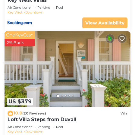
Key West Villas
Air Conditioner
Parking
Pool
Key West
Downtown
View Availability
OneKeyCash
2% Back
US $379
10.0
(20 Reviews)
Villa
Loft Villa Steps from Duval!
Air Conditioner
Parking
Pool
Key West
Downtown