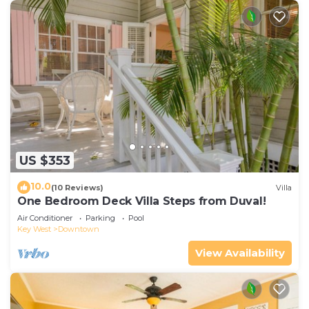
US $353
10.0
(10 Reviews)
Villa
One Bedroom Deck Villa Steps from Duval!
Air Conditioner
Parking
Pool
Key West
Downtown
View Availability