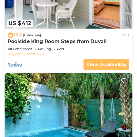
US $412
10.0
(1 Review)
Villa
Poolside King Room Steps from Duval!
Air Conditioner
Parking
Pool
Key West
Downtown
View Availability