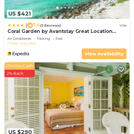
US $421
7.4
|
(3 Reviews)
Villa
Coral Garden by Avantstay Great Location
w/Balcony & Shared Pool
Air Conditioner
Parking
Pool
Florida
Key West
View Availability
OneKeyCash
2% Back
US $290