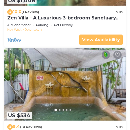
US $1,048
10.0
(1 Review)
Villa
Zen Villa - A Luxurious 3-bedroom Sanctuary
with WiFi & a Pool in Old Key West
Air Conditioner
Parking
Pet Friendly
Key West
Downtown
View Availability
US $534
9.4
(10 Reviews)
Villa