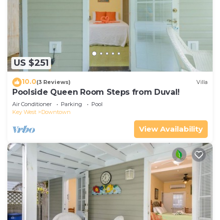
US $251
10.0
(3 Reviews)
Villa
Poolside Queen Room Steps from Duval!
Air Conditioner
Parking
Pool
Key West
Downtown
View Availability