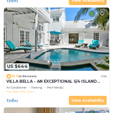
View Availability
US $644
10.0
(4 Reviews)
Villa
VILLA BELLA - AN EXCEPTIONAL 5/4 ISLAND
HOME-Convenient to Old Town
Air Conditioner
Parking
Pet Friendly
Key West
Old Town
View Availability