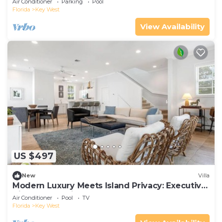
Air Conditioner
Parking
Pool
Florida
Key West
View Availability
US $497
New
Villa
Modern Luxury Meets Island Privacy: Executive
Villa on Exclusive Sunset Key
Air Conditioner
Pool
TV
Florida
Key West