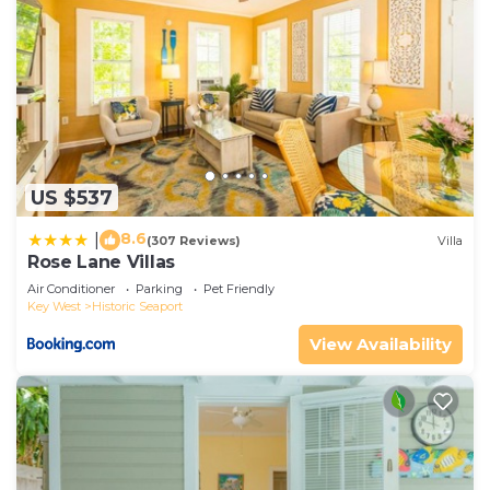
US $537
8.6
|
(307 Reviews)
Villa
Rose Lane Villas
Air Conditioner
Parking
Pet Friendly
Key West
Historic Seaport
View Availability