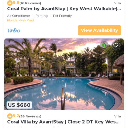
9.8
(16 Reviews)
Villa
Coral Palm by AvantStay | Key West Walkable|
Gated Community & Shared Pool
Air Conditioner
Parking
Pet Friendly
Florida
Key West
View Availability
US $660
9.2
(36 Reviews)
Villa
Coral Villa by AvantStay | Close 2 DT Key West |
Shared Pool & Patio!