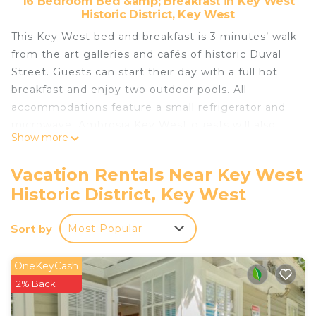
16 Bedroom Bed &amp; Breakfast in Key West
Historic District, Key West
This Key West bed and breakfast is 3 minutes’ walk
from the art galleries and cafés of historic Duval
Street. Guests can start their day with a full hot
breakfast and enjoy two outdoor pools. All
accommodations feature a small refrigerator and
microwave. Ambrosia Key West guests will also
Show more
have in-suite Keurig® tea- and coffee-making
facilities. Ambrosia Key West only allows pets in
Vacation Rentals Near Key West
designated rooms. If you plan on bringing a pet
Historic District, Key West
please read the room descriptions carefully to
ensure that you will be allowed to have a pet in
Sort by
Most Popular
the room you reserve,and offers guests free WiFi.
Guests can stroll through picturesque tropical
courtyards and lounge in the hot tub or poolside,
OneKeyCash
where snacks and refreshments are offered daily in
2% Back
the early afternoon. Guest will be less than 1 mile