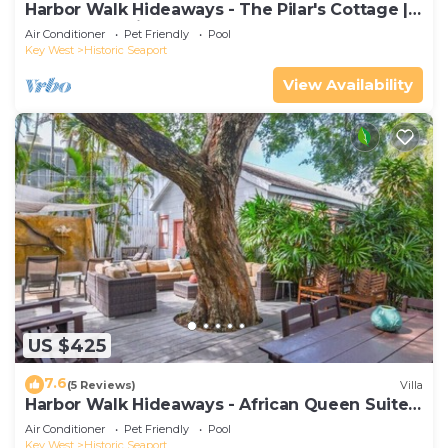
Harbor Walk Hideaways - The Pilar's Cottage |
Downtown with Pool
Air Conditioner
Pet Friendly
Pool
Key West
Historic Seaport
View Availability
US $425
7.6
(5 Reviews)
Villa
Harbor Walk Hideaways - African Queen Suite |
Downtown
Air Conditioner
Pet Friendly
Pool
Key West
Historic Seaport