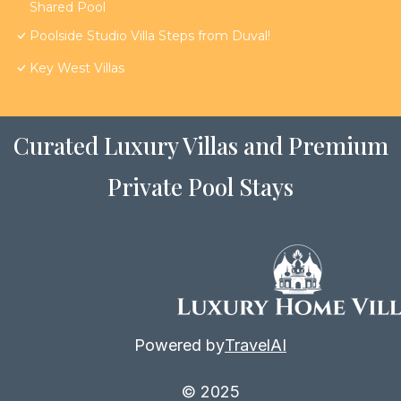
Shared Pool
Poolside Studio Villa Steps from Duval!
Key West Villas
Curated Luxury Villas and Premium
Private Pool Stays
Powered by
TravelAI
© 2025