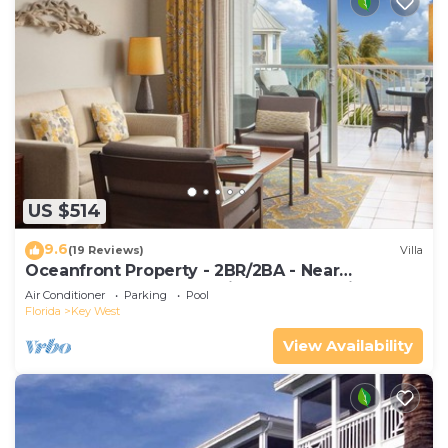
US $514
9.6
(19 Reviews)
Villa
Oceanfront Property - 2BR/2BA - Near
Smather's Beach - Poolside Bar and Grill
Air Conditioner
Parking
Pool
Florida
Key West
View Availability