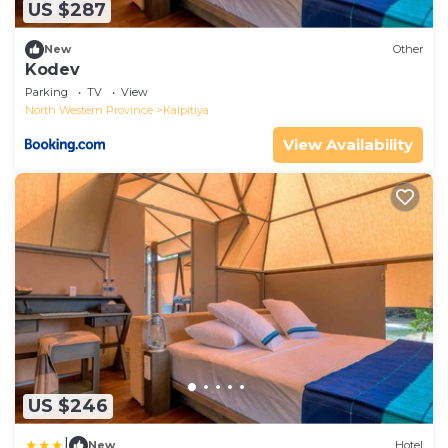
US $287
New
Other
Kodev
Parking
TV
View
North Western Province
Kalpitiya
View Availability
US $246
|
New
Hotel