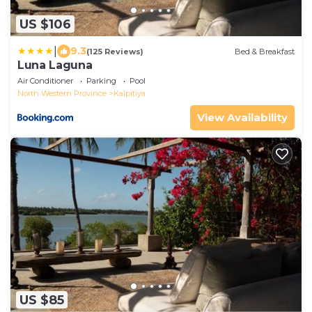
US $106
|
9.3
(125 Reviews)
Bed & Breakfast
Luna Laguna
Air Conditioner
Parking
Pool
North Western Province
Kalpitiya
View Availability
US $85