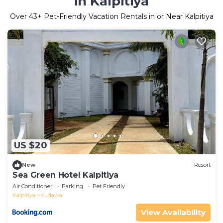
in Kalpitiya
Over
43
+ Pet-Friendly Vacation Rentals in or Near Kalpitiya
US $20
New
Resort
Sea Green Hotel Kalpitiya
Air Conditioner
Parking
Pet Friendly
Kalpitiya
Kudawa
View Availability