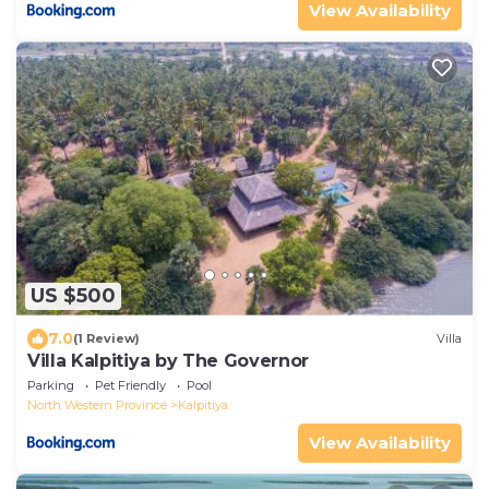
View Availability
US $500
7.0
(1 Review)
Villa
Villa Kalpitiya by The Governor
Parking
Pet Friendly
Pool
North Western Province
Kalpitiya
View Availability