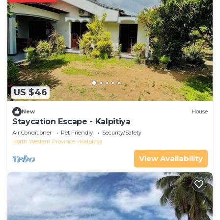
US $46
New
House
Staycation Escape - Kalpitiya
Air Conditioner
Pet Friendly
Security/Safety
North Western Province
Kalpitiya
View Availability