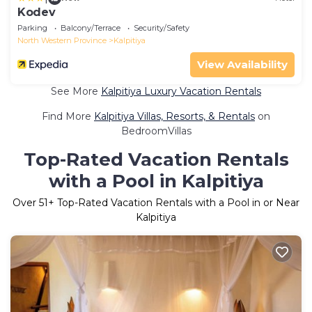
Kodev
Parking
Balcony/Terrace
Security/Safety
North Western Province
Kalpitiya
View Availability
See More
Kalpitiya Luxury Vacation Rentals
Find More
Kalpitiya Villas, Resorts, & Rentals
on
BedroomVillas
Top-Rated Vacation Rentals
with a Pool in Kalpitiya
Over
51
+ Top-Rated Vacation Rentals with a Pool in or Near
Kalpitiya