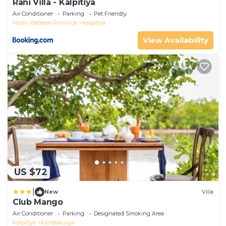
Rani Villa - Kalpitiya
Air Conditioner
Parking
Pet Friendly
North Western Province
Kalpitiya
View Availability
US $72
|
New
Villa
Club Mango
Air Conditioner
Parking
Designated Smoking Area
Kalpitiya
Kandakuliya