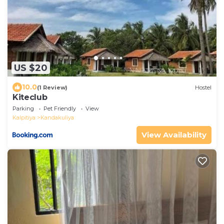
US $20
10.0
(1 Review)
Hostel
Kiteclub
Parking
Pet Friendly
View
Kalpitiya
Kandakuliya
View Availability