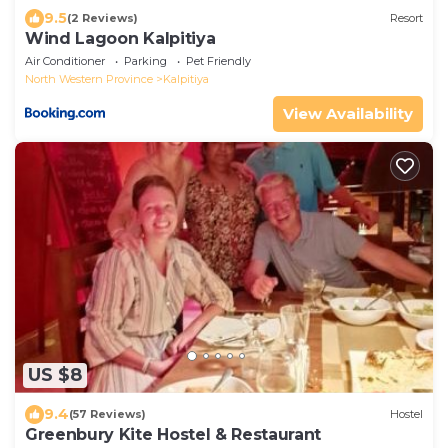
9.5
(2 Reviews)
Resort
Wind Lagoon Kalpitiya
Air Conditioner
Parking
Pet Friendly
North Western Province
Kalpitiya
View Availability
US $8
9.4
(57 Reviews)
Hostel
Greenbury Kite Hostel & Restaurant