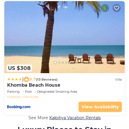
US $308
|
9.7
(13 Reviews)
Villa
Khomba Beach House
Parking
Pool
Designated Smoking Area
Kalpitiya
Alankuda
View Availability
See More
Kalpitiya Vacation Rentals