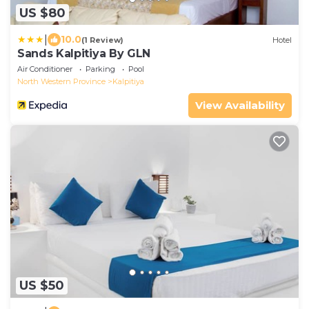
US $80
|
10.0
(1 Review)
Hotel
Sands Kalpitiya By GLN
Air Conditioner
Parking
Pool
North Western Province
Kalpitiya
View Availability
US $50