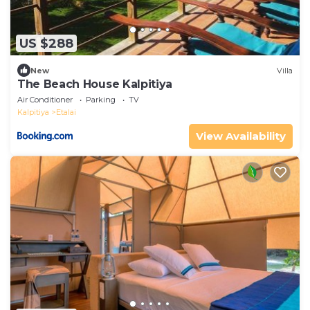
US $288
New
Villa
The Beach House Kalpitiya
Air Conditioner
Parking
TV
Kalpitiya
Etalai
View Availability