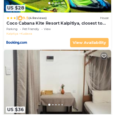
US $28
|
9.5
(4 Reviews)
House
Coco Cabana Kite Resort Kalpitiya, closest to
the kitesurfing point
Parking
Pet Friendly
View
Kalpitiya
Kudawa
View Availability
US $36