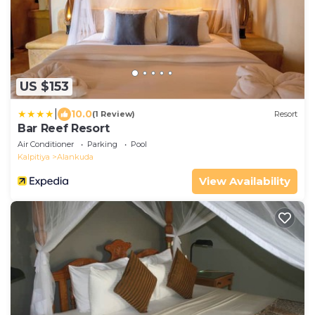
US $153
|
10.0
(1 Review)
Resort
Bar Reef Resort
Air Conditioner
Parking
Pool
Kalpitiya
Alankuda
View Availability