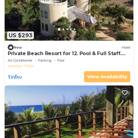
US $293
New
Hotel
Private Beach Resort for 12. Pool & Full Staff.
20-40% OFF Long Stays
Air Conditioner
Parking
Pool
Kalpitiya
Etalai
View Availability