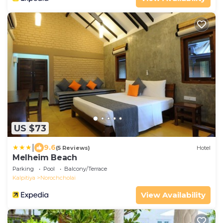
US $73
|
9.6
(5 Reviews)
Hotel
Melheim Beach
Parking
Pool
Balcony/Terrace
Kalpitiya
Norochcholai
View Availability