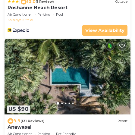
|
10.0
(1 Review)
Cottage
Roshanne Beach Resort
Air Conditioner
Parking
Pool
Kalpitiya
Etalai
View Availability
US $90
9.9
(131 Reviews)
Resort
Anawasal
Air Conditioner
Parking
Pet Friendly