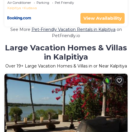
Air Conditioner
Parking
Pet Friendly
Kalpitiya
Kudawa
View Availability
See More
Pet-Friendly Vacation Rentals in Kalpitiya
on
PetFriendly.io
Large Vacation Homes & Villas
in Kalpitiya
Over
19
+ Large Vacation Homes & Villas in or Near Kalpitiya