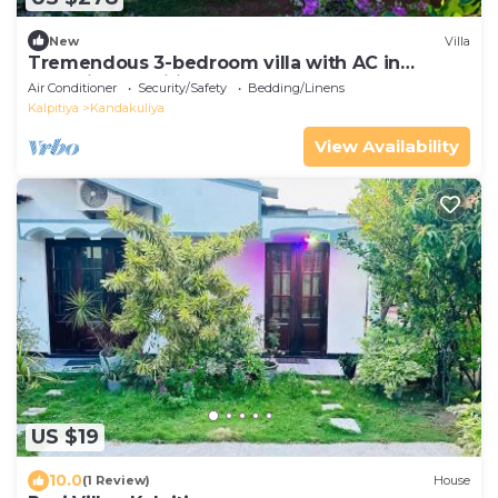
New
Villa
Tremendous 3-bedroom villa with AC in
charming Kalpitiya
Air Conditioner
Security/Safety
Bedding/Linens
Kalpitiya
Kandakuliya
View Availability
US $19
10.0
(1 Review)
House