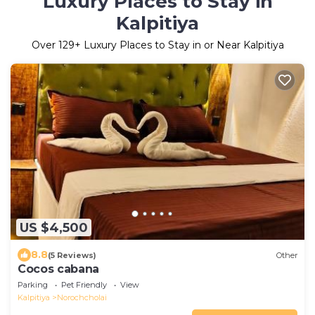
Luxury Places to Stay in
Kalpitiya
Over
129
+ Luxury Places to Stay in or Near Kalpitiya
US $4,500
8.8
(5 Reviews)
Other
Cocos cabana
Parking
Pet Friendly
View
Kalpitiya
Norochcholai