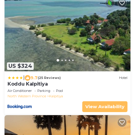
US $324
|
9.7
(25 Reviews)
Hotel
Koddu Kalpitiya
Air Conditioner
Parking
Pool
North Western Province
Kalpitiya
View Availability