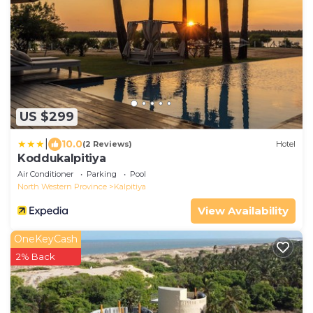
US $299
|
10.0
(2 Reviews)
Hotel
Koddukalpitiya
Air Conditioner
Parking
Pool
North Western Province
Kalpitiya
View Availability
OneKeyCash
2% Back