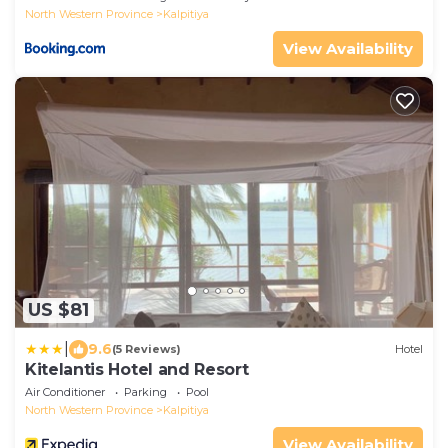
North Western Province
Kalpitiya
View Availability
US $81
|
9.6
(5 Reviews)
Hotel
Kitelantis Hotel and Resort
Air Conditioner
Parking
Pool
North Western Province
Kalpitiya
View Availability