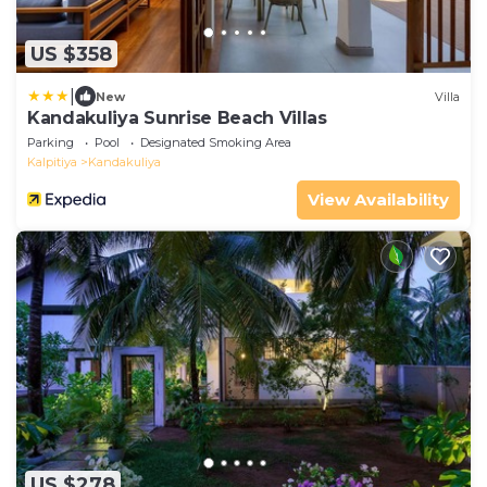
US $358
|
New
Villa
Kandakuliya Sunrise Beach Villas
Parking
Pool
Designated Smoking Area
Kalpitiya
Kandakuliya
View Availability
US $278