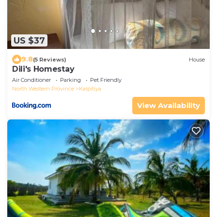
US $37
9.8
(5 Reviews)
House
Dili's Homestay
Air Conditioner
Parking
Pet Friendly
North Western Province
Kalpitiya
View Availability