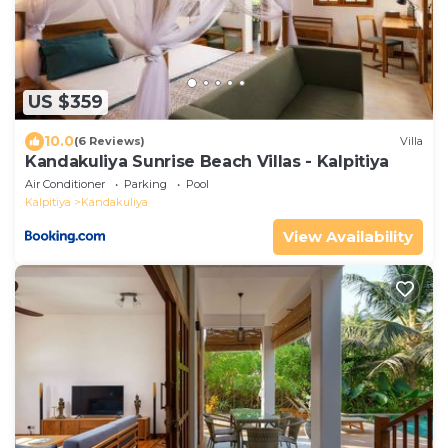
US $359
10.0
(6 Reviews)
Villa
Kandakuliya Sunrise Beach Villas - Kalpitiya
Air Conditioner
Parking
Pool
Kalpitiya
Kandakuliya
View Availability