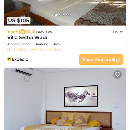
US $105
|
10.0
(1 Review)
House
Villa Setha Wadi
Air Conditioner
Parking
Pool
North Western Province
Kalpitiya
View Availability