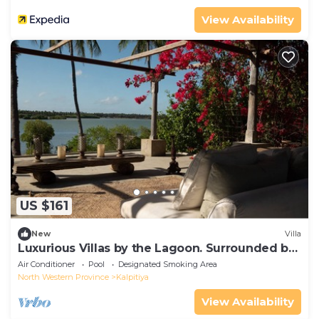
View Availability
US $161
New
Villa
Luxurious Villas by the Lagoon. Surrounded by
Lush Greenery
Air Conditioner
Pool
Designated Smoking Area
North Western Province
Kalpitiya
View Availability