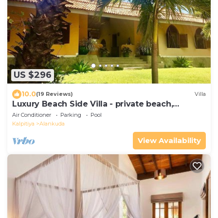
US $296
10.0
(19 Reviews)
Villa
Luxury Beach Side Villa - private beach,
outstanding exclusive chef and staff
Air Conditioner
Parking
Pool
Kalpitiya
Alankuda
View Availability