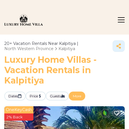
20+
Vacation Rentals Near Kalpitiya |
North Western Province
Kalpitiya
Luxury Home Villas -
Vacation Rentals in
Kalpitiya
Dates
Price
Guests
More
OneKeyCash
2% Back