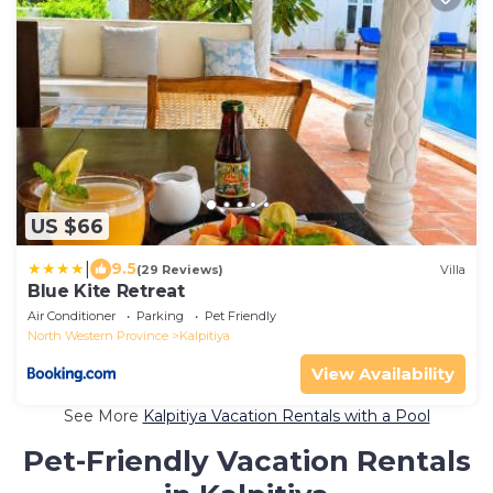
US $66
|
9.5
(29 Reviews)
Villa
Blue Kite Retreat
Air Conditioner
Parking
Pet Friendly
North Western Province
Kalpitiya
View Availability
See More
Kalpitiya Vacation Rentals with a Pool
Pet-Friendly Vacation Rentals