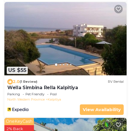
US $55
2.0
(1 Review)
RV Rental
Wella Simbina Rella Kalpitiya
Parking
Pet Friendly
Pool
North Western Province
Kalpitiya
View Availability
OneKeyCash
2% Back