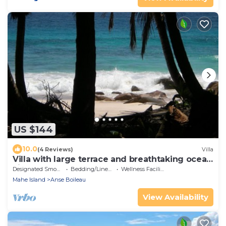
US $144
10.0
(4 Reviews)
Villa
Villa with large terrace and breathtaking ocean
views nearby
Designated Smoking Area
Bedding/Linens
Wellness Facilities
Mahe Island
Anse Boileau
View Availability