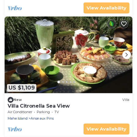
View Availability
US $1,109
New
Villa
Villa Citronella Sea View
Air Conditioner
Parking
TV
Mahe Island
Anse aux Pins
View Availability