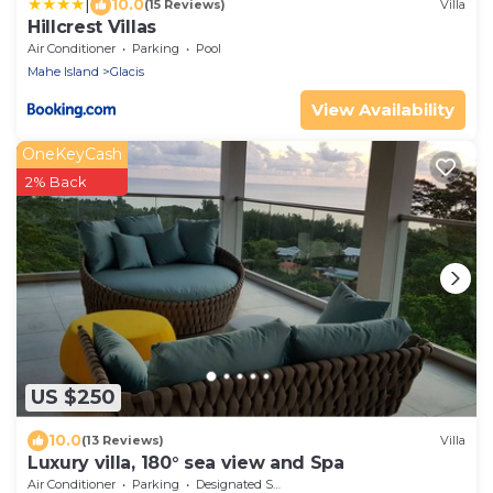
|
10.0
(15 Reviews)
Villa
Hillcrest Villas
Air Conditioner
Parking
Pool
Mahe Island
Glacis
View Availability
OneKeyCash
2% Back
US $250
10.0
(13 Reviews)
Villa
Luxury villa, 180° sea view and Spa
Air Conditioner
Parking
Designated Smoking Area