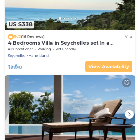
US $338
9.2
(16 Reviews)
Villa
4 Bedrooms Villa in Seychelles set in a
beautiful garden - Perfect for groups
Air Conditioner
Parking
Pet Friendly
Seychelles
Mahe Island
View Availability