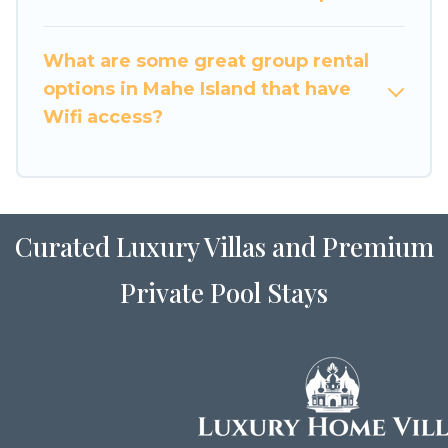
many holiday rentals that will meet your needs.
Want to stay in or near Mahe Island? We have
What are some great group rental
many family-friendly vacation homes available
options in Mahe Island that have
to make your next trip enjoyable & spectacular.
Wifi access?
So, start searching Luxury Home Villas's large
vacation rental inventory and find the perfect
home for your group.
Curated Luxury Villas and Premium
Private Pool Stays