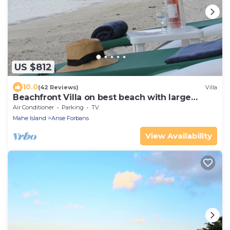
US $812
10.0
(42 Reviews)
Villa
Beachfront Villa on best beach with large
beachfront garden
Air Conditioner
Parking
TV
Mahe Island
Anse Forbans
View Availability