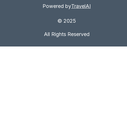
Powered by
TravelAI
© 2025
All Rights Reserved