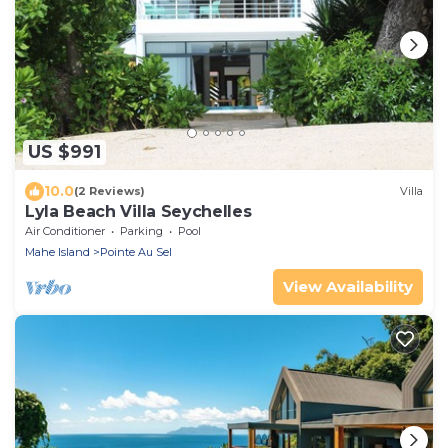
US $991
10.0
(2 Reviews)
Villa
Lyla Beach Villa Seychelles
Air Conditioner
Parking
Pool
Mahe Island
Pointe Au Sel
View Availability