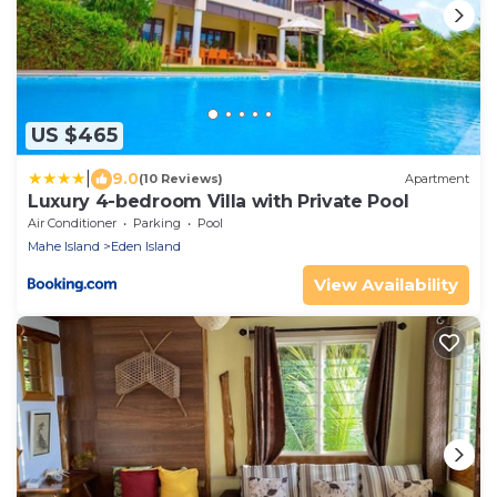
US $465
|
9.0
(10 Reviews)
Apartment
Luxury 4-bedroom Villa with Private Pool
Air Conditioner
Parking
Pool
Mahe Island
Eden Island
View Availability