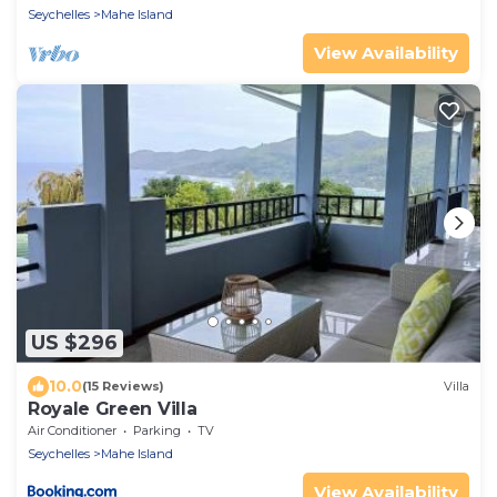
Seychelles
Mahe Island
View Availability
US $296
10.0
(15 Reviews)
Villa
Royale Green Villa
Air Conditioner
Parking
TV
Seychelles
Mahe Island
View Availability