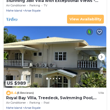
Stunning 3BR Villa with Exceptional Views -
Steps from Beach & Local shops
Air Conditioner
Parking
TV
Mahe Island
Anse Royale
View Availability
US $989
8.4
(5 Reviews)
Villa
Royal Bay Villa, Treedeck, Swimming Pool,
Hassle-free Holiday, 8adults+kids free
Air Conditioner
Parking
Pool
Mahe Island
Anse Royale