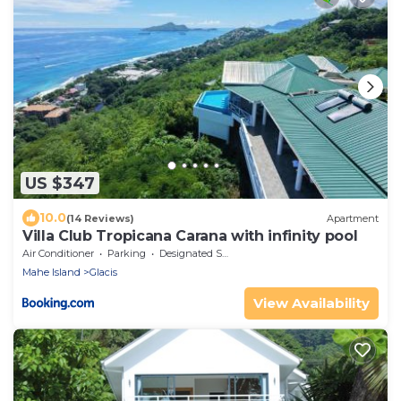
US $347
10.0
(14 Reviews)
Apartment
Villa Club Tropicana Carana with infinity pool
Air Conditioner
Parking
Designated Smoking Area
Mahe Island
Glacis
View Availability