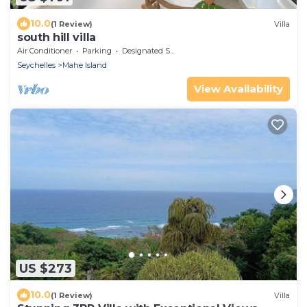
10.0
(1 Review)
Villa
south hill villa
Air Conditioner
Parking
Designated Smoking Area
Seychelles
Mahe Island
View Availability
US $273
10.0
(1 Review)
Villa