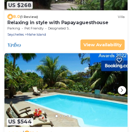
US $268
8.0
(1 Review)
Villa
Relaxing in style with Papayaguesthouse
Parking
Pet Friendly
Designated Smoking Area
Seychelles
Mahe Island
View Availability
US $544