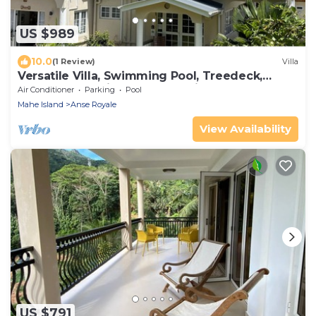
US $989
10.0
(1 Review)
Villa
Versatile Villa, Swimming Pool, Treedeck,
Hassle-free holiday, 8adults+kids free
Air Conditioner
Parking
Pool
Mahe Island
Anse Royale
View Availability
US $791