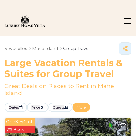
Seychelles
Mahe Island
Group Travel
Large Vacation Rentals &
Suites for Group Travel
Great Deals on Places to Rent in Mahe
Island
Dates
Price
Guests
More
OneKeyCash
2% Back