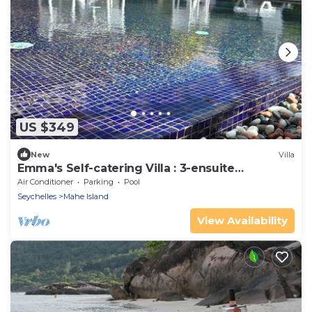
US $349
New
Villa
Emma's Self-catering Villa : 3-ensuite
bedrooms, pool, garden & nearby beaches.
Air Conditioner
Parking
Pool
Seychelles
Mahe Island
View Availability