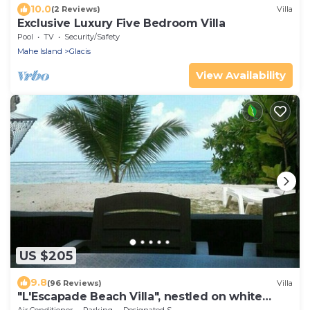
10.0
(2 Reviews)
Villa
Exclusive Luxury Five Bedroom Villa
Pool
TV
Security/Safety
Mahe Island
Glacis
View Availability
US $205
9.8
(96 Reviews)
Villa
"L'Escapade Beach Villa", nestled on white
sand beach, palms & ocean, 3 bedrooms