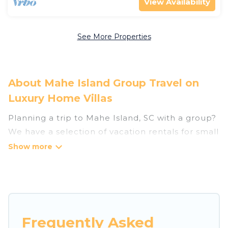
View Availability
See More Properties
About Mahe Island Group Travel on
Luxury Home Villas
Planning a trip to Mahe Island, SC with a group?
We have a selection of vacation rentals for small
or large groups, friends, or entire families.
Whether you're looking for luxury or budget-
friendly holiday rentals, condos, villas, or cabins
in Mahe Island. Luxury Home Villas features 198
places to stay in Mahe Island with the amenities
that guests like, such as private or indoor
Frequently Asked
swimming pools, hot tubs, fitness center, large