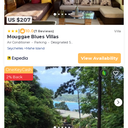
US $207
|
10.0
(7 Reviews)
Villa
Mouggae Blues Villas
Air Conditioner
Parking
Designated Smoking Area
Seychelles
Mahe Island
View Availability
OneKeyCash
2% Back