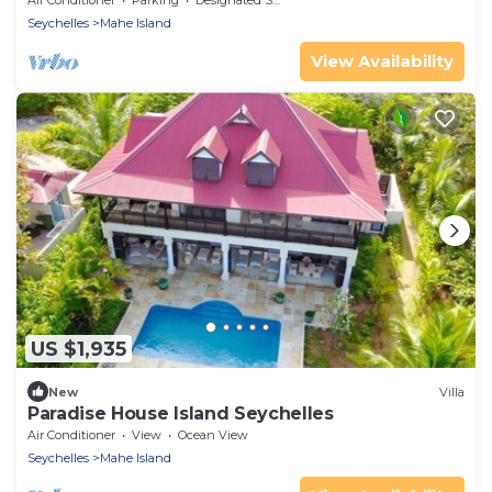
Air Conditioner
Parking
Designated Smoking Area
Seychelles
Mahe Island
View Availability
US $1,935
New
Villa
Paradise House Island Seychelles
Air Conditioner
View
Ocean View
Seychelles
Mahe Island