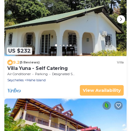
US $232
9.2
(5 Reviews)
Villa
Villa Yuna - Self Catering
Air Conditioner
Parking
Designated Smoking Area
Seychelles
Mahe Island
View Availability