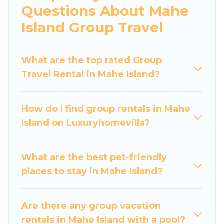
Questions About Mahe
bedrooms, and more.
Island Group Travel
Luxury Home Villas welcomes large-sized
groups planning to stay in Mahe Island, whether
What are the top rated Group
it’s for business trips, weddings, reunions, or
Travel Rental in Mahe Island?
multiple family getaways. Luxury Home Villas
makes it an easy and hassle-free booking for
your next trip accommodation, giving you a
How do I find group rentals in Mahe
memorable trip with your group. The average
Island on Luxuryhomevilla?
price per night for a group rental in Mahe Island
starts at
US $70
. Houses and villas are the most
popular options for staying in Mahe Island.
What are the best pet-friendly
places to stay in Mahe Island?
Luxury Home Villas offers plenty of large group
rentals homes available in Mahe Island.
Whether you're needing accommodation for a
Are there any group vacation
large family or a large group event, we have
rentals in Mahe Island with a pool?