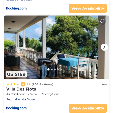
View Availability
US $168
|
9.0
(208 Reviews)
House
Villa Des Flots
Air Conditioner
View
Balcony/Terrace
Seychelles
La Digue
View Availability