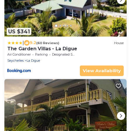
US $341
|
9.2
(60 Reviews)
House
The Garden Villas - La Digue
Air Conditioner
Parking
Designated Smoking Area
Seychelles
La Digue
View Availability