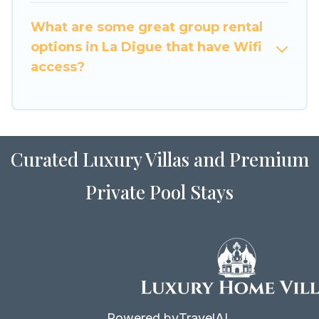
to stay in or near La Digue? We have many
What are some great group rental
family-friendly vacation homes available to
options in La Digue that have Wifi
make your next trip enjoyable & spectacular. So,
access?
start searching Luxury Home Villas's large
vacation rental inventory and find the perfect
home for your group.
Curated Luxury Villas and Premium
Private Pool Stays
Powered by
TravelAI