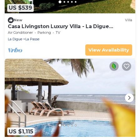
US $539
New
Villa
Casa Livingston Luxury Villa - La Digue
Seychelles
Air Conditioner
Parking
TV
La Digue
La Passe
View Availability
US $1,115