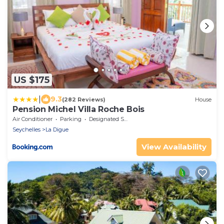
US $175
|
9.3
(282 Reviews)
House
Pension Michel Villa Roche Bois
Air Conditioner
Parking
Designated Smoking Area
Seychelles
La Digue
View Availability