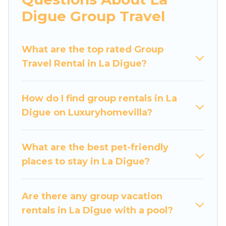
more.
Digue Group Travel
Luxury Home Villas welcomes large-sized
groups planning to stay in La Digue, whether it’s
What are the top rated Group
for business trips, weddings, reunions, or
Travel Rental in La Digue?
multiple family getaways. Luxury Home Villas
makes it an easy and hassle-free booking for
your next trip accommodation, giving you a
How do I find group rentals in La
memorable trip with your group. The average
Digue on Luxuryhomevilla?
price per night for a group rental in La Digue
starts at
US $105
. Houses and villas are the most
popular options for staying in La Digue.
What are the best pet-friendly
places to stay in La Digue?
Luxury Home Villas offers plenty of large group
rentals homes available in La Digue. Whether
you're needing accommodation for a large
Are there any group vacation
family or a large group event, we have many
rentals in La Digue with a pool?
holiday rentals that will meet your needs. Want