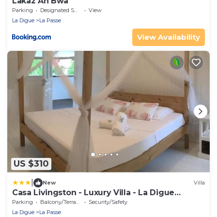
Lakaz An Bwa
Parking
Designated Smoking Area
View
La Digue
La Passe
View Availability
US $310
|
New
Villa
Casa Livingston - Luxury Villa - La Digue
Seychelles
Parking
Balcony/Terrace
Security/Safety
La Digue
La Passe