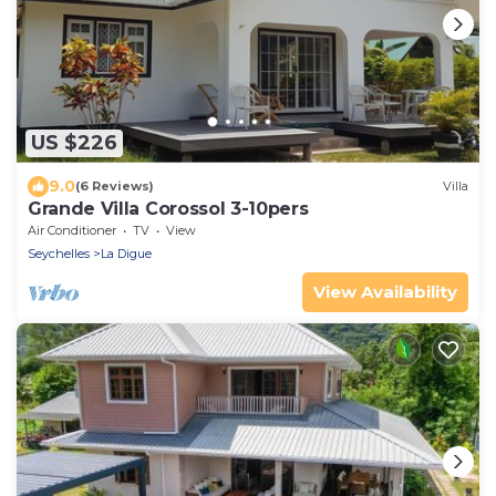
US $226
9.0
(6 Reviews)
Villa
Grande Villa Corossol 3-10pers
Air Conditioner
TV
View
Seychelles
La Digue
View Availability