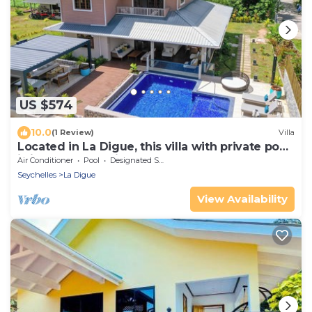
US $574
10.0
(1 Review)
Villa
Located in La Digue, this villa with private pool
is ideal for a family.
Air Conditioner
Pool
Designated Smoking Area
Seychelles
La Digue
View Availability