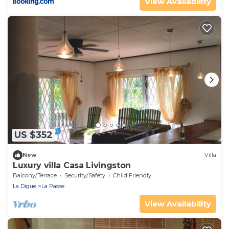
View Availability
US $352
New
Villa
Luxury villa Casa Livingston
Balcony/Terrace
Security/Safety
Child Friendly
La Digue
La Passe
View Availability