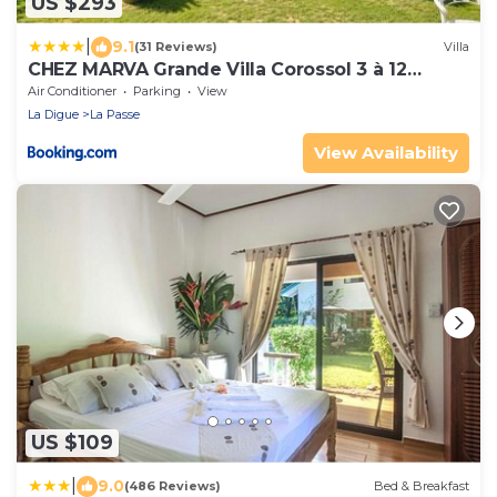
US $293
|
9.1
(31 Reviews)
Villa
CHEZ MARVA Grande Villa Corossol 3 à 12
personnes
Air Conditioner
Parking
View
La Digue
La Passe
View Availability
US $109
|
9.0
(486 Reviews)
Bed & Breakfast