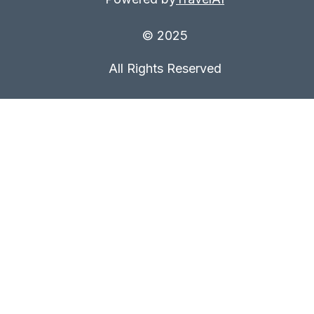
© 2025
All Rights Reserved