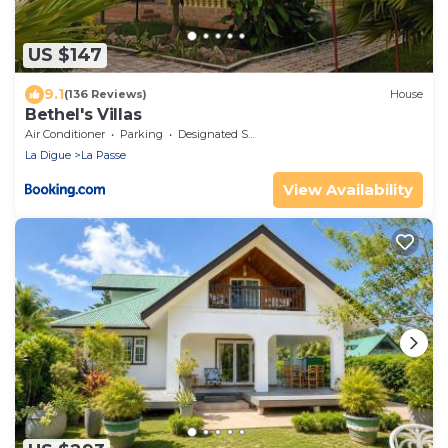
US $147
9.1
(136 Reviews)
House
Bethel's Villas
Air Conditioner
Parking
Designated Smoking Area
La Digue
La Passe
View Availability