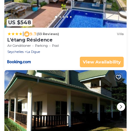
US $548
|
9.7
(33 Reviews)
Villa
L’étang Résidence
Air Conditioner
Parking
Pool
Seychelles
La Digue
View Availability