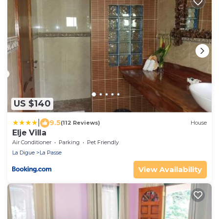
US $140
|
9.5
(112 Reviews)
House
Elje Villa
Air Conditioner
Parking
Pet Friendly
La Digue
La Passe
View Availability