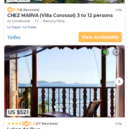
8.8
(5 Reviews)
Villa
CHEZ MARVA (Villa Corossol) 3 to 12 persons
Air Conditioner
TV
Balcony/Terrace
La Digue
La Passe
View Availability
US $521
|
9.9
(17 Reviews)
Villa