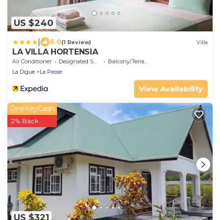
US $240
|
6.0
(1 Review)
Villa
LA VILLA HORTENSIA
Air Conditioner
Designated Smoking Area
Balcony/Terrace
La Digue
La Passe
View Availability
OneKeyCash
2% Back
US $321