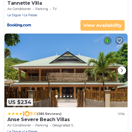
Tannette Villa
Air Conditioner
Parking
TV
La Digue
La Passe
View Availability
US $234
|
9.0
(385 Reviews)
Villa
Anse Severe Beach Villas
Air Conditioner
Parking
Designated Smoking Area
La Digue
La Passe