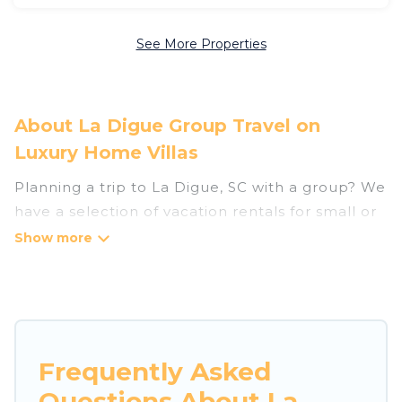
See More Properties
About La Digue Group Travel on
Luxury Home Villas
Planning a trip to La Digue, SC with a group? We
have a selection of vacation rentals for small or
large groups, friends, or entire families. Whether
you're looking for luxury or budget-friendly
holiday rentals, condos, villas, or cabins in La
Digue. Luxury Home Villas features 33 places to
stay in La Digue with the amenities that guests
like, such as private or indoor swimming pools,
Frequently Asked
hot tubs, fitness center, large bedrooms, and
Questions About La