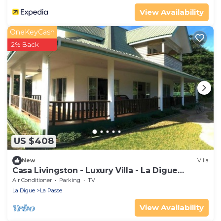
View Availability
OneKeyCash
2% Back
US $408
New
Villa
Casa Livingston - Luxury Villa - La Digue
Seychelles
Air Conditioner
Parking
TV
La Digue
La Passe
View Availability