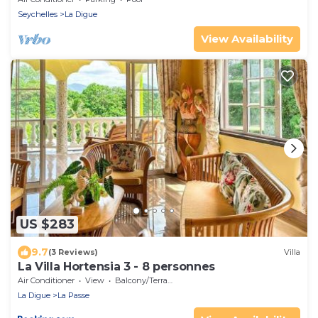
Seychelles
La Digue
View Availability
US $283
9.7
(3 Reviews)
Villa
La Villa Hortensia 3 - 8 personnes
Air Conditioner
View
Balcony/Terrace
La Digue
La Passe