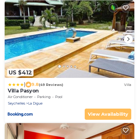
US $412
|
9.8
(49 Reviews)
Villa
Villa Pasyon
Air Conditioner
Parking
Pool
Seychelles
La Digue
View Availability