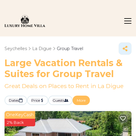
Seychelles
La Digue
Group Travel
Large Vacation Rentals &
Suites for Group Travel
Great Deals on Places to Rent in La Digue
Dates
Price
Guests
More
OneKeyCash
2% Back