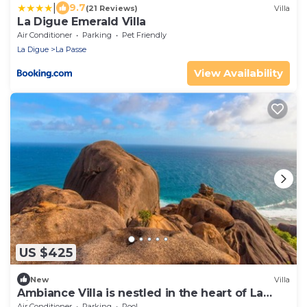
|
9.7
(21 Reviews)
Villa
La Digue Emerald Villa
Air Conditioner
Parking
Pet Friendly
La Digue
La Passe
View Availability
US $425
New
Villa
Ambiance Villa is nestled in the heart of La
digue
Air Conditioner
Parking
Pool