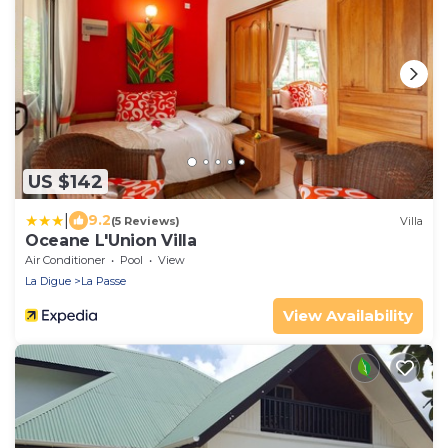
US $142
|
9.2
(5 Reviews)
Villa
Oceane L'Union Villa
Air Conditioner
Pool
View
La Digue
La Passe
View Availability