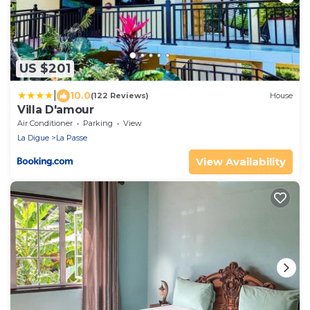
US $201
|
10.0
(122 Reviews)
House
Villa D'amour
Air Conditioner
Parking
View
La Digue
La Passe
View Availability