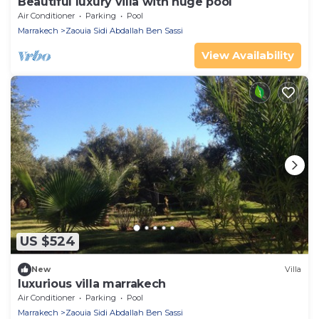
Beautiful luxury villa with huge pool
Air Conditioner
Parking
Pool
Marrakech
Zaouia Sidi Abdallah Ben Sassi
View Availability
US $524
New
Villa
luxurious villa marrakech
Air Conditioner
Parking
Pool
Marrakech
Zaouia Sidi Abdallah Ben Sassi