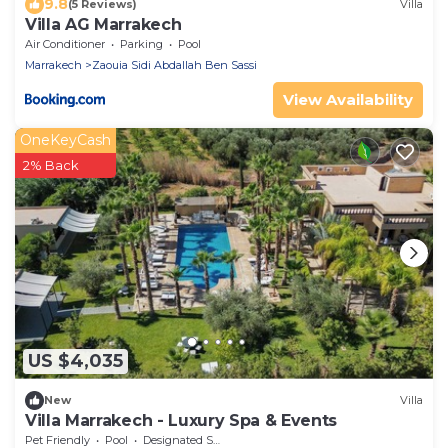
9.8
(5 Reviews)
Villa
Villa AG Marrakech
Air Conditioner
Parking
Pool
Marrakech
Zaouia Sidi Abdallah Ben Sassi
View Availability
OneKeyCash
2% Back
US $4,035
New
Villa
Villa Marrakech - Luxury Spa & Events
Pet Friendly
Pool
Designated Smoking Area