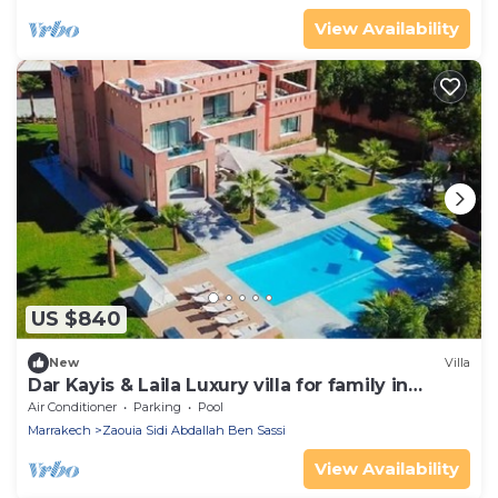
View Availability
US $840
New
Villa
Dar Kayis & Laila Luxury villa for family in
Marrakech
Air Conditioner
Parking
Pool
Marrakech
Zaouia Sidi Abdallah Ben Sassi
View Availability