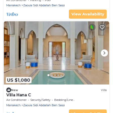
Air Conditioner
Parking
Pool
Marrakech
Zaouia Sidi Abdallah Ben Sassi
View Availability
US $1,080
New
Villa
Villa Hana C
Air Conditioner
Security/Safety
Bedding/Linens
Marrakech
Zaouia Sidi Abdallah Ben Sassi