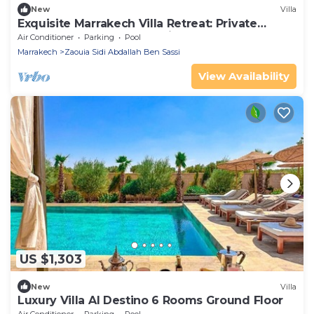
New
Villa
Exquisite Marrakech Villa Retreat: Private
Heated Pool, Spa & Exclusive Luxuryn
Air Conditioner
Parking
Pool
Marrakech
Zaouia Sidi Abdallah Ben Sassi
View Availability
US $1,303
New
Villa
Luxury Villa Al Destino 6 Rooms Ground Floor