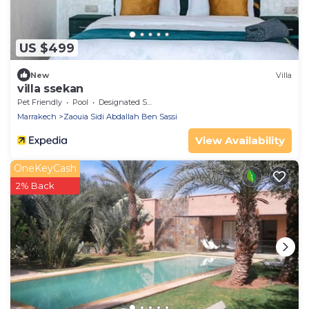
US $499
New
Villa
villa ssekan
Pet Friendly
Pool
Designated Smoking Area
Marrakech
Zaouia Sidi Abdallah Ben Sassi
View Availability
OneKeyCash
2% Back