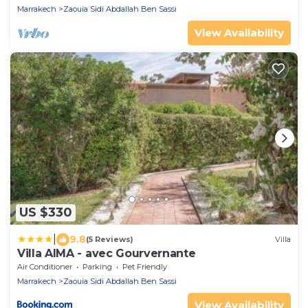
Marrakech
Zaouia Sidi Abdallah Ben Sassi
View Availability
US $330
|
9.8
(5 Reviews)
Villa
Villa AIMA - avec Gourvernante
Air Conditioner
Parking
Pet Friendly
Marrakech
Zaouia Sidi Abdallah Ben Sassi
View Availability