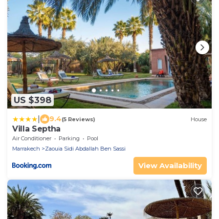
US $398
|
9.4
(5 Reviews)
House
Villa Septha
Air Conditioner
Parking
Pool
Marrakech
Zaouia Sidi Abdallah Ben Sassi
View Availability