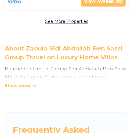
View Availability
See More Properties
About Zaouia Sidi Abdallah Ben Sassi
Group Travel on Luxury Home Villas
Planning a trip to Zaouia Sidi Abdallah Ben Sassi,
MA with a group? We have a selection of
vacation rentals for small or large groups,
friends, or entire families. Whether you're
looking for luxury or budget-friendly holiday
rentals, condos, villas, or cabins in Zaouia Sidi
Abdallah Ben Sassi. Luxury Home Villas features
65 places to stay in Zaouia Sidi Abdallah Ben
Frequently Asked
Sassi with the amenities that guests like, such as