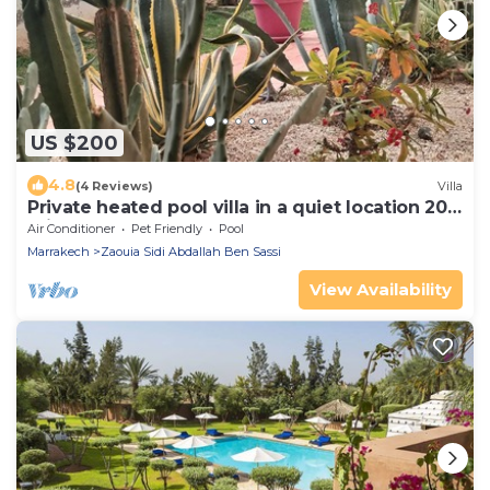
US $200
4.8
(4 Reviews)
Villa
Private heated pool villa in a quiet location 20
minutes from Marrakech
Air Conditioner
Pet Friendly
Pool
Marrakech
Zaouia Sidi Abdallah Ben Sassi
View Availability