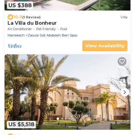
US $388
10.0
(1 Review)
Villa
La Villa du Bonheur
Air Conditioner
Pet Friendly
Pool
Marrakech
Zaouia Sidi Abdallah Ben Sassi
View Availability
US $5,518