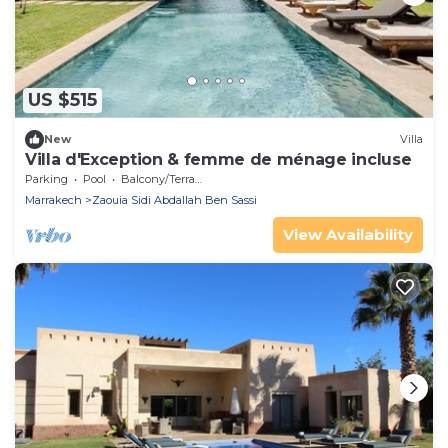
US $515
New
Villa
Villa d'Exception & femme de ménage incluse
Parking
Pool
Balcony/Terrace
Marrakech
Zaouia Sidi Abdallah Ben Sassi
View Availability