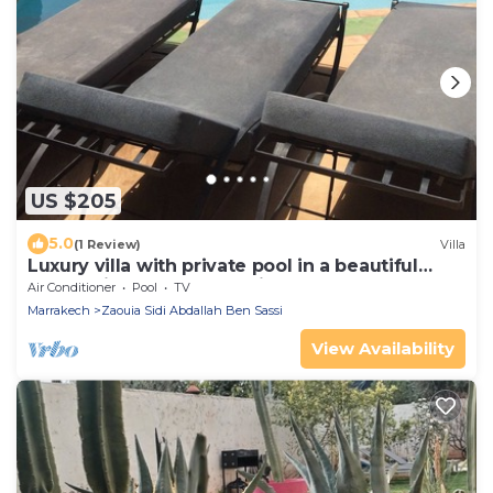
US $205
5.0
(1 Review)
Villa
Luxury villa with private pool in a beautiful
resort with golf and tennis court.
Air Conditioner
Pool
TV
Marrakech
Zaouia Sidi Abdallah Ben Sassi
View Availability