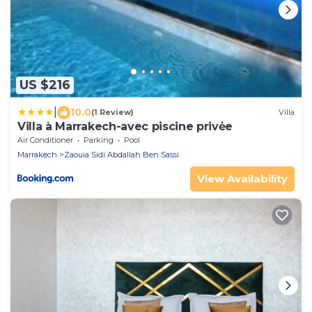
US $216
|
10.0
(1 Review)
Villa
Villa à Marrakech-avec piscine privėe
Air Conditioner
Parking
Pool
Marrakech
Zaouia Sidi Abdallah Ben Sassi
View Availability