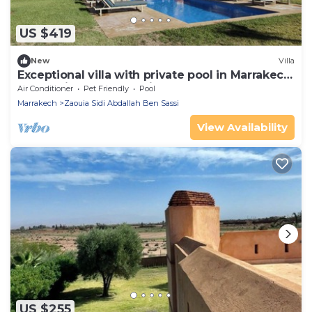
US $419
New
Villa
Exceptional villa with private pool in Marrakech,
Palmeraie area, Atlas view
Air Conditioner
Pet Friendly
Pool
Marrakech
Zaouia Sidi Abdallah Ben Sassi
View Availability
US $255