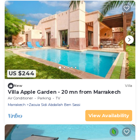
US $244
New
Villa
Villa Apple Garden - 20 mn from Marrakech
Air Conditioner
Parking
TV
Marrakech
Zaouia Sidi Abdallah Ben Sassi
View Availability