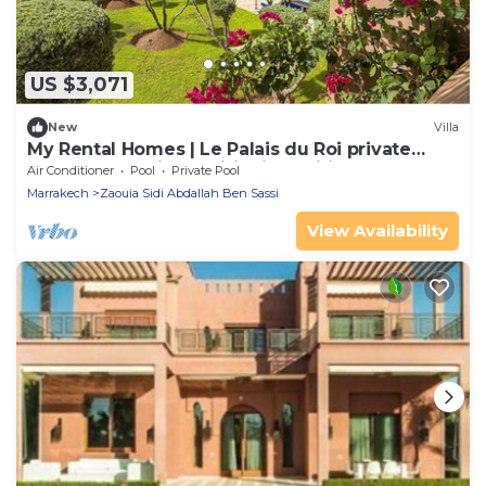
US $3,071
New
Villa
My Rental Homes | Le Palais du Roi private
heated pool, air conditioning, wifi
Air Conditioner
Pool
Private Pool
Marrakech
Zaouia Sidi Abdallah Ben Sassi
View Availability