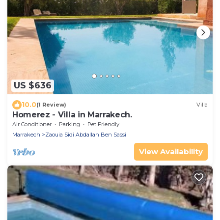
US $636
10.0
(1 Review)
Villa
Homerez - Villa in Marrakech.
Air Conditioner
Parking
Pet Friendly
Marrakech
Zaouia Sidi Abdallah Ben Sassi
View Availability