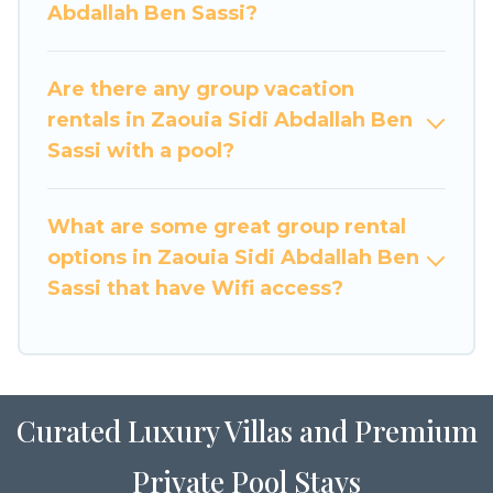
Abdallah Ben Sassi?
Ben Sassi. Whether you're needing
accommodation for a large family or a large
group event, we have many holiday rentals that
Are there any group vacation
will meet your needs. Want to stay in or near
rentals in Zaouia Sidi Abdallah Ben
Zaouia Sidi Abdallah Ben Sassi? We have many
Sassi with a pool?
family-friendly vacation homes available to
make your next trip enjoyable & spectacular. So,
start searching Luxury Home Villas's large
What are some great group rental
vacation rental inventory and find the perfect
options in Zaouia Sidi Abdallah Ben
home for your group.
Sassi that have Wifi access?
Curated Luxury Villas and Premium
Private Pool Stays