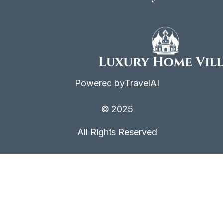
Powered by
TravelAI
© 2025
All Rights Reserved