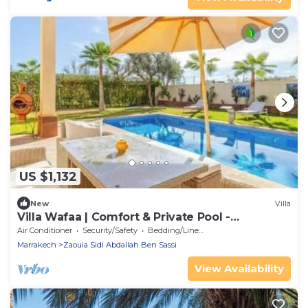
US $1,132
New
Villa
Villa Wafaa | Comfort & Private Pool -
Marrakech
Air Conditioner
Security/Safety
Bedding/Linens
Marrakech
Zaouia Sidi Abdallah Ben Sassi
View Availability