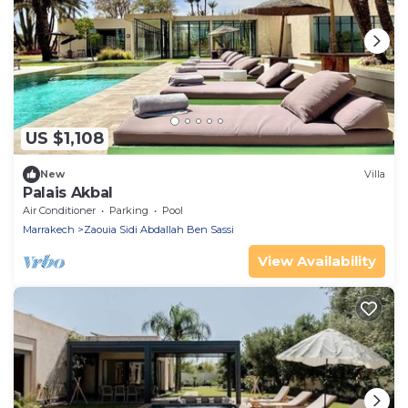
US $1,108
New
Villa
Palais Akbal
Air Conditioner
Parking
Pool
Marrakech
Zaouia Sidi Abdallah Ben Sassi
View Availability