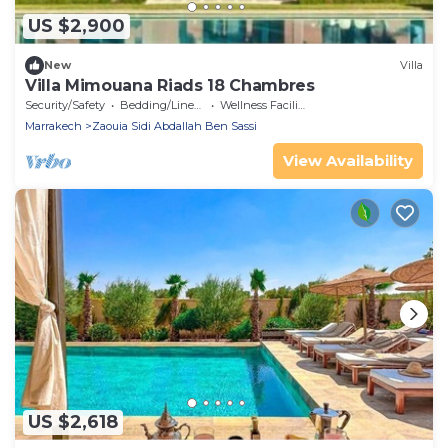
US $2,900
New
Villa
Villa Mimouana Riads 18 Chambres
Security/Safety
Bedding/Linens
Wellness Facilities
Marrakech
Zaouia Sidi Abdallah Ben Sassi
View Availability
US $2,618