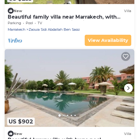
New
Villa
Beautiful family villa near Marrakech, with
large garden, private swimming pool
Parking
Pool
TV
Marrakech
Zaouia Sidi Abdallah Ben Sassi
View Availability
US $902
New
Villa