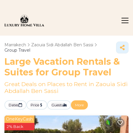
Marrakech
Zaouia Sidi Abdallah Ben Sassi
Group Travel
Large Vacation Rentals &
Suites for Group Travel
Great Deals on Places to Rent in Zaouia Sidi
Abdallah Ben Sassi
Dates
Price
Guests
More
OneKeyCash
2% Back