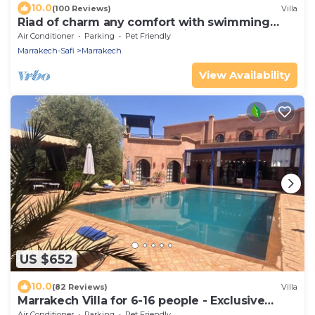
10.0
(100 Reviews)
Villa
Riad of charm any comfort with swimming
pool without opposite and big sported garden.
Air Conditioner
Parking
Pet Friendly
Marrakech-Safi
Marrakech
View Availability
US $652
10.0
(82 Reviews)
Villa
Marrakech Villa for 6-16 people - Exclusive
Offer - 450 sq.m and 16 x 5.5 m pool
Air Conditioner
Parking
Pet Friendly