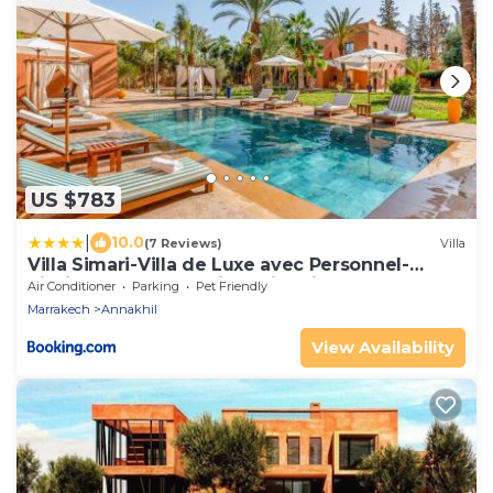
US $783
|
10.0
(7 Reviews)
Villa
Villa Simari-Villa de Luxe avec Personnel-
Piscine Chauffée Bali-Jardin Privé
Air Conditioner
Parking
Pet Friendly
Marrakech
Annakhil
View Availability