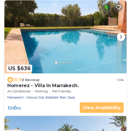
US $636
10.0
(1 Review)
Villa
Homerez - Villa in Marrakech.
Air Conditioner
Parking
Pet Friendly
Marrakech
Zaouia Sidi Abdallah Ben Sassi
View Availability