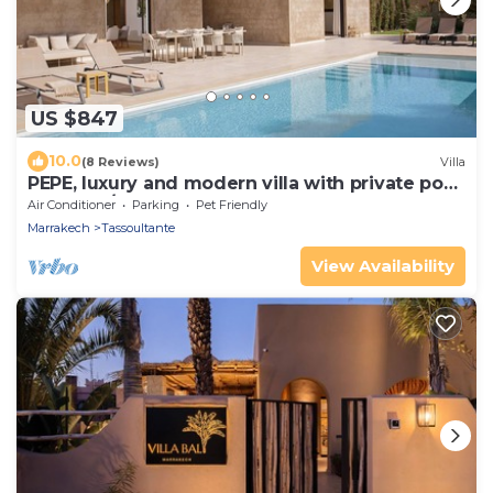
US $847
10.0
(8 Reviews)
Villa
PEPE, luxury and modern villa with private pool
(5 bdrms/10 guests)
Air Conditioner
Parking
Pet Friendly
Marrakech
Tassoultante
View Availability