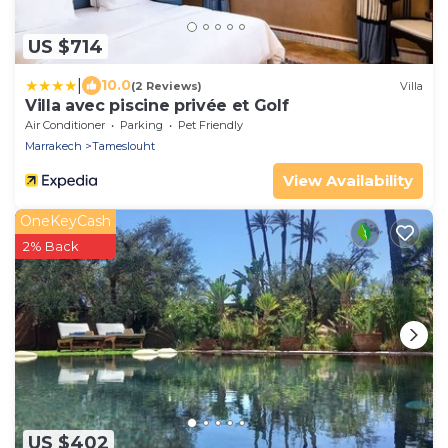
US $714
|
10.0
(2 Reviews)
Villa
Villa avec piscine privée et Golf
Air Conditioner
Parking
Pet Friendly
Marrakech
Tameslouht
View Availability
OneKeyCash
2% Back
US $402