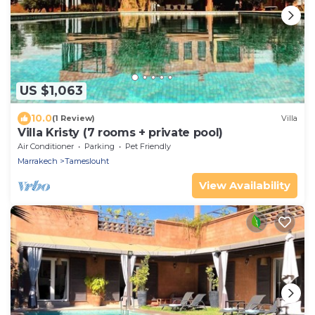
US $1,063
10.0
(1 Review)
Villa
Villa Kristy (7 rooms + private pool)
Air Conditioner
Parking
Pet Friendly
Marrakech
Tameslouht
View Availability