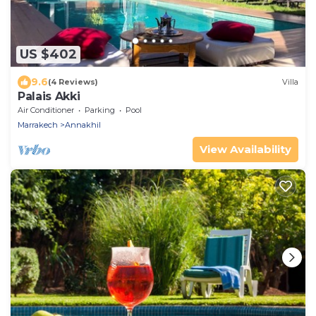
US $402
9.6
(4 Reviews)
Villa
Palais Akki
Air Conditioner
Parking
Pool
Marrakech
Annakhil
View Availability