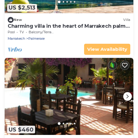
US $2,513
New
Villa
Charming villa in the heart of Marrakech palm
grove
Pool
TV
Balcony/Terrace
Marrakech
Palmeraie
View Availability
US $460