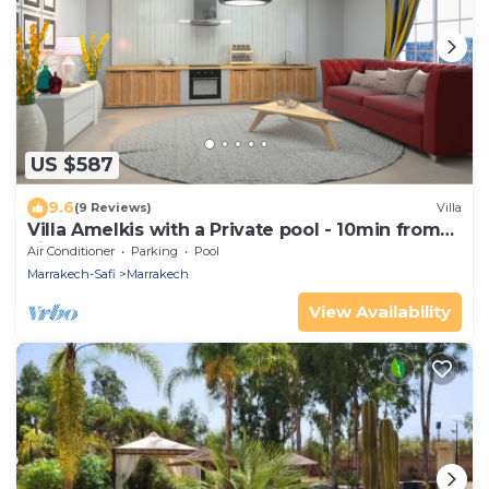
US $587
9.6
(9 Reviews)
Villa
Villa Amelkis with a Private pool - 10min from
city centre
Air Conditioner
Parking
Pool
Marrakech-Safi
Marrakech
View Availability