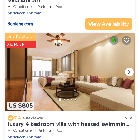
Villa Amroth
Air Conditioner
Parking
Pool
Marrakech
Menara
View Availability
OneKeyCash
2% Back
US $805
7.4
(3 Reviews)
Villa
luxury 4 bedroom villa with heated swimming
pool, 7 minutes from the center, quiet.
Air Conditioner
Parking
Pool
Marrakech
Menara