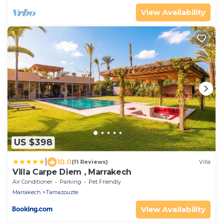
View Availability
US $398
|
10.0
(11 Reviews)
Villa
Villa Carpe Diem , Marrakech
Air Conditioner
Parking
Pet Friendly
Marrakech
Tamazouzte
View Availability