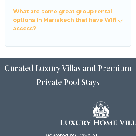
to stay in or near Marrakech? We have many
What are some great group rental
family-friendly vacation homes available to
options in Marrakech that have Wifi
make your next trip enjoyable & spectacular. So,
access?
start searching Luxury Home Villas's large
vacation rental inventory and find the perfect
home for your group.
Curated Luxury Villas and Premium
Private Pool Stays
Powered by
TravelAI