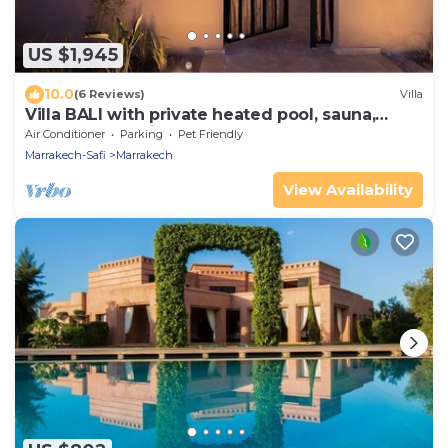
US $1,945
10.0
(6 Reviews)
Villa
Villa BALI with private heated pool, sauna,
close to Amelkis golf course
Air Conditioner
Parking
Pet Friendly
Marrakech-Safi
Marrakech
View Availability