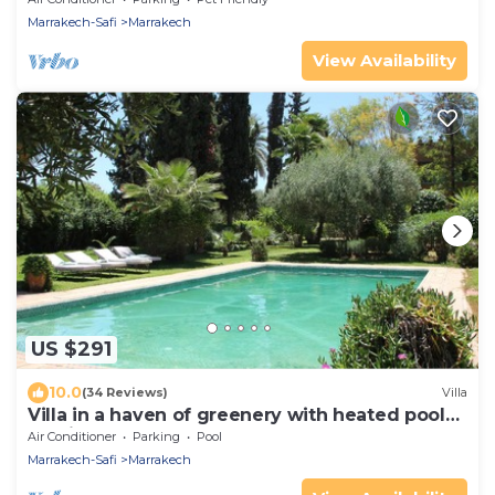
Marrakech-Safi
Marrakech
View Availability
US $291
10.0
(34 Reviews)
Villa
Villa in a haven of greenery with heated pool
20min from Marrakech
Air Conditioner
Parking
Pool
Marrakech-Safi
Marrakech