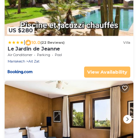
US $280
|
10.0
(22 Reviews)
Villa
Le Jardin de Jeanne
Air Conditioner
Parking
Pool
Marrakech
Ait Zat
View Availability