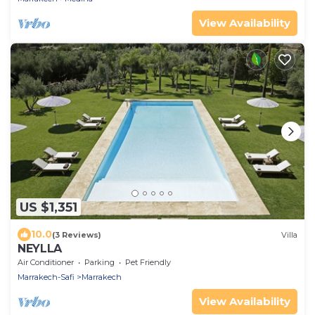
View Availability
US $1,351
10.0
(3 Reviews)
Villa
NEYLLA
Air Conditioner
Parking
Pet Friendly
Marrakech-Safi
Marrakech
View Availability