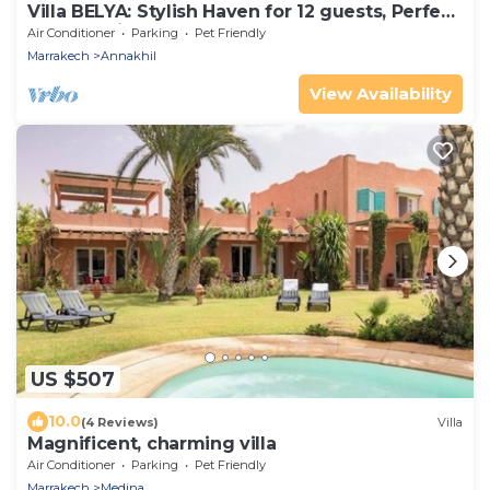
Villa BELYA: Stylish Haven for 12 guests, Perfect
for a stay in Marrakech!
Air Conditioner
Parking
Pet Friendly
Marrakech
Annakhil
View Availability
US $507
10.0
(4 Reviews)
Villa
Magnificent, charming villa
Air Conditioner
Parking
Pet Friendly
Marrakech
Medina