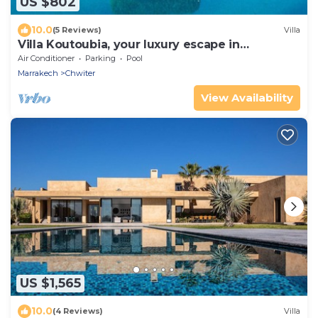
US $802
10.0
(5 Reviews)
Villa
Villa Koutoubia, your luxury escape in
Marrakesh
Air Conditioner
Parking
Pool
Marrakech
Chwiter
View Availability
US $1,565
10.0
(4 Reviews)
Villa