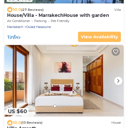
10.0
(27 Reviews)
Villa
House/Villa - MarrakechHouse with garden
Air Conditioner
Parking
Pet Friendly
Marrakech
Oulad Hassoune
View Availability
US $60
10.0
(13 Reviews)
House