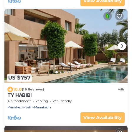
View Availability
US $757
10.0
(16 Reviews)
Villa
TY HABIBI
Air Conditioner
Parking
Pet Friendly
Marrakech-Safi
Marrakech
View Availability