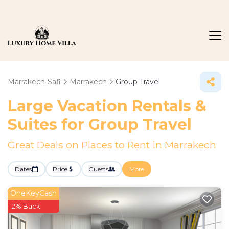
Marrakech-Safi
Marrakech
Group Travel
Large Vacation Rentals &
Suites for Group Travel
Great Deals on Places to Rent in Marrakech
Dates
Price
Guests
More
OneKeyCash
2% Back