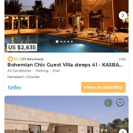
US $2,635
10.0
(11 Reviews)
Villa
Bohemian Chic Guest Villa sleeps 41 - KASBAH
LINAH Marrakech
Air Conditioner
Parking
Pool
Marrakech
Chwiter
View Availability