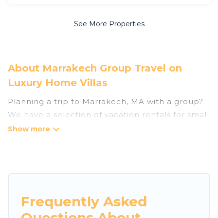
See More Properties
About Marrakech Group Travel on
Luxury Home Villas
Planning a trip to Marrakech, MA with a group?
We have a selection of vacation rentals for small
or large groups, friends, or entire families.
Whether you're looking for luxury or budget-
friendly holiday rentals, condos, villas, or cabins
in Marrakech. Luxury Home Villas features 2653
places to stay in Marrakech with the amenities
that guests like, such as private or indoor
Frequently Asked
swimming pools, hot tubs, fitness center, large
Questions About