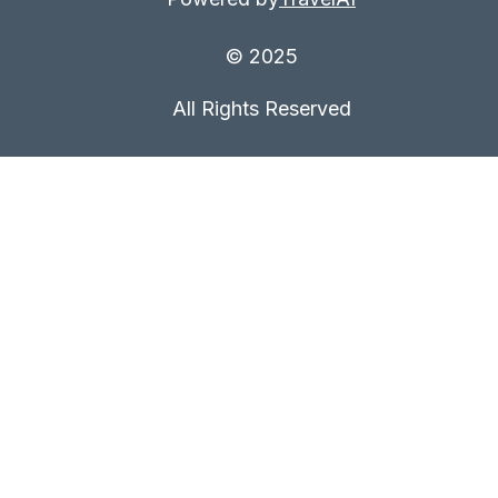
© 2025
All Rights Reserved