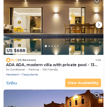
US $688
10.0
(12 Reviews)
Villa
ADA ADA, modern villa with private pool - 13
km city center (4 bdrms/8 guests)
Air Conditioner
Parking
Pet Friendly
Marrakech
Tassoultante
View Availability