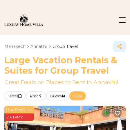
Marrakech
Annakhil
Group Travel
Large Vacation Rentals &
Suites for Group Travel
Great Deals on Places to Rent in Annakhil
Dates
Price
Guests
More
OneKeyCash
2% Back