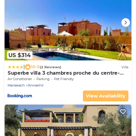
US $314
|
10.0
(2 Reviews)
Villa
Superbe villa 3 chambres proche du centre-
ville avec piscine privée
Air Conditioner
Parking
Pet Friendly
Marrakech
Annakhil
View Availability