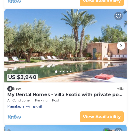
View Availability
US $3,940
New
Villa
My Rental Homes - villa Exotic with private pool
air conditioning tennis court
Air Conditioner
Parking
Pool
Marrakech
Annakhil
View Availability