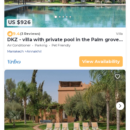
US $926
9.4
(3 Reviews)
Villa
DKZ - villa with private pool in the Palm grove
(5-6 bedrooms/10-12 guests)
Air Conditioner
Parking
Pet Friendly
Marrakech
Annakhil
View Availability