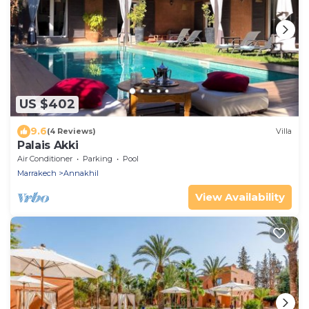
US $402
9.6
(4 Reviews)
Villa
Palais Akki
Air Conditioner
Parking
Pool
Marrakech
Annakhil
View Availability