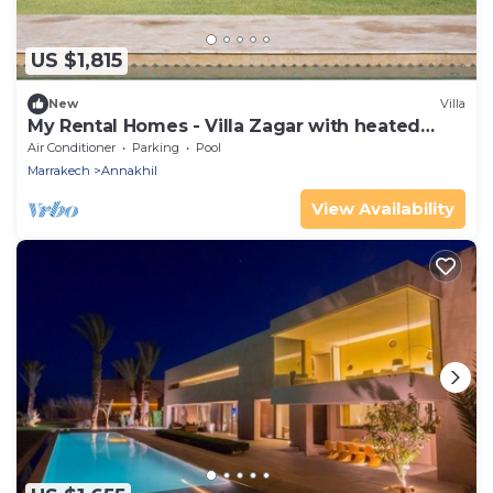
US $1,815
New
Villa
My Rental Homes - Villa Zagar with heated
pool and garden
Air Conditioner
Parking
Pool
Marrakech
Annakhil
View Availability