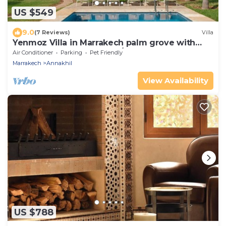
US $549
9.0
(7 Reviews)
Villa
Yenmoz Villa in Marrakech palm grove with
heated pool (3 bedrooms/6 guests)
Air Conditioner
Parking
Pet Friendly
Marrakech
Annakhil
View Availability
US $788