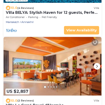
10.0
(4 Reviews)
Villa
Villa BELYA: Stylish Haven for 12 guests, Perfect
for a stay in Marrakech!
Air Conditioner
Parking
Pet Friendly
Marrakech
Annakhil
View Availability
US $2,857
10.0
(2 Reviews)
Villa