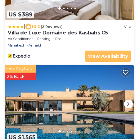
US $389
|
10.0
(2 Reviews)
Villa
Villa de Luxe Domaine des Kasbahs C5
Air Conditioner
Parking
Pool
Marrakech
Annakhil
View Availability
OneKeyCash
2% Back
US $1,565