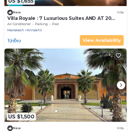
US $1,655
New
Villa
Villa Royale : 7 Luxurious Suites AND AT 20
Minutes OF Marrakech's Heart
Air Conditioner
Parking
Pool
Marrakech
Annakhil
View Availability
US $1,500
New
Villa