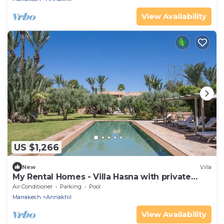
View Availability
US $1,266
New
Villa
My Rental Homes - Villa Hasna with private
heted pool, tennis court air conditioning
Air Conditioner
Parking
Pool
Marrakech
Annakhil
View Availability