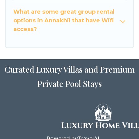
to stay in or near Annakhil? We have many
What are some great group rental
family-friendly vacation homes available to
options in Annakhil that have Wifi
make your next trip enjoyable & spectacular. So,
access?
start searching Luxury Home Villas's large
vacation rental inventory and find the perfect
home for your group.
Curated Luxury Villas and Premium
Private Pool Stays
Powered by
TravelAI