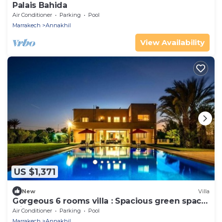
Palais Bahida
Air Conditioner
Parking
Pool
Marrakech
Annakhil
View Availability
US $1,371
New
Villa
Gorgeous 6 rooms villa : Spacious green space
with a huge pool
Air Conditioner
Parking
Pool
Marrakech
Annakhil