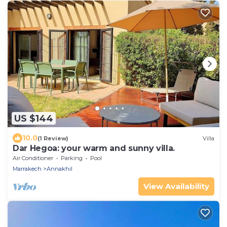
US $144
10.0
(1 Review)
Villa
Dar Hegoa: your warm and sunny villa.
Air Conditioner
Parking
Pool
Marrakech
Annakhil
View Availability