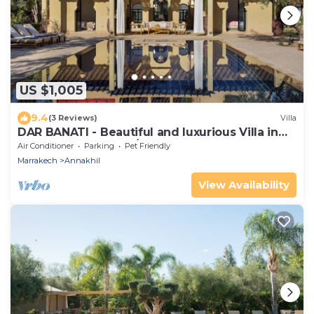
US $1,005
9.4
(3 Reviews)
Villa
DAR BANATI - Beautiful and luxurious Villa in
Marrakech (6 rooms/12 guests)
Air Conditioner
Parking
Pet Friendly
Marrakech
Annakhil
View Availability