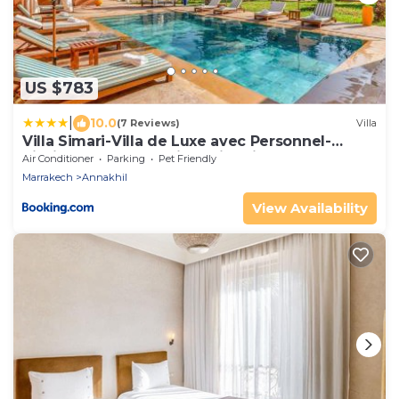
US $783
|
10.0
(7 Reviews)
Villa
Villa Simari-Villa de Luxe avec Personnel-
Piscine Chauffée Bali-Jardin Privé
Air Conditioner
Parking
Pet Friendly
Marrakech
Annakhil
View Availability