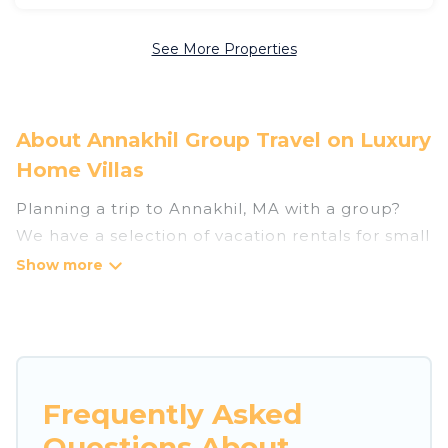
See More Properties
About Annakhil Group Travel on Luxury
Home Villas
Planning a trip to Annakhil, MA with a group?
We have a selection of vacation rentals for small
or large groups, friends, or entire families.
Whether you're looking for luxury or budget-
friendly holiday rentals, condos, villas, or cabins
in Annakhil. Luxury Home Villas features 187
places to stay in Annakhil with the amenities
that guests like, such as private or indoor
Frequently Asked
swimming pools, hot tubs, fitness center, large
Questions About