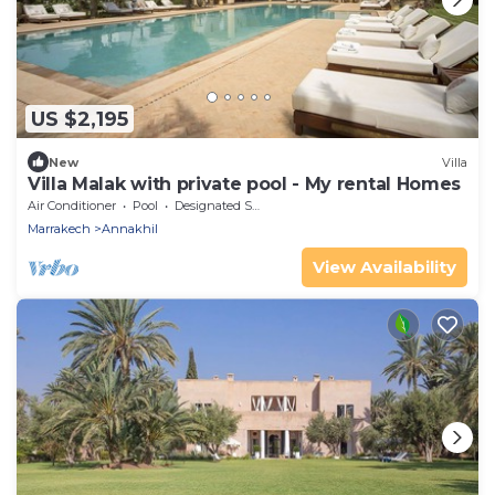
US $2,195
New
Villa
Villa Malak with private pool - My rental Homes
Air Conditioner
Pool
Designated Smoking Area
Marrakech
Annakhil
View Availability