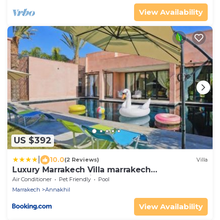
View Availability
US $392
|
10.0
(2 Reviews)
Villa
Luxury Marrakech Villa marrakech
pool,staff,brekfast included
Air Conditioner
Pet Friendly
Pool
Marrakech
Annakhil
View Availability