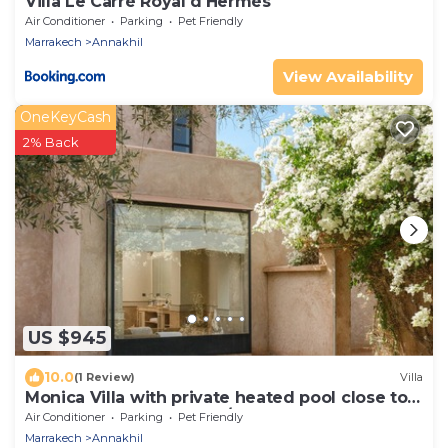
Villa Le Carré Royal d'Hermès
Air Conditioner
Parking
Pet Friendly
Marrakech
Annakhil
View Availability
OneKeyCash
2% Back
US $945
10.0
(1 Review)
Villa
Monica Villa with private heated pool close to
the golf courses (4 rms./8 gst.)
Air Conditioner
Parking
Pet Friendly
Marrakech
Annakhil