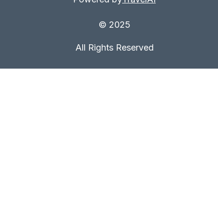
© 2025
All Rights Reserved