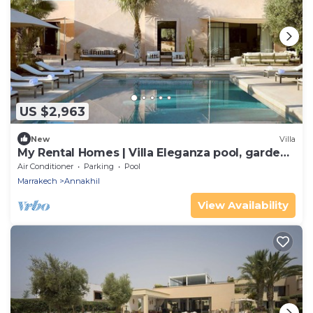
US $2,963
New
Villa
My Rental Homes | Villa Eleganza pool, garden
and house staff
Air Conditioner
Parking
Pool
Marrakech
Annakhil
View Availability