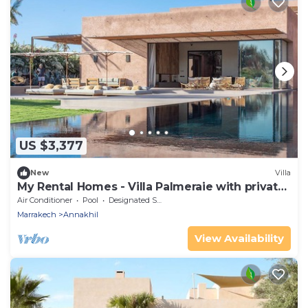
US $3,377
New
Villa
My Rental Homes - Villa Palmeraie with private
pool and garden
Air Conditioner
Pool
Designated Smoking Area
Marrakech
Annakhil
View Availability