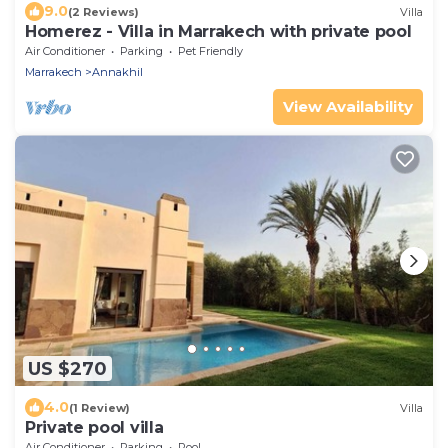
9.0
(2 Reviews)
Villa
Homerez - Villa in Marrakech with private pool
Air Conditioner
Parking
Pet Friendly
Marrakech
Annakhil
View Availability
US $270
4.0
(1 Review)
Villa
Private pool villa
Air Conditioner
Parking
Pool