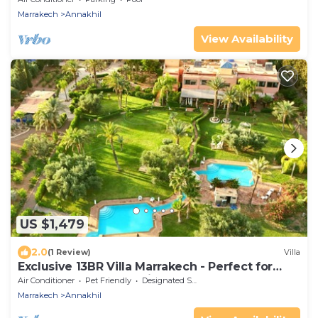
Marrakech
Annakhil
View Availability
US $1,479
2.0
(1 Review)
Villa
Exclusive 13BR Villa Marrakech - Perfect for
Retreats, Events & Holidays
Air Conditioner
Pet Friendly
Designated Smoking Area
Marrakech
Annakhil