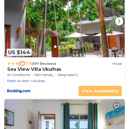
US $144
|
7.8
(197 Reviews)
House
Sea View Villa Ukulhas
Air Conditioner
Pet Friendly
Designated Smoking Area
North Ari Atoll
Ukulhas
View Availability