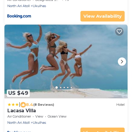
North Ari Atoll
Ukulhas
View Availability
US $49
|
8.4
(8 Reviews)
Hotel
Lacasa Villa
Air Conditioner
View
Ocean View
North Ari Atoll
Ukulhas