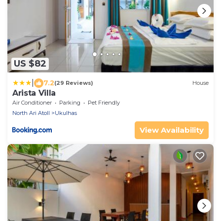
US $82
|
7.2
(29 Reviews)
House
Arista Villa
Air Conditioner
Parking
Pet Friendly
North Ari Atoll
Ukulhas
View Availability