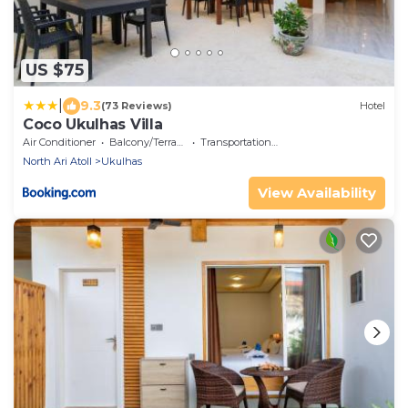
US $75
|
9.3
(73 Reviews)
Hotel
Coco Ukulhas Villa
Air Conditioner
Balcony/Terrace
Transportation/Shuttle
North Ari Atoll
Ukulhas
View Availability