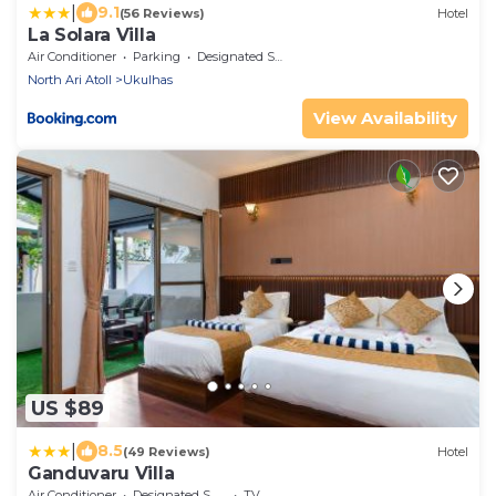
|
9.1
(56 Reviews)
Hotel
La Solara Villa
Air Conditioner
Parking
Designated Smoking Area
North Ari Atoll
Ukulhas
View Availability
US $89
|
8.5
(49 Reviews)
Hotel
Ganduvaru Villa
Air Conditioner
Designated Smoking Area
TV