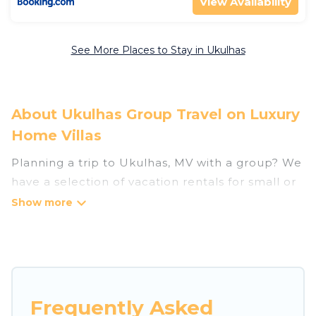
View Availability
See More Places to Stay in Ukulhas
About Ukulhas Group Travel on Luxury
Home Villas
Planning a trip to Ukulhas, MV with a group? We
have a selection of vacation rentals for small or
large groups, friends, or entire families. Whether
you're looking for luxury or budget-friendly
holiday rentals, condos, villas, or cabins in
Ukulhas. Luxury Home Villas features 15 places
to stay in Ukulhas with the amenities that guests
like, such as private or indoor swimming pools,
Frequently Asked
hot tubs, fitness center, large bedrooms, and