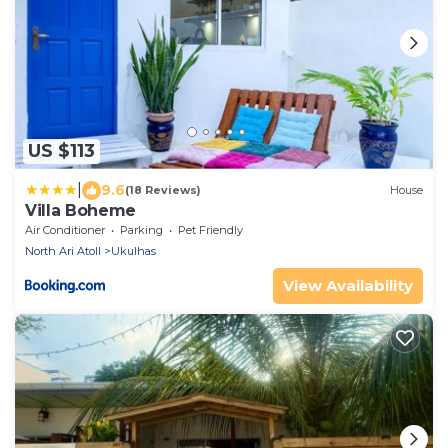
US $113
|
9.6
(18 Reviews)
House
Villa Boheme
Air Conditioner
Parking
Pet Friendly
North Ari Atoll
Ukulhas
View Availability