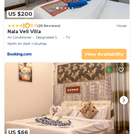
US $200
|
9.0
(25 Reviews)
House
Nala Veli Villa
Air Conditioner
Designated Smoking Area
TV
North Ari Atoll
Ukulhas
View Availability
US $66