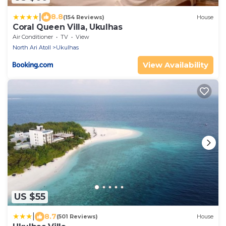
|
8.8
(154 Reviews)
House
Coral Queen Villa, Ukulhas
Air Conditioner
TV
View
North Ari Atoll
Ukulhas
View Availability
US $55
|
8.7
(501 Reviews)
House