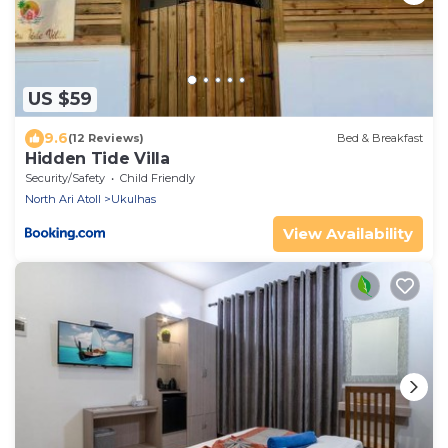
US $59
9.6
(12 Reviews)
Bed & Breakfast
Hidden Tide Villa
Security/Safety
Child Friendly
North Ari Atoll
Ukulhas
View Availability