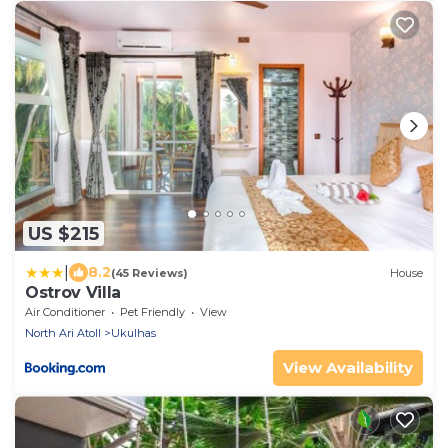
US $215
|
8.2
(45 Reviews)
House
Ostrov Villa
Air Conditioner
Pet Friendly
View
North Ari Atoll
Ukulhas
View Availability