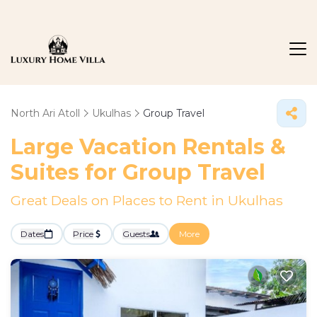
North Ari Atoll
Ukulhas
Group Travel
Large Vacation Rentals &
Suites for Group Travel
Great Deals on Places to Rent in Ukulhas
Dates
Price
Guests
More