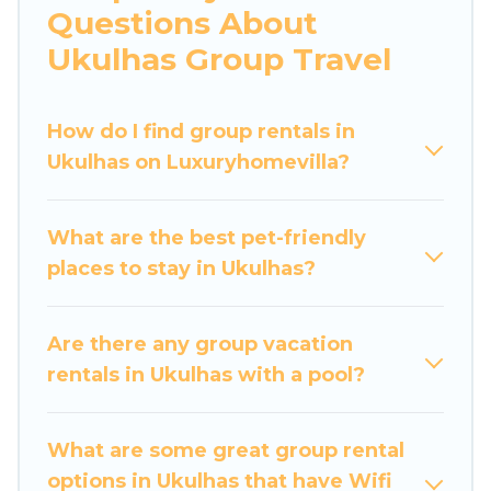
Questions About
more.
Ukulhas Group Travel
Luxury Home Villas welcomes large-sized
groups planning to stay in Ukulhas, whether it’s
How do I find group rentals in
for business trips, weddings, reunions, or
Ukulhas on Luxuryhomevilla?
multiple family getaways. Luxury Home Villas
makes it an easy and hassle-free booking for
your next trip accommodation, giving you a
What are the best pet-friendly
memorable trip with your group. The average
places to stay in Ukulhas?
price per night for a group rental in Ukulhas
starts at
US $49
. Houses and villas are the most
popular options for staying in Ukulhas.
Are there any group vacation
rentals in Ukulhas with a pool?
Luxury Home Villas offers plenty of large group
rentals homes available in Ukulhas. Whether
you're needing accommodation for a large
What are some great group rental
family or a large group event, we have many
options in Ukulhas that have Wifi