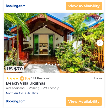
View Availability
US $70
|
8.4
(142 Reviews)
House
Beach Villa Ukulhas
Air Conditioner
Parking
Pet Friendly
North Ari Atoll
Ukulhas
View Availability