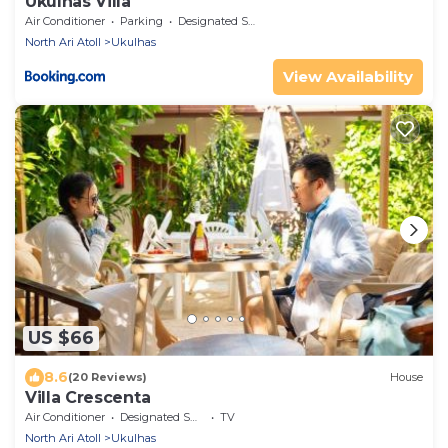
Ukulhas Villa
Air Conditioner
Parking
Designated Smoking Area
North Ari Atoll
Ukulhas
View Availability
US $66
8.6
(20 Reviews)
House
Villa Crescenta
Air Conditioner
Designated Smoking Area
TV
North Ari Atoll
Ukulhas