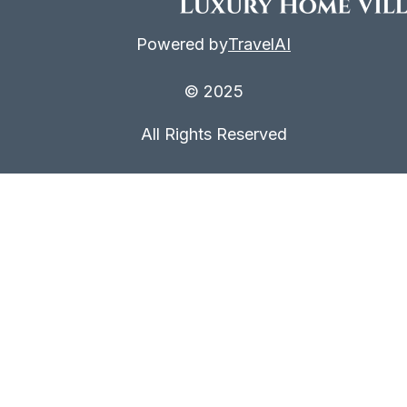
Powered by
TravelAI
© 2025
All Rights Reserved