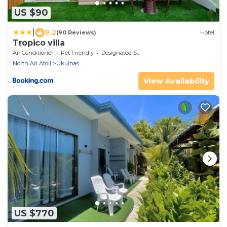
US $90
|
9.2
(90 Reviews)
Hotel
Tropico villa
Air Conditioner
Pet Friendly
Designated Smoking Area
North Ari Atoll
Ukulhas
View Availability
US $770