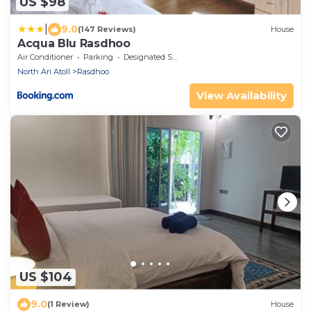
US $98
|
9.0
(147 Reviews)
House
Acqua Blu Rasdhoo
Air Conditioner
Parking
Designated Smoking Area
North Ari Atoll
Rasdhoo
View Availability
US $104
9.0
(1 Review)
House