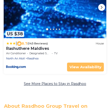
US $38
|
8.7
(143 Reviews)
House
Rashuthere Maldives
Air Conditioner
Designated Smoking Area
TV
North Ari Atoll
Rasdhoo
View Availability
See More Places to Stay in Rasdhoo
About Rasdhoo Group Travel on