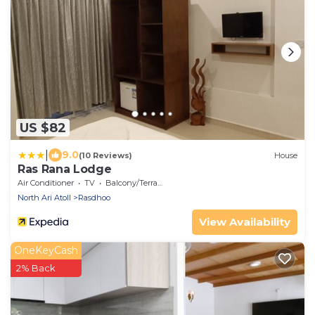
US $82
|
9.0
(10 Reviews)
House
Ras Rana Lodge
Air Conditioner
TV
Balcony/Terrace
North Ari Atoll
Rasdhoo
View Availability
OneKeyCash
2% Back