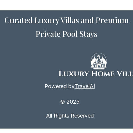
Curated Luxury Villas and Premium
Private Pool Stays
Powered by
TravelAI
© 2025
All Rights Reserved