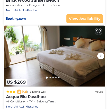
Brick Wood Sunset Beach
Air Conditioner
Designated Smoking Area
View
North Ari Atoll
Rasdhoo
View Availability
US $269
|
9.6
(12 Reviews)
House
Acqua Blu Rasdhoo
Air Conditioner
TV
Balcony/Terrace
North Ari Atoll
Rasdhoo