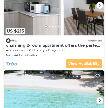
US $213
New
Apartment
charming 2-room apartment offers the perfect
retreat for families and friends.
Air Conditioner
Pet Friendly
Designated Smoking Area
North Ari Atoll
Rasdhoo
View Availability