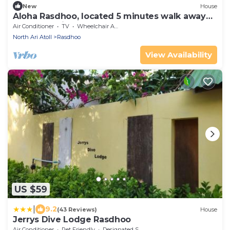
New
House
Aloha Rasdhoo, located 5 minutes walk away
from the private beach.
Air Conditioner
TV
Wheelchair Accessible
North Ari Atoll
Rasdhoo
View Availability
US $59
|
9.2
(43 Reviews)
House
Jerrys Dive Lodge Rasdhoo
Air Conditioner
Pet Friendly
Designated Smoking Area