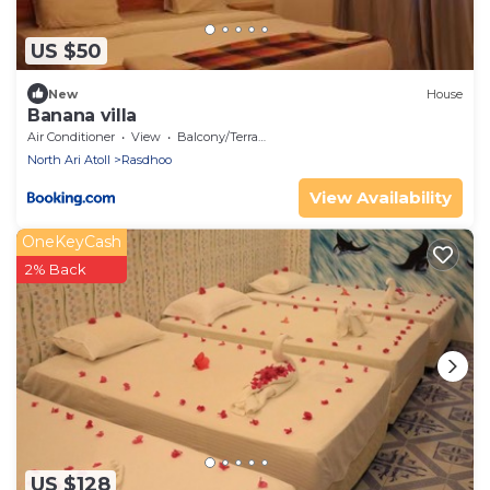
US $50
New
House
Banana villa
Air Conditioner
View
Balcony/Terrace
North Ari Atoll
Rasdhoo
View Availability
OneKeyCash
2% Back
US $128