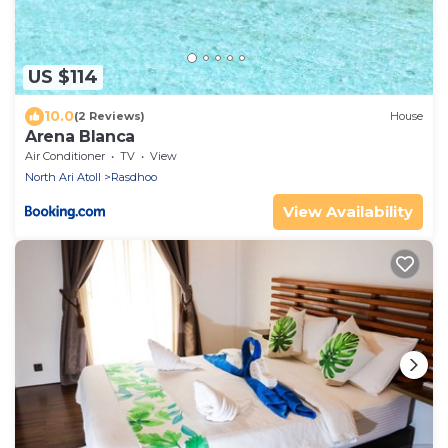
US $114
10.0
(2 Reviews)
House
Arena Blanca
Air Conditioner
TV
View
North Ari Atoll
Rasdhoo
View Availability