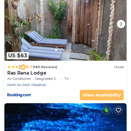
US $63
|
8.7
(180 Reviews)
House
Ras Rana Lodge
Air Conditioner
Designated Smoking Area
TV
North Ari Atoll
Rasdhoo
View Availability