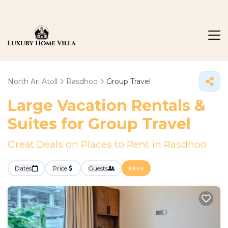
North Ari Atoll
Rasdhoo
Group Travel
Large Vacation Rentals &
Suites for Group Travel
Great Deals on Places to Rent in Rasdhoo
Dates
Price
Guests
More