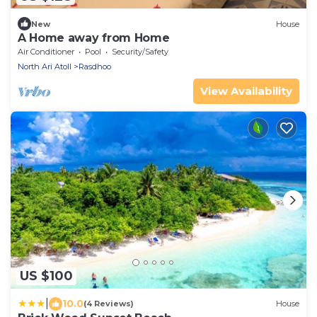
New
House
A Home away from Home
Air Conditioner
Pool
Security/Safety
North Ari Atoll
Rasdhoo
View Availability
US $100
|
10.0
(4 Reviews)
House