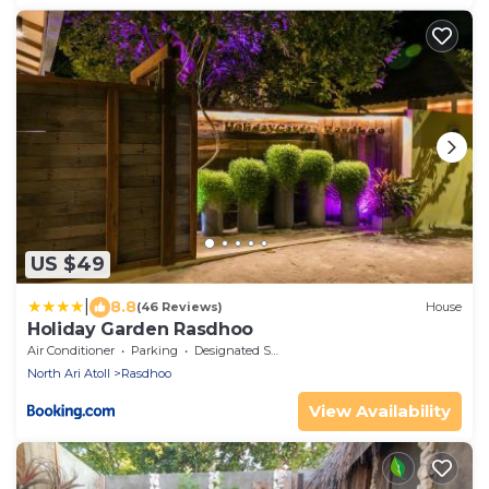
US $49
|
8.8
(46 Reviews)
House
Holiday Garden Rasdhoo
Air Conditioner
Parking
Designated Smoking Area
North Ari Atoll
Rasdhoo
View Availability