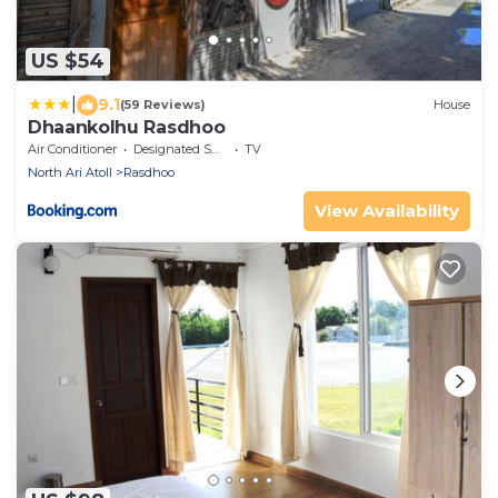
US $54
|
9.1
(59 Reviews)
House
Dhaankolhu Rasdhoo
Air Conditioner
Designated Smoking Area
TV
North Ari Atoll
Rasdhoo
View Availability