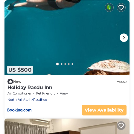
US $500
New
House
Holiday Rasdu Inn
Air Conditioner
Pet Friendly
View
North Ari Atoll
Rasdhoo
View Availability