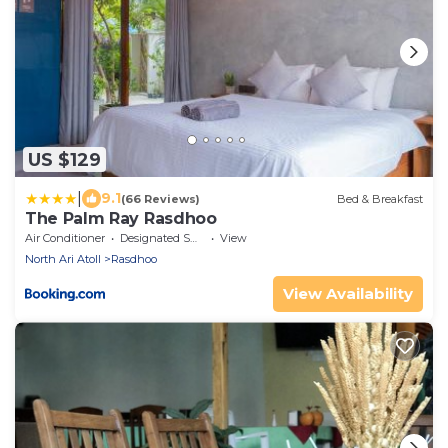
US $129
|
9.1
(66 Reviews)
Bed & Breakfast
The Palm Ray Rasdhoo
Air Conditioner
Designated Smoking Area
View
North Ari Atoll
Rasdhoo
View Availability