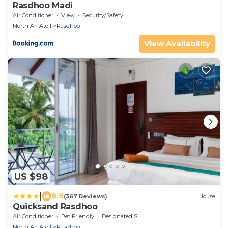
Rasdhoo Madi
Air Conditioner
View
Security/Safety
North Ari Atoll
Rasdhoo
View Availability
US $98
|
8.9
(367 Reviews)
House
Quicksand Rasdhoo
Air Conditioner
Pet Friendly
Designated Smoking Area
North Ari Atoll
Rasdhoo