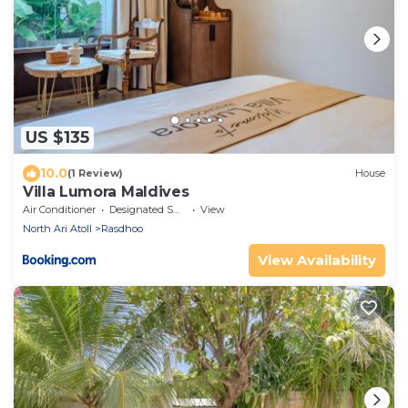
US $135
10.0
(1 Review)
House
Villa Lumora Maldives
Air Conditioner
Designated Smoking Area
View
North Ari Atoll
Rasdhoo
View Availability