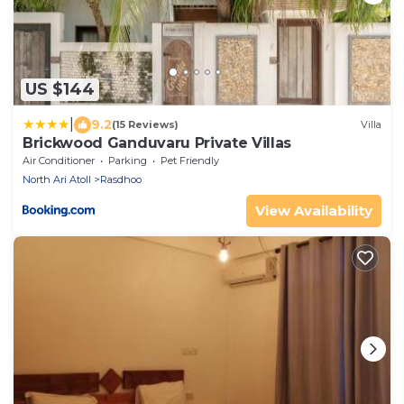
US $144
|
9.2
(15 Reviews)
Villa
Brickwood Ganduvaru Private Villas
Air Conditioner
Parking
Pet Friendly
North Ari Atoll
Rasdhoo
View Availability