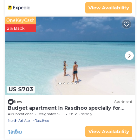
View Availability
OneKeyCash
2% Back
US $703
New
Apartment
Budget apartment in Rasdhoo specially for
group of peopel
Air Conditioner
Designated Smoking Area
Child Friendly
North Ari Atoll
Rasdhoo
View Availability