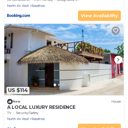
North Ari Atoll
Rasdhoo
View Availability
US $114
New
House
A LOCAL LUXURY RESIDENCE
TV
Security/Safety
North Ari Atoll
Rasdhoo