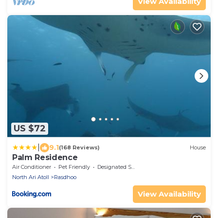
View Availability
US $72
|
9.1
(168 Reviews)
House
Palm Residence
Air Conditioner
Pet Friendly
Designated Smoking Area
North Ari Atoll
Rasdhoo
View Availability