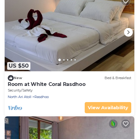
US $50
New
Bed & Breakfast
Room at White Coral Rasdhoo
Security/Safety
North Ari Atoll
Rasdhoo
View Availability