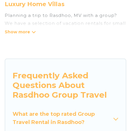
Luxury Home Villas
Planning a trip to Rasdhoo, MV with a group?
We have a selection of vacation rentals for small
or large groups, friends, or entire families.
Whether you're looking for luxury or budget-
friendly holiday rentals, condos, villas, or cabins
in Rasdhoo. Luxury Home Villas features 3
places to stay in Rasdhoo with the amenities
that guests like, such as private or indoor
Frequently Asked
swimming pools, hot tubs, fitness center, large
Questions About
bedrooms, and more.
Rasdhoo Group Travel
Luxury Home Villas welcomes large-sized
groups planning to stay in Rasdhoo, whether it’s
What are the top rated Group
for business trips, weddings, reunions, or
Travel Rental in Rasdhoo?
multiple family getaways. Luxury Home Villas
makes it an easy and hassle-free booking for