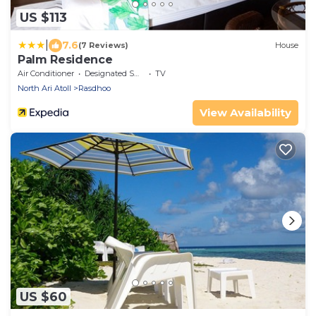
US $113
|
7.6
(7 Reviews)
House
Palm Residence
Air Conditioner
Designated Smoking Area
TV
North Ari Atoll
Rasdhoo
View Availability
US $60