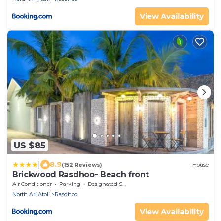
View Availability
US $85
|
8.9
(152 Reviews)
House
Brickwood Rasdhoo- Beach front
Air Conditioner
Parking
Designated Smoking Area
North Ari Atoll
Rasdhoo
View Availability