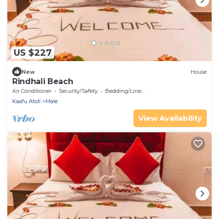
US $227
New
House
Rindhali Beach
Air Conditioner
Security/Safety
Bedding/Linens
Kaafu Atoll
Male
View Availability