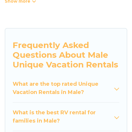
tree houses are all available through our
platform. We have a wide variety of properties
to choose from, so you can find the perfect one
for your needs. Our vacation rentals are
affordable and come with all the amenities you
need for a comfortable stay.
Frequently Asked
Questions About Male
Unique Vacation Rentals
What are the top rated Unique
Vacation Rentals in Male?
What is the best RV rental for
families in Male?