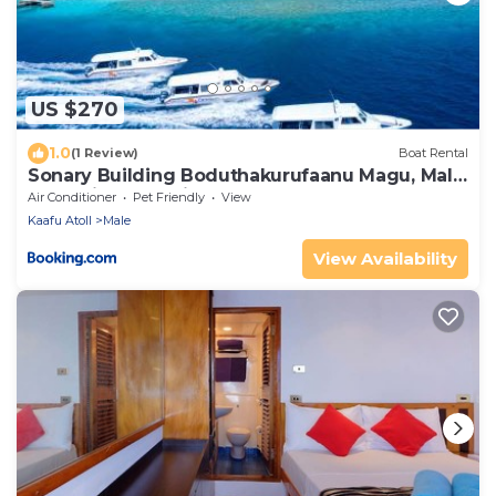
US $270
1.0
(1 Review)
Boat Rental
Sonary Building Boduthakurufaanu Magu, Male'
Republic of Maldives
Air Conditioner
Pet Friendly
View
Kaafu Atoll
Male
View Availability