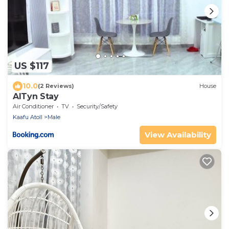
US $117
10.0
(2 Reviews)
House
AlTyn Stay
Air Conditioner
TV
Security/Safety
Kaafu Atoll
Male
View Availability