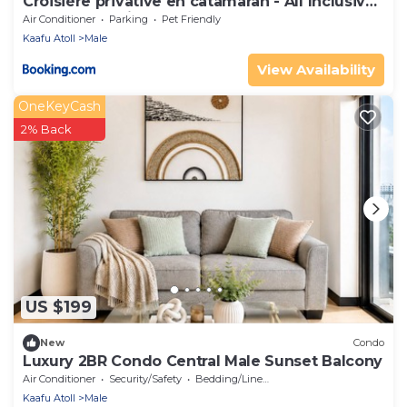
Croisière privative en catamaran - All Inclusive
- Enfant gratuit
Air Conditioner
Parking
Pet Friendly
Kaafu Atoll
Male
View Availability
OneKeyCash
2% Back
US $199
New
Condo
Luxury 2BR Condo Central Male Sunset Balcony
Air Conditioner
Security/Safety
Bedding/Linens
Kaafu Atoll
Male