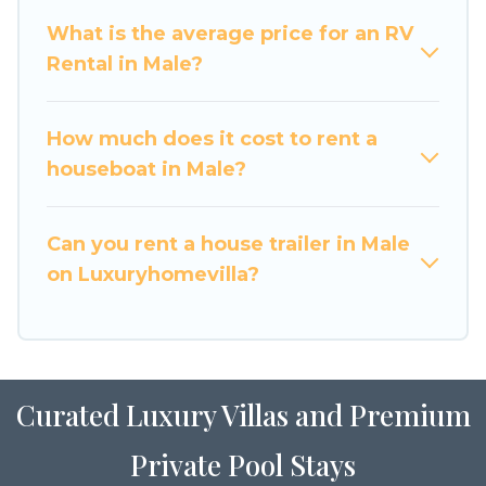
What is the average price for an RV
Rental in Male?
How much does it cost to rent a
houseboat in Male?
Can you rent a house trailer in Male
on Luxuryhomevilla?
Curated Luxury Villas and Premium
Private Pool Stays