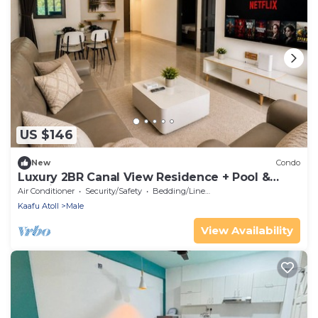
US $146
New
Condo
Luxury 2BR Canal View Residence + Pool &
Gym in Hulhumale
Air Conditioner
Security/Safety
Bedding/Linens
Kaafu Atoll
Male
View Availability