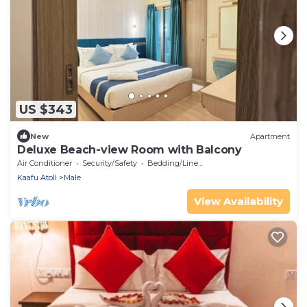
US $343
New
Apartment
Deluxe Beach-view Room with Balcony
Air Conditioner
Security/Safety
Bedding/Linens
Kaafu Atoll
Male
View Availability