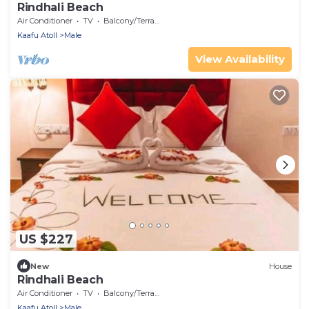
Rindhali Beach
Air Conditioner
TV
Balcony/Terrace
Kaafu Atoll
Male
View Availability
US $227
New
House
Rindhali Beach
Air Conditioner
TV
Balcony/Terrace
Kaafu Atoll
Male