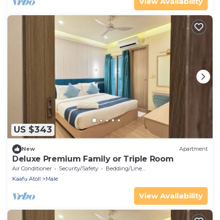
View Availability
US $343
New
Apartment
Deluxe Premium Family or Triple Room
Air Conditioner
Security/Safety
Bedding/Linens
Kaafu Atoll
Male
View Availability