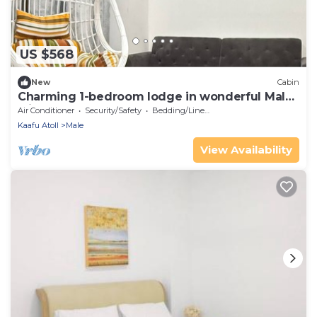
US $568
New
Cabin
Charming 1-bedroom lodge in wonderful Malé
with AC
Air Conditioner
Security/Safety
Bedding/Linens
Kaafu Atoll
Male
View Availability