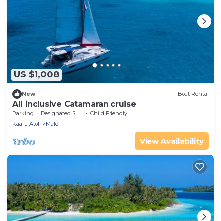
US $1,008
New
Boat Rental
All inclusive Catamaran cruise
Parking
Designated Smoking Area
Child Friendly
Kaafu Atoll
Male
View Availability