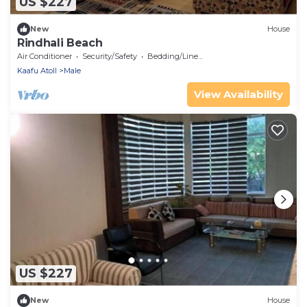
US $227
New
House
Rindhali Beach
Air Conditioner
Security/Safety
Bedding/Linens
Kaafu Atoll
Male
View Availability
US $227
New
House