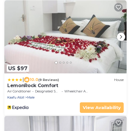
US $97
|
10.0
(9 Reviews)
House
LemonRock Comfort
Air Conditioner
Designated Smoking Area
Wheelchair Accessible
Kaafu Atoll
Male
View Availability