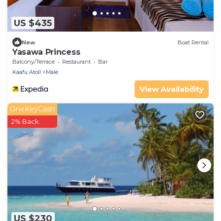
US $435
New
Boat Rental
Yasawa Princess
Balcony/Terrace
Restaurant
Bar
Kaafu Atoll
Male
View Availability
OneKeyCash
2% Back
US $230