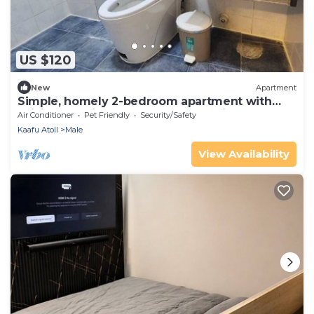
US $120
New
Apartment
Simple, homely 2-bedroom apartment with
WiFi, AC etc in fabulous Male, Maldives
Air Conditioner
Pet Friendly
Security/Safety
Kaafu Atoll
Male
View Availability