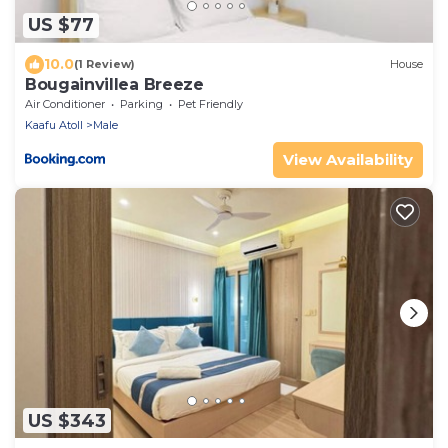
US $77
10.0
(1 Review)
House
Bougainvillea Breeze
Air Conditioner
Parking
Pet Friendly
Kaafu Atoll
Male
View Availability
US $343