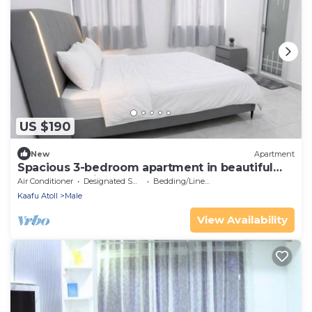
US $190
New
Apartment
Spacious 3-bedroom apartment in beautiful
Hulhumale with AC
Air Conditioner
Designated Smoking Area
Bedding/Linens
Kaafu Atoll
Male
View Availability