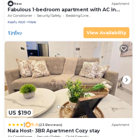
New
Apartment
Fabulous 1-bedroom apartment with AC in
vibrant Malé
Air Conditioner
Security/Safety
Bedding/Linens
Kaafu Atoll
Male
View Availability
US $190
|
9.4
(23 Reviews)
Apartment
Nala Host- 3BR Apartment Cozy stay
Air Conditioner
Security/Safety
Child Friendly