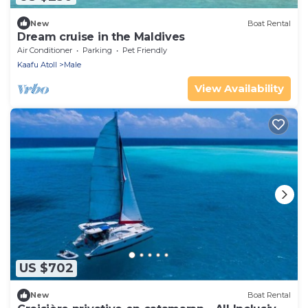
New
Boat Rental
Dream cruise in the Maldives
Air Conditioner
Parking
Pet Friendly
Kaafu Atoll
Male
View Availability
US $702
New
Boat Rental