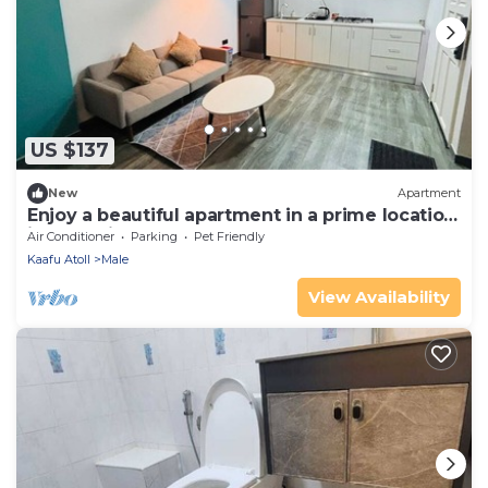
US $137
New
Apartment
Enjoy a beautiful apartment in a prime location
in Male city.
Air Conditioner
Parking
Pet Friendly
Kaafu Atoll
Male
View Availability