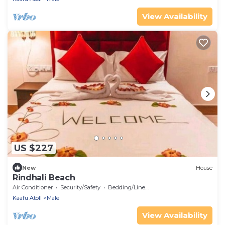
View Availability
US $227
New
House
Rindhali Beach
Air Conditioner
Security/Safety
Bedding/Linens
Kaafu Atoll
Male
View Availability