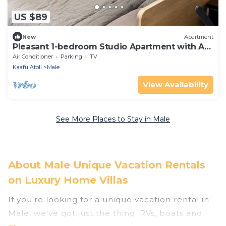
US $89
New
Apartment
Pleasant 1-bedroom Studio Apartment with AC
in vibrant Malé - Sunny Side of Life
Air Conditioner
Parking
TV
Kaafu Atoll
Male
View Availability
See More Places to Stay in Male
About Male Unique Vacation Rentals
on Luxury Home Villas
If you're looking for a unique vacation rental in
Male, we've got just the thing. RVs, boats and