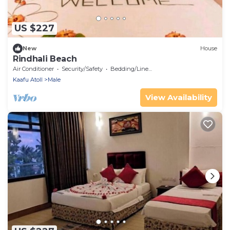
US $227
New
House
Rindhali Beach
Air Conditioner
Security/Safety
Bedding/Linens
Kaafu Atoll
Male
View Availability