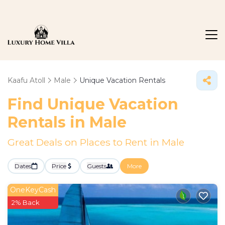
Kaafu Atoll
Male
Unique Vacation Rentals
Find Unique Vacation
Rentals in Male
Great Deals on Places to Rent in Male
Dates
Price
Guests
More
OneKeyCash
2% Back