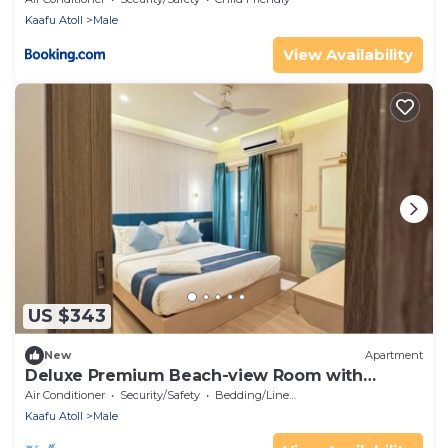
Kaafu Atoll
Male
View Availability
US $343
New
Apartment
Deluxe Premium Beach-view Room with
Balcony
Air Conditioner
Security/Safety
Bedding/Linens
Kaafu Atoll
Male