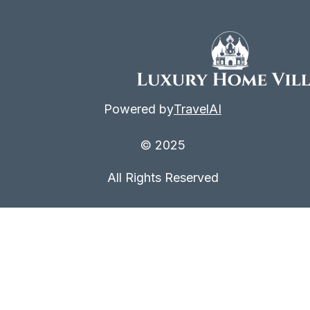
Powered by
TravelAI
© 2025
All Rights Reserved