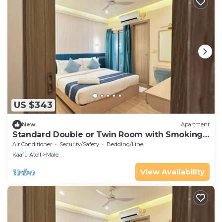
US $343
New
Apartment
Standard Double or Twin Room with Smoking
Balcony
Air Conditioner
Security/Safety
Bedding/Linens
Kaafu Atoll
Male
View Availability