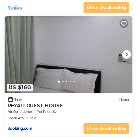
View Availability
US $160
New
House
REYALI GUEST HOUSE
Air Conditioner
Pet Friendly
Kaafu Atoll
Male
View Availability