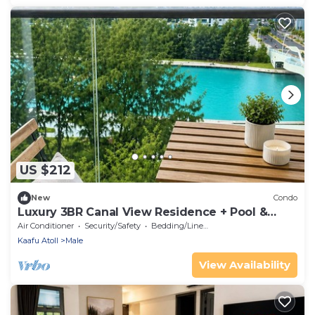
US $212
New
Condo
Luxury 3BR Canal View Residence + Pool &
Gym Access
Air Conditioner
Security/Safety
Bedding/Linens
Kaafu Atoll
Male
View Availability