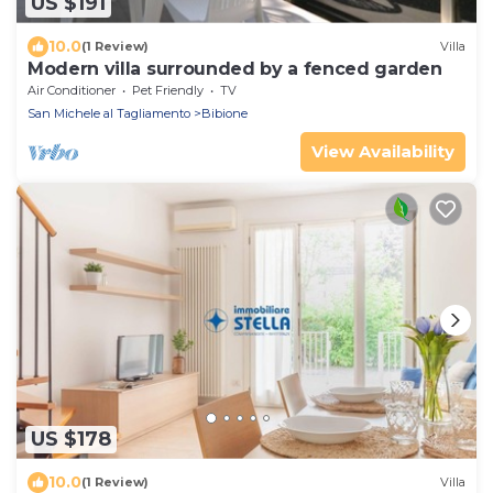
US $191
10.0
(1 Review)
Villa
Modern villa surrounded by a fenced garden
Air Conditioner
Pet Friendly
TV
San Michele al Tagliamento
Bibione
View Availability
US $178
10.0
(1 Review)
Villa