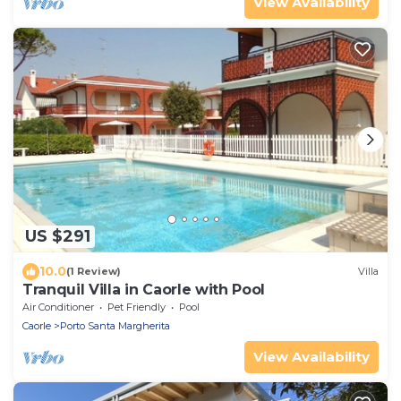
View Availability
US $291
10.0
(1 Review)
Villa
Tranquil Villa in Caorle with Pool
Air Conditioner
Pet Friendly
Pool
Caorle
Porto Santa Margherita
View Availability