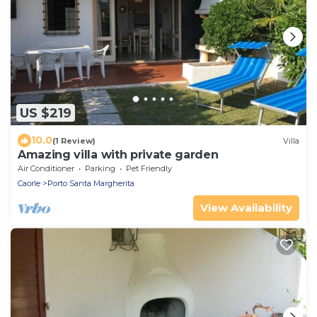
US $219
10.0
(1 Review)
Villa
Amazing villa with private garden
Air Conditioner
Parking
Pet Friendly
Caorle
Porto Santa Margherita
View Availability