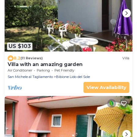
US $103
8.2
(11 Reviews)
Villa
Villa with an amazing garden
Air Conditioner
Parking
Pet Friendly
San Michele al Tagliamento
Bibione Lido del Sole
View Availability