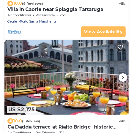
10.0
(9 Reviews)
Villa
Villa in Caorle near Spiaggia Tartaruga
Air Conditioner
Pet Friendly
Pool
Caorle
Porto Santa Margherita
View Availability
US $2,175
10.0
(1 Review)
Villa
Ca Dadda terrace at Rialto Bridge -historic
residence equipped with all comforts
Air Conditioner
Pet Friendly
TV