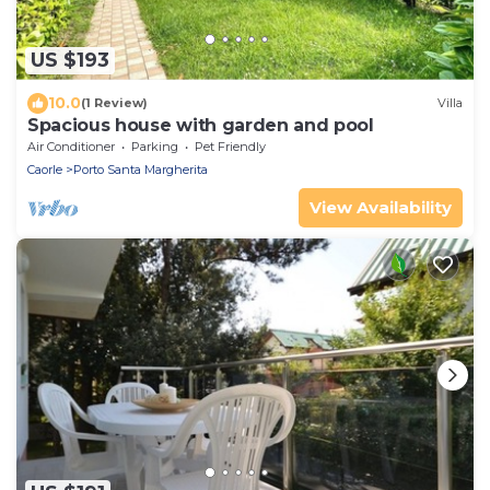
US $193
10.0
(1 Review)
Villa
Spacious house with garden and pool
Air Conditioner
Parking
Pet Friendly
Caorle
Porto Santa Margherita
View Availability