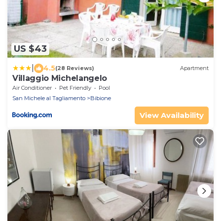
US $43
|
4.5
(28 Reviews)
Apartment
Villaggio Michelangelo
Air Conditioner
Pet Friendly
Pool
San Michele al Tagliamento
Bibione
View Availability