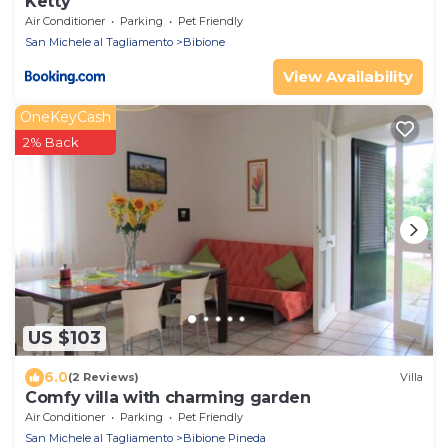
Ketty
Air Conditioner
Parking
Pet Friendly
San Michele al Tagliamento
Bibione
View Availability
OneKeyCash
2% Back
US $103
6.0
(2 Reviews)
Villa
Comfy villa with charming garden
Air Conditioner
Parking
Pet Friendly
San Michele al Tagliamento
Bibione Pineda