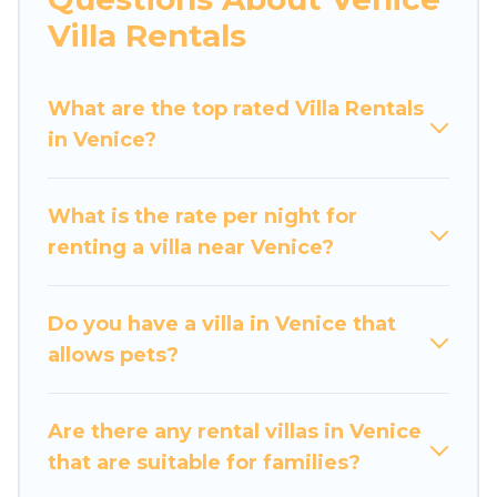
would definitely suit your needs.
Villa Rentals
Luxury Home Villas offers expectational rental
villas that are out of the ordinary and not found
What are the top rated Villa Rentals
elsewhere, whether you are traveling on a
in Venice?
beachfront, seaside, mountain, or any
destination. Luxury Home Villas is an all-in-one
What is the rate per night for
travel platform that matches you with the
renting a villa near Venice?
perfect rental villa in Venice for your dream
vacation, including top travel locations in the
USA & the Rest of the World. Many have private
Do you have a villa in Venice that
pools, luxury bedrooms, and even features like
allows pets?
tennis courts, beach volleyball, spas, fitness
clubs & more.
Are there any rental villas in Venice
Luxury Home Villas Villas are available for last-
that are suitable for families?
minute bookings and may include special offers