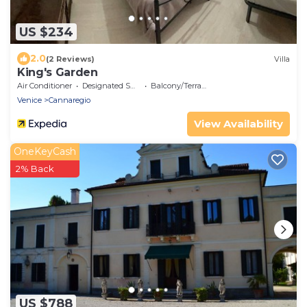
US $234
2.0
(2 Reviews)
Villa
King's Garden
Air Conditioner
Designated Smoking Area
Balcony/Terrace
Venice
Cannaregio
View Availability
OneKeyCash
2% Back
US $788