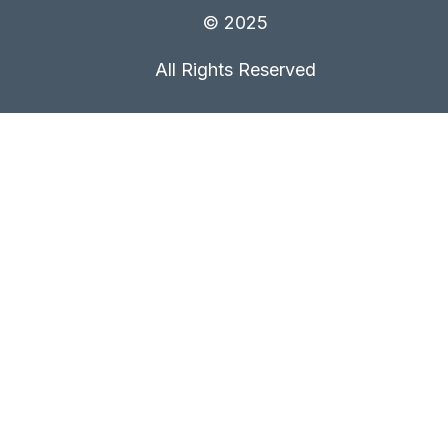
© 2025
All Rights Reserved