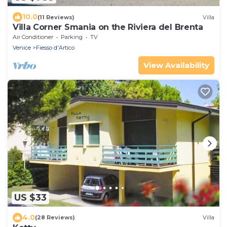
10.0
(11 Reviews)
Villa
Villa Corner Smania on the Riviera del Brenta
Air Conditioner
Parking
TV
Venice
Fiesso d'Artico
View Availability
US $33
4.0
(28 Reviews)
Villa