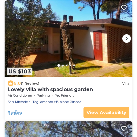
US $103
6.0
(1 Review)
Villa
Lovely villa with spacious garden
Air Conditioner
Parking
Pet Friendly
San Michele al Tagliamento
Bibione Pineda
View Availability