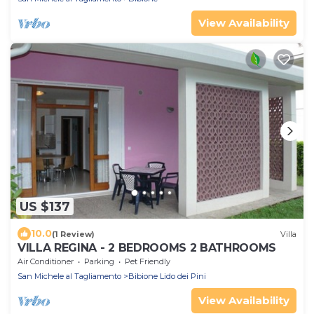
View Availability
US $137
10.0
(1 Review)
Villa
VILLA REGINA - 2 BEDROOMS 2 BATHROOMS
Air Conditioner
Parking
Pet Friendly
San Michele al Tagliamento
Bibione Lido dei Pini
View Availability