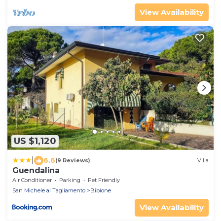
View Availability
US $1,120
|
6.6
(9 Reviews)
Villa
Guendalina
Air Conditioner
Parking
Pet Friendly
San Michele al Tagliamento
Bibione
View Availability