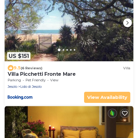
US $151
9.5
(6 Reviews)
Villa
Villa Picchetti Fronte Mare
Parking
Pet Friendly
View
Jesolo
Lido di Jesolo
View Availability