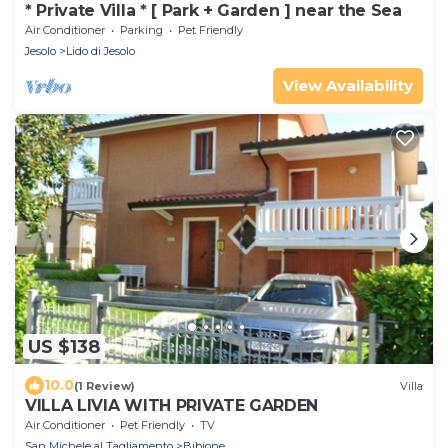
* Private Villa * [ Park + Garden ] near the Sea
Air Conditioner
Parking
Pet Friendly
Jesolo
Lido di Jesolo
View Availability
US $138
10.0
(1 Review)
Villa
VILLA LIVIA WITH PRIVATE GARDEN
Air Conditioner
Pet Friendly
TV
San Michele al Tagliamento
Bibione