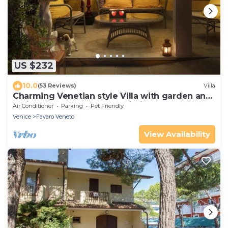
US $232
10.0
(53 Reviews)
Villa
Charming Venetian style Villa with garden and
patio, Free park and free Wi-Fi.
Air Conditioner
Parking
Pet Friendly
Venice
Favaro Veneto
View Availability