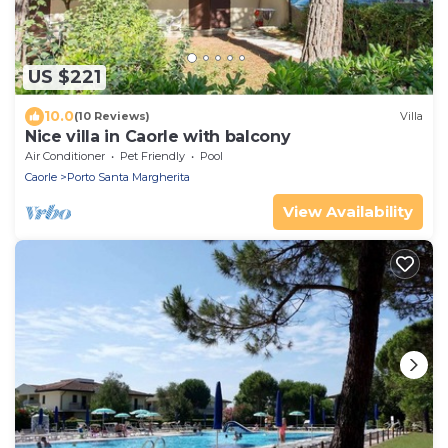
US $221
10.0
(10 Reviews)
Villa
Nice villa in Caorle with balcony
Air Conditioner
Pet Friendly
Pool
Caorle
Porto Santa Margherita
View Availability