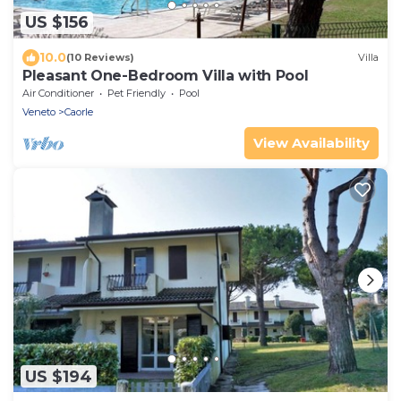
US $156
10.0
(10 Reviews)
Villa
Pleasant One-Bedroom Villa with Pool
Air Conditioner
Pet Friendly
Pool
Veneto
Caorle
View Availability
US $194