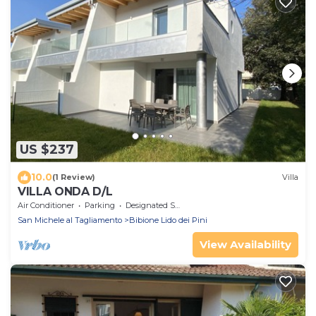
US $237
10.0
(1 Review)
Villa
VILLA ONDA D/L
Air Conditioner
Parking
Designated Smoking Area
San Michele al Tagliamento
Bibione Lido dei Pini
View Availability