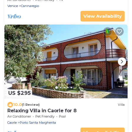
Venice
Cannaregio
View Availability
US $295
10.0
(1 Review)
Villa
Relaxing Villa in Caorle for 8
Air Conditioner
Pet Friendly
Pool
Caorle
Porto Santa Margherita