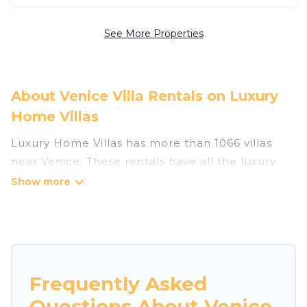
See More Properties
About Venice Villa Rentals on Luxury
Home Villas
Luxury Home Villas has more than 1066 villas
near Venice. These rentals have all the luxury
accoutrements to give you comfort, including
amenities such as - private swimming pools,
WIFI, spas, hot tubs, and more.
Luxury Home Villas has a wide range of villa
rentals near Venice, and there are different
Frequently Asked
options for families, friends, or even couples.
Questions About Venice
These rentals come in unique styles or sizes that