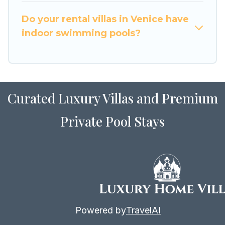
for Airbnb, VRBO & Luxury Home Villas-style
villas. So find your last-minute getaway today
Do your rental villas in Venice have
with Luxury Home Villas in Venice, and get ready
indoor swimming pools?
to enjoy maximum comfort on your next holiday.
Curated Luxury Villas and Premium
Private Pool Stays
Powered by
TravelAI