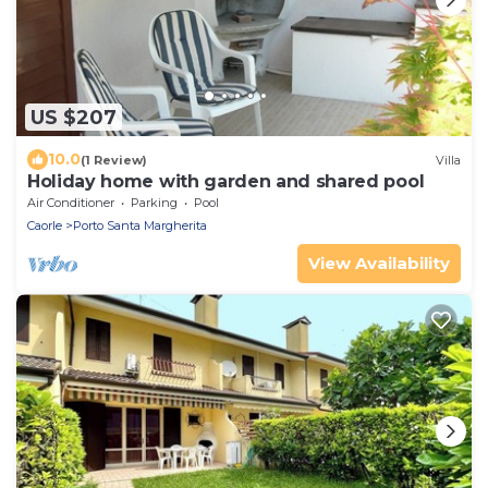
US $207
10.0
(1 Review)
Villa
Holiday home with garden and shared pool
Air Conditioner
Parking
Pool
Caorle
Porto Santa Margherita
View Availability