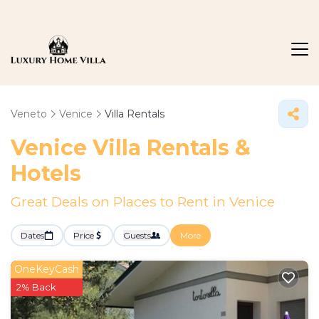
Veneto
Venice
Villa Rentals
Venice Villa Rentals &
Hotels
Great Deals on Places to Rent in Venice
Dates
Price
Guests
More
OneKeyCash
2% Back