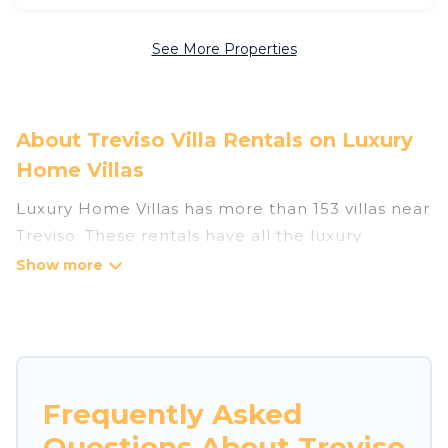
See More Properties
About Treviso Villa Rentals on Luxury
Home Villas
Luxury Home Villas has more than 153 villas near
Treviso. These rentals have all the luxury
accoutrements to give you comfort, including
amenities such as - private swimming pools,
WIFI, spas, hot tubs, and more.
Luxury Home Villas has a wide range of villa
rentals near Treviso, and there are different
Frequently Asked
options for families, friends, or even couples.
Questions About Treviso
These rentals come in unique styles or sizes that