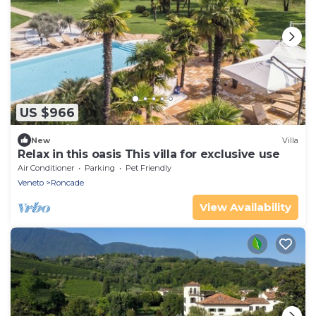
US $966
New
Villa
Relax in this oasis This villa for exclusive use
Air Conditioner
Parking
Pet Friendly
Veneto
Roncade
View Availability