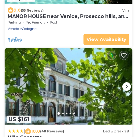
9.6
(55 Reviews)
Villa
MANOR HOUSE near Venice, Prosecco hills, and
Dolomites with private pool
Parking
Pet Friendly
Pool
Veneto
Codogne
View Availability
US $161
|
10.0
(48 Reviews)
Bed & Breakfast