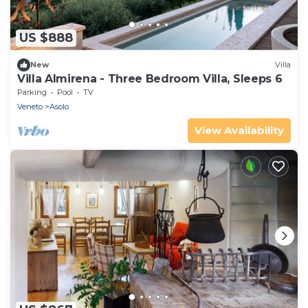
US $888
New
Villa
Villa Almirena - Three Bedroom Villa, Sleeps 6
Parking
Pool
TV
Veneto
Asolo
View Availability