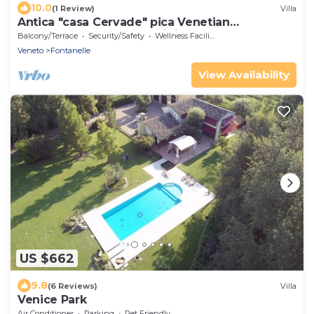
10.0
(1 Review)
Villa
Antica "casa Cervade" pica Venetian
farmhouse, preserved original from 1902
Balcony/Terrace
Security/Safety
Wellness Facilities
Veneto
Fontanelle
View Availability
US $662
9.8
(6 Reviews)
Villa
Venice Park
Air Conditioner
Parking
Pet Friendly