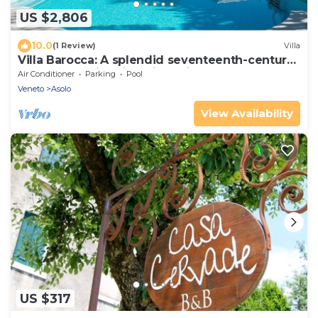
US $2,806
10.0
(1 Review)
Villa
Villa Barocca: A splendid seventeenth-century
three-story historical villa, with Free WI-FI.
Air Conditioner
Parking
Pool
Veneto
Asolo
View Availability
US $317