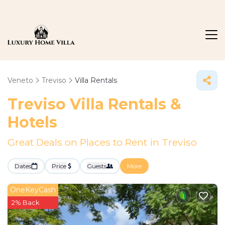
Veneto
Treviso
Villa Rentals
Treviso Villa Rentals &
Hotels
Great Deals on Places to Rent in Treviso
Dates
Price
Guests
More
OneKeyCash
2% Back