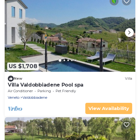
US $1,708
New
Villa
Villa Valdobbiadene Pool spa
Air Conditioner
Parking
Pet Friendly
Veneto
Valdobbiadene
View Availability