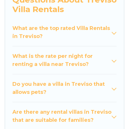
would definitely suit your needs.
Villa Rentals
Luxury Home Villas offers expectational rental
villas that are out of the ordinary and not found
What are the top rated Villa Rentals
elsewhere, whether you are traveling on a
in Treviso?
beachfront, seaside, mountain, or any
destination. Luxury Home Villas is an all-in-one
What is the rate per night for
travel platform that matches you with the
renting a villa near Treviso?
perfect rental villa in Treviso for your dream
vacation, including top travel locations in the
USA & the Rest of the World. Many have private
Do you have a villa in Treviso that
pools, luxury bedrooms, and even features like
allows pets?
tennis courts, beach volleyball, spas, fitness
clubs & more.
Are there any rental villas in Treviso
Luxury Home Villas Villas are available for last-
that are suitable for families?
minute bookings and may include special offers