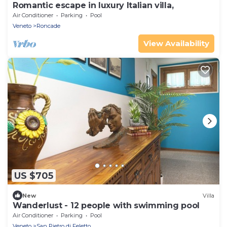
Romantic escape in luxury Italian villa,
Air Conditioner
Parking
Pool
Veneto
Roncade
View Availability
US $705
New
Villa
Wanderlust - 12 people with swimming pool
Air Conditioner
Parking
Pool
Veneto
San Pietro di Feletto