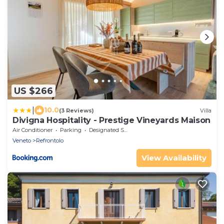
US $266
|
10.0
(3 Reviews)
Villa
Divigna Hospitality - Prestige Vineyards Maison
Air Conditioner
Parking
Designated Smoking Area
Veneto
Refrontolo
View Availability