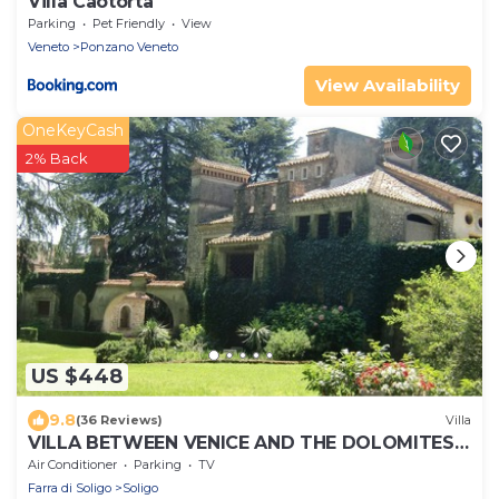
Villa Caotorta
Parking
Pet Friendly
View
Veneto
Ponzano Veneto
View Availability
OneKeyCash
2% Back
US $448
9.8
(36 Reviews)
Villa
VILLA BETWEEN VENICE AND THE DOLOMITES
IN THE TERRITORY OF PROSECCO D.O.C.G.
Air Conditioner
Parking
TV
Farra di Soligo
Soligo