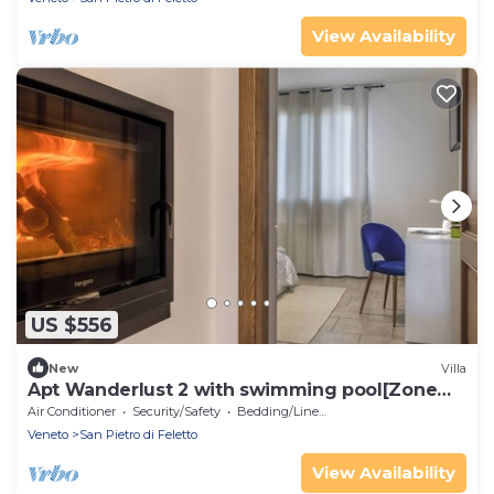
View Availability
US $556
New
Villa
Apt Wanderlust 2 with swimming pool[Zone
Unesco].
Air Conditioner
Security/Safety
Bedding/Linens
Veneto
San Pietro di Feletto
View Availability