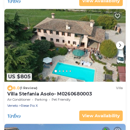
View Availability
US $805
8.0
(1 Review)
Villa
Villa Stefania Asolo- M0260680003
Air Conditioner
Parking
Pet Friendly
Veneto
Riese Pio X
View Availability