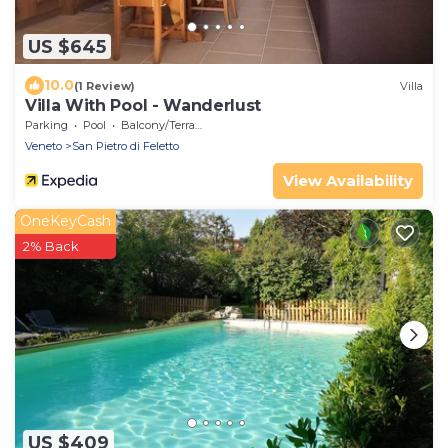
US $645
10.0
(1 Review)
Villa
Villa With Pool - Wanderlust
Parking
Pool
Balcony/Terrace
Veneto
San Pietro di Feletto
View Availability
OneKeyCash
2% Back
US $409