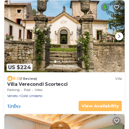
US $224
8.0
(1 Review)
Villa
Villa Verecondi Scortecci
Parking
Pool
View
Veneto
Colle Umberto
View Availability