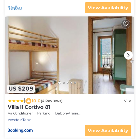
View Availability
US $209
|
10.0
(4 Reviews)
Villa
Villa Il Cortivo 81
Air Conditioner
Parking
Balcony/Terrace
Veneto
Tarzo
View Availability