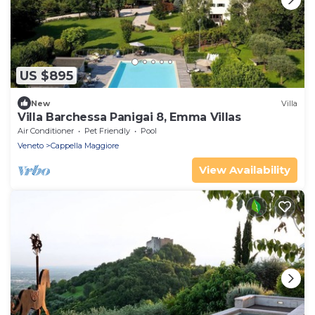
US $895
New
Villa
Villa Barchessa Panigai 8, Emma Villas
Air Conditioner
Pet Friendly
Pool
Veneto
Cappella Maggiore
View Availability