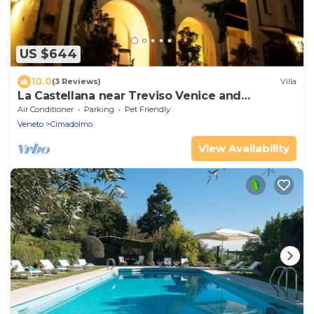
US $644
10.0
(3 Reviews)
Villa
La Castellana near Treviso Venice and
Prosecco Hill with private pool
Air Conditioner
Parking
Pet Friendly
Veneto
Cimadolmo
View Availability