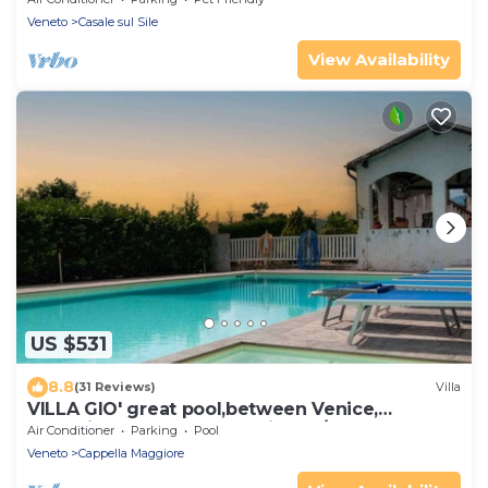
Veneto
Casale sul Sile
View Availability
US $531
8.8
(31 Reviews)
Villa
VILLA GIO' great pool,between Venice,
Dolomites and Prosecco Hills, 12/14 people
Air Conditioner
Parking
Pool
Veneto
Cappella Maggiore