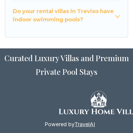
for Airbnb, VRBO & Luxury Home Villas-style
villas. So find your last-minute getaway today
Do your rental villas in Treviso have
with Luxury Home Villas in Treviso, and get
indoor swimming pools?
ready to enjoy maximum comfort on your next
holiday.
Curated Luxury Villas and Premium
Private Pool Stays
Powered by
TravelAI