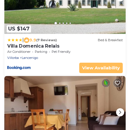
US $147
|
9.9
(7 Reviews)
Bed & Breakfast
Villa Domenica Relais
Air Conditioner
Parking
Pet Friendly
Villorba
Lancenigo
View Availability