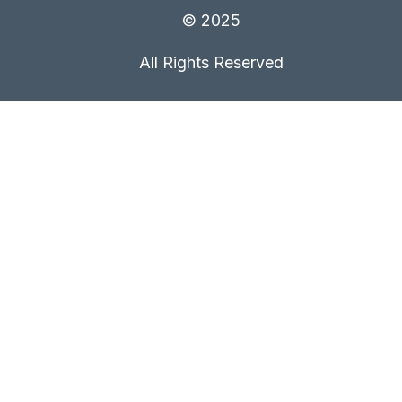
© 2025
All Rights Reserved