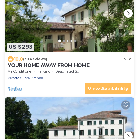
US $293
10.0
(30 Reviews)
Villa
YOUR HOME AWAY FROM HOME
Air Conditioner
Parking
Designated Smoking Area
Veneto
Zero Branco
View Availability