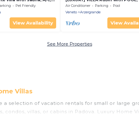
te pool, WIFI, TV and pets
SPA
arking
Pet Friendly
Air Conditioner
Parking
Pool
u
Veneto
Arzergrande
View Availability
View Availab
See More Properties
ome Villas
a selection of vacation rentals for small or large gr
s, condos, villas, or cabins in Padova. Luxury Home V
oor swimming pools, hot tubs, fitness center, large b
nning to stay in Padova, whether it’s for business tr