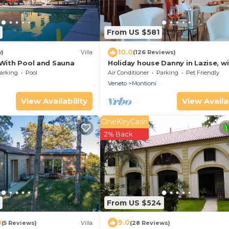
From US $581
10.0
w)
Villa
(126 Reviews)
 With Pool and Sauna
Holiday house Danny in Lazise, ​w
garden, parking, Internet, whirlp
arking
Pool
Air Conditioner
Parking
Pet Friendly
Veneto
Montioni
View Availability
View Availab
OneKeyCash
2% Back
From US $524
0
9.0
(5 Reviews)
Villa
(28 Reviews)