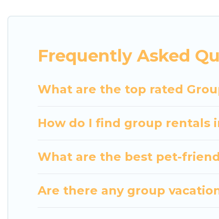
getaways. Luxury Home Villas makes it an easy and
The average price per night for a group rental in 
Luxury Home Villas offers plenty of large group r
Frequently Asked Qu
group event, we have many holiday rentals that wi
available to make your next trip enjoyable & specta
home for your group.
What are the top rated Grou
How do I find group rentals
What are the best pet-friend
Are there any group vacation