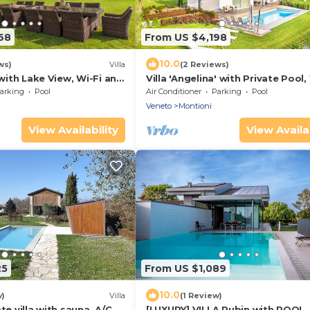
68
From US $4,198
10.0
ws)
Villa
(2 Reviews)
 with Lake View, Wi-Fi and
Villa 'Angelina' with Private Pool,
ng
and Air Conditioning
arking
Pool
Air Conditioner
Parking
Pool
Veneto
Montioni
View Availability
View Availab
25
From US $1,089
10.0
w)
Villa
(1 Review)
te villa with sauna, A/C,
[LUXURY] VILLA Rubin with POOL,