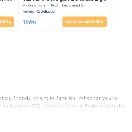
two-story villa situated at a short
Air Conditioner
Pool
Designated Smoking Area
distance from the Adige river, with
Veneto
Castelbaldo
Free WI-FI.
ility
View Availability
oups, friends, or entire families. Whether you're
illas features 332 places to stay in Padova with the
edrooms, and more.
ips, weddings, reunions, or multiple family