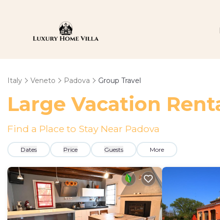
Italy
Veneto
Padova
Group Travel
Large Vacation Renta
Find a Place to Stay Near Padova
Dates
Price
Guests
More