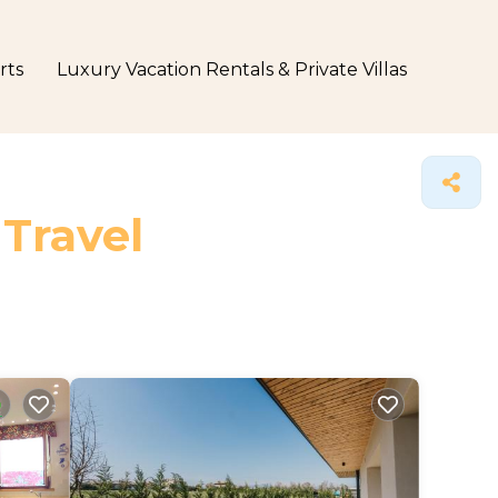
rts
Luxury Vacation Rentals & Private Villas
 Travel