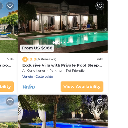
From US $966
10.0
Villa
(6 Reviews)
Villa
e pool
Exclusive Villa with Private Pool Sleeps
12 - 6 Rooms
Air Conditioner
Parking
Pet Friendly
Veneto
Castelbaldo
ility
View Availability