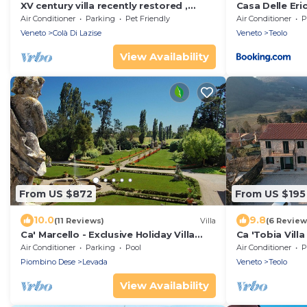
XV century villa recently restored ,
Casa Delle Eric
located on Colà di Lazise
Wifi
Air Conditioner
Parking
Pet Friendly
Air Conditioner
P
Veneto
Colà Di Lazise
Veneto
Teolo
View Availability
From US $872
From US $195
10.0
9.8
(11 Reviews)
Villa
(6 Review
Ca' Marcello - Exclusive Holiday Villa
Ca 'Tobia Villa
with swimming pool near Venice,
stunning view!
Air Conditioner
Parking
Pool
Air Conditioner
P
Veneto
Piombino Dese
Levada
Veneto
Teolo
View Availability