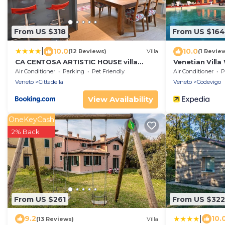
From US $318
From US $164
|
10.0
10.0
(12 Reviews)
Villa
(1 Revie
CA CENTOSA ARTISTIC HOUSE villa
Venetian Villa
storica ristrutturata con patio e
Air Conditioner
Parking
Pet Friendly
Air Conditioner
P
giardino
Veneto
Cittadella
Veneto
Codevigo
View Availability
OneKeyCash
2% Back
From US $261
From US $322
|
9.2
10.
(13 Reviews)
Villa