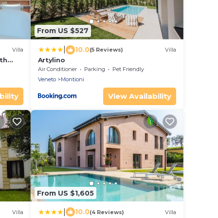
From US $527
|
10.0
Villa
(5 Reviews)
Villa
ith
Artylino
ool
Air Conditioner
Parking
Pet Friendly
Veneto
Montioni
ility
View Availability
From US $1,605
|
10.0
Villa
(4 Reviews)
Villa