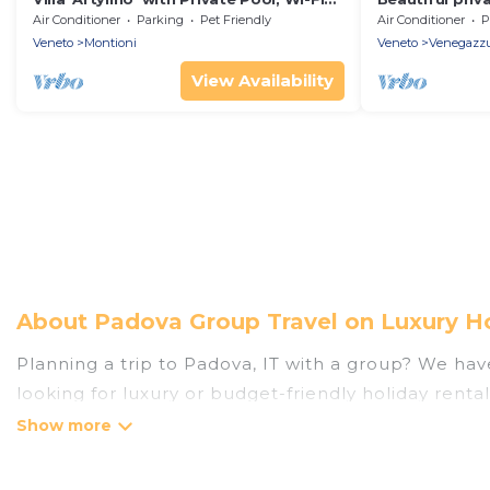
and Air Conditioning
hot tub, priva
Air Conditioner
Parking
Pet Friendly
Air Conditioner
P
allowed
Veneto
Montioni
Veneto
Venegazz
View Availability
About Padova Group Travel on Luxury H
Planning a trip to Padova, IT with a group? We have 
looking for luxury or budget-friendly holiday rental
amenities that guests like, such as private or ind
Luxury Home Villas welcomes large-sized groups pla