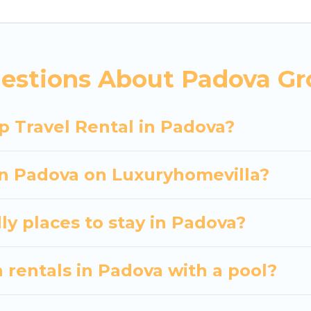
 hassle-free booking for your next trip accommodati
Padova starts at
US $39
. Houses and villas are the mo
entals homes available in Padova. Whether you're nee
estions About Padova Gr
ll meet your needs. Want to stay in or near Padova
cular. So, start searching Luxury Home Villas's large
p Travel Rental in Padova?
 in Padova on Luxuryhomevilla?
ly places to stay in Padova?
 rentals in Padova with a pool?