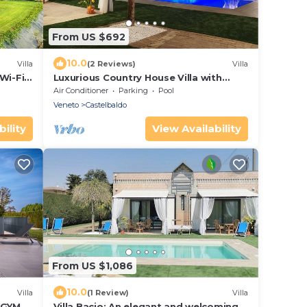
From US $692
10.0
Villa
(2 Reviews)
Villa
 Wi-Fi
Luxurious Country House Villa with
Swimming Pool 8 seats 4 bedrooms
Air Conditioner
Parking
Pool
Veneto
Castelbaldo
ility
View Availability
From US $1,086
10.0
Villa
(1 Review)
Villa
 GYM &
Villa Bacio: An elegant and welcoming