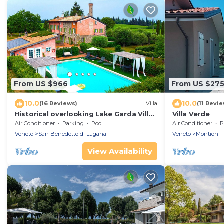
From US $966
From US $27
10.0
10.0
(16 Reviews)
Villa
(11 Revi
Historical overlooking Lake Garda Villa
Villa Verde
with private park and swimming pool.
Air Conditioner
Parking
Pool
Air Conditioner
P
Veneto
San Benedetto di Lugana
Veneto
Montioni
View Availability