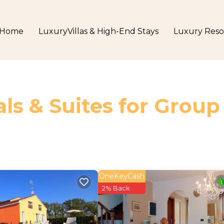
Home
LuxuryVillas & High-End Stays
Luxury Reso
ls & Suites for Group
OneKeyCash
2% Back