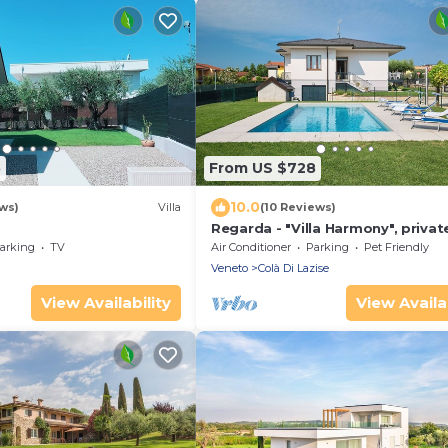
5
From US $728
10.0
ews)
Villa
(10 Reviews)
Regarda - "Villa Harmony", privat
and garden
arking
TV
Air Conditioner
Parking
Pet Friendly
Veneto
Colà Di Lazise
View Availability
View Availab