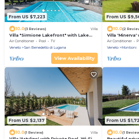
From US $7,223
From US $9,5
10.0
10.0
(3 Reviews)
Villa
(2 Revie
Villa "Sirmione Lakefront" with Lake
Villa 'Minerva'
View, Private Heated Pool and Wi-Fi
Air Conditioni
Air Conditioner
Pool
TV
Air Conditioner
P
Veneto
San Benedetto di Lugana
Veneto
Montioni
View Availability
From US $2,137
From US $1,7
10.0
10.0
(1 Review)
Villa
(1 Revie
Villa 'Artylino' with Private Pool, Wi-Fi
Beautiful priva