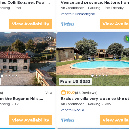
he, Colli Euganei, Pool,
Venice and province: Historic ho
with private swimming pool
arking
Pool
Air Conditioner
Parking
Pet Friendly
Veneto
Trebaseleghe
View Availability
View Availab
From US $353
10.0
s)
Villa
(84 Reviews)
 in the Euganei Hills,
Exclusive villa very close to the s
for Rome and Pompei !
arking
TV
Air Conditioner
Parking
Pool
Veneto
Padua
View Availability
View Availab