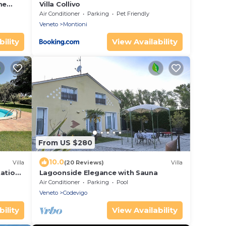
me
Villa Collivo
Air Conditioner
Parking
Pet Friendly
Veneto
Montioni
ility
View Availability
From US $280
10.0
Villa
(20 Reviews)
Villa
tation
Lagoonside Elegance with Sauna
Air Conditioner
Parking
Pool
Veneto
Codevigo
ility
View Availability