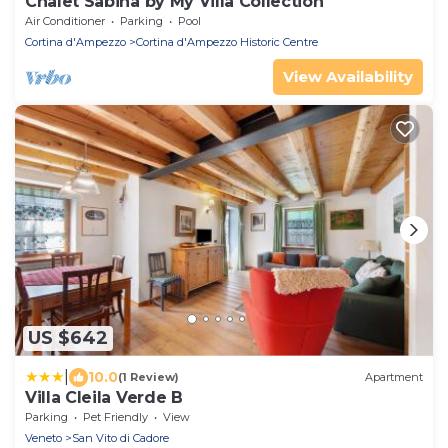
Chalet Sabina by My Villa Collection
Air Conditioner
Parking
Pool
Cortina d'Ampezzo
Cortina d'Ampezzo Historic Centre
View Availability
US $642
|
10.0
(1 Review)
Apartment
Villa Cleila Verde B
Parking
Pet Friendly
View
Veneto
San Vito di Cadore