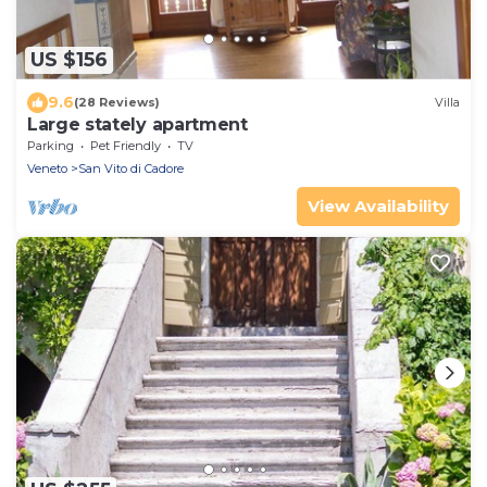
US $156
9.6
(28 Reviews)
Villa
Large stately apartment
Parking
Pet Friendly
TV
Veneto
San Vito di Cadore
View Availability