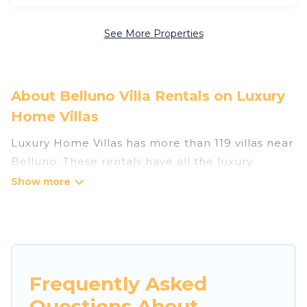
See More Properties
About Belluno Villa Rentals on Luxury
Home Villas
Luxury Home Villas has more than 119 villas near
Belluno. These rentals have all the luxury
accoutrements to give you comfort, including
amenities such as - private swimming pools,
WIFI, spas, hot tubs, and more.
Luxury Home Villas has a wide range of villa
rentals near Belluno, and there are different
Frequently Asked
options for families, friends, or even couples.
Questions About
These rentals come in unique styles or sizes that