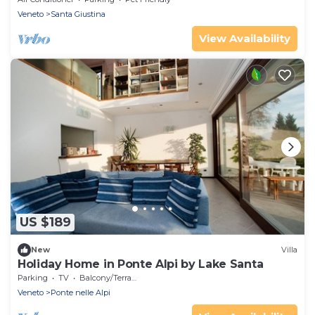
Veneto
Santa Giustina
View Availability
US $189
New
Villa
Holiday Home in Ponte Alpi by Lake Santa
Parking
TV
Balcony/Terrace
Veneto
Ponte nelle Alpi