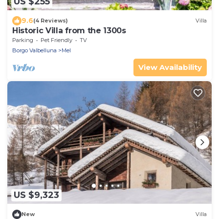
US $255
9.6
(4 Reviews)
Villa
Historic Villa from the 1300s
Parking
Pet Friendly
TV
Borgo Valbelluna
Mel
View Availability
US $9,323
New
Villa