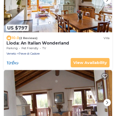
US $797
10.0
(2 Reviews)
Villa
Lioda: An Italian Wonderland
Parking
Pet Friendly
TV
Veneto
Pieve di Cadore
View Availability