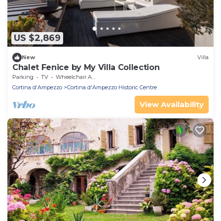
US $2,869
New
Villa
Chalet Fenice by My Villa Collection
Parking
TV
Wheelchair Accessible
Cortina d'Ampezzo
Cortina d'Ampezzo Historic Centre
View Availability