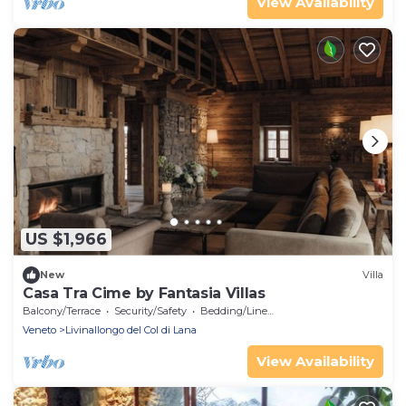
View Availability
US $1,966
New
Villa
Casa Tra Cime by Fantasia Villas
Balcony/Terrace
Security/Safety
Bedding/Linens
Veneto
Livinallongo del Col di Lana
View Availability