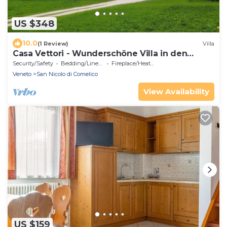
US $348
10.0
(1 Review)
Villa
Casa Vettori - Wunderschöne Villa in den
Dolomiten
Security/Safety
Bedding/Linens
Fireplace/Heating
Veneto
San Nicolo di Comelico
View Availability
US $159