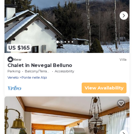
US $165
New
Villa
Chalet in Nevegal Belluno
Parking
Balcony/Terrace
Accessibility
Veneto
Ponte nelle Alpi
View Availability