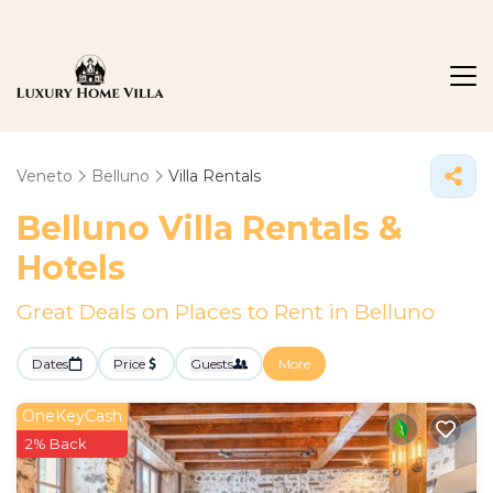
Veneto
Belluno
Villa Rentals
Belluno Villa Rentals &
Hotels
Great Deals on Places to Rent in Belluno
Dates
Price
Guests
More
OneKeyCash
2% Back