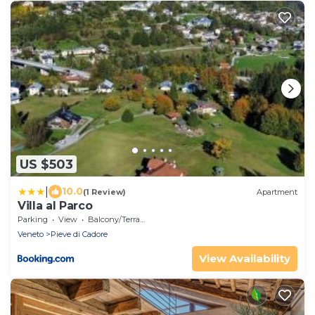
US $503
|
10.0
(1 Review)
Apartment
Villa al Parco
Parking
View
Balcony/Terrace
Veneto
Pieve di Cadore
View Availability