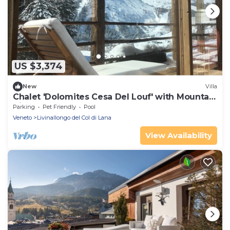
US $3,374
New
Villa
Chalet 'Dolomites Cesa Del Louf' with Mountain
View and Terrace
Parking
Pet Friendly
Pool
Veneto
Livinallongo del Col di Lana
View Availability