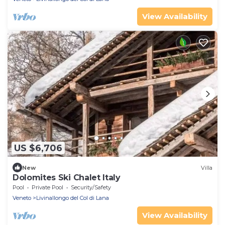
View Availability
US $6,706
New
Villa
Dolomites Ski Chalet Italy
Pool
Private Pool
Security/Safety
Veneto
Livinallongo del Col di Lana
View Availability