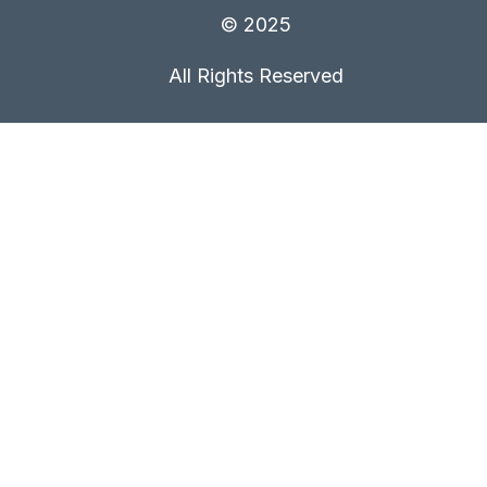
© 2025
All Rights Reserved