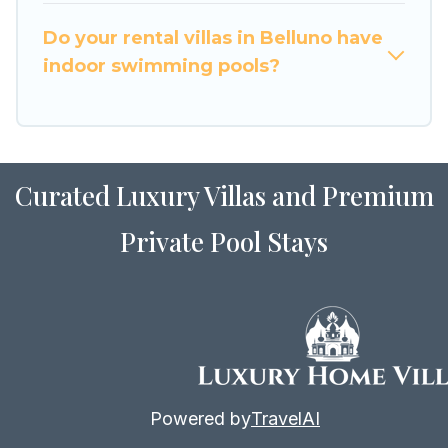
for Airbnb, VRBO & Luxury Home Villas-style
villas. So find your last-minute getaway today
Do your rental villas in Belluno have
with Luxury Home Villas in Belluno, and get
indoor swimming pools?
ready to enjoy maximum comfort on your next
holiday.
Curated Luxury Villas and Premium
Private Pool Stays
Powered by
TravelAI