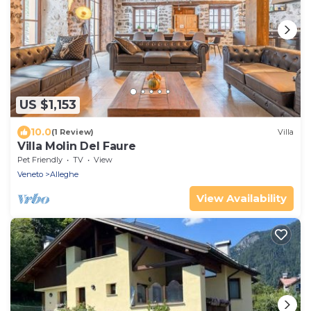
US $1,153
10.0
(1 Review)
Villa
Villa Molin Del Faure
Pet Friendly
TV
View
Veneto
Alleghe
View Availability