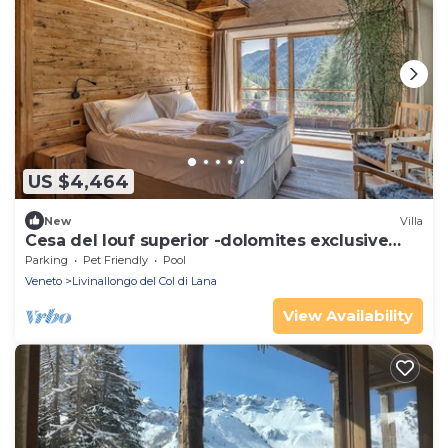
US $4,464
New
Villa
Cesa del louf superior -dolomites exclusive
chalet
Parking
Pet Friendly
Pool
Veneto
Livinallongo del Col di Lana
View Availability