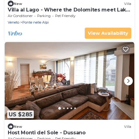
New
Villa
Villa al Lago - Where the Dolomites meet Lake
Santa Croce
Air Conditioner
Parking
Pet Friendly
Veneto
Ponte nelle Alpi
View Availability
US $285
New
Villa
Host Monti del Sole - Dussano
Air Conditioner
Parking
Pet Friendly