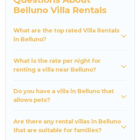
would definitely suit your needs.
Belluno Villa Rentals
Luxury Home Villas offers expectational rental
villas that are out of the ordinary and not found
What are the top rated Villa Rentals
elsewhere, whether you are traveling on a
in Belluno?
beachfront, seaside, mountain, or any
destination. Luxury Home Villas is an all-in-one
What is the rate per night for
travel platform that matches you with the
renting a villa near Belluno?
perfect rental villa in Belluno for your dream
vacation, including top travel locations in the
USA & the Rest of the World. Many have private
Do you have a villa in Belluno that
pools, luxury bedrooms, and even features like
allows pets?
tennis courts, beach volleyball, spas, fitness
clubs & more.
Are there any rental villas in Belluno
Luxury Home Villas Villas are available for last-
that are suitable for families?
minute bookings and may include special offers