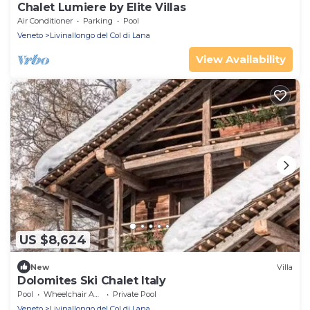
Chalet Lumiere by Elite Villas
Air Conditioner
Parking
Pool
Veneto
Livinallongo del Col di Lana
View Availability
US $8,624
New
Villa
Dolomites Ski Chalet Italy
Pool
Wheelchair Accessible
Private Pool
Veneto
Livinallongo del Col di Lana