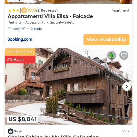
|
10.0
(2 Reviews)
Apartment
Appartamenti Villa Elisa - Falcade
Parking
Accessibility
Security/Safety
Falcade
Pie Falcade
View Availability
OneKeyCash
2% Back
US $8,841
New
Villa