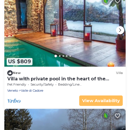
US $809
New
Villa
Villa with private pool in the heart of the
dolomites near Cortina
Pet Friendly
Security/Safety
Bedding/Linens
Veneto
Valle di Cadore
View Availability