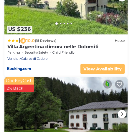
US $236
|
10.0
(15 Reviews)
House
Villa Argentina dimora nelle Dolomiti
Parking
Security/Safety
Child Friendly
Veneto
Calalzo di Cadore
View Availability
OneKeyCash
2% Back