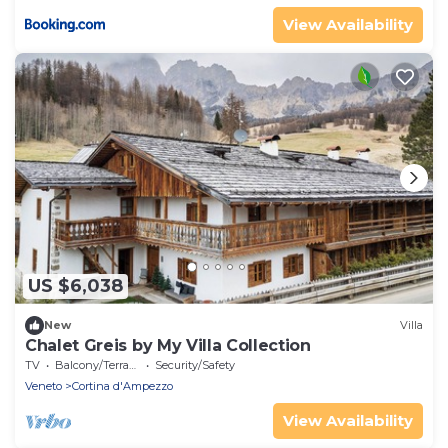
View Availability
US $6,038
New
Villa
Chalet Greis by My Villa Collection
TV
Balcony/Terrace
Security/Safety
Veneto
Cortina d'Ampezzo
View Availability