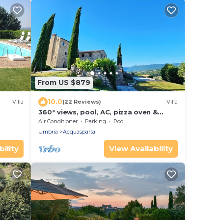
From US $879
10.0
Villa
(22 Reviews)
Villa
360° views, pool, AC, pizza oven &
bocce court
Air Conditioner
Parking
Pool
Umbria
Acquasparta
ility
View Availability