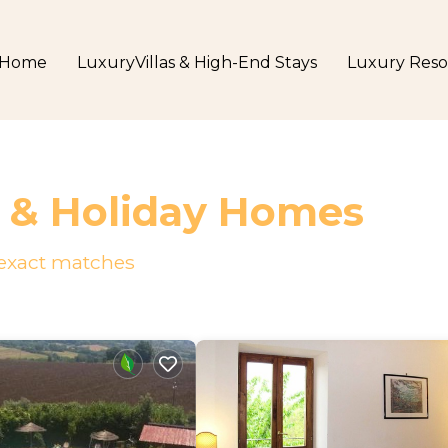
Home
LuxuryVillas & High-End Stays
Luxury Reso
s & Holiday Homes
exact matches