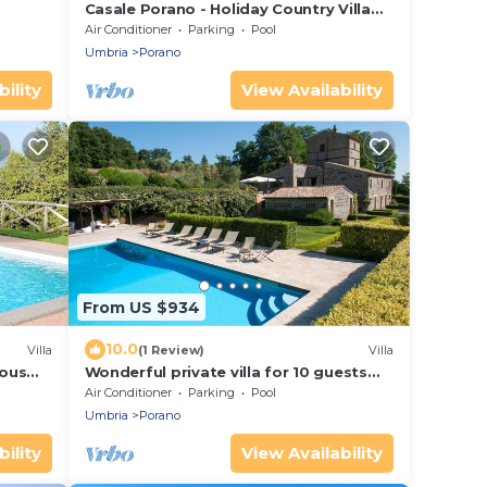
Casale Porano - Holiday Country Villa
with swimming pool in Umbria
Air Conditioner
Parking
Pool
Umbria
Porano
ility
View Availability
From US $934
10.0
Villa
(1 Review)
Villa
nous
Wonderful private villa for 10 guests
with WIFI, private pool, A/C, TV and
Air Conditioner
Parking
Pool
 Free
patio
Umbria
Porano
ility
View Availability