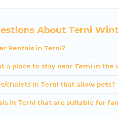
 the most popular properties in Terni are cabins, 
 many snowboard-friendly ski resorts, chalets, and c
d long-term stays, whether you are traveling for a w
estions About Terni Wint
s planning on renting a place in Terni, to enjoy thes
 travel date, check the filters to narrow down your p
r Rentals in Terni?
Our interactive map is also available, to view all pla
t a place to stay near Terni in the
s/chalets in Terni that allow pets?
s in Terni that are suitable for fa