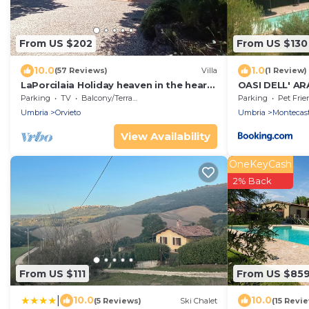
From US $202
From US $130
10.0
1.0
(57 Reviews)
Villa
(1 Review)
LaPorcilaia Holiday heaven in the heart
OASI DELL' A
of Italy Large sunny breathtaking views
Parking
TV
Balcony/Terrace
Parking
Pet Frie
Umbria
Orvieto
Umbria
Montecastr
View Availability
OneKeyCash
2% Back
From US $111
From US $85
|
10.0
10.0
(5 Reviews)
Ski Chalet
(15 Revi