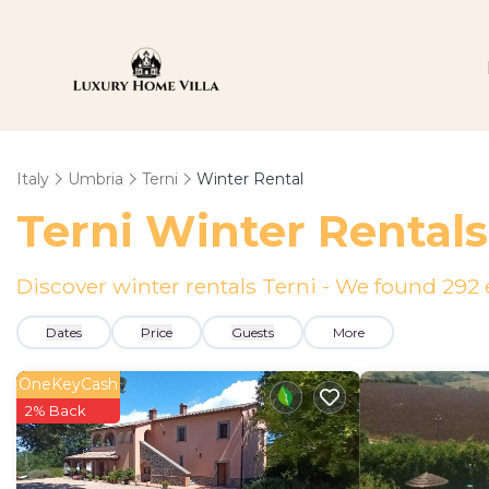
Italy
Umbria
Terni
Winter Rental
Terni Winter Rental
Discover winter rentals Terni - We found
292
Dates
Price
Guests
More
OneKeyCash
2% Back