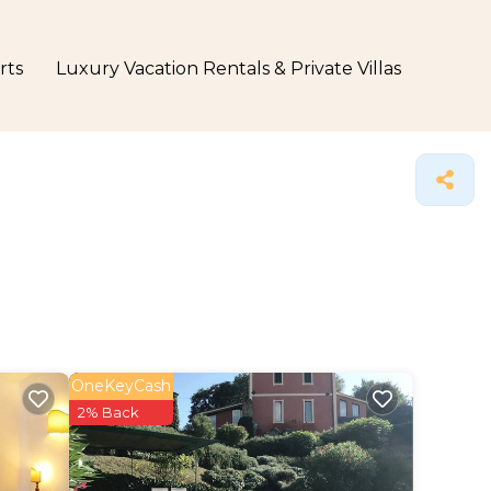
rts
Luxury Vacation Rentals & Private Villas
OneKeyCash
2% Back