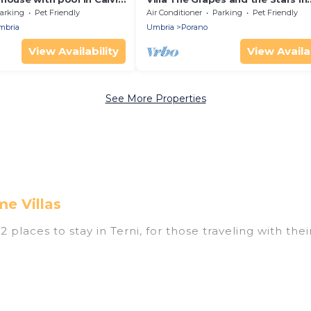
0 min. from Rome
Orvieto
arking
Pet Friendly
Air Conditioner
Parking
Pet Friendly
Umbria
Umbria
Porano
View Availability
View Availab
See More Properties
e Villas
places to stay in Terni, for those traveling with their
ings for accommodations in Terni that are perfect for
s, resorts, or pet-friendly apartments that you would
outdoor swimming pools, spas, hot tubs, outdoor grill