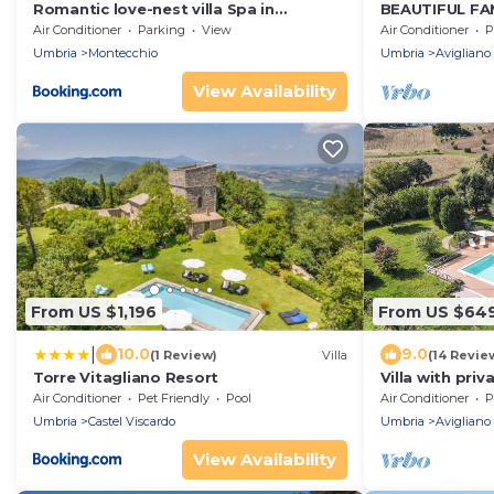
Romantic love-nest villa Spa in
BEAUTIFUL FAM
Beautiful Umbria
LARGE HEATE
Air Conditioner
Parking
View
Air Conditioner
P
VIEWS
Umbria
Montecchio
Umbria
Avigliano
View Availability
From US $1,196
From US $64
|
10.0
9.0
(1 Review)
Villa
(14 Revie
Torre Vitagliano Resort
Villa with priv
at 1km from s
Air Conditioner
Pet Friendly
Pool
Air Conditioner
P
Umbria
Castel Viscardo
Umbria
Avigliano
View Availability