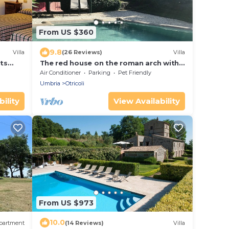
From US $360
9.8
Villa
(26 Reviews)
Villa
sts
The red house on the roman arch with
allowed
private pool all for you
Air Conditioner
Parking
Pet Friendly
Umbria
Otricoli
ility
View Availability
From US $973
10.0
partment
(14 Reviews)
Villa