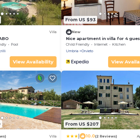
From US $93
Villa
New
RABO
Nice apartment in villa for 4 gue
with WIFI, pool, TV, patio, pets 
ndly
Pool
Child Friendly
Internet
Kitchen
and parking
illi
Umbria
Orvieto
View Availability
View Availab
9
From US $207
|
10.0
ews)
Villa
(2 Reviews)
A