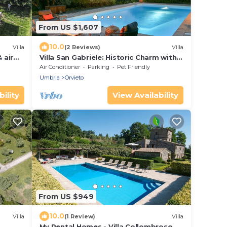
From US $1,607
10.0
Villa
(2 Reviews)
Villa
 air
Villa San Gabriele: Historic Charm with
Modern Comforts
Air Conditioner
Parking
Pet Friendly
Umbria
Orvieto
ility
View Availability
From US $949
10.0
Villa
(1 Review)
Villa
My Rental Homes - Villa Collombroso