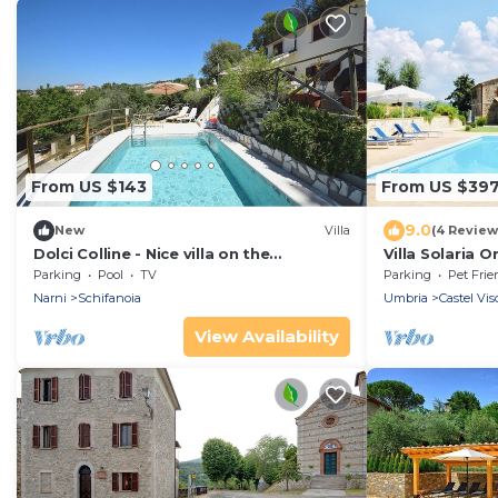
From US $143
From US $39
9.0
New
Villa
(4 Review
Dolci Colline - Nice villa on the
Villa Solaria O
beautifull hills of Umbria, 50 min from
Parking
Pool
TV
Parking
Pet Frie
Rome
Narni
Schifanoia
Umbria
Castel Vis
View Availability