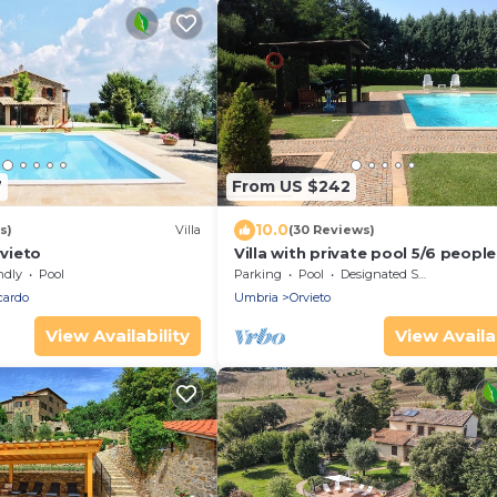
7
From US $242
10.0
s)
Villa
(30 Reviews)
rvieto
Villa with private pool 5/6 people
ndly
Pool
Parking
Pool
Designated Smoking Area
cardo
Umbria
Orvieto
View Availability
View Availab