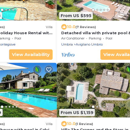
8
From US $595
10.0
ws)
Villa
(7 Reviews)
 Holiday House Rental with
Detached villa with private pool &
ng pool in the small
conditoning at 1km from
arking
Pool
Air Conditioner
Parking
Pool
tegi.
shops/restaurants
ontegiove
Umbria
Avigliano Umbrio
View Availability
View Availab
9
From US $1,159
10.0
ws)
Villa
(1 Review)
house with pool in Calvi
Villa The Grapes and the Stars in