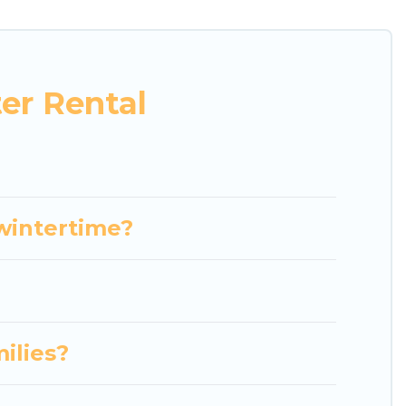
bungalows, and rental homes by owner. Planning
abins that are available for you to rent. These
eekend, monthly, or a longer stay, Luxury Home
er Rental
e benefits and to book your winter vacation homes,
roperty type and amenities, then choose from a long
ces to stay in or around Terni and unlock even more
 wintertime?
milies?