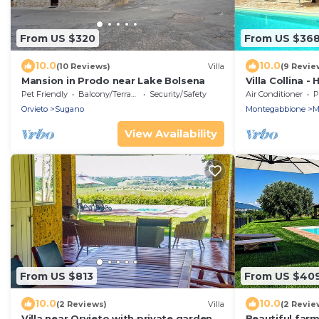
From US $320
From US $36
10.0
10.0
(10 Reviews)
Villa
(9 Revie
Mansion in Prodo near Lake Bolsena
Villa Collina -
private swimmi
Pet Friendly
Balcony/Terrace
Security/Safety
Air Conditioner
P
village of Mon
Orvieto
Sugano
Montegabbione
M
View Availability
From US $813
From US $40
10.0
10.0
(2 Reviews)
Villa
(2 Revie
Villa near Orvieto with private garden,
Beautiful farm