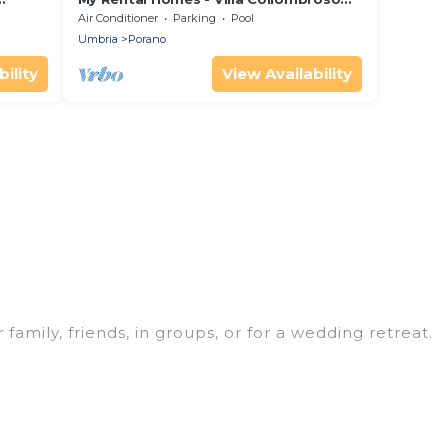
with pool, large terrace and pergola
Air Conditioner
Parking
Pool
Umbria
Porano
ility
View Availability
 family, friends, in groups, or for a wedding retreat.
 your winter trip or seasonal escape. Our listings
 love. Luxury Home Villas winter vacation homes
s, and cozy fireplaces.