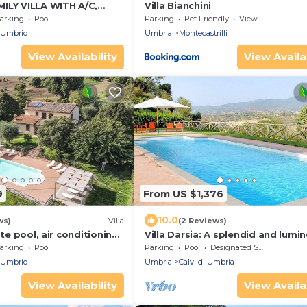
ILY VILLA WITH A/C,
Villa Bianchini
D POOL AND STUNNING
arking
Pool
Parking
Pet Friendly
View
 Umbrio
Umbria
Montecastrilli
View Availability
View Availab
9
From US $1,376
10.0
ws)
Villa
(2 Reviews)
ate pool, air conditioning
Villa Darsia: A splendid and lumi
hops and restaurants
two-story villa surrounded by
arking
Pool
Parking
Pool
Designated Smoking Area
meadows and by green hills, with
 Umbrio
Umbria
Calvi di Umbria
WI-FI.
View Availability
View Availab