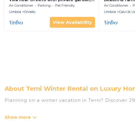
pool and AC
dell'Umbria 3
Air Conditioner
Parking
Pet Friendly
Air Conditioner
P
Umbria
Orvieto
Umbria
Calvi di 
View Availability
About Terni Winter Rental on Luxury Hom
Planning on a winter vacation in Terni? Discover 292 
At Luxury Home Villas, we have a wide range of list
have private vacation homes, cabins, condos, villa
have top amenities, including Wi-Fi, heated indoor/