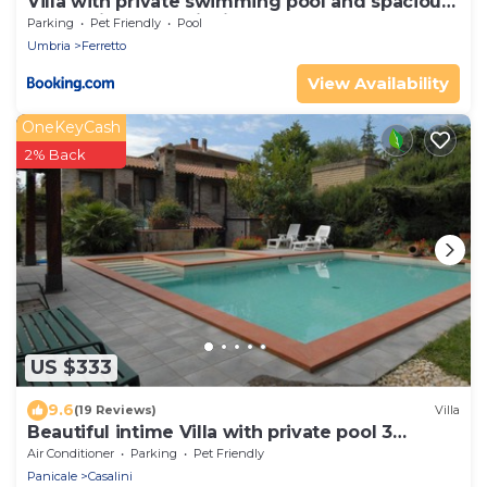
Villa with private swimming pool and spacious
garden in the Valdichiana, close to Cortona
Parking
Pet Friendly
Pool
Umbria
Ferretto
View Availability
OneKeyCash
2% Back
US $333
9.6
(19 Reviews)
Villa
Beautiful intime Villa with private pool 3
Bedrooms Sleep 7
Air Conditioner
Parking
Pet Friendly
Panicale
Casalini