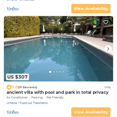
View Availability
US $307
9.6
(31 Reviews)
Villa
ancient villa with pool and park in total privacy
Air Conditioner
Parking
Pet Friendly
Umbria
Tuoro sul Trasimeno
View Availability