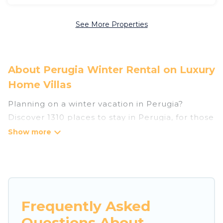
See More Properties
About Perugia Winter Rental on Luxury
Home Villas
Planning on a winter vacation in Perugia?
Discover 1310 places to stay in Perugia, for those
traveling with their family, friends, in groups, or
for a wedding retreat.
At Luxury Home Villas, we have a wide range of
listings for accommodations in Perugia that are
perfect for your winter trip or seasonal escape.
Frequently Asked
Our listings have private vacation homes, cabins,
Questions About
condos, villas, resorts, or pet-friendly