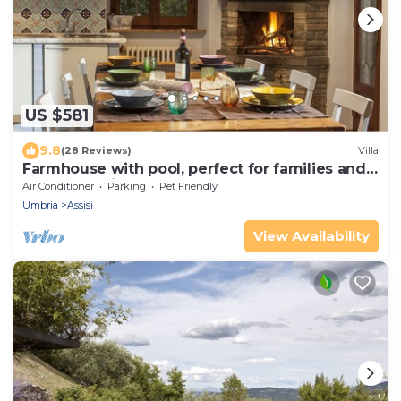
US $581
9.8
(28 Reviews)
Villa
Farmhouse with pool, perfect for families and
groups of friends
Air Conditioner
Parking
Pet Friendly
Umbria
Assisi
View Availability