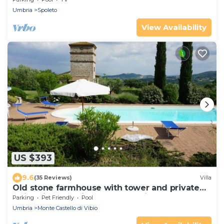
Umbria
Spoleto
View Availability
US $393
9.6
(35 Reviews)
Villa
Old stone farmhouse with tower and private
swimming pool, in the countryside
Parking
Pet Friendly
Pool
Umbria
Monte Castello di Vibio