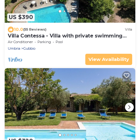
US $390
10.0
(55 Reviews)
Villa
Villa Contessa - Villa with private swimming
pool
Air Conditioner
Parking
Pool
Umbria
Gubbio
View Availability