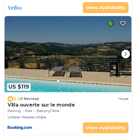
View Availability
US $119
5.0
(1 Review)
House
Villa ouverte sur le monde
Parking
Pool
Balcony/Terrace
Umbria
Nocera Umbra
View Availability