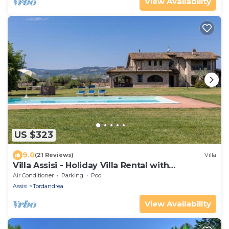
View Availability
US $323
9.0
(21 Reviews)
Villa
Villa Assisi - Holiday Villa Rental with
swimming pool in Assisi, Umbria
Air Conditioner
Parking
Pool
Assisi
Tordandrea
View Availability