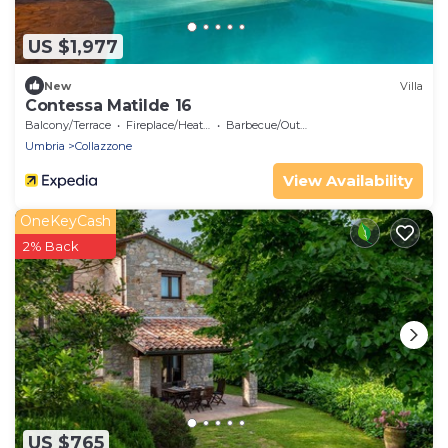
US $1,977
New
Villa
Contessa Matilde 16
Balcony/Terrace
Fireplace/Heating
Barbecue/Outdoor Cooking
Umbria
Collazzone
View Availability
OneKeyCash
2% Back
US $765