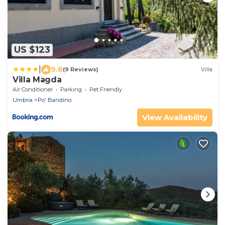
US $123
|
9.8
(9 Reviews)
Villa
Villa Magda
Air Conditioner
Parking
Pet Friendly
Umbria
Po' Bandino
View Availability