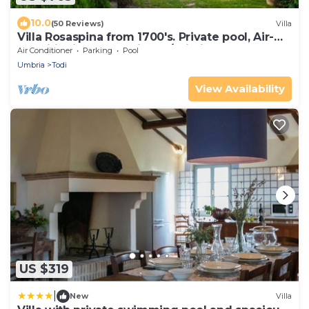
10.0
(50 Reviews)
Villa
Villa Rosaspina from 1700's. Private pool, Air-
conditioning, Jacuzzi, DSL/Wi-Fi
Air Conditioner
Parking
Pool
Umbria
Todi
View Availability
US $319
|
New
Villa