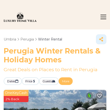
Umbria
Perugia
Winter Rental
Perugia Winter Rentals &
Holiday Homes
Great Deals on Places to Rent in Perugia
Dates
Price
Guests
More
OneKeyCash
2% Back