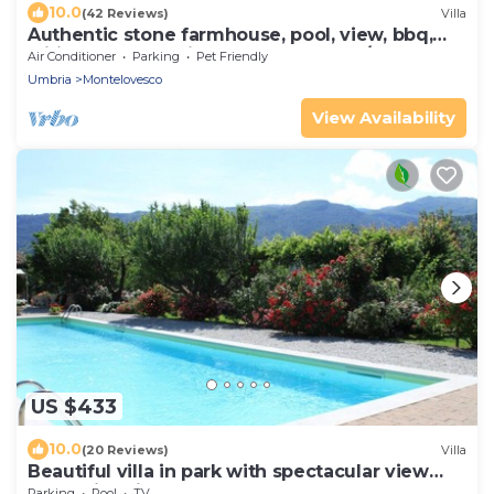
10.0
(42 Reviews)
Villa
Authentic stone farmhouse, pool, view, bbq,
wifi, bedrooms with bathroom and a/c
Air Conditioner
Parking
Pet Friendly
Umbria
Montelovesco
View Availability
US $433
10.0
(20 Reviews)
Villa
Beautiful villa in park with spectacular view
and swimming pool
Parking
Pool
TV