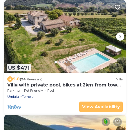
US $471
9.8
(24 Reviews)
Villa
Villa with private pool, bikes at 2km from town.
Quiet area & panoramic views
Parking
Pet Friendly
Pool
Umbria
Fornole
View Availability