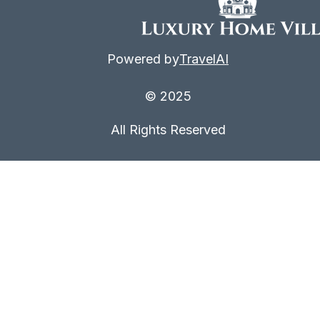
Powered by
TravelAI
© 2025
All Rights Reserved