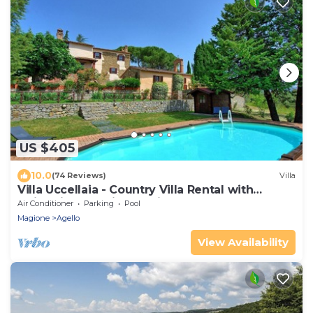
US $405
10.0
(74 Reviews)
Villa
Villa Uccellaia - Country Villa Rental with
swimming pool in Umbria
Air Conditioner
Parking
Pool
Magione
Agello
View Availability