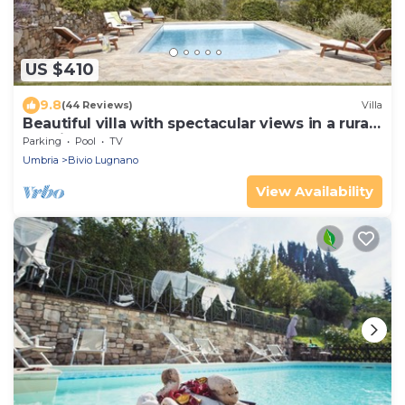
US $410
9.8
(44 Reviews)
Villa
Beautiful villa with spectacular views in a rural
location
Parking
Pool
TV
Umbria
Bivio Lugnano
View Availability