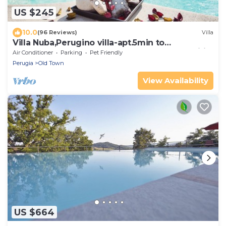
US $245
10.0
(96 Reviews)
Villa
Villa Nuba,Perugino villa-apt.5min to
downtown,playground,Eco pool,barbecue,wifi
Air Conditioner
Parking
Pet Friendly
Perugia
Old Town
View Availability
US $664