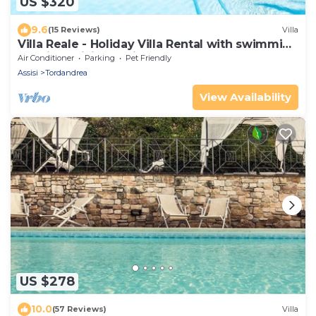
US $320
9.6
(15 Reviews)
Villa
Villa Reale - Holiday Villa Rental with swimming
pool in Assisi, Umbria
Air Conditioner
Parking
Pet Friendly
Assisi
Tordandrea
View Availability
US $278
10.0
(57 Reviews)
Villa