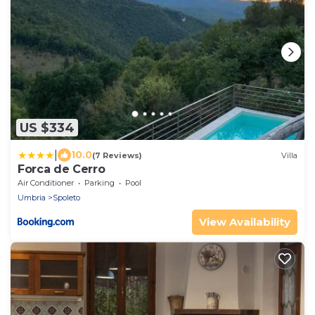
US $334
|
10.0
(7 Reviews)
Villa
Forca de Cerro
Air Conditioner
Parking
Pool
Umbria
Spoleto
View Availability