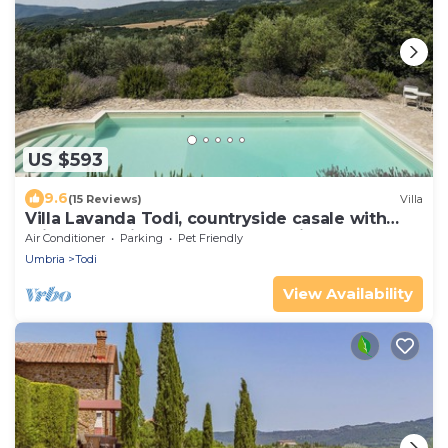
US $593
9.6
(15 Reviews)
Villa
Villa Lavanda Todi, countryside casale with
private pool in the heart of Umbria
Air Conditioner
Parking
Pet Friendly
Umbria
Todi
View Availability