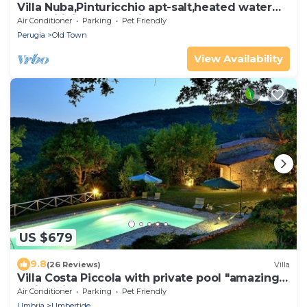
Villa Nuba,Pinturicchio apt-salt,heated water
pool,wifi,fireplace,5min.downtown
Air Conditioner
Parking
Pet Friendly
Perugia
Old Town
View Availability
US $679
9.8
(26 Reviews)
Villa
Villa Costa Piccola with private pool "amazing
holiday in green heart of Italy"
Air Conditioner
Parking
Pet Friendly
Umbria
Umbertide