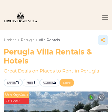
Umbria
Perugia
Villa Rentals
Perugia Villa Rentals &
Hotels
Great Deals on Places to Rent in Perugia
Dates
Price
Guests
More
OneKeyCash
2% Back