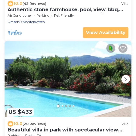
10.0
(42 Reviews)
Villa
Authentic stone farmhouse, pool, view, bbq,
wifi, bedrooms with bathroom and a/c
Air Conditioner
Parking
Pet Friendly
Umbria
Montelovesco
View Availability
US $433
10.0
(20 Reviews)
Villa
Beautiful villa in park with spectacular view
and swimming pool
Parking
Pool
TV