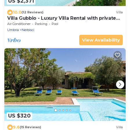
US $2,371
10.0
(12 Reviews)
Villa
Villa Gubbio - Luxury Villa Rental with private
swimming pool in Gubbio, Umbria
Air Conditioner
Parking
Pool
Umbria
Nerbisci
View Availability
US $320
9.6
(15 Reviews)
Villa