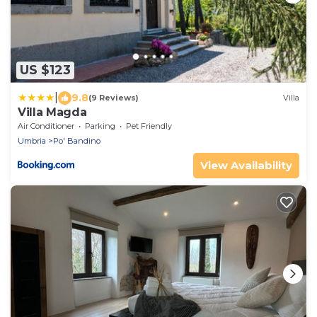
US $123
|
9.8
(9 Reviews)
Villa
Villa Magda
Air Conditioner
Parking
Pet Friendly
Umbria
Po' Bandino
View Availability