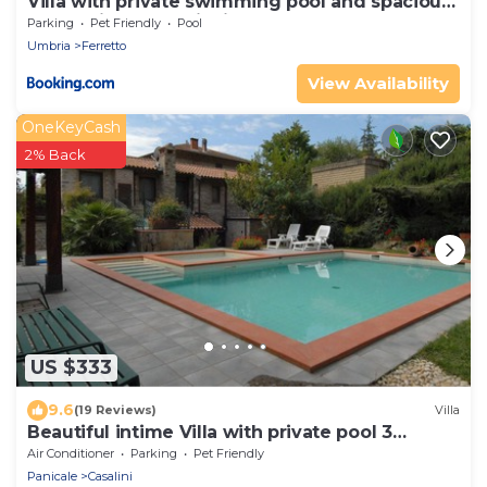
Villa with private swimming pool and spacious
garden in the Valdichiana, close to Cortona
Parking
Pet Friendly
Pool
Umbria
Ferretto
View Availability
OneKeyCash
2% Back
US $333
9.6
(19 Reviews)
Villa
Beautiful intime Villa with private pool 3
Bedrooms Sleep 7
Air Conditioner
Parking
Pet Friendly
Panicale
Casalini