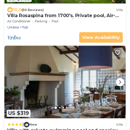
10.0
(50 Reviews)
Villa
Villa Rosaspina from 1700's. Private pool, Air-
conditioning, Jacuzzi, DSL/Wi-Fi
Air Conditioner
Parking
Pool
Umbria
Todi
View Availability
US $319
|
New
Villa