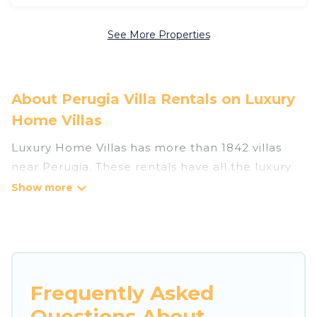
See More Properties
About Perugia Villa Rentals on Luxury
Home Villas
Luxury Home Villas has more than 1842 villas
near Perugia. These rentals have all the luxury
accoutrements to give you comfort, including
amenities such as - private swimming pools,
WIFI, spas, hot tubs, and more.
Luxury Home Villas has a wide range of villa
rentals near Perugia, and there are different
Frequently Asked
options for families, friends, or even couples.
Questions About
These rentals come in unique styles or sizes that