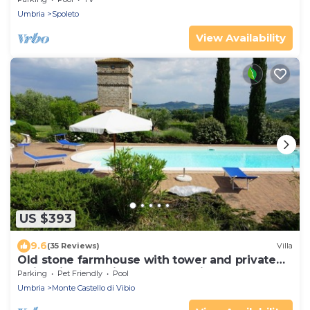
Umbria
Spoleto
View Availability
US $393
9.6
(35 Reviews)
Villa
Old stone farmhouse with tower and private
swimming pool, in the countryside
Parking
Pet Friendly
Pool
Umbria
Monte Castello di Vibio