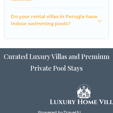
for Airbnb, VRBO & Luxury Home Villas-style
villas. So find your last-minute getaway today
with Luxury Home Villas in Perugia, and get
Do your rental villas in Perugia have
ready to enjoy maximum comfort on your next
indoor swimming pools?
holiday.
Curated Luxury Villas and Premium
Private Pool Stays
Powered by
TravelAI