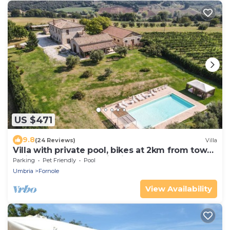
US $471
9.8
(24 Reviews)
Villa
Villa with private pool, bikes at 2km from town.
Quiet area & panoramic views
Parking
Pet Friendly
Pool
Umbria
Fornole
View Availability