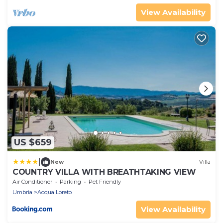
View Availability
US $659
|
New
Villa
COUNTRY VILLA WITH BREATHTAKING VIEW
Air Conditioner
Parking
Pet Friendly
Umbria
Acqua Loreto
View Availability