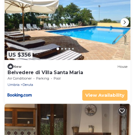
US $356
New
House
Belvedere di Villa Santa Maria
Air Conditioner
Parking
Pool
Umbria
Deruta
View Availability