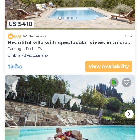
US $410
9.8
(44 Reviews)
Villa
Beautiful villa with spectacular views in a rural
location
Parking
Pool
TV
Umbria
Bivio Lugnano
View Availability