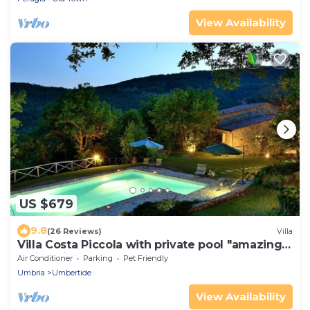
View Availability
US $679
9.8
(26 Reviews)
Villa
Villa Costa Piccola with private pool "amazing
holiday in green heart of Italy"
Air Conditioner
Parking
Pet Friendly
Umbria
Umbertide
View Availability