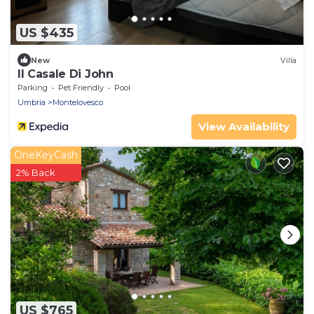
US $435
New
Villa
Il Casale Di John
Parking
Pet Friendly
Pool
Umbria
Montelovesco
View Availability
OneKeyCash
2% Back
US $765