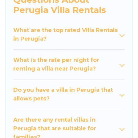
would definitely suit your needs.
Perugia Villa Rentals
Luxury Home Villas offers expectational rental
villas that are out of the ordinary and not found
What are the top rated Villa Rentals
elsewhere, whether you are traveling on a
in Perugia?
beachfront, seaside, mountain, or any
destination. Luxury Home Villas is an all-in-one
What is the rate per night for
travel platform that matches you with the
renting a villa near Perugia?
perfect rental villa in Perugia for your dream
vacation, including top travel locations in the
USA & the Rest of the World. Many have private
Do you have a villa in Perugia that
pools, luxury bedrooms, and even features like
allows pets?
tennis courts, beach volleyball, spas, fitness
clubs & more.
Are there any rental villas in
Luxury Home Villas Villas are available for last-
Perugia that are suitable for
minute bookings and may include special offers
families?