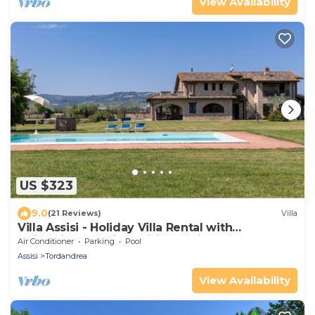
View Availability
US $323
9.0
(21 Reviews)
Villa
Villa Assisi - Holiday Villa Rental with
swimming pool in Assisi, Umbria
Air Conditioner
Parking
Pool
Assisi
Tordandrea
View Availability