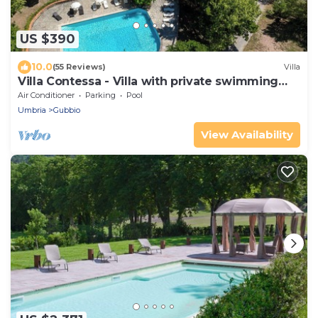
US $390
10.0
(55 Reviews)
Villa
Villa Contessa - Villa with private swimming
pool
Air Conditioner
Parking
Pool
Umbria
Gubbio
View Availability