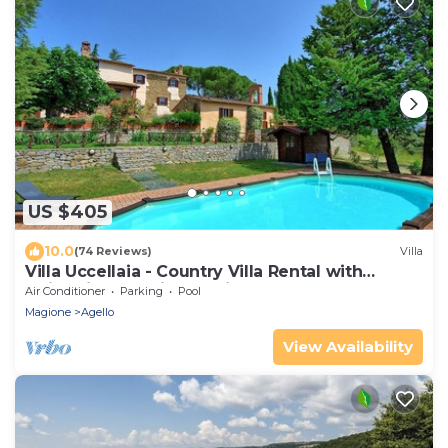
US $405
10.0
(74 Reviews)
Villa
Villa Uccellaia - Country Villa Rental with
swimming pool in Umbria
Air Conditioner
Parking
Pool
Magione
Agello
View Availability