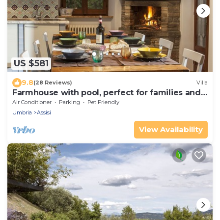
US $581
9.8
(28 Reviews)
Villa
Farmhouse with pool, perfect for families and
groups of friends
Air Conditioner
Parking
Pet Friendly
Umbria
Assisi
View Availability