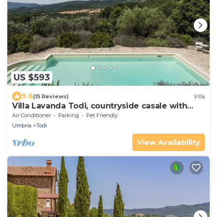
US $593
9.6
(15 Reviews)
Villa
Villa Lavanda Todi, countryside casale with
private pool in the heart of Umbria
Air Conditioner
Parking
Pet Friendly
Umbria
Todi
View Availability