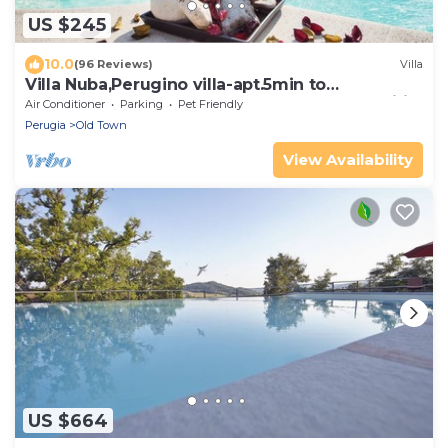
US $245
10.0
(96 Reviews)
Villa
Villa Nuba,Perugino villa-apt.5min to
downtown,playground,Eco pool,barbecue,wifi
Air Conditioner
Parking
Pet Friendly
Perugia
Old Town
View Availability
US $664