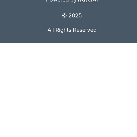
© 2025
All Rights Reserved