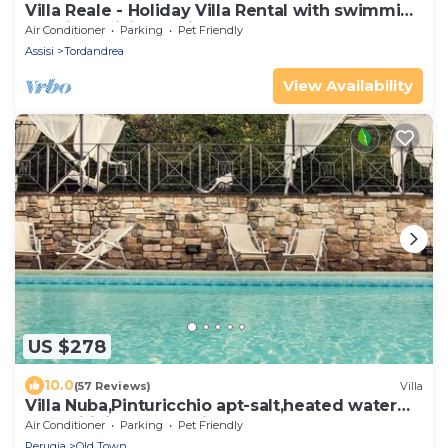
Villa Reale - Holiday Villa Rental with swimming
pool in Assisi, Umbria
Air Conditioner
Parking
Pet Friendly
Assisi
Tordandrea
View Availability
US $278
10.0
(57 Reviews)
Villa
Villa Nuba,Pinturicchio apt-salt,heated water
pool,wifi,fireplace,5min.downtown
Air Conditioner
Parking
Pet Friendly
Perugia
Old Town