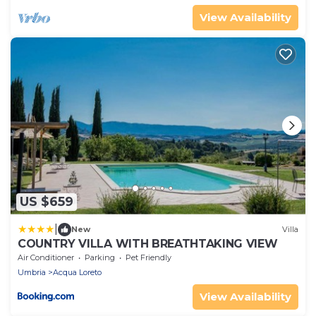
View Availability
US $659
|
New
Villa
COUNTRY VILLA WITH BREATHTAKING VIEW
Air Conditioner
Parking
Pet Friendly
Umbria
Acqua Loreto
View Availability