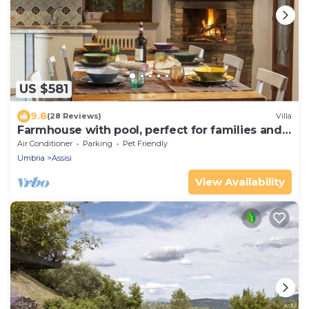
US $581
9.8
(28 Reviews)
Villa
Farmhouse with pool, perfect for families and
groups of friends
Air Conditioner
Parking
Pet Friendly
Umbria
Assisi
View Availability