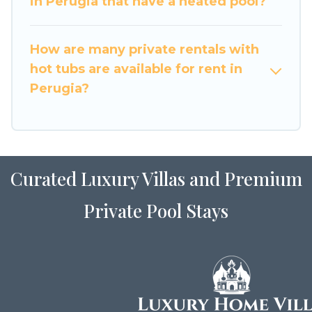
in Perugia that have a heated pool?
How are many private rentals with
hot tubs are available for rent in
Perugia?
Curated Luxury Villas and Premium
Private Pool Stays