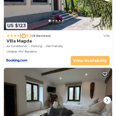
US $123
|
9.8
(9 Reviews)
Villa
Villa Magda
Air Conditioner
Parking
Pet Friendly
Umbria
Po' Bandino
View Availability