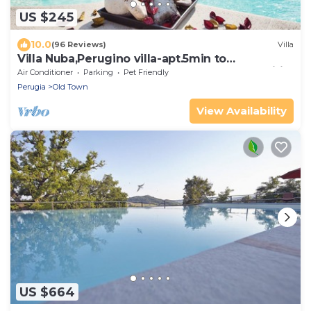
US $245
10.0
(96 Reviews)
Villa
Villa Nuba,Perugino villa-apt.5min to
downtown,playground,Eco pool,barbecue,wifi
Air Conditioner
Parking
Pet Friendly
Perugia
Old Town
View Availability
US $664