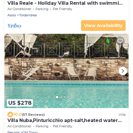
Villa Reale - Holiday Villa Rental with swimming
pool in Assisi, Umbria
Air Conditioner
Parking
Pet Friendly
Assisi
Tordandrea
View Availability
US $278
10.0
(57 Reviews)
Villa
Villa Nuba,Pinturicchio apt-salt,heated water
pool,wifi,fireplace,5min.downtown
Air Conditioner
Parking
Pet Friendly
Perugia
Old Town