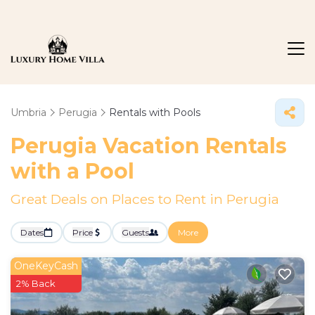
Umbria
Perugia
Rentals with Pools
Perugia Vacation Rentals
with a Pool
Great Deals on Places to Rent in Perugia
Dates
Price
Guests
More
OneKeyCash
2% Back