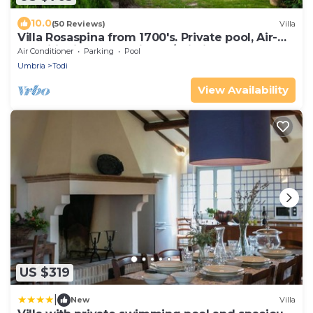
10.0
(50 Reviews)
Villa
Villa Rosaspina from 1700's. Private pool, Air-
conditioning, Jacuzzi, DSL/Wi-Fi
Air Conditioner
Parking
Pool
Umbria
Todi
View Availability
US $319
|
New
Villa