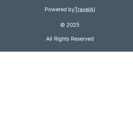
Powered by
TravelAI
© 2025
All Rights Reserved