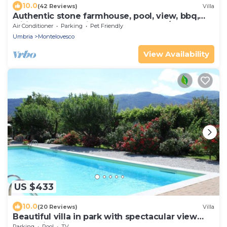
10.0
(42 Reviews)
Villa
Authentic stone farmhouse, pool, view, bbq,
wifi, bedrooms with bathroom and a/c
Air Conditioner
Parking
Pet Friendly
Umbria
Montelovesco
View Availability
US $433
10.0
(20 Reviews)
Villa
Beautiful villa in park with spectacular view
and swimming pool
Parking
Pool
TV