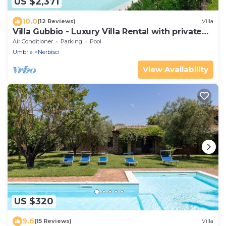
US $2,371
10.0
(12 Reviews)
Villa
Villa Gubbio - Luxury Villa Rental with private
swimming pool in Gubbio, Umbria
Air Conditioner
Parking
Pool
Umbria
Nerbisci
View Availability
US $320
9.6
(15 Reviews)
Villa