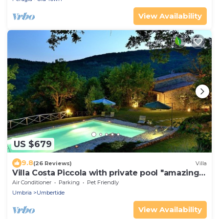
View Availability
US $679
9.8
(26 Reviews)
Villa
Villa Costa Piccola with private pool "amazing
holiday in green heart of Italy"
Air Conditioner
Parking
Pet Friendly
Umbria
Umbertide
View Availability