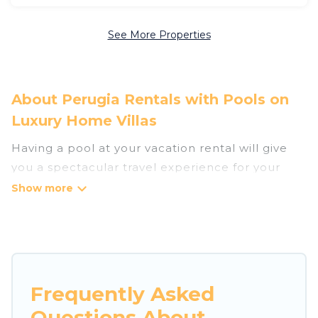
See More Properties
About Perugia Rentals with Pools on
Luxury Home Villas
Having a pool at your vacation rental will give
you a spectacular travel experience for your
friends or family. We have more than 1585
swimming pool properties that would give you
an extra level of fun and excitement, knowing
that you can enjoy them anytime, even at night.
Planning for a vacation? Then get a place with
Frequently Asked
access to a private pool, or share a communal
Questions About
indoor/outdoor pool with others in the complex.