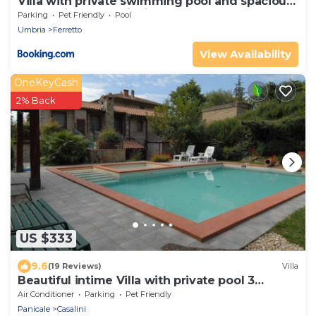
Villa with private swimming pool and spacious
garden in the Valdichiana, close to Cortona
Parking
Pet Friendly
Pool
Umbria
Ferretto
View Availability
OneKeyCash
2% Back
US $333
9.6
(19 Reviews)
Villa
Beautiful intime Villa with private pool 3
Bedrooms Sleep 7
Air Conditioner
Parking
Pet Friendly
Panicale
Casalini