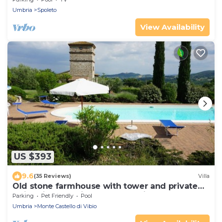
Umbria
Spoleto
View Availability
US $393
9.6
(35 Reviews)
Villa
Old stone farmhouse with tower and private
swimming pool, in the countryside
Parking
Pet Friendly
Pool
Umbria
Monte Castello di Vibio