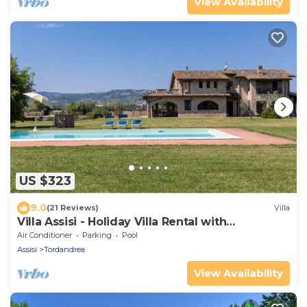
View Availability
US $323
9.0
(21 Reviews)
Villa
Villa Assisi - Holiday Villa Rental with
swimming pool in Assisi, Umbria
Air Conditioner
Parking
Pool
Assisi
Tordandrea
View Availability