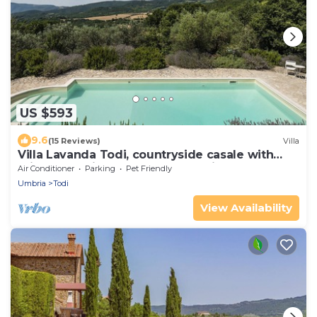
US $593
9.6
(15 Reviews)
Villa
Villa Lavanda Todi, countryside casale with
private pool in the heart of Umbria
Air Conditioner
Parking
Pet Friendly
Umbria
Todi
View Availability