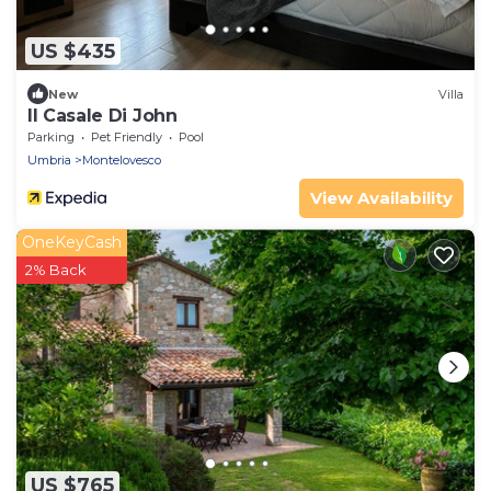
US $435
New
Villa
Il Casale Di John
Parking
Pet Friendly
Pool
Umbria
Montelovesco
View Availability
OneKeyCash
2% Back
US $765