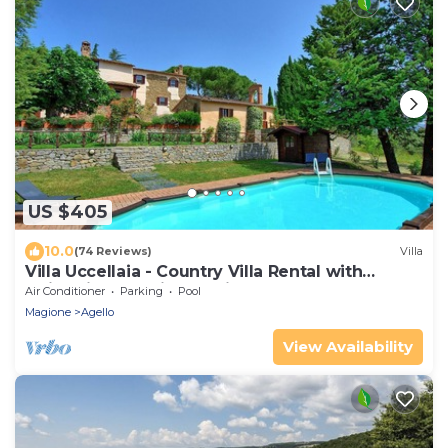
US $405
10.0
(74 Reviews)
Villa
Villa Uccellaia - Country Villa Rental with
swimming pool in Umbria
Air Conditioner
Parking
Pool
Magione
Agello
View Availability