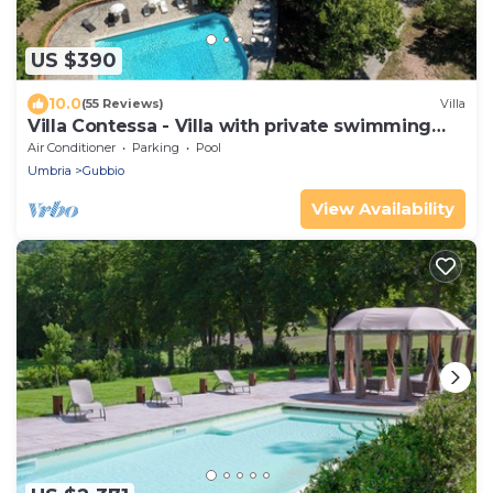
US $390
10.0
(55 Reviews)
Villa
Villa Contessa - Villa with private swimming
pool
Air Conditioner
Parking
Pool
Umbria
Gubbio
View Availability