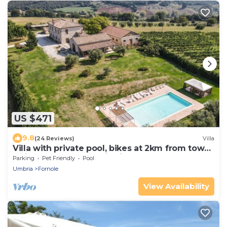
US $471
9.8
(24 Reviews)
Villa
Villa with private pool, bikes at 2km from town.
Quiet area & panoramic views
Parking
Pet Friendly
Pool
Umbria
Fornole
View Availability