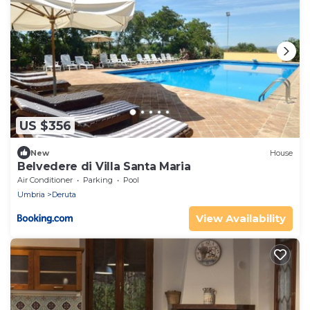
US $356
New
House
Belvedere di Villa Santa Maria
Air Conditioner
Parking
Pool
Umbria
Deruta
View Availability