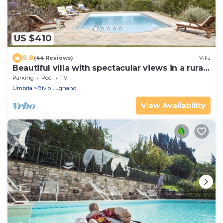
US $410
9.8
(44 Reviews)
Villa
Beautiful villa with spectacular views in a rural
location
Parking
Pool
TV
Umbria
Bivio Lugnano
View Availability