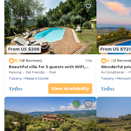
From US $206
From US $721
8.8
6.0
(8 Reviews)
Villa
(1 Review
Beautiful villa for 5 guests with WIFI,
Wonderful priv
private pool, TV, veranda and pets
pool, A/C, WIFI
Parking
Pet Friendly
Pool
Air Conditioner
P
allowed
panoramic vie
Tuscany
Massa e Cozzile
Tuscany
Monsum
View Availability