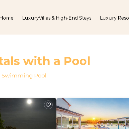
Home
LuxuryVillas & High-End Stays
Luxury Reso
tals with a Pool
h a Swimming Pool