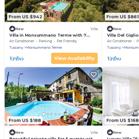
From US $942
From US $861
New
Villa
New
Villa in Monsummano Terme with 7
Villa Del Gigli
bedrooms sleeps 19
Air Conditioner
Parking
Pet Friendly
Air Conditioner
P
Tuscany
Monsummano Terme
Tuscany
Monsum
View Availability
From US $188
From US $168
New
Villa
New
Beautiful private villa for 5 guests with
Luxury Villa ”