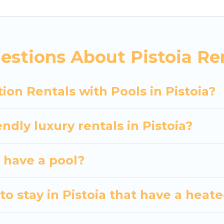
siting with family, group, friends, or pets in Pistoia?
vacation homes with a private indoor or outdoor heate
estions About Pistoia Ren
 trip; whether you are looking for a romantic cottage
ion Rentals with Pools in Pistoia?
ndly luxury rentals in Pistoia?
a have a pool?
o stay in Pistoia that have a heat