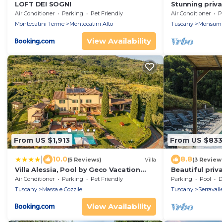
LOFT DEI SOGNI
Stunning privat
WIFI, A/C, hot
Air Conditioner
Parking
Pet Friendly
Air Conditioner
P
panoramic vie
Montecatini Terme
Montecatini Alto
Tuscany
Monsum
View Availability
From US $1,913
From US $83
|
10.0
8.8
(5 Reviews)
Villa
(3 Review
Villa Alessia, Pool by Geco Vacation
Beautiful priva
Rentals
with private p
Air Conditioner
Parking
Pet Friendly
Parking
Pool
De
Tuscany
Massa e Cozzile
Tuscany
Serravall
View Availability