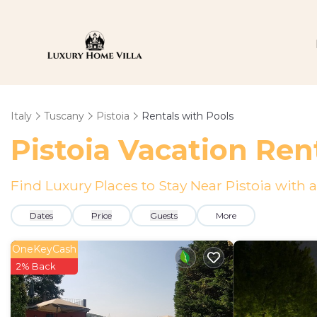
Italy
Tuscany
Pistoia
Rentals with Pools
Pistoia Vacation Ren
Find Luxury Places to Stay Near Pistoia wit
Dates
Price
Guests
More
OneKeyCash
2% Back