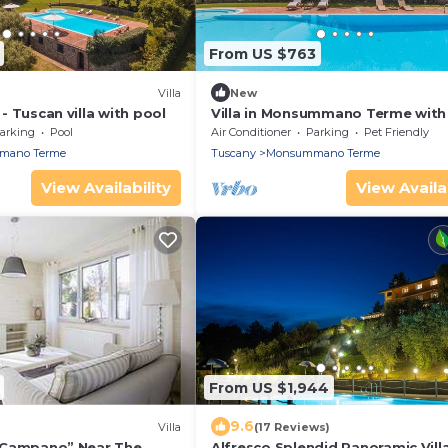
From US $763
Villa
New
o - Tuscan villa with pool
Villa in Monsummano Terme with
bedrooms sleeps 8
arking
Pool
Air Conditioner
Parking
Pet Friendly
mano Terme
Tuscany
Monsummano Terme
View Availability
View Availab
From US $1,944
9.6
Villa
(17 Reviews)
Il Campano” Near The
Alfresco Splendid Panoramic Vill