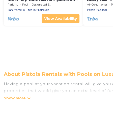
WIFI, private pool, TV and panoramic
Pinocchio's P
Parking
Pool
Designated Smoking Area
Air Conditioner
P
view
San Marcello Piteglio
Lanciole
Pescia
Collodi
View Availability
About Pistoia Rentals with Pools on Lux
Having a pool at your vacation rental will give yo
properties that would give you an extra level of f
Planning for a vacation? Then get a place with acc
rent a vacation home in Pistoia? Luxury Home Villas