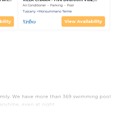
i
Sleeps 10
Air Conditioner
Parking
Pool
Tuscany
Monsummano Terme
ility
View Availability
r family. We have more than 369 swimming pool
anytime, even at night.
utdoor pool with others in the complex. Looking to
 next trip. We feature many rental listings with