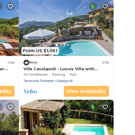
From US $1,061
Villa
New
Villa
ar
Villa Casalguidi - Luxury Villa with
private pool
Air Conditioner
Parking
Pool
Serravalle Pistoiese
Casalguidi
ility
View Availability