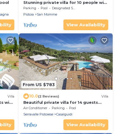
 pool
Stunning private villa for 10 people with
private pool, WIFI and TV
Parking
Pool
Designated Smoking Area
rsagna
Pistoia
San Momme
ility
View Availability
From US $783
10.0
Villa
(2 Reviews)
Villa
ts with
Beautiful private villa for 14 guests
ets
with WIFI, A/C, private pool, TV, terrace
Air Conditioner
Parking
Pool
and panoramic view
Serravalle Pistoiese
Casalguidi
ility
View Availability