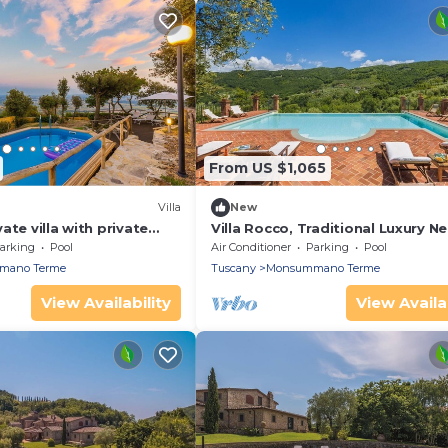
From US $1,065
)
Villa
New
ate villa with private
Villa Rocco, Traditional Luxury Ne
, hot tub, TV, patio and
Town
arking
Pool
Air Conditioner
Parking
Pool
w
mano Terme
Tuscany
Monsummano Terme
View Availability
View Availab