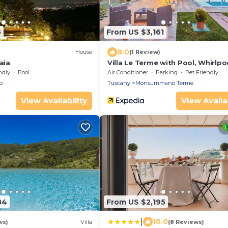
5
From US $3,161
8.0
House
(1 Review)
aia
Villa Le Terme with Pool, Whirlpo
Garden, Terrace, BBQ, A/C & Wi-F
ndly
Pool
Air Conditioner
Parking
Pet Friendly
o
Tuscany
Monsummano Terme
View Availability
View Availab
84
From US $2,195
|
10.0
ws)
Villa
(8 Reviews)