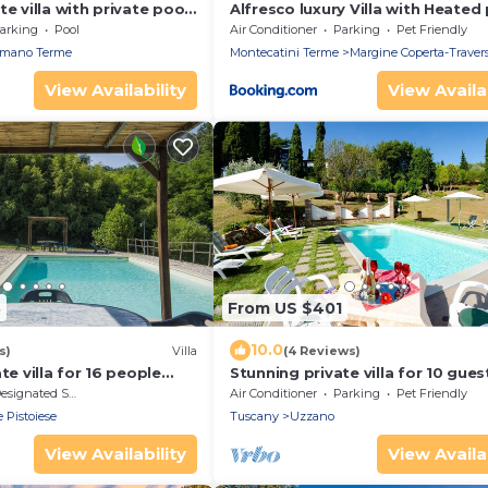
e villa with private pool,
Alfresco luxury Villa with Heated
 tub, TV, patio and
arking
Pool
Air Conditioner
Parking
Pet Friendly
w
mano Terme
Montecatini Terme
Margine Coperta-Trave
View Availability
View Availab
3
From US $401
10.0
s)
Villa
(4 Reviews)
te villa for 16 people
Stunning private villa for 10 gues
ool, WIFI and TV
WIFI, A/C, private pool, TV and p
signated Smoking Area
Air Conditioner
Parking
Pet Friendly
allowed
e Pistoiese
Tuscany
Uzzano
View Availability
View Availab