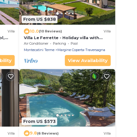
From US $838
10.0
Villa
(10 Reviews)
Villa
ol,
Villa Le Ferrette - Holiday villa with
i
private swimming pool in Montecatini
Air Conditioner
Parking
Pool
Terme, Tuscany
Montecatini Terme
Margine Coperta-Traversagna
ility
View Availability
From US $573
9.8
Villa
(6 Reviews)
Villa