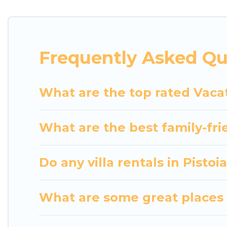
indoor/outdoor or private swimming pools. Are you vi
close to a beach, lakeside, or hot tub.
Luxury Home Villas offers several family-friendly 
Frequently Asked Qu
helps you find the best accommodation for your next
rental.
What are the top rated Vacat
What are the best family-frie
Do any villa rentals in Pistoi
What are some great places t