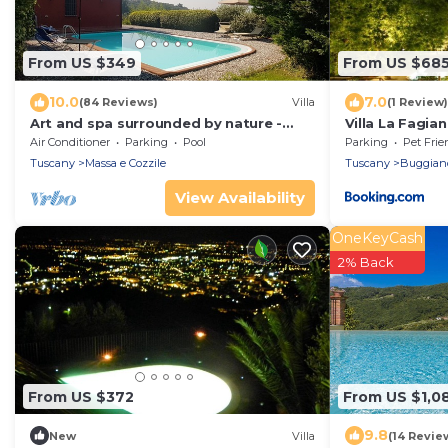
From US $349
From US $68
10.0
7.0
(84 Reviews)
Villa
(1 Review)
Art and spa surrounded by nature -
Villa La Fagian
Heated Pool
Air Conditioner
Parking
Pool
Parking
Pet Frie
Tuscany
Massa e Cozzile
Tuscany
Buggian
View Availability
OneKeyCash
2% Back
From US $372
From US $1,0
9.8
New
Villa
(14 Revie