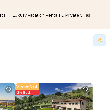
rts
Luxury Vacation Rentals & Private Villas
OneKeyCash
2% Back