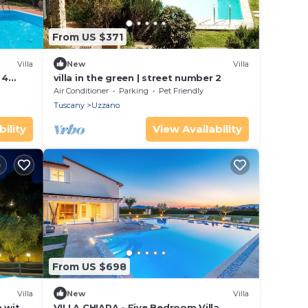
From US $371
Villa
New
Villa
 4
villa in the green | street number 2
Air Conditioner
Parking
Pet Friendly
Tuscany
Uzzano
ility
View Availability
From US $698
Villa
New
Villa
a with
VILLA CHIARA - Five Bedroom Villa,