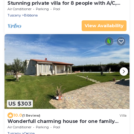
Stunning private villa for 8 people with A/C,
WIFI, private pool, TV, terrace and panoramic
Air Conditioner
Parking
Pool
view
Tuscany
Bibbona
View Availability
US $303
10.0
(1 Review)
Villa
Wonderfull charming house for one family
with huge garden and private pool
Air Conditioner
Parking
Pool
Tuscany
Cecina