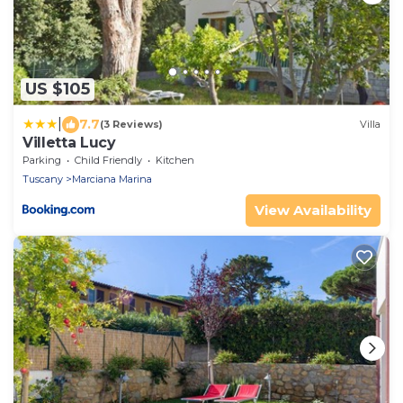
US $105
|
7.7
(3 Reviews)
Villa
Villetta Lucy
Parking
Child Friendly
Kitchen
Tuscany
Marciana Marina
View Availability