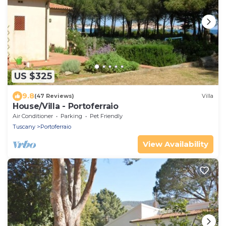
US $325
9.8
(47 Reviews)
Villa
House/Villa - Portoferraio
Air Conditioner
Parking
Pet Friendly
Tuscany
Portoferraio
View Availability