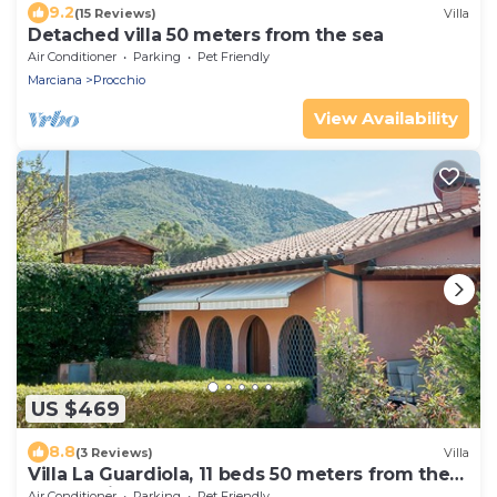
9.2
(15 Reviews)
Villa
Detached villa 50 meters from the sea
Air Conditioner
Parking
Pet Friendly
Marciana
Procchio
View Availability
US $469
8.8
(3 Reviews)
Villa
Villa La Guardiola, 11 beds 50 meters from the
beach. Discount ferry.
Air Conditioner
Parking
Pet Friendly