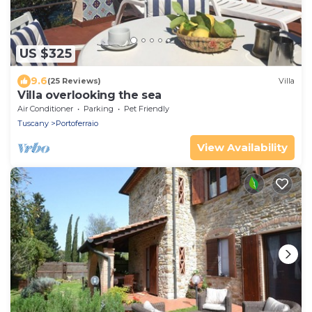
US $325
9.6
(25 Reviews)
Villa
Villa overlooking the sea
Air Conditioner
Parking
Pet Friendly
Tuscany
Portoferraio
View Availability