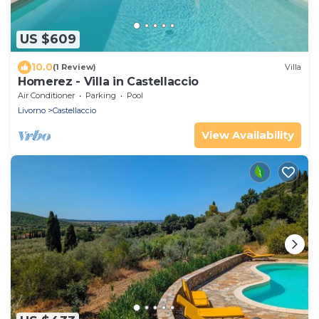
US $609
10.0
(1 Review)
Villa
Homerez - Villa in Castellaccio
Air Conditioner
Parking
Pool
Livorno
Castellaccio
View Availability