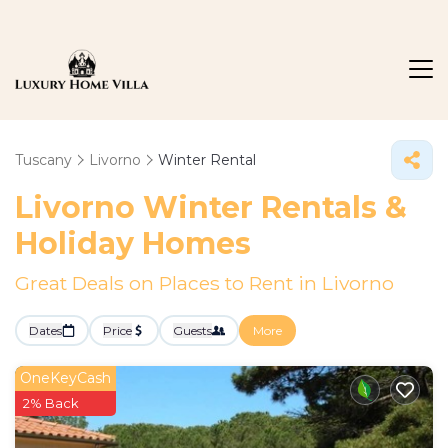
Tuscany
Livorno
Winter Rental
Livorno Winter Rentals &
Holiday Homes
Great Deals on Places to Rent in Livorno
Dates
Price
Guests
More
OneKeyCash
2% Back