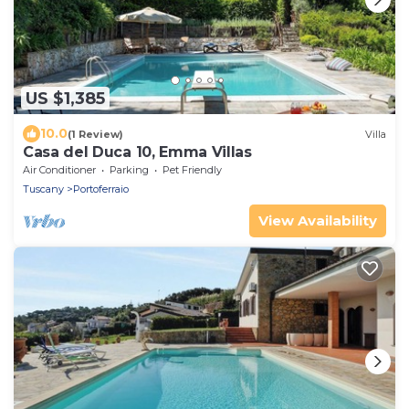
US $1,385
10.0
(1 Review)
Villa
Casa del Duca 10, Emma Villas
Air Conditioner
Parking
Pet Friendly
Tuscany
Portoferraio
View Availability