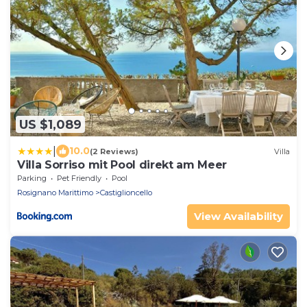
US $1,089
|
10.0
(2 Reviews)
Villa
Villa Sorriso mit Pool direkt am Meer
Parking
Pet Friendly
Pool
Rosignano Marittimo
Castiglioncello
View Availability