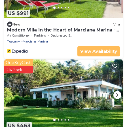
US $991
New
Villa
Modern Villa in the Heart of Marciana Marina -
Villetta Marina
Air Conditioner
Parking
Designated Smoking Area
Tuscany
Marciana Marina
View Availability
OneKeyCash
2% Back
US $463