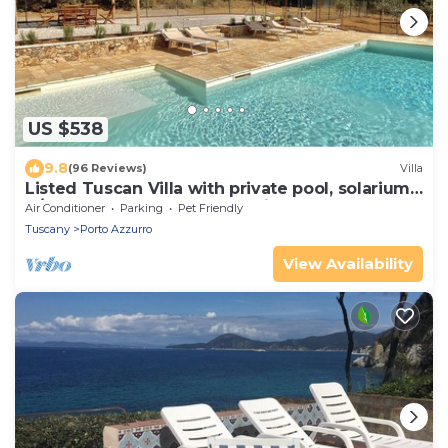
US $538
9.8
(96 Reviews)
Villa
Listed Tuscan Villa with private pool, solarium,
A/C, WI-FI and great ocean view
Air Conditioner
Parking
Pet Friendly
Tuscany
Porto Azzurro
View Availability