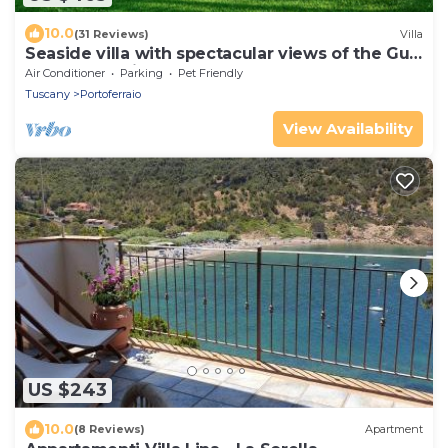
10.0
(31 Reviews)
Villa
Seaside villa with spectacular views of the Gulf
of Portoferraio
Air Conditioner
Parking
Pet Friendly
Tuscany
Portoferraio
View Availability
US $243
10.0
(8 Reviews)
Apartment