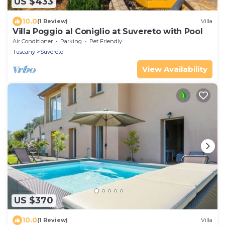
US $433
10.0
(1 Review)
Villa
Villa Poggio al Coniglio at Suvereto with Pool
Air Conditioner
Parking
Pet Friendly
Tuscany
Suvereto
View Availability
US $370
10.0
(1 Review)
Villa