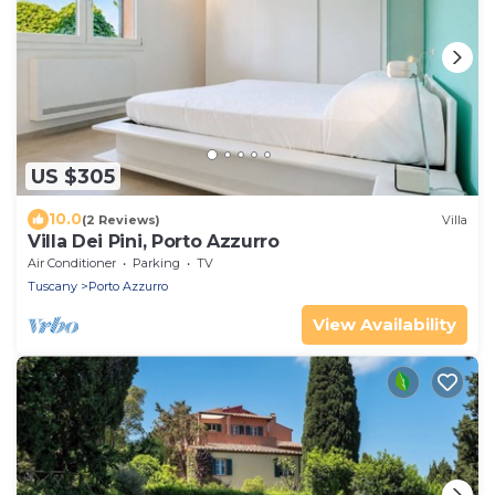
US $305
10.0
(2 Reviews)
Villa
Villa Dei Pini, Porto Azzurro
Air Conditioner
Parking
TV
Tuscany
Porto Azzurro
View Availability