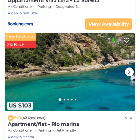
Appartamenti Villa Lina - La Sorella
Air Conditioner
Parking
Designated Smoking Area
Rio
Rio nell'Elba
View Availability
OneKeyCash
2% Back
US $103
9.0
(43 Reviews)
Villa
Apartment/flat - Rio marina
Air Conditioner
Parking
Pet Friendly
Rio
Rio Marina