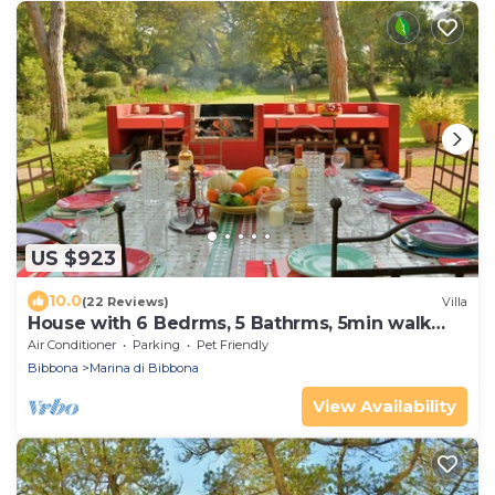
US $923
10.0
(22 Reviews)
Villa
House with 6 Bedrms, 5 Bathrms, 5min walk
trough a private grove to the beach
Air Conditioner
Parking
Pet Friendly
Bibbona
Marina di Bibbona
View Availability