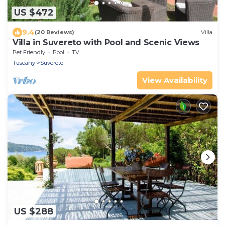
US $472
9.4
(20 Reviews)
Villa
Villa in Suvereto with Pool and Scenic Views
Pet Friendly
Pool
TV
Tuscany
Suvereto
View Availability
US $288