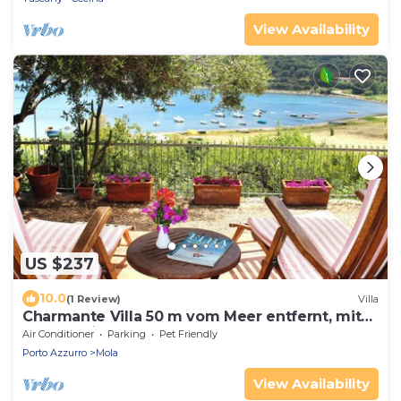
View Availability
US $237
10.0
(1 Review)
Villa
Charmante Villa 50 m vom Meer entfernt, mit
Garten. Vier Gäste.
Air Conditioner
Parking
Pet Friendly
Porto Azzurro
Mola
View Availability