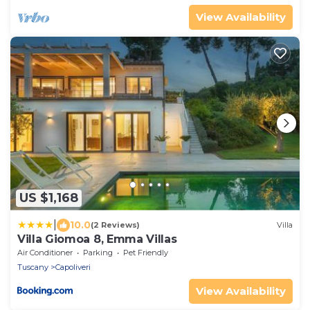
View Availability
US $1,168
|
10.0
(2 Reviews)
Villa
Villa Giomoa 8, Emma Villas
Air Conditioner
Parking
Pet Friendly
Tuscany
Capoliveri
View Availability