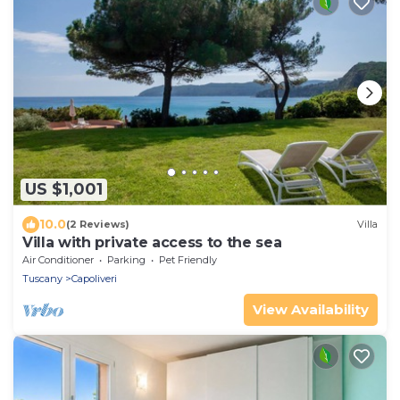
US $1,001
10.0
(2 Reviews)
Villa
Villa with private access to the sea
Air Conditioner
Parking
Pet Friendly
Tuscany
Capoliveri
View Availability