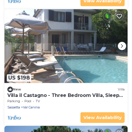
View Availability
US $198
New
Villa
Villa il Castagno - Three Bedroom Villa, Sleeps
11
Parking
Pool
TV
Sassetta
Val Canina
View Availability