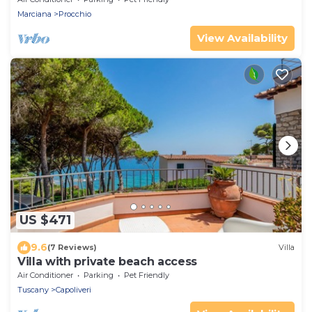
Marciana
Procchio
View Availability
US $471
9.6
(7 Reviews)
Villa
Villa with private beach access
Air Conditioner
Parking
Pet Friendly
Tuscany
Capoliveri