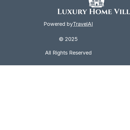
Powered by
TravelAI
© 2025
All Rights Reserved