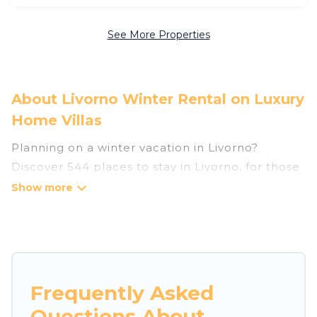
See More Properties
About Livorno Winter Rental on Luxury
Home Villas
Planning on a winter vacation in Livorno?
Discover 544 places to stay in Livorno, for those
traveling with their family, friends, in groups, or
for a wedding retreat.
At Luxury Home Villas, we have a wide range of
listings for accommodations in Livorno that are
perfect for your winter trip or seasonal escape.
Frequently Asked
Our listings have private vacation homes, cabins,
Questions About
condos, villas, resorts, or pet-friendly