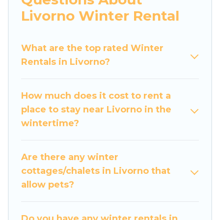
apartments that you would love. Luxury Home
Livorno Winter Rental
Villas winter vacation homes have top amenities,
including Wi-Fi, heated indoor/outdoor
What are the top rated Winter
swimming pools, spas, hot tubs, outdoor grills,
Rentals in Livorno?
and cozy fireplaces.
Livorno winter accommodation starts at US
How much does it cost to rent a
$644, and the most popular properties in
place to stay near Livorno in the
Livorno are cabins, bungalows, and rental
wintertime?
homes by owner. Planning snowboarding on
your next winter vacation? We have many
snowboard-friendly ski resorts, chalets, and
Are there any winter
cabins that are available for you to rent. These
cottages/chalets in Livorno that
rentals are available for both short-term stays
allow pets?
and long-term stays, whether you are traveling
for a weekend, monthly, or a longer stay, Luxury
Home Villas will make your winter trip
Do you have any winter rentals in