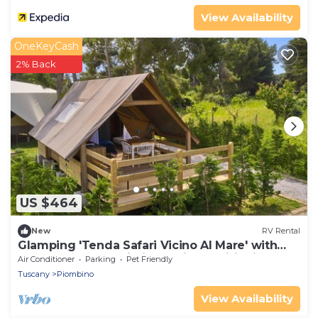
View Availability
OneKeyCash
2% Back
US $464
New
RV Rental
Glamping 'Tenda Safari Vicino Al Mare' with
Shared Garden, Wi-Fi and Air Conditioning
Air Conditioner
Parking
Pet Friendly
Tuscany
Piombino
View Availability