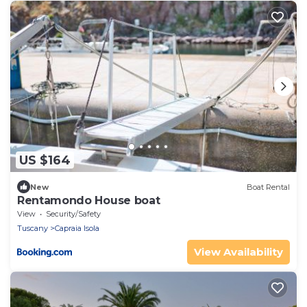
US $164
New
Boat Rental
Rentamondo House boat
View
Security/Safety
Tuscany
Capraia Isola
View Availability