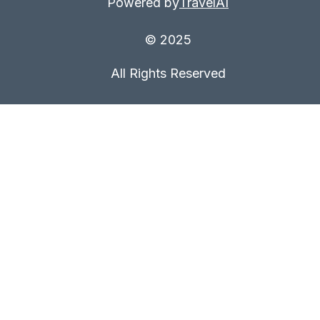
Powered by
TravelAI
© 2025
All Rights Reserved