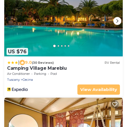
US $76
|
9.0
(30 Reviews)
RV Rental
Camping Village Mareblu
Air Conditioner
Parking
Pool
Tuscany
Cecina
View Availability