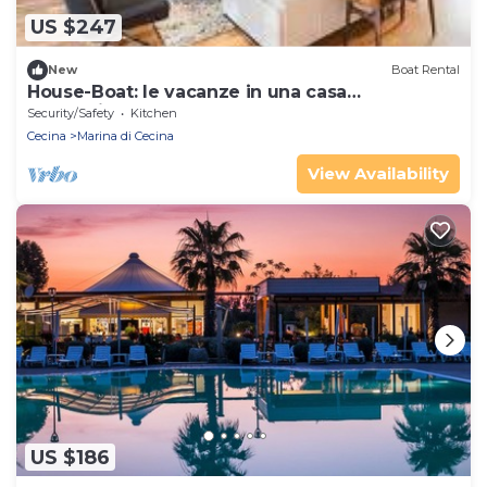
US $247
New
Boat Rental
House-Boat: le vacanze in una casa
galleggiante.
Security/Safety
Kitchen
Cecina
Marina di Cecina
View Availability
US $186