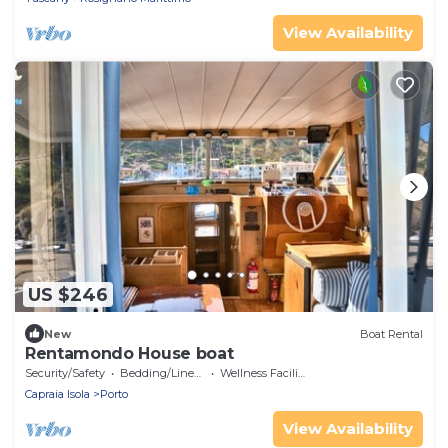
View Availability
US $246
New
Boat Rental
Rentamondo House boat
Security/Safety
Bedding/Linens
Wellness Facilities
Capraia Isola
Porto
View Availability