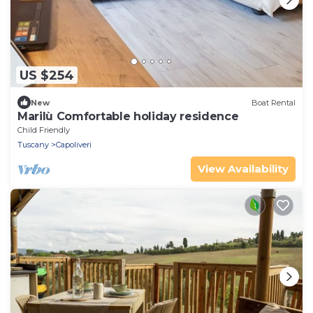
US $254
New
Boat Rental
Marilù Comfortable holiday residence
Child Friendly
Tuscany
Capoliveri
View Availability