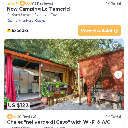
|
8.0
(15 Reviews)
RV Rental
New Camping Le Tamerici
Air Conditioner
Parking
Pool
Cecina
Marina di Cecina
View Availability
US $122
5.0
(1 Review)
RV Rental
Chalet "nel verde di Cavo" with Wi-Fi & A/C
Air Conditioner
Pet Friendly
View