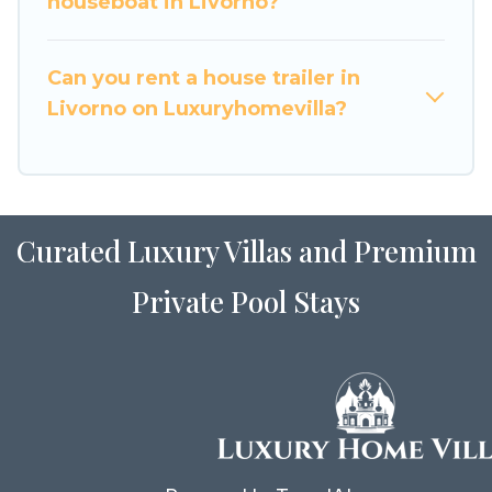
houseboat in Livorno?
Can you rent a house trailer in
Livorno on Luxuryhomevilla?
Curated Luxury Villas and Premium
Private Pool Stays