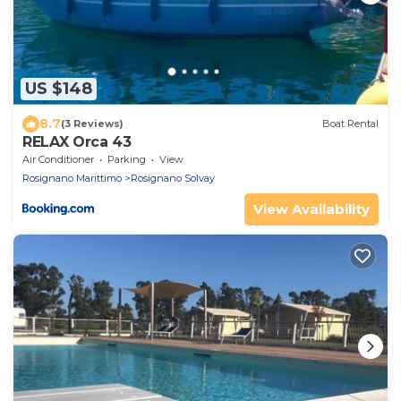
US $148
8.7
(3 Reviews)
Boat Rental
RELAX Orca 43
Air Conditioner
Parking
View
Rosignano Marittimo
Rosignano Solvay
View Availability