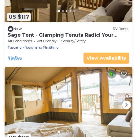
US $117
New
RV Rental
Sage Tent - Glamping Tenuta Radici Your
vacation in nature.
Air Conditioner
Pet Friendly
Security/Safety
Tuscany
Rosignano Marittimo
View Availability