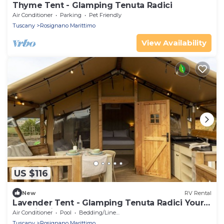
Thyme Tent - Glamping Tenuta Radici
Air Conditioner
Parking
Pet Friendly
Tuscany
Rosignano Marittimo
View Availability
US $116
New
RV Rental
Lavender Tent - Glamping Tenuta Radici Your
vacation in nature.
Air Conditioner
Pool
Bedding/Linens
Tuscany
Rosignano Marittimo