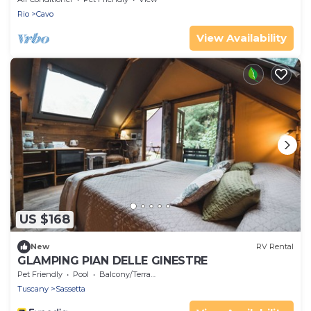
Rio
Cavo
View Availability
US $168
New
RV Rental
GLAMPING PIAN DELLE GINESTRE
Pet Friendly
Pool
Balcony/Terrace
Tuscany
Sassetta