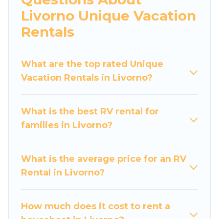
Livorno Unique Vacation
Rentals
What are the top rated Unique
Vacation Rentals in Livorno?
What is the best RV rental for
families in Livorno?
What is the average price for an RV
Rental in Livorno?
How much does it cost to rent a