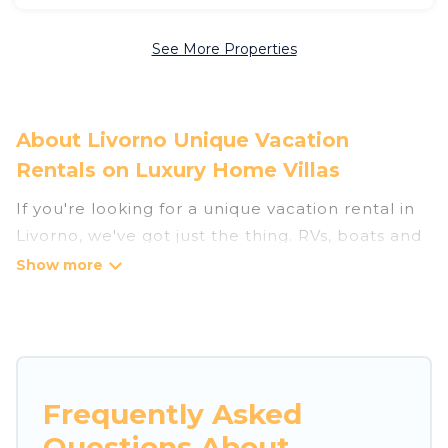
See More Properties
About Livorno Unique Vacation
Rentals on Luxury Home Villas
If you're looking for a unique vacation rental in
Livorno, we've got just the thing. RVs, boats and
tree houses are all available through our
platform. We have a wide variety of properties
to choose from, so you can find the perfect one
for your needs. Our vacation rentals are
affordable and come with all the amenities you
need for a comfortable stay.
Frequently Asked
Questions About