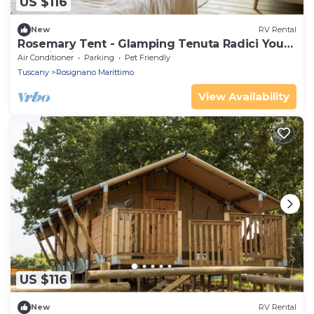
US $116
New
RV Rental
Rosemary Tent - Glamping Tenuta Radici Your
vacation in nature.
Air Conditioner
Parking
Pet Friendly
Tuscany
Rosignano Marittimo
View Availability
US $116
New
RV Rental