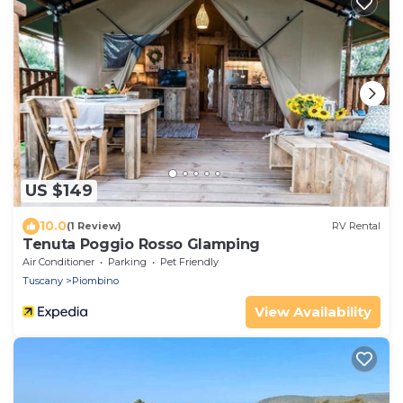
US $149
10.0
(1 Review)
RV Rental
Tenuta Poggio Rosso Glamping
Air Conditioner
Parking
Pet Friendly
Tuscany
Piombino
View Availability