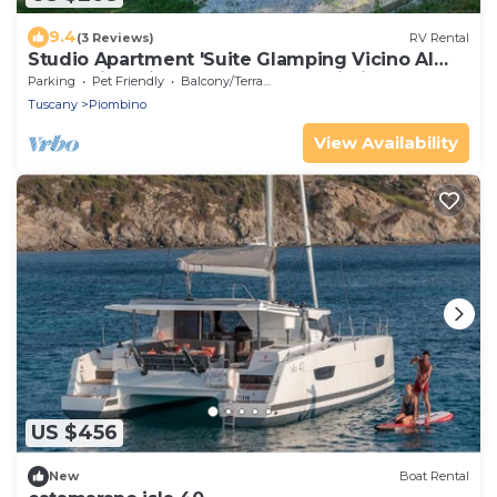
9.4
(3 Reviews)
RV Rental
Studio Apartment 'Suite Glamping Vicino Al
Mare' with Private Terrace and Wi-Fi
Parking
Pet Friendly
Balcony/Terrace
Tuscany
Piombino
View Availability
US $456
New
Boat Rental