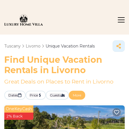
Tuscany
Livorno
Unique Vacation Rentals
Find Unique Vacation
Rentals in Livorno
Great Deals on Places to Rent in Livorno
Dates
Price
Guests
More
OneKeyCash
2% Back