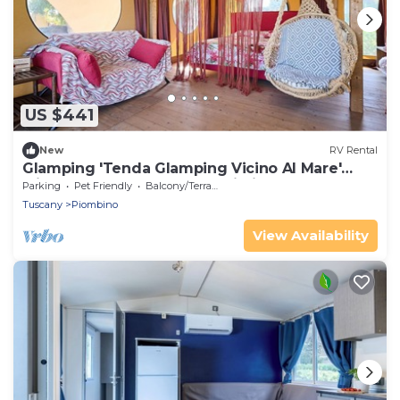
US $441
New
RV Rental
Glamping 'Tenda Glamping Vicino Al Mare'
with Terrace, Garden and Wi-Fi
Parking
Pet Friendly
Balcony/Terrace
Tuscany
Piombino
View Availability