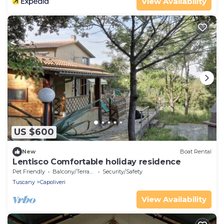
View Availability
US $600
New
Boat Rental
Lentisco Comfortable holiday residence
Pet Friendly
Balcony/Terrace
Security/Safety
Tuscany
Capoliveri
View Availability