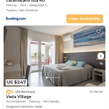
catamarano isla 40
Parking
Pool
Designated Smoking Area
Tuscany
San Vincenzo
View Availability
US $247
9.2
(10 Reviews)
RV Rental
Vada Village
Air Conditioner
Parking
Pet Friendly
Rosignano Marittimo
Vada