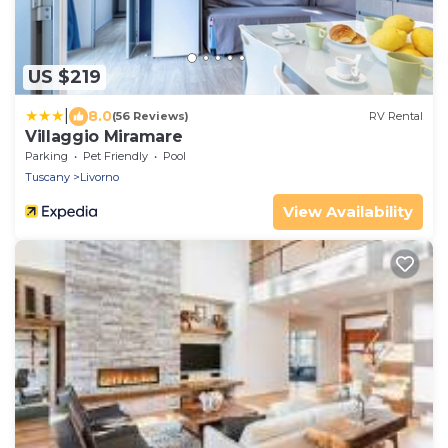
US $219
|
8.0
(56 Reviews)
RV Rental
Villaggio Miramare
Parking
Pet Friendly
Pool
Tuscany
Livorno
View Availability