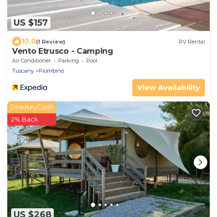
US $157
10.0
(1 Review)
RV Rental
Vento Etrusco - Camping
Air Conditioner
Parking
Pool
Tuscany
Piombino
View Availability
OneKeyCash
2% Back
US $268