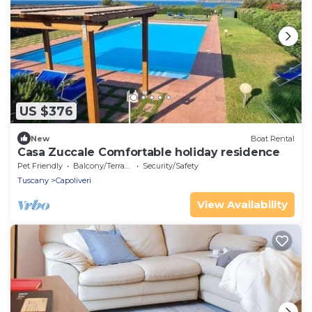
US $376
New
Boat Rental
Casa Zuccale Comfortable holiday residence
Pet Friendly
Balcony/Terrace
Security/Safety
Tuscany
Capoliveri
View Availability