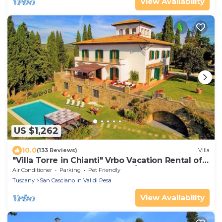
View Availability
US $1,262
10.0
(133 Reviews)
Villa
"Villa Torre in Chianti" Vrbo Vacation Rental of
the Year 2026- 8 bedrooms A/C
Air Conditioner
Parking
Pet Friendly
Tuscany
San Casciano in Val di Pesa
View Availability