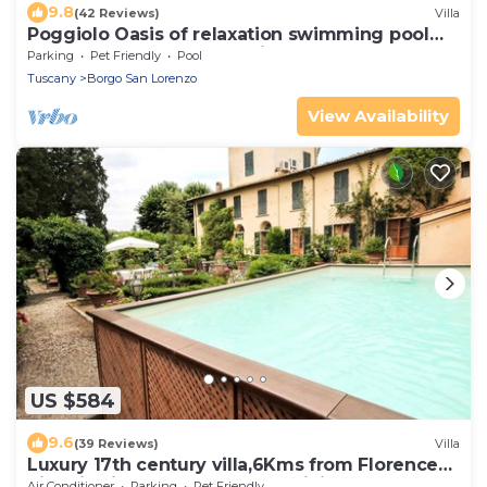
9.8
(42 Reviews)
Villa
Poggiolo Oasis of relaxation swimming pool
nature lavender horses wine - Tuscany
Parking
Pet Friendly
Pool
Tuscany
Borgo San Lorenzo
View Availability
US $584
9.6
(39 Reviews)
Villa
Luxury 17th century villa,6Kms from Florence
historic city center!Pool-AC-WiFi
Air Conditioner
Parking
Pet Friendly