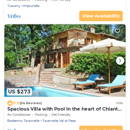
Tuscany
Impruneta
View Availability
US $273
9.6
(54 Reviews)
Villa
Spacious Villa with Pool in the heart of Chianti,
ideal for exploring Tuscany
Air Conditioner
Parking
Pet Friendly
Barberino Tavarnelle
Tavarnelle Val di Pesa