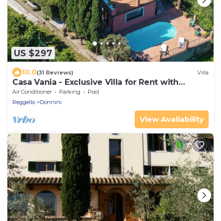
US $297
10.0
(31 Reviews)
Villa
Casa Vania - Exclusive Villa for Rent with
swimming pool near Florence, Tuscany
Air Conditioner
Parking
Pool
Reggello
Donnini
View Availability