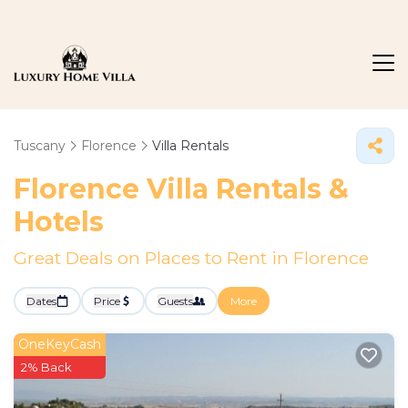
Tuscany
Florence
Villa Rentals
Florence Villa Rentals &
Hotels
Great Deals on Places to Rent in Florence
Dates
Price
Guests
More
OneKeyCash
2% Back