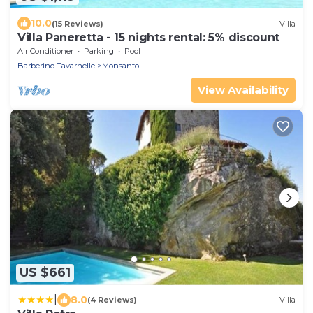
10.0
(15 Reviews)
Villa
Villa Paneretta - 15 nights rental: 5% discount
Air Conditioner
Parking
Pool
Barberino Tavarnelle
Monsanto
View Availability
US $661
|
8.0
(4 Reviews)
Villa