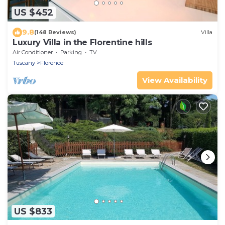
US $452
9.8
(148 Reviews)
Villa
Luxury Villa in the Florentine hills
Air Conditioner
Parking
TV
Tuscany
Florence
View Availability
US $833