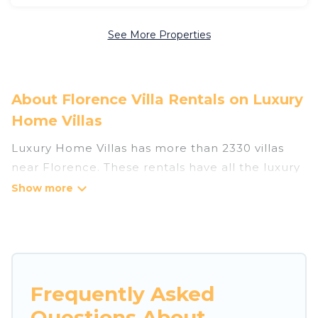
See More Properties
About Florence Villa Rentals on Luxury
Home Villas
Luxury Home Villas has more than 2330 villas
near Florence. These rentals have all the luxury
accoutrements to give you comfort, including
amenities such as - private swimming pools,
WIFI, spas, hot tubs, and more.
Luxury Home Villas has a wide range of villa
rentals near Florence, and there are different
Frequently Asked
options for families, friends, or even couples.
Questions About
These rentals come in unique styles or sizes that