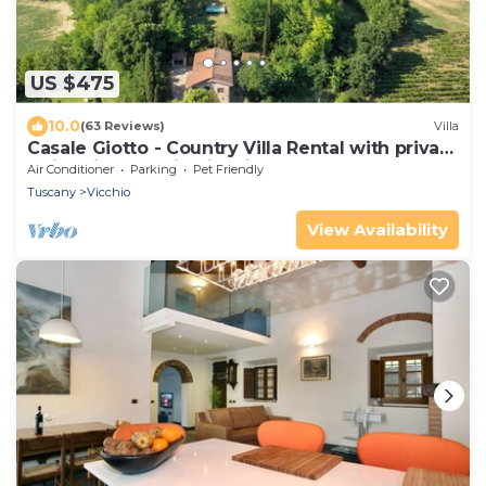
US $475
10.0
(63 Reviews)
Villa
Casale Giotto - Country Villa Rental with private
swimming pool in Vicchio, Tuscany
Air Conditioner
Parking
Pet Friendly
Tuscany
Vicchio
View Availability