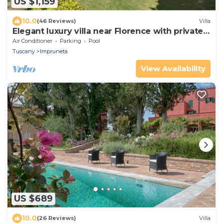
US $1,159
10.0
(46 Reviews)
Villa
Elegant luxury villa near Florence with private
pool and winery
Air Conditioner
Parking
Pool
Tuscany
Impruneta
View Availability
US $689
10.0
(26 Reviews)
Villa