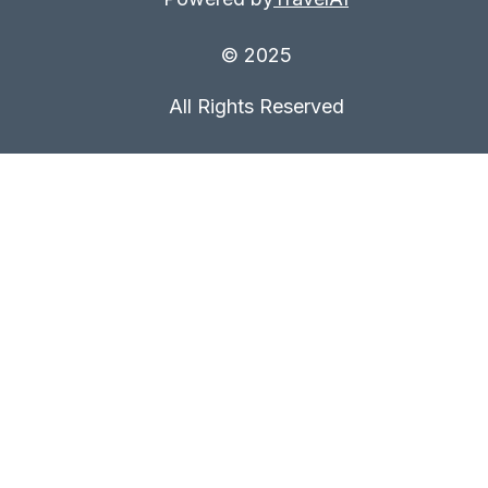
© 2025
All Rights Reserved