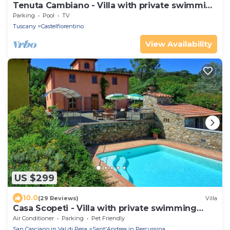
Tenuta Cambiano - Villa with private swimming
pool
Parking
Pool
TV
Tuscany
Castelfiorentino
View Availability
US $299
10.0
(29 Reviews)
Villa
Casa Scopeti - Villa with private swimming
pool
Air Conditioner
Parking
Pet Friendly
San Casciano in Val di Pesa
Sant'Andrea in Percussina