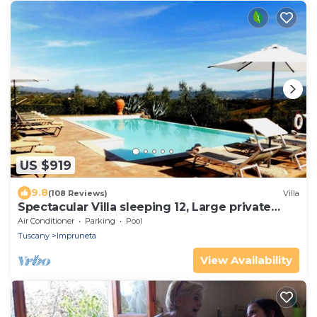
US $919
9.8
(108 Reviews)
Villa
Spectacular Villa sleeping 12, Large private
Pool, 9 km South of Florence City
Air Conditioner
Parking
Pool
Tuscany
Impruneta
View Availability