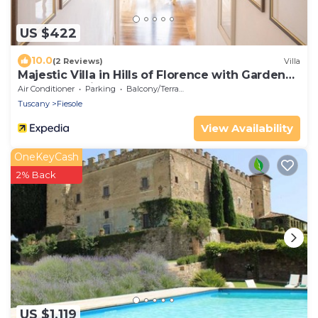
US $422
10.0
(2 Reviews)
Villa
Majestic Villa in Hills of Florence with Gardens
Gym Jacuzzi and Sauna
Air Conditioner
Parking
Balcony/Terrace
Tuscany
Fiesole
View Availability
OneKeyCash
2% Back
US $1,119