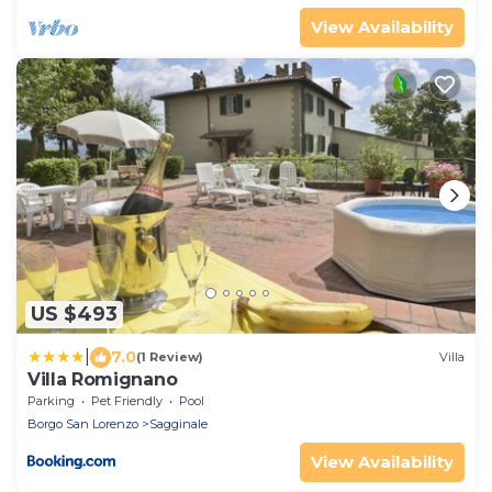
View Availability
US $493
|
7.0
(1 Review)
Villa
Villa Romignano
Parking
Pet Friendly
Pool
Borgo San Lorenzo
Sagginale
View Availability