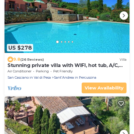
US $278
9.8
(26 Reviews)
Villa
Stunning private villa with WIFI, hot tub, A/C,
private pool, TV, panoramic view, close to
Air Conditioner
Parking
Pet Friendly
Florence
San Casciano in Val di Pesa
Sant'Andrea in Percussina
View Availability