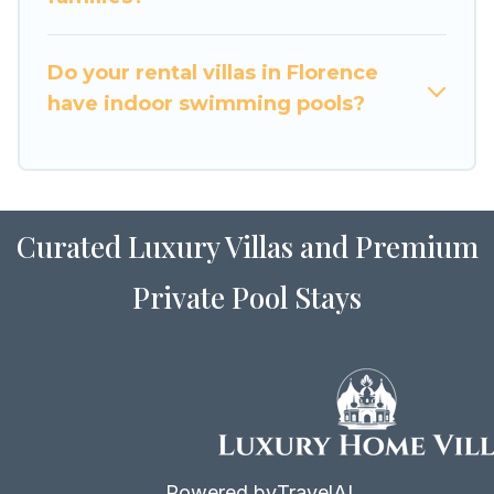
for Airbnb, VRBO & Luxury Home Villas-style
villas. So find your last-minute getaway today
with Luxury Home Villas in Florence, and get
Do your rental villas in Florence
ready to enjoy maximum comfort on your next
have indoor swimming pools?
holiday.
Curated Luxury Villas and Premium
Private Pool Stays
Powered by
TravelAI