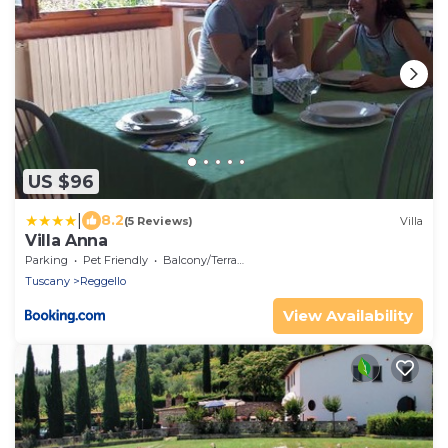
US $96
|
8.2
(5 Reviews)
Villa
Villa Anna
Parking
Pet Friendly
Balcony/Terrace
Tuscany
Reggello
View Availability