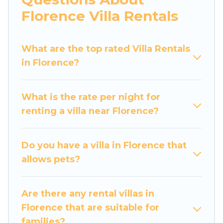
would definitely suit your needs.
Florence Villa Rentals
Luxury Home Villas offers expectational rental
villas that are out of the ordinary and not found
What are the top rated Villa Rentals
elsewhere, whether you are traveling on a
in Florence?
beachfront, seaside, mountain, or any
destination. Luxury Home Villas is an all-in-one
What is the rate per night for
travel platform that matches you with the
renting a villa near Florence?
perfect rental villa in Florence for your dream
vacation, including top travel locations in the
USA & the Rest of the World. Many have private
Do you have a villa in Florence that
pools, luxury bedrooms, and even features like
allows pets?
tennis courts, beach volleyball, spas, fitness
clubs & more.
Are there any rental villas in
Luxury Home Villas Villas are available for last-
Florence that are suitable for
minute bookings and may include special offers
families?