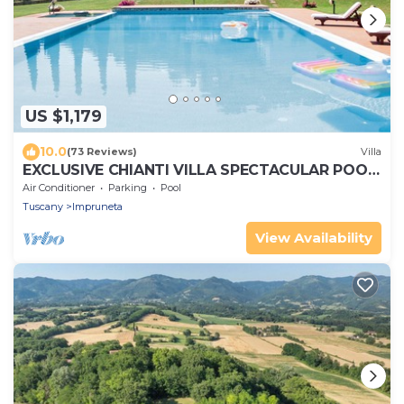
US $1,179
10.0
(73 Reviews)
Villa
EXCLUSIVE CHIANTI VILLA SPECTACULAR POOL
TENNIS COURT 15 MIN TOFLORENCE
Air Conditioner
Parking
Pool
Tuscany
Impruneta
View Availability