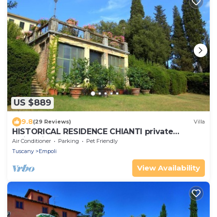
US $889
9.8
(29 Reviews)
Villa
HISTORICAL RESIDENCE CHIANTI private
swimming pool 30 km from FLORENCE
Air Conditioner
Parking
Pet Friendly
Tuscany
Empoli
View Availability