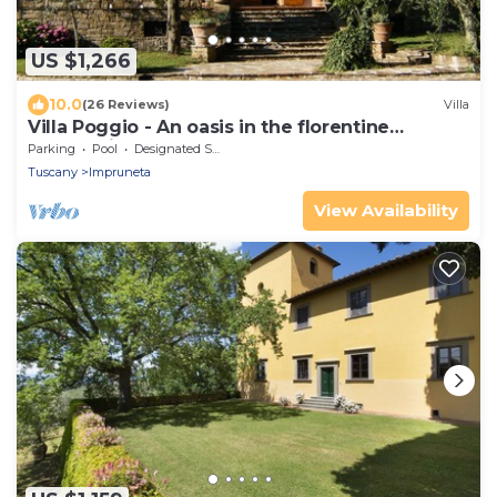
US $1,266
10.0
(26 Reviews)
Villa
Villa Poggio - An oasis in the florentine
countryside
Parking
Pool
Designated Smoking Area
Tuscany
Impruneta
View Availability