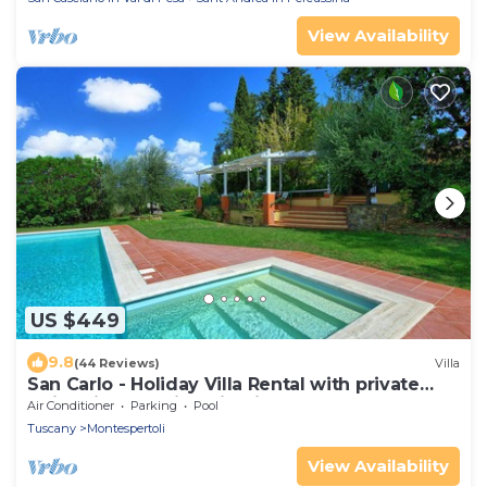
View Availability
US $449
9.8
(44 Reviews)
Villa
San Carlo - Holiday Villa Rental with private
swimming pool in Chianti, Tuscany
Air Conditioner
Parking
Pool
Tuscany
Montespertoli
View Availability