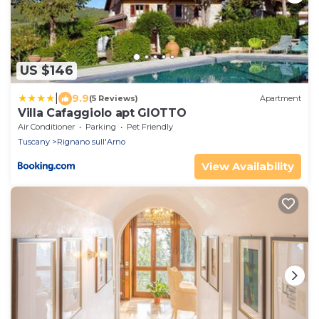
US $146
|
9.9
(5 Reviews)
Apartment
Villa Cafaggiolo apt GIOTTO
Air Conditioner
Parking
Pet Friendly
Tuscany
Rignano sull'Arno
View Availability