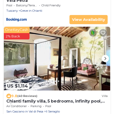
Villa Petra
Pool
Balcony/Terrace
Child Friendly
Tuscany
Greve in Chianti
View Availability
OneKeyCash
2% Back
US $1,114
9.8
(40 Reviews)
Villa
Chianti family villa, 5 bedrooms, infinity pool,
A/C, BBQ, 360° view
Air Conditioner
Parking
Pool
San Casciano in Val di Pesa
Il Serraglio