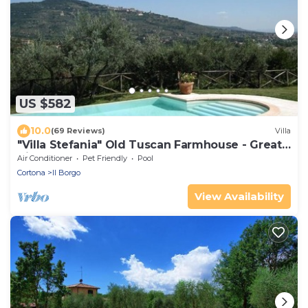
US $582
10.0
(69 Reviews)
Villa
"Villa Stefania" Old Tuscan Farmhouse - Great
View on Cortona
Air Conditioner
Pet Friendly
Pool
Cortona
Il Borgo
View Availability