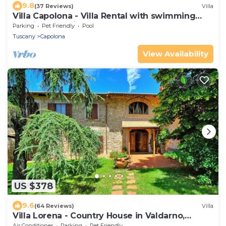
9.8
(37 Reviews)
Villa
Villa Capolona - Villa Rental with swimming
pool in Casentino Valley, Tuscany
Parking
Pet Friendly
Pool
Tuscany
Capolona
View Availability
US $378
9.6
(64 Reviews)
Villa
Villa Lorena - Country House in Valdarno,
Tuscany
Air Conditioner
Parking
Pet Friendly