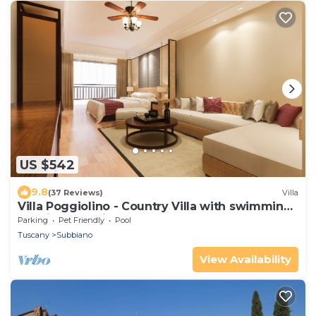
US $542
9.8
(37 Reviews)
Villa
Villa Poggiolino - Country Villa with swimming
pool in Casentino valley, Tuscany
Parking
Pet Friendly
Pool
Tuscany
Subbiano
View Availability