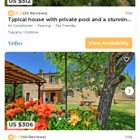
US $512
10.0
(32 Reviews)
Villa
Typical house with private pool and a stunning
view
Air Conditioner
Parking
Pet Friendly
Tuscany
Cortona
View Availability
US $306
9.0
(40 Reviews)
Villa