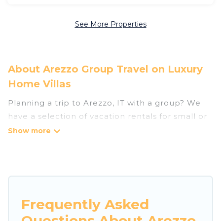
See More Properties
About Arezzo Group Travel on Luxury
Home Villas
Planning a trip to Arezzo, IT with a group? We
have a selection of vacation rentals for small or
large groups, friends, or entire families. Whether
you're looking for luxury or budget-friendly
holiday rentals, condos, villas, or cabins in
Arezzo. Luxury Home Villas features 1536 places
to stay in Arezzo with the amenities that guests
like, such as private or indoor swimming pools,
Frequently Asked
hot tubs, fitness center, large bedrooms, and
Questions About Arezzo