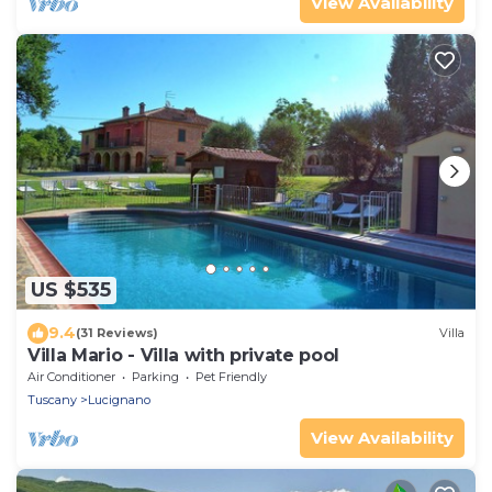
View Availability
US $535
9.4
(31 Reviews)
Villa
Villa Mario - Villa with private pool
Air Conditioner
Parking
Pet Friendly
Tuscany
Lucignano
View Availability