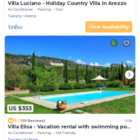
Villa Luciano - Holiday Country Villa in Arezzo
Air Conditioner
Parking
Pool
Tuscany
Arezzo
View Availability
US $353
9.0
(19 Reviews)
Villa
Villa Elisa - Vacation rental with swimming pool
near Cortona, Tuscany
Air Conditioner
Parking
Pet Friendly
Tuscany
Cortona