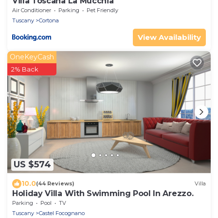
Villa Toscana La Mucchia
Air Conditioner
Parking
Pet Friendly
Tuscany
Cortona
View Availability
OneKeyCash
2% Back
US $574
10.0
(44 Reviews)
Villa
Holiday Villa With Swimming Pool In Arezzo.
Parking
Pool
TV
Tuscany
Castel Focognano