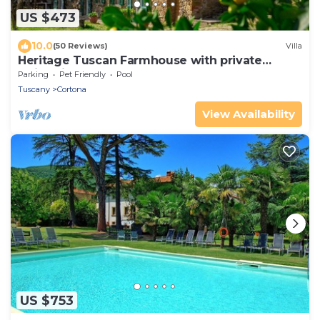
US $473
10.0
(50 Reviews)
Villa
Heritage Tuscan Farmhouse with private
swimming pool
Parking
Pet Friendly
Pool
Tuscany
Cortona
View Availability
US $753