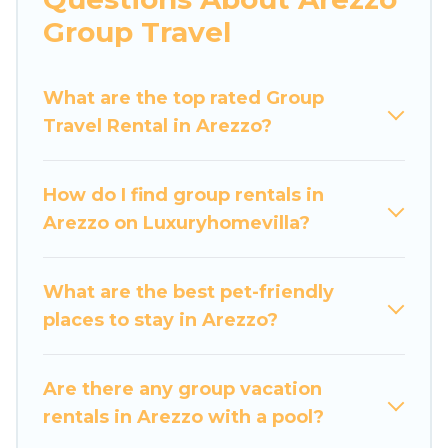
more.
Group Travel
Luxury Home Villas welcomes large-sized
groups planning to stay in Arezzo, whether it’s
What are the top rated Group
for business trips, weddings, reunions, or
Travel Rental in Arezzo?
multiple family getaways. Luxury Home Villas
makes it an easy and hassle-free booking for
your next trip accommodation, giving you a
How do I find group rentals in
memorable trip with your group. The average
Arezzo on Luxuryhomevilla?
price per night for a group rental in Arezzo
starts at
US $70
. Houses and villas are the most
popular options for staying in Arezzo.
What are the best pet-friendly
places to stay in Arezzo?
Luxury Home Villas offers plenty of large group
rentals homes available in Arezzo. Whether
you're needing accommodation for a large
Are there any group vacation
family or a large group event, we have many
rentals in Arezzo with a pool?
holiday rentals that will meet your needs. Want