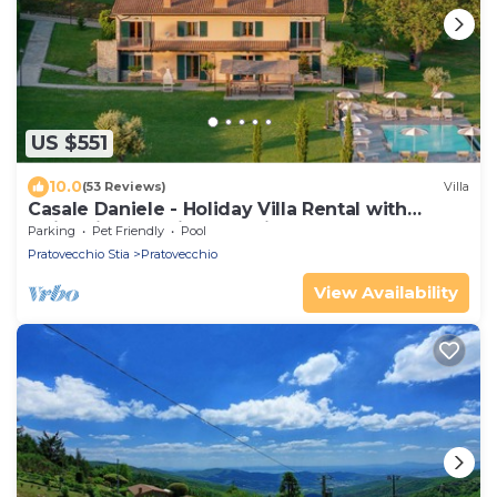
US $551
10.0
(53 Reviews)
Villa
Casale Daniele - Holiday Villa Rental with
swimming pool in Casentino Valley, Tuscany
Parking
Pet Friendly
Pool
Pratovecchio Stia
Pratovecchio
View Availability