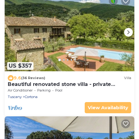
US $357
9.6
(36 Reviews)
Villa
Beautiful renovated stone villa - private
pool,park,air conditioning,smart tv
Air Conditioner
Parking
Pool
Tuscany
Cortona
View Availability