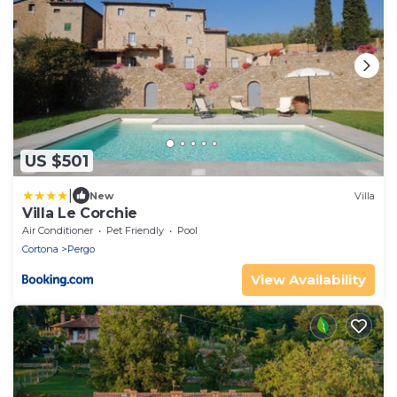
US $501
|
New
Villa
Villa Le Corchie
Air Conditioner
Pet Friendly
Pool
Cortona
Pergo
View Availability