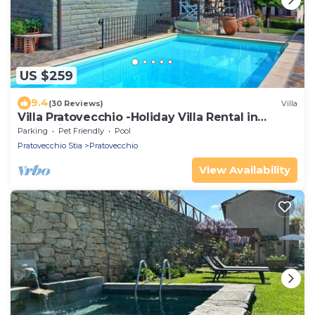
US $259
9.4
(30 Reviews)
Villa
Villa Pratovecchio -Holiday Villa Rental in
Casentino Valley
Parking
Pet Friendly
Pool
Pratovecchio Stia
Pratovecchio
View Availability