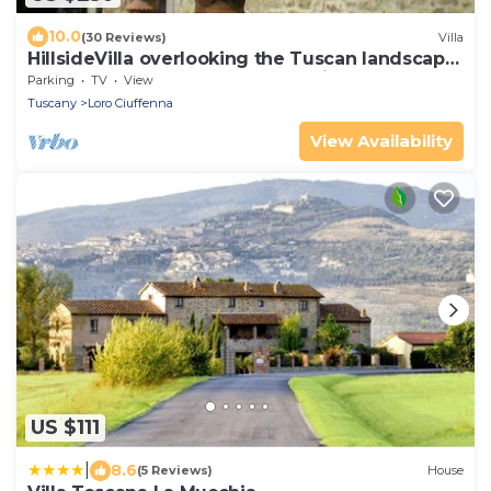
10.0
(30 Reviews)
Villa
HillsideVilla overlooking the Tuscan landscape
between Florence Arezzo and Siena
Parking
TV
View
Tuscany
Loro Ciuffenna
View Availability
US $111
|
8.6
(5 Reviews)
House