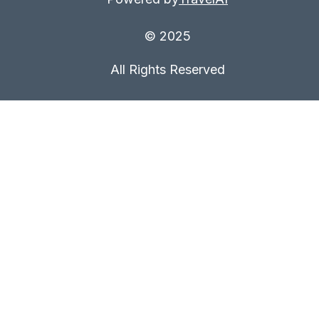
© 2025
All Rights Reserved