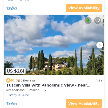
View Availability
US $281
10.0
(30 Reviews)
Villa
Tuscan Villa with Panoramic View - near
Florence, Siena & Arezzo
Air Conditioner
Parking
TV
Tuscany
Bucine
View Availability