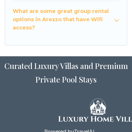
to stay in or near Arezzo? We have many family-
What are some great group rental
friendly vacation homes available to make your
options in Arezzo that have Wifi
next trip enjoyable & spectacular. So, start
access?
searching Luxury Home Villas's large vacation
rental inventory and find the perfect home for
your group.
Curated Luxury Villas and Premium
Private Pool Stays
Powered by
TravelAI