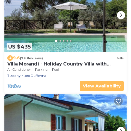
US $435
9.6
(29 Reviews)
Villa
Villa Morandi - Holiday Country Villa with
swimming pool in Loro Ciuffenna, Tuscany
Air Conditioner
Parking
Pool
Tuscany
Loro Ciuffenna
View Availability