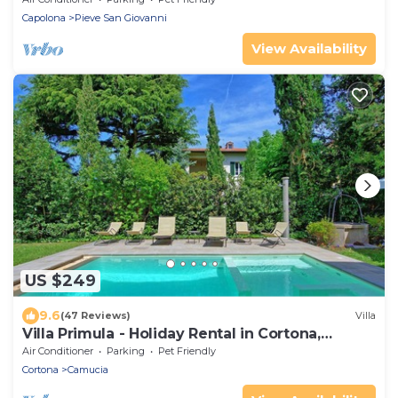
Capolona
Pieve San Giovanni
View Availability
US $249
9.6
(47 Reviews)
Villa
Villa Primula - Holiday Rental in Cortona,
Tuscany
Air Conditioner
Parking
Pet Friendly
Cortona
Camucia