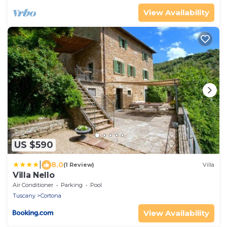
View Availability
US $590
|
8.0
(1 Review)
Villa
Villa Nello
Air Conditioner
Parking
Pool
Tuscany
Cortona
View Availability