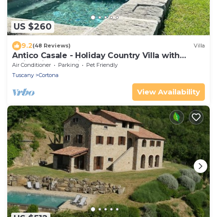
US $260
9.2
(48 Reviews)
Villa
Antico Casale - Holiday Country Villa with
swimming pool in Cortona
Air Conditioner
Parking
Pet Friendly
Tuscany
Cortona
View Availability