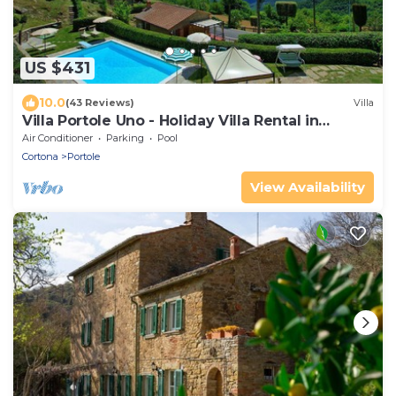
US $431
10.0
(43 Reviews)
Villa
Villa Portole Uno - Holiday Villa Rental in
Cortona
Air Conditioner
Parking
Pool
Cortona
Portole
View Availability