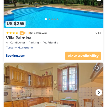
US $255
|
8.0
(2 Reviews)
Villa
Villa Palmina
Air Conditioner
Parking
Pet Friendly
Tuscany
Lucignano
View Availability