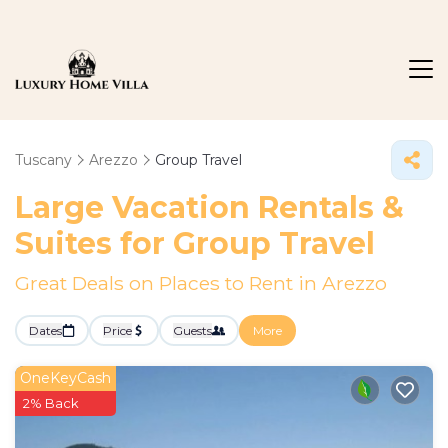
Tuscany
Arezzo
Group Travel
Large Vacation Rentals &
Suites for Group Travel
Great Deals on Places to Rent in Arezzo
Dates
Price
Guests
More
OneKeyCash
2% Back