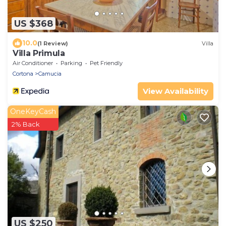
US $368
10.0
(1 Review)
Villa
Villa Primula
Air Conditioner
Parking
Pet Friendly
Cortona
Camucia
View Availability
OneKeyCash
2% Back
US $250