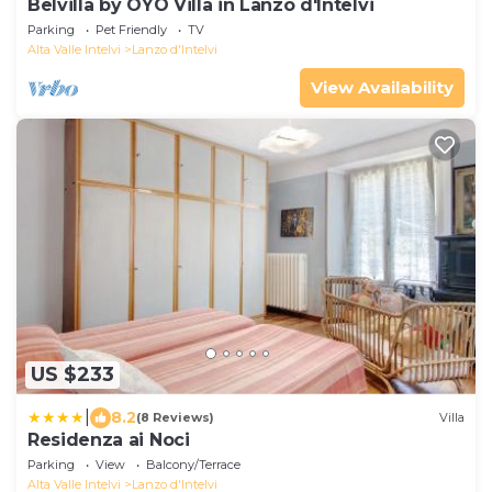
Belvilla by OYO Villa in Lanzo d'Intelvi
Parking
Pet Friendly
TV
Alta Valle Intelvi
Lanzo d'Intelvi
View Availability
US $233
|
8.2
(8 Reviews)
Villa
Residenza ai Noci
Parking
View
Balcony/Terrace
Alta Valle Intelvi
Lanzo d'Intelvi