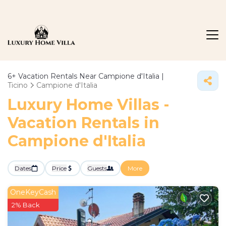
6+
Vacation Rentals Near Campione d'Italia |
Ticino
Campione d'Italia
Luxury Home Villas -
Vacation Rentals in
Campione d'Italia
Dates
Price
Guests
More
OneKeyCash
2% Back