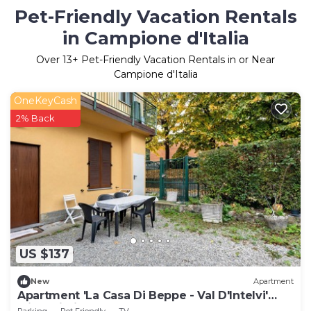
Pet-Friendly Vacation Rentals
in Campione d'Italia
Over
13
+ Pet-Friendly Vacation Rentals in or Near
Campione d'Italia
OneKeyCash
2% Back
US $137
New
Apartment
Apartment 'La Casa Di Beppe - Val D'Intelvi'
with Wi-Fi
Parking
Pet Friendly
TV