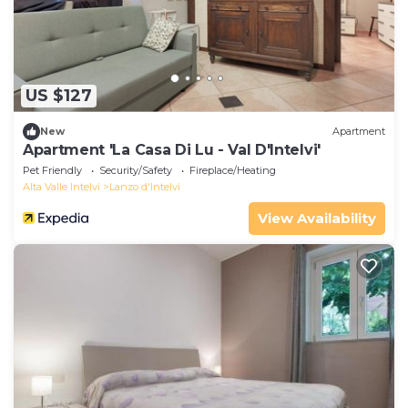
US $127
New
Apartment
Apartment 'La Casa Di Lu - Val D'Intelvi'
Pet Friendly
Security/Safety
Fireplace/Heating
Alta Valle Intelvi
Lanzo d'Intelvi
View Availability