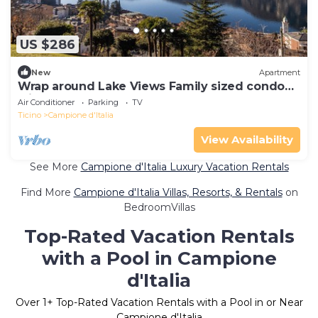
US $286
New
Apartment
Wrap around Lake Views Family sized condo
with large balcony
Air Conditioner
Parking
TV
Ticino
Campione d'Italia
View Availability
See More
Campione d'Italia Luxury Vacation Rentals
Find More
Campione d'Italia Villas, Resorts, & Rentals
on
BedroomVillas
Top-Rated Vacation Rentals
with a Pool in Campione
d'Italia
Over
1
+ Top-Rated Vacation Rentals with a Pool in or Near
Campione d'Italia