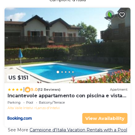
US $151
|
9.0
(12 Reviews)
Apartment
Incantevole appartamento con piscina e vista
monti
Parking
Pool
Balcony/Terrace
Alta Valle Intelvi
Lanzo d'Intelvi
View Availability
See More
Campione d'Italia Vacation Rentals with a Pool