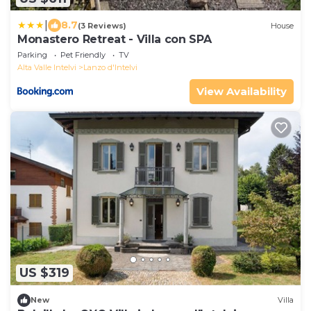
|
8.7
(3 Reviews)
House
Monastero Retreat - Villa con SPA
Parking
Pet Friendly
TV
Alta Valle Intelvi
Lanzo d'Intelvi
View Availability
US $319
New
Villa