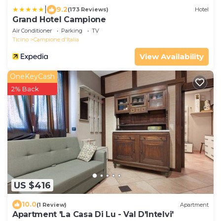
|
9.2
(173 Reviews)
Hotel
Grand Hotel Campione
Air Conditioner
Parking
TV
Ticino
Campione d'Italia
View Availability
OneKeyCash
2% Back
US $416
10.0
(1 Review)
Apartment
Apartment 'La Casa Di Lu - Val D'Intelvi'