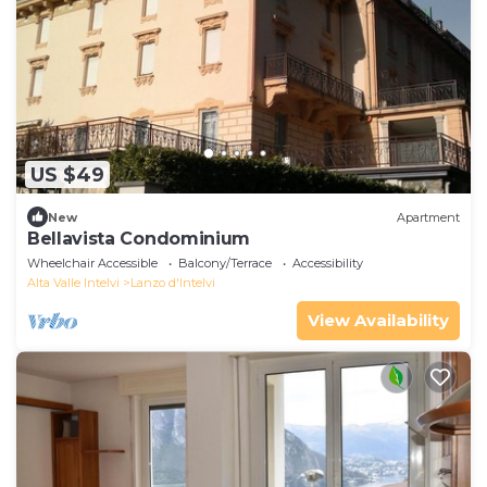
US $49
New
Apartment
Bellavista Condominium
Wheelchair Accessible
Balcony/Terrace
Accessibility
Alta Valle Intelvi
Lanzo d'Intelvi
View Availability