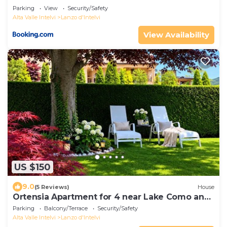
Parking
View
Security/Safety
Alta Valle Intelvi
Lanzo d'Intelvi
View Availability
US $150
9.0
(5 Reviews)
House
Ortensia Apartment for 4 near Lake Como and
Lugano
Parking
Balcony/Terrace
Security/Safety
Alta Valle Intelvi
Lanzo d'Intelvi