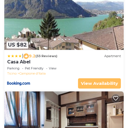
US $82
|
9.2
(33 Reviews)
Apartment
Casa Abel
Parking
Pet Friendly
View
Ticino
Campione d'Italia
View Availability