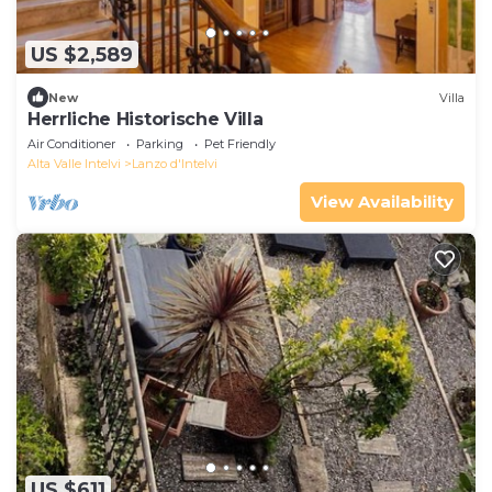
US $2,589
New
Villa
Herrliche Historische Villa
Air Conditioner
Parking
Pet Friendly
Alta Valle Intelvi
Lanzo d'Intelvi
View Availability
US $611