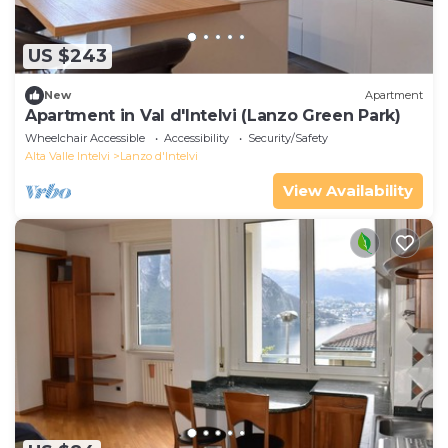
US $243
New
Apartment
Apartment in Val d'Intelvi (Lanzo Green Park)
Wheelchair Accessible
Accessibility
Security/Safety
Alta Valle Intelvi
Lanzo d'Intelvi
View Availability