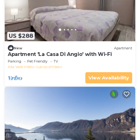
US $288
New
Apartment
Apartment 'La Casa Di Angio' with Wi-Fi
Parking
Pet Friendly
TV
Alta Valle Intelvi
Lanzo d'Intelvi
View Availability