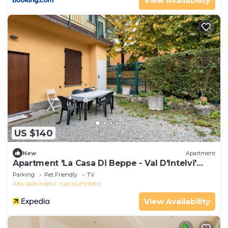
View Availability
US $140
New
Apartment
Apartment 'La Casa Di Beppe - Val D'Intelvi'
with Wi-Fi
Parking
Pet Friendly
TV
Alta Valle Intelvi
Lanzo d'Intelvi
View Availability