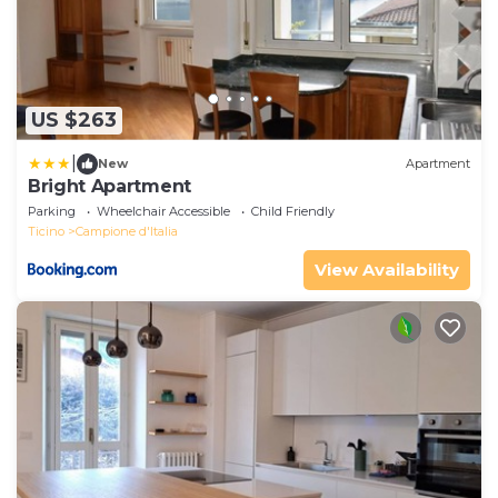
US $263
|
New
Apartment
Bright Apartment
Parking
Wheelchair Accessible
Child Friendly
Ticino
Campione d'Italia
View Availability