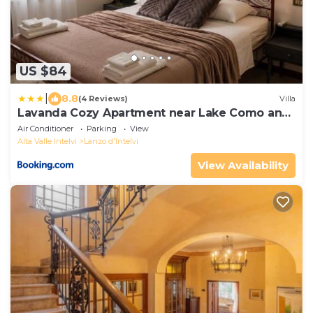
US $84
|
8.8
(4 Reviews)
Villa
Lavanda Cozy Apartment near Lake Como and
Lugano
Air Conditioner
Parking
View
Alta Valle Intelvi
Lanzo d'Intelvi
View Availability