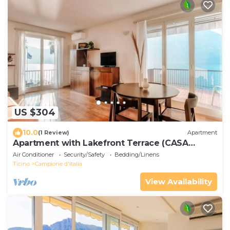
US $304
10.0
(1 Review)
Apartment
Apartment with Lakefront Terrace (CASA
COTIMA)
Air Conditioner
Security/Safety
Bedding/Linens
Ticino
Campione d'Italia
View Availability