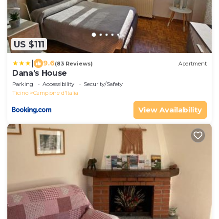
US $111
|
9.6
(83 Reviews)
Apartment
Dana's House
Parking
Accessibility
Security/Safety
Ticino
Campione d'Italia
View Availability