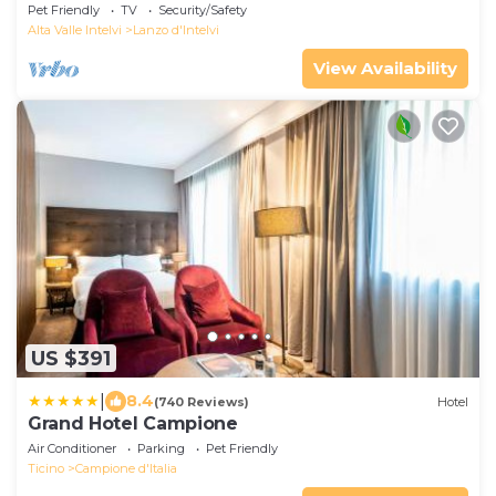
Pet Friendly
TV
Security/Safety
Alta Valle Intelvi
Lanzo d'Intelvi
View Availability
US $391
|
8.4
(740 Reviews)
Hotel
Grand Hotel Campione
Air Conditioner
Parking
Pet Friendly
Ticino
Campione d'Italia