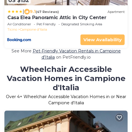
US $152
|
9.1
(47 Reviews)
Apartment
Casa Elea Panoramic Attic in City Center
Air Conditioner
Pet Friendly
Designated Smoking Area
Ticino
Campione d'Italia
View Availability
See More
Pet-Friendly Vacation Rentals in Campione
d'Italia
on PetFriendly.io
Wheelchair Accessible
Vacation Homes in Campione
d'Italia
Over
4
+ Wheelchair Accessible Vacation Homes in or Near
Campione d'Italia