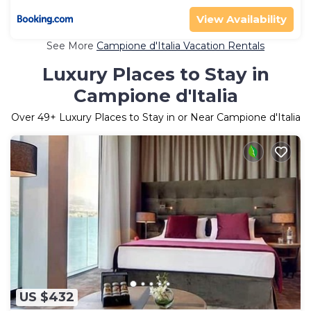
View Availability
See More
Campione d'Italia Vacation Rentals
Luxury Places to Stay in
Campione d'Italia
Over
49
+ Luxury Places to Stay in or Near Campione d'Italia
US $432