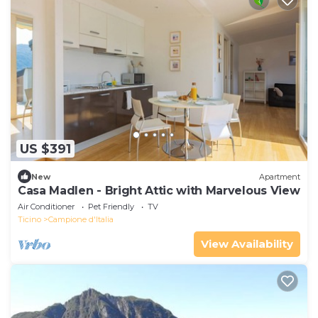
US $391
New
Apartment
Casa Madlen - Bright Attic with Marvelous View
Air Conditioner
Pet Friendly
TV
Ticino
Campione d'Italia
View Availability