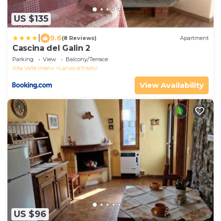
US $135
|
9.6
(8 Reviews)
Apartment
Cascina del Galin 2
Parking
View
Balcony/Terrace
Alta Valle Intelvi
Lanzo d'Intelvi
View Availability
US $96