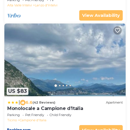
Alta Valle Intelvi
Lanzo d'Intelvi
View Availability
US $83
|
6.6
(42 Reviews)
Apartment
Monolocale a Campione d’Italia
Parking
Pet Friendly
Child Friendly
Ticino
Campione d'Italia