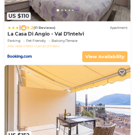
US $110
|
9.2
(11 Reviews)
Apartment
La Casa Di Angio - Val D'Intelvi
Parking
Pet Friendly
Balcony/Terrace
Alta Valle Intelvi
Lanzo d'Intelvi
View Availability