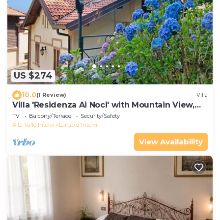
US $274
10.0
(1 Review)
Villa
Villa 'Residenza Ai Noci' with Mountain View,
Private Terrace and Wi-Fi
TV
Balcony/Terrace
Security/Safety
Alta Valle Intelvi
Lanzo d'Intelvi
View Availability