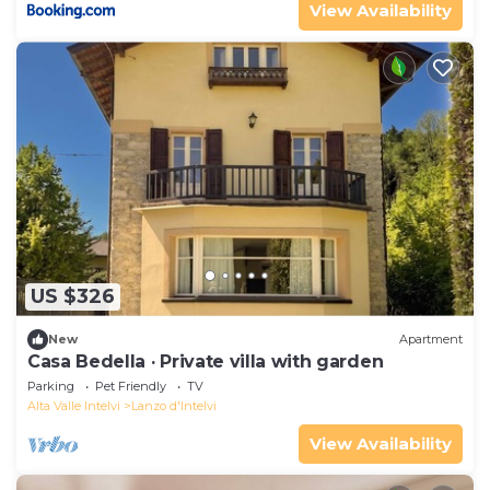
View Availability
US $326
New
Apartment
Casa Bedella · Private villa with garden
Parking
Pet Friendly
TV
Alta Valle Intelvi
Lanzo d'Intelvi
View Availability