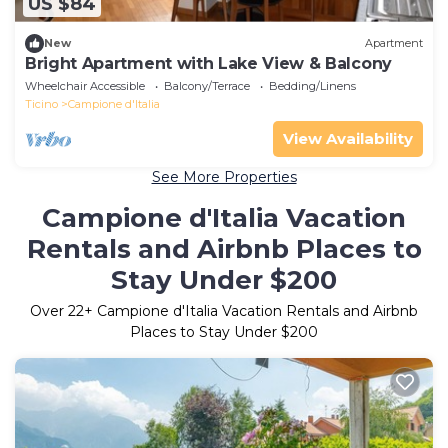
US $84
New
Apartment
Bright Apartment with Lake View & Balcony
Wheelchair Accessible
Balcony/Terrace
Bedding/Linens
Ticino
Campione d'Italia
View Availability
See More Properties
Campione d'Italia Vacation
Rentals and Airbnb Places to
Stay Under $200
Over
22
+ Campione d'Italia Vacation Rentals and Airbnb
Places to Stay Under $200