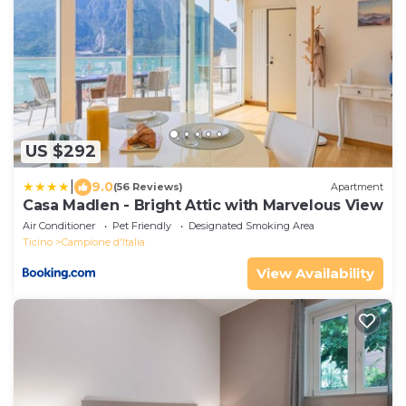
US $292
|
9.0
(56 Reviews)
Apartment
Casa Madlen - Bright Attic with Marvelous View
Air Conditioner
Pet Friendly
Designated Smoking Area
Ticino
Campione d'Italia
View Availability