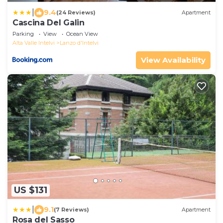
|
9.4
(24 Reviews)
Apartment
Cascina Del Galin
Parking
View
Ocean View
Alta Valle Intelvi
Lanzo d'Intelvi
View Availability
US $131
|
9.1
(7 Reviews)
Apartment
Rosa del Sasso