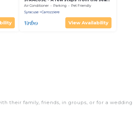
rivate
(100 meters) DREAM ' S VILLA
Air Conditioner
Parking
Pet Friendly
Syracuse
Carrozziere
ility
View Availability
th their family, friends, in groups, or for a wedding
t for your winter trip or seasonal escape. Our
u would love. Luxury Home Villas winter vacation