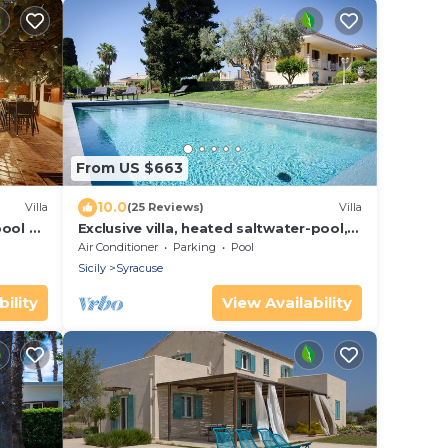
From US $663
10.0
Villa
(25 Reviews)
Villa
pool a
Exclusive villa, heated saltwater-pool,
e sea
fireplace, WiFi, aircon, 8 pers.
Air Conditioner
Parking
Pool
Sicily
Syracuse
ility
View Availability