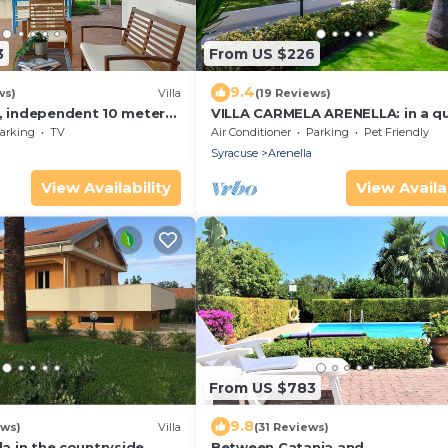
3
From US $226
9.4
ws)
Villa
(19 Reviews)
e, independent 10 meters
VILLA CARMELA ARENELLA: in a qu
 San Lorenzo - Reitani -
and comfortable setting 800 me
arking
TV
Air Conditioner
Parking
Pet Friendly
from the sea
Syracuse
Arenella
View Availability
View Availab
From US $783
9.8
ews)
Villa
(31 Reviews)
la in the countryside.
Between Catania and