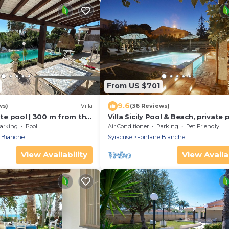
From US $701
9.6
ws)
Villa
(36 Reviews)
vate pool | 300 m from the
Villa Sicily Pool & Beach, private 
e Bianche
few steps from the beach and th
arking
Pool
Air Conditioner
Parking
Pet Friendly
 Bianche
Syracuse
Fontane Bianche
View Availability
View Availab