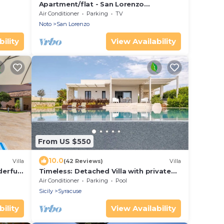
Apartment/flat - San Lorenzo
NotoHouse with garden
Air Conditioner
Parking
TV
Noto
San Lorenzo
ility
View Availability
From US $550
10.0
Villa
(42 Reviews)
Villa
derful
Timeless: Detached Villa with private
heated pool and panoramic views
Air Conditioner
Parking
Pool
Sicily
Syracuse
ility
View Availability