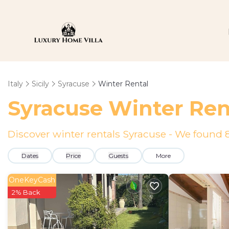
Italy
Sicily
Syracuse
Winter Rental
Syracuse Winter Ren
Discover winter rentals Syracuse - We found
Dates
Price
Guests
More
OneKeyCash
2% Back