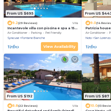
From US $695
From US $44
9.2
9.0
(29 Reviews)
Villa
(14 Revie
Incantevole villa con piscina e spa a 150
Patrizia hous
metri dal mare
from the sea -
Air Conditioner
Parking
Pet Friendly
Air Conditioner
P
Marzamemi
Syracuse
Fontane Bianche
Noto
San Lorenzo
View Availability
From US $192
From US $87
8.8
10.0
(22 Reviews)
Villa
(13 Revi
Beautiful detached and family friendly
Case Vesta, vil