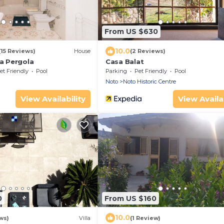
From US $630
10.0
(15 Reviews)
House
(2 Reviews)
ta Pergola
Casa Balat
et Friendly
Pool
Parking
Pet Friendly
Pool
Noto
Noto Historic Centre
View Availability
View Availab
0
From US $160
10.0
ws)
Villa
(1 Review)