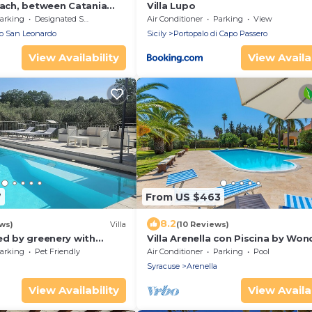
each, between Catania
Villa Lupo
arking
Designated Smoking Area
Air Conditioner
Parking
View
io San Leonardo
Sicily
Portopalo di Capo Passero
View Availability
View Availab
7
From US $463
8.2
ws)
Villa
(10 Reviews)
ed by greenery with
Villa Arenella con Piscina by Won
Italy
arking
Pet Friendly
Air Conditioner
Parking
Pool
Syracuse
Arenella
View Availability
View Availab