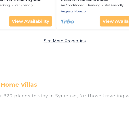
Syracuse,countryside Villa with p
arking
Pet Friendly
Air Conditioner
Parking
Pet Friendly
pool 1km from beach
Augusta
Brucoli
View Availability
View Availab
See More Properties
 Home Villas
820 places to stay in Syracuse, for those traveling wi
tings for accommodations in Syracuse that are perfec
s, villas, resorts, or pet-friendly apartments that yo