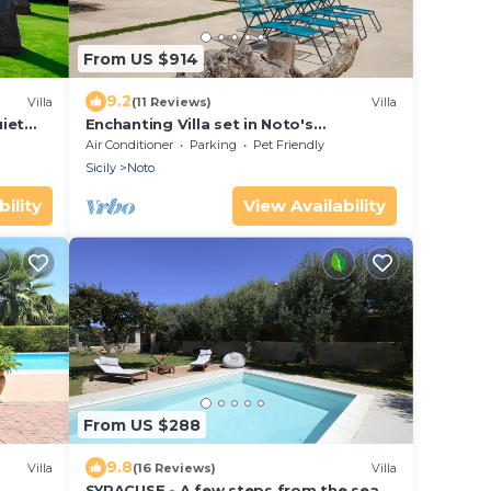
From US $914
9.2
Villa
(11 Reviews)
Villa
iet
Enchanting Villa set in Noto's
ters
countryside, close to Vendicari Natural
Air Conditioner
Parking
Pet Friendly
Reserve
Sicily
Noto
ility
View Availability
From US $288
9.8
Villa
(16 Reviews)
Villa
SYRACUSE - A few steps from the sea