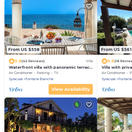
From US $558
From US $561
9.8
9.6
(42 Reviews)
Villa
(16 Revie
Waterfront villa with panoramic terrace
Villa with pri
and garden
beach Fontan
Air Conditioner
Parking
TV
Air Conditioner
P
Syracuse
Fontane Bianche
Syracuse
Fontane
View Availability