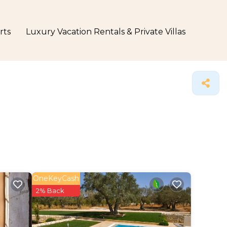
rts
Luxury Vacation Rentals & Private Villas
OneKeyCash
2% Back