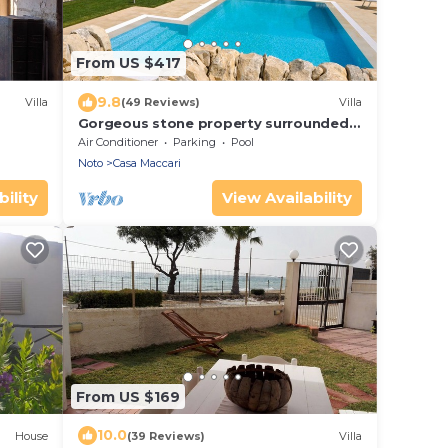
From US $417
9.8
Villa
(49 Reviews)
Villa
Gorgeous stone property surrounded
by olive groves and vineyards
Air Conditioner
Parking
Pool
Noto
Casa Maccari
ility
View Availability
From US $169
10.0
House
(39 Reviews)
Villa