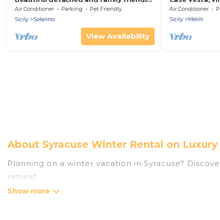
villa with private pool.
Air Conditioner
Parking
Pet Friendly
Air Conditioner
P
Sicily
Solarino
Sicily
Melilli
View Availability
About Syracuse Winter Rental on Luxury
Planning on a winter vacation in Syracuse? Discover 
retreat.
At Luxury Home Villas, we have a wide range of lis
listings have private vacation homes, cabins, condo