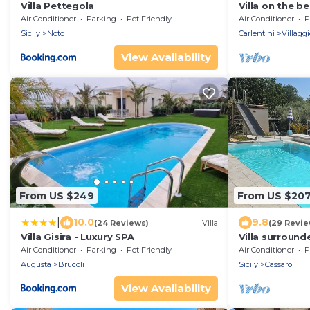
Villa Pettegola
Villa on the b
and Siracusa
Air Conditioner
Parking
Pet Friendly
Air Conditioner
P
Sicily
Noto
Carlentini
Villagg
View Availability
From US $249
From US $20
|
10.0
9.8
(24 Reviews)
Villa
(29 Revie
Villa Gisira - Luxury SPA
Villa surround
private pool
Air Conditioner
Parking
Pet Friendly
Air Conditioner
P
Augusta
Brucoli
Sicily
Cassaro
View Availability