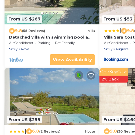
From US $267
From US $53
|
9.8
9.8
(58 Reviews)
Villa
Detached villa with swimming pool a
Villa Sara Cos
stone's throw from the sea between
Air Conditioner
Parking
Pet Friendly
Air Conditioner
P
Avola and lido di Noto.
Sicily
Avola
Sicily
Augusta
View Availability
OneKeyCash
2% Back
From US $259
From US $46
|
6.0
9.8
(2 Reviews)
House
(30 Revie