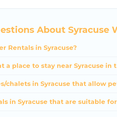
indoor/outdoor swimming pools, spas, hot tubs, outdo
 and the most popular properties in Syracuse are ca
? We have many snowboard-friendly ski resorts, chale
estions About Syracuse 
ays and long-term stays, whether you are traveling fo
s planning on renting a place in Syracuse, to enjoy t
er Rentals in Syracuse?
er your travel date, check the filters to narrow dow
out hassle. Our interactive map is also available, to v
t a place to stay near Syracuse in 
s/chalets in Syracuse that allow pe
s in Syracuse that are suitable for