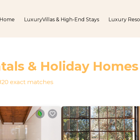
Home
LuxuryVillas & High-End Stays
Luxury Reso
tals & Holiday Homes
820
exact matches