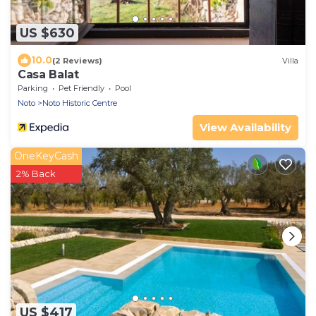
US $630
10.0
(2 Reviews)
Villa
Casa Balat
Parking
Pet Friendly
Pool
Noto
Noto Historic Centre
View Availability
OneKeyCash
2% Back
US $417