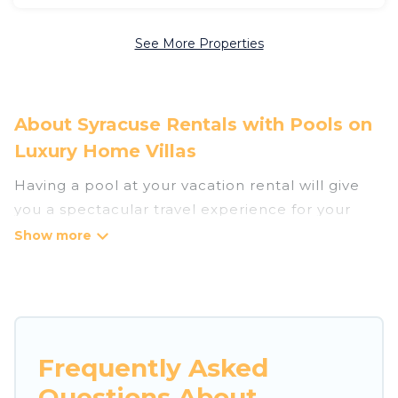
See More Properties
About Syracuse Rentals with Pools on
Luxury Home Villas
Having a pool at your vacation rental will give
you a spectacular travel experience for your
friends or family. We have more than 1322
swimming pool properties that would give you
an extra level of fun and excitement, knowing
that you can enjoy them anytime, even at night.
Planning for a vacation? Then get a place with
Frequently Asked
access to a private pool, or share a communal
Questions About
indoor/outdoor pool with others in the complex.