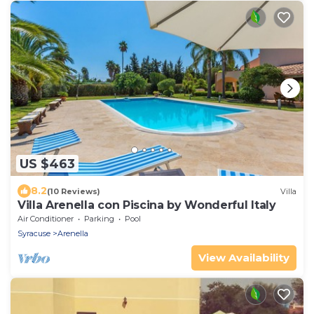
US $463
8.2
(10 Reviews)
Villa
Villa Arenella con Piscina by Wonderful Italy
Air Conditioner
Parking
Pool
Syracuse
Arenella
View Availability