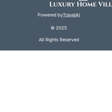
Powered by
TravelAI
© 2025
All Rights Reserved