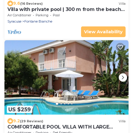
9.6
(16 Reviews)
Villa
Villa with private pool | 300 m from the beach
Fontane Bianche
Air Conditioner
Parking
Pool
Syracuse
Fontane Bianche
View Availability
US $259
9.2
(29 Reviews)
Villa
COMFORTABLE POOL VILLA WITH LARGE
GARDEN SURROUNDING WHITE FOUNTAINS
Air Conditioner
Parking
Pet Friendly