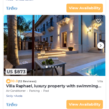
View Availability
US $873
10.0
(12 Reviews)
Villa
Villa Raphael, luxury property with swimming
pool and sea view
Air Conditioner
Parking
Pool
Sicily
Avola
View Availability