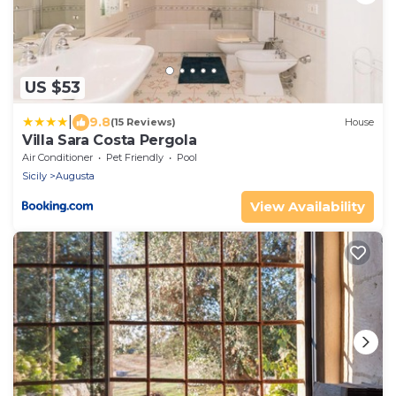
US $53
|
9.8
(15 Reviews)
House
Villa Sara Costa Pergola
Air Conditioner
Pet Friendly
Pool
Sicily
Augusta
View Availability