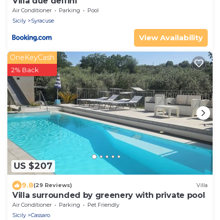
Villa due delfini
Air Conditioner
Parking
Pool
Sicily
Syracuse
View Availability
OneKeyCash
2% Back
US $207
9.8
(29 Reviews)
Villa
Villa surrounded by greenery with private pool
Air Conditioner
Parking
Pet Friendly
Sicily
Cassaro