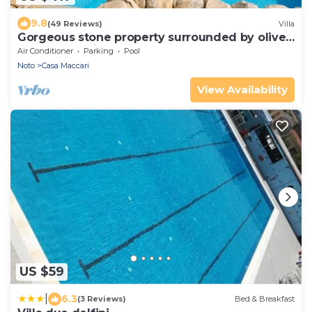
9.8
(49 Reviews)
Villa
Gorgeous stone property surrounded by olive
groves and vineyards
Air Conditioner
Parking
Pool
Noto
Casa Maccari
View Availability
US $59
|
6.3
(3 Reviews)
Bed & Breakfast