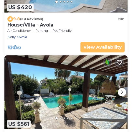
US $420
9.8
(80 Reviews)
Villa
House/Villa - Avola
Air Conditioner
Parking
Pet Friendly
Sicily
Avola
View Availability
US $561