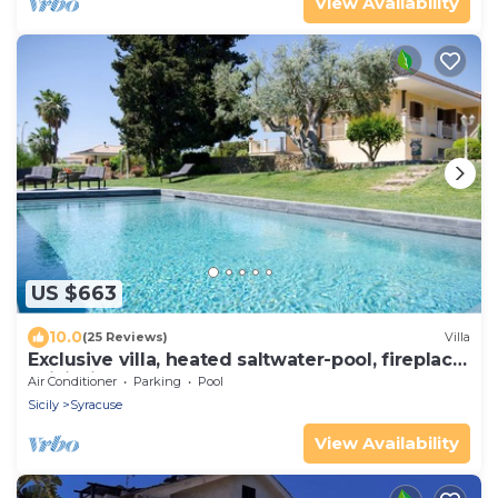
View Availability
US $663
10.0
(25 Reviews)
Villa
Exclusive villa, heated saltwater-pool, fireplace,
WiFi, aircon, 8 pers.
Air Conditioner
Parking
Pool
Sicily
Syracuse
View Availability