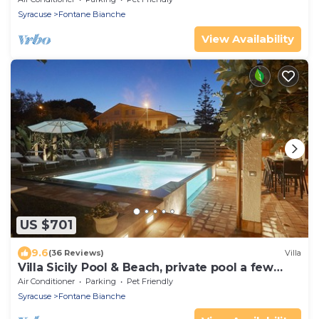
Syracuse
Fontane Bianche
View Availability
US $701
9.6
(36 Reviews)
Villa
Villa Sicily Pool & Beach, private pool a few
steps from the beach and the sea
Air Conditioner
Parking
Pet Friendly
Syracuse
Fontane Bianche