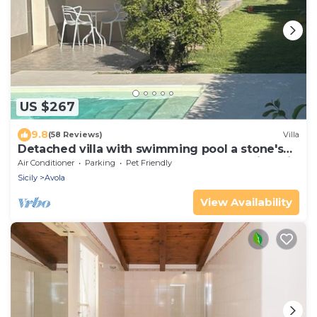
US $267
9.8
(58 Reviews)
Villa
Detached villa with swimming pool a stone's
throw from the sea between Avola and lido di
Air Conditioner
Parking
Pet Friendly
Noto.
Sicily
Avola
View Availability