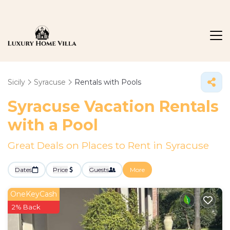
Sicily
Syracuse
Rentals with Pools
Syracuse Vacation Rentals
with a Pool
Great Deals on Places to Rent in Syracuse
Dates
Price
Guests
More
OneKeyCash
2% Back