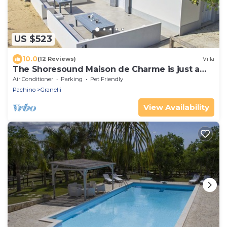
US $523
10.0
(12 Reviews)
Villa
The Shoresound Maison de Charme is just a
few steps from the sea
Air Conditioner
Parking
Pet Friendly
Pachino
Granelli
View Availability