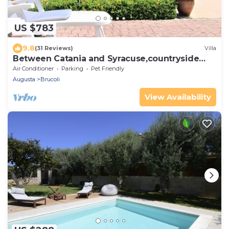
US $783
9.8
(31 Reviews)
Villa
Between Catania and Syracuse,countryside
Villa with private pool 1km from beach
Air Conditioner
Parking
Pet Friendly
Augusta
Brucoli
View Availability