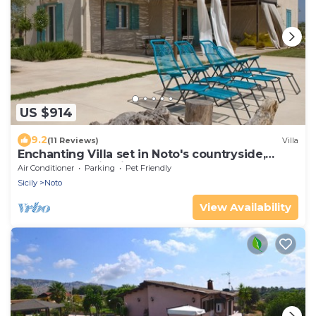
US $914
9.2
(11 Reviews)
Villa
Enchanting Villa set in Noto's countryside,
close to Vendicari Natural Reserve
Air Conditioner
Parking
Pet Friendly
Sicily
Noto
View Availability