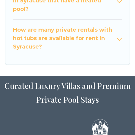
in Syracuse that have a heated
pool?
How are many private rentals with
hot tubs are available for rent in
Syracuse?
Curated Luxury Villas and Premium
Private Pool Stays