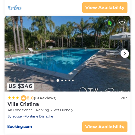
View Availability
US $346
|
8.0
(10 Reviews)
Villa
Villa Cristina
Air Conditioner
Parking
Pet Friendly
Syracuse
Fontane Bianche
View Availability