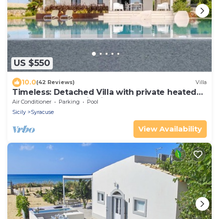
US $550
10.0
(42 Reviews)
Villa
Timeless: Detached Villa with private heated
pool and panoramic views
Air Conditioner
Parking
Pool
Sicily
Syracuse
View Availability