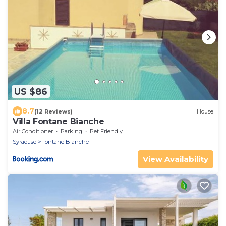
US $86
8.7
(12 Reviews)
House
Villa Fontane Bianche
Air Conditioner
Parking
Pet Friendly
Syracuse
Fontane Bianche
View Availability