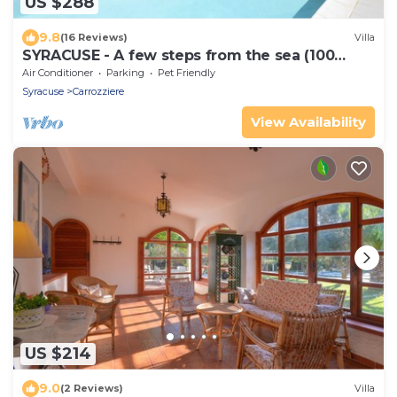
US $288
9.8
(16 Reviews)
Villa
SYRACUSE - A few steps from the sea (100
meters) DREAM ' S VILLA
Air Conditioner
Parking
Pet Friendly
Syracuse
Carrozziere
View Availability
US $214
9.0
(2 Reviews)
Villa