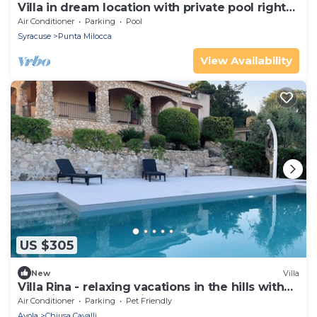
Villa in dream location with private pool right
by the sea
Air Conditioner
Parking
Pool
Syracuse
Punta Milocca
View Availability
US $305
New
Villa
Villa Rina - relaxing vacations in the hills with
beautiful pool exclusively
Air Conditioner
Parking
Pet Friendly
Avola
Chiusa Cavalli