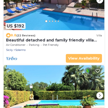
US $192
8.8
(22 Reviews)
Villa
Beautiful detached and family friendly villa
with private pool.
Air Conditioner
Parking
Pet Friendly
Sicily
Solarino
View Availability