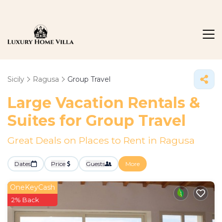
Sicily
Ragusa
Group Travel
Large Vacation Rentals &
Suites for Group Travel
Great Deals on Places to Rent in Ragusa
Dates
Price
Guests
More
OneKeyCash
2% Back