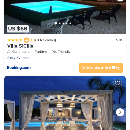
US $68
|
9.1
(11 Reviews)
Villa
Villa SiCilia
Air Conditioner
Parking
Pet Friendly
Sicily
Vittoria
View Availability