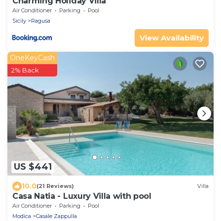
Charming Holiday Villa
Air Conditioner
Parking
Pool
Sicily
Ragusa
View Availability
OneKeyCash
2% Back
US $441
10.0
(21 Reviews)
Villa
Casa Natia - Luxury Villa with pool
Air Conditioner
Parking
Pool
Modica
Casale Zappulla