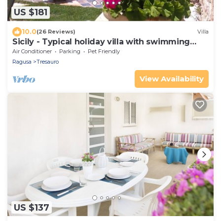
US $181
10.0
(26 Reviews)
Villa
Sicily - Typical holiday villa with swimming
pool 6 Pax
Air Conditioner
Parking
Pet Friendly
Ragusa
Tresauro
View Availability
US $137