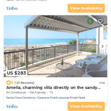
View Availability
US $283
9.6
(7 Reviews)
Villa
Amelia, charming villa directly on the sandy
beach and with a beautiful sea view
Air Conditioner
Pet Friendly
TV
Santa Croce Camerina
Caucana-finaiti-casuzze-finaiti Nord
View Availability