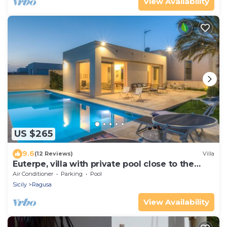
View Availability
US $265
9.6
(12 Reviews)
Villa
Euterpe, villa with private pool close to the
centre of Marina di Ragusa
Air Conditioner
Parking
Pool
Sicily
Ragusa
View Availability