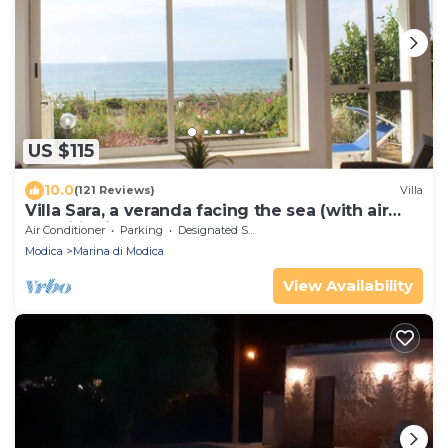
US $115
10.0
(121 Reviews)
Villa
Villa Sara, a veranda facing the sea (with air
conditioning and pellet stove).
Air Conditioner
Parking
Designated Smoking Area
Modica
Marina di Modica
View Availability