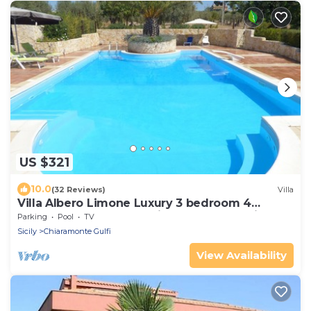
US $321
10.0
(32 Reviews)
Villa
Villa Albero Limone Luxury 3 bedroom 4
bathooms farmhouse private pool and wif
Parking
Pool
TV
Sicily
Chiaramonte Gulfi
View Availability