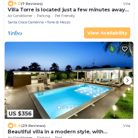
9.0
(7 Reviews)
Villa
Villa Torre is located just a few minutes away
from Punta Secc
Air Conditioner
Parking
Pet Friendly
Santa Croce Camerina
Torre di Mezzo
View Availability
US $356
9.4
(29 Reviews)
Villa
Beautiful villa in a modern style, with
swimming pool, solarium and garden.
Air Conditioner
Parking
Pool