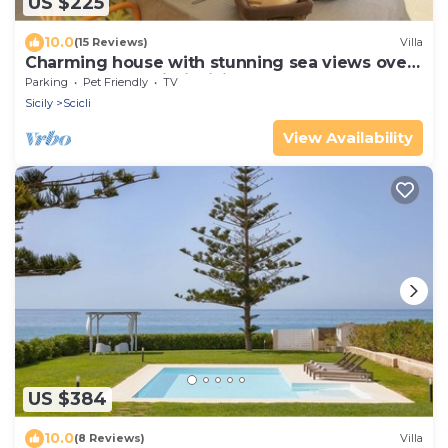
US $225
10.0
(15 Reviews)
Villa
Charming house with stunning sea views over
the bay of Sampieri, Sicily 6 people
Parking
Pet Friendly
TV
Sicily
Scicli
View Availability
US $384
10.0
(8 Reviews)
Villa