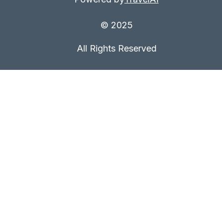
© 2025
All Rights Reserved