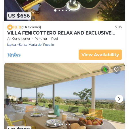
US $656
10.0
(5 Reviews)
Villa
VILLA FENICOTTERO RELAX AND EXCLUSIVE
POOL
Air Conditioner
Parking
Pool
Ispica
Santa Maria del Focallo
View Availability