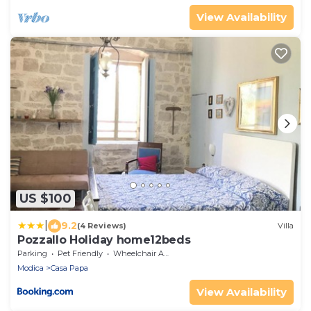
View Availability
US $100
|
9.2
(4 Reviews)
Villa
Pozzallo Holiday home12beds
Parking
Pet Friendly
Wheelchair Accessible
Modica
Casa Papa
View Availability