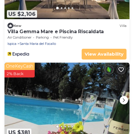
US $2,106
New
Villa
Villa Gemma Mare e Piscina Riscaldata
Air Conditioner
Parking
Pet Friendly
Ispica
Santa Maria del Focallo
View Availability
OneKeyCash
2% Back
US $381