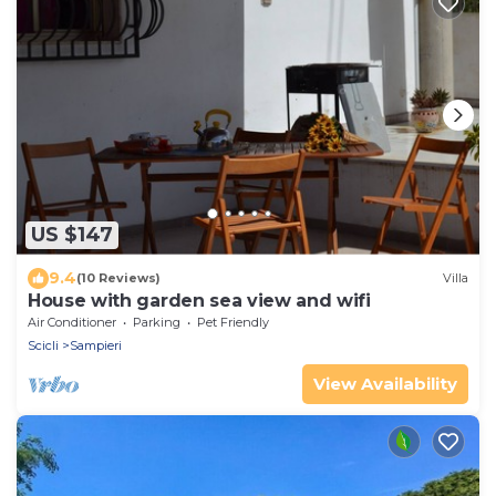
US $147
9.4
(10 Reviews)
Villa
House with garden sea view and wifi
Air Conditioner
Parking
Pet Friendly
Scicli
Sampieri
View Availability