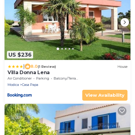
US $236
|
8.0
(1 Review)
House
Villa Donna Lena
Air Conditioner
Parking
Balcony/Terrace
Modica
Casa Papa
View Availability