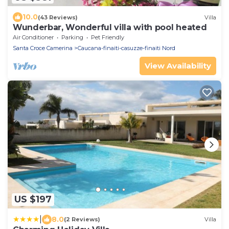
10.0
(43 Reviews)
Villa
Wunderbar, Wonderful villa with pool heated
Air Conditioner
Parking
Pet Friendly
Santa Croce Camerina
Caucana-finaiti-casuzze-finaiti Nord
View Availability
US $197
|
8.0
(2 Reviews)
Villa