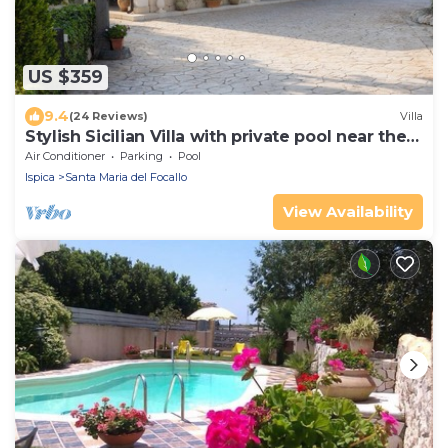
US $359
9.4
(24 Reviews)
Villa
Stylish Sicilian Villa with private pool near the
Beach.
Air Conditioner
Parking
Pool
Ispica
Santa Maria del Focallo
View Availability