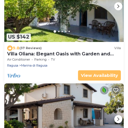
US $142
9.8
(37 Reviews)
Villa
Villa Oliana: Elegant Oasis with Garden and
Relaxation in Marina di Ragusa
Air Conditioner
Parking
TV
Ragusa
Marina di Ragusa
View Availability