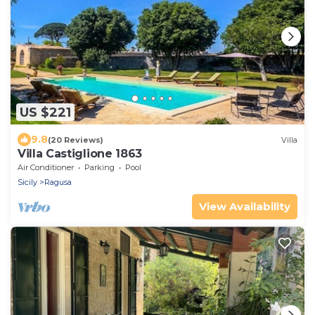
US $221
9.8
(20 Reviews)
Villa
Villa Castiglione 1863
Air Conditioner
Parking
Pool
Sicily
Ragusa
View Availability