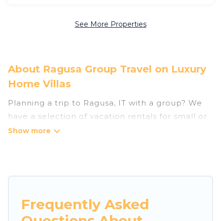
See More Properties
About Ragusa Group Travel on Luxury
Home Villas
Planning a trip to Ragusa, IT with a group? We
have a selection of vacation rentals for small or
large groups, friends, or entire families. Whether
you're looking for luxury or budget-friendly
holiday rentals, condos, villas, or cabins in
Ragusa. Luxury Home Villas features 1294 places
to stay in Ragusa with the amenities that guests
like, such as private or indoor swimming pools,
Frequently Asked
hot tubs, fitness center, large bedrooms, and
Questions About