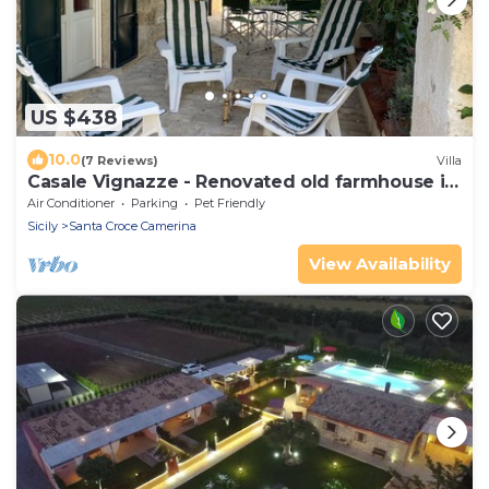
US $438
10.0
(7 Reviews)
Villa
Casale Vignazze - Renovated old farmhouse in
Punta Secca
Air Conditioner
Parking
Pet Friendly
Sicily
Santa Croce Camerina
View Availability