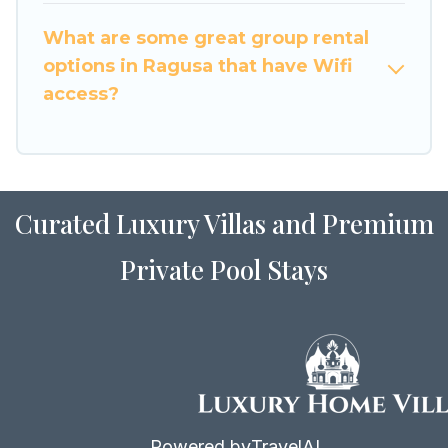
to stay in or near Ragusa? We have many family-
What are some great group rental
friendly vacation homes available to make your
options in Ragusa that have Wifi
next trip enjoyable & spectacular. So, start
access?
searching Luxury Home Villas's large vacation
rental inventory and find the perfect home for
your group.
Curated Luxury Villas and Premium
Private Pool Stays
Powered by
TravelAI