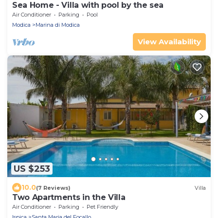
Sea Home - Villa with pool by the sea
Air Conditioner
Parking
Pool
Modica
Marina di Modica
View Availability
US $253
10.0
(7 Reviews)
Villa
Two Apartments in the Villa
Air Conditioner
Parking
Pet Friendly
Ispica
Santa Maria del Focallo