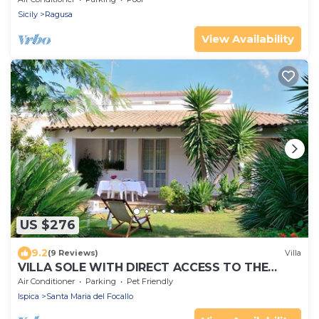
Sicily
Ragusa
View Availability
US $276
9.2
(9 Reviews)
Villa
VILLA SOLE WITH DIRECT ACCESS TO THE
FINISH SAND BEACH AND THE SEA
Air Conditioner
Parking
Pet Friendly
Ispica
Santa Maria del Focallo