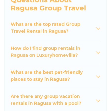
more.
Ragusa Group Travel
Luxury Home Villas welcomes large-sized
groups planning to stay in Ragusa, whether it’s
What are the top rated Group
for business trips, weddings, reunions, or
Travel Rental in Ragusa?
multiple family getaways. Luxury Home Villas
makes it an easy and hassle-free booking for
your next trip accommodation, giving you a
How do I find group rentals in
memorable trip with your group. The average
Ragusa on Luxuryhomevilla?
price per night for a group rental in Ragusa
starts at
US $36
. Houses and villas are the most
popular options for staying in Ragusa.
What are the best pet-friendly
places to stay in Ragusa?
Luxury Home Villas offers plenty of large group
rentals homes available in Ragusa. Whether
you're needing accommodation for a large
Are there any group vacation
family or a large group event, we have many
rentals in Ragusa with a pool?
holiday rentals that will meet your needs. Want