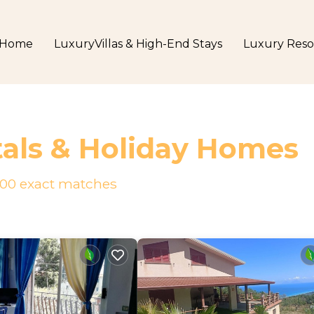
Home
LuxuryVillas & High-End Stays
Luxury Reso
als & Holiday Homes
00
exact matches