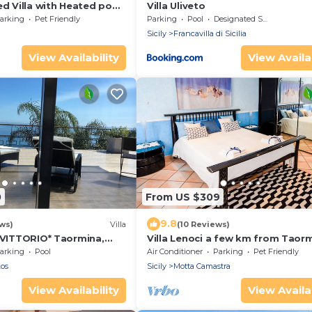
ed Villa with Heated pool
Villa Uliveto
looking Aeolian Islands
arking
Pet Friendly
Parking
Pool
Designated Smoking Area
Sicily
Francavilla di Sicilia
View Availability
View Availab
0
From US $309
9.8
ws)
Villa
(10 Reviews)
A VITTORIO* Taormina,
Villa Lenoci a few km from Taor
EW
arking
Pool
Air Conditioner
Parking
Pet Friendly
xos
Sicily
Motta Camastra
View Availability
View Availab