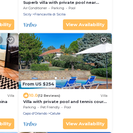
Superb villa with private pool near
Taormina, Sicily
Air Conditioner
Parking
Pool
Sicily
Francavilla di Sicilia
ility
View Availability
From US $254
10.0
Villa
(12 Reviews)
Villa
mina
Villa with private pool and tennis court
on the hills of Capo d'Orlando
Parking
Pet Friendly
Pool
Capo d'Orlando
Catute
ility
View Availability