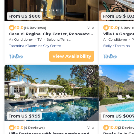
From US $600
From US $1,0
10.0
10.0
(16 Reviews)
Villa
(13 Revi
Casa di Regina, City Center, Renovated,
Villa La Gorgo
Historical
Air Conditioner
TV
Balcony/Terrace
Air Conditioner
P
Taormina
Taormina City Centre
Sicily
Taormina
View Availability
From US $795
From US $88
10.0
10.0
(4 Reviews)
Villa
(3 Revie
Villa Portorosa with large garden and
Pool villa in 