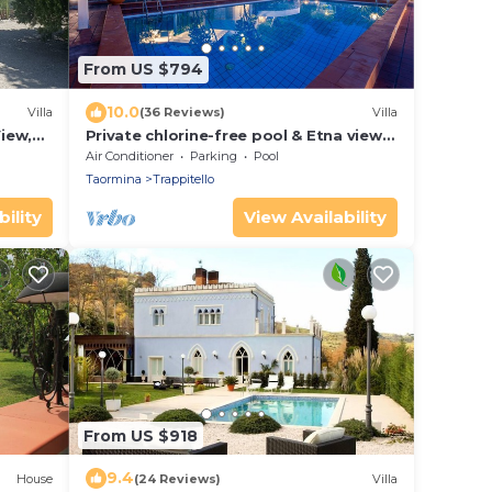
From US $794
10.0
Villa
(36 Reviews)
Villa
View,
Private chlorine-free pool & Etna view -
Villa Calipso - Taormina
Air Conditioner
Parking
Pool
Taormina
Trappitello
ility
View Availability
From US $918
9.4
House
(24 Reviews)
Villa