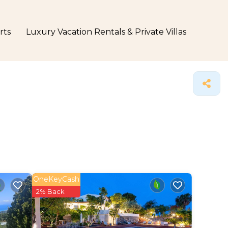
rts
Luxury Vacation Rentals & Private Villas
OneKeyCash
2% Back