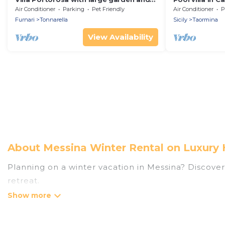
private heated pool
Sicily
Air Conditioner
Parking
Pet Friendly
Air Conditioner
P
Furnari
Tonnarella
Sicily
Taormina
View Availability
About Messina Winter Rental on Luxury 
Planning on a winter vacation in Messina? Discover 4
retreat.
At Luxury Home Villas, we have a wide range of lis
listings have private vacation homes, cabins, condo