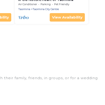
Air Conditioner
Parking
Pet Friendly
Taormina
Taormina City Centre
ility
View Availability
 their family, friends, in groups, or for a wedding
 for your winter trip or seasonal escape. Our
u would love. Luxury Home Villas winter vacation