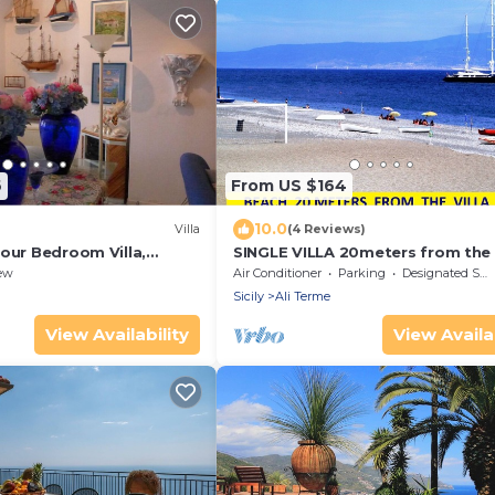
6
From US $164
10.0
Villa
(4 Reviews)
our Bedroom Villa,
SINGLE VILLA 20meters from the
and/or for THERMAL CURE near
ew
Air Conditioner
Parking
Designated Smoking Area
TAORMINA
Sicily
Ali Terme
View Availability
View Availab