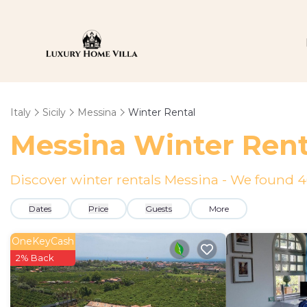
Italy
Sicily
Messina
Winter Rental
Messina Winter Rent
Discover winter rentals Messina - We found
4
Dates
Price
Guests
More
OneKeyCash
2% Back