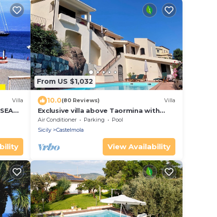
From US $1,032
10.0
Villa
(80 Reviews)
Villa
 SEA
Exclusive villa above Taormina with
pool and views of Etna and the sea
Air Conditioner
Parking
Pool
Sicily
Castelmola
ility
View Availability