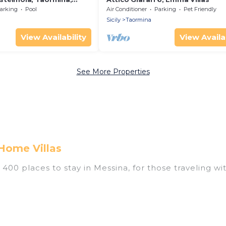
arking
Pool
Air Conditioner
Parking
Pet Friendly
Sicily
Taormina
View Availability
View Availab
See More Properties
Home Villas
00 places to stay in Messina, for those traveling with
tings for accommodations in Messina that are perfect
s, villas, resorts, or pet-friendly apartments that yo