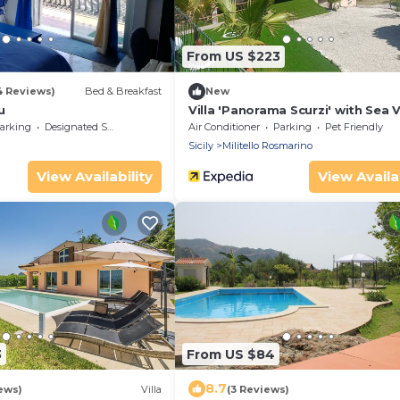
From US $223
4 Reviews)
Bed & Breakfast
New
u
Villa 'Panorama Scurzi' with Sea 
Wi-Fi and Air Conditioning
arking
Designated Smoking Area
Air Conditioner
Parking
Pet Friendly
Sicily
Militello Rosmarino
View Availability
View Availab
3
From US $84
8.7
ews)
Villa
(3 Reviews)