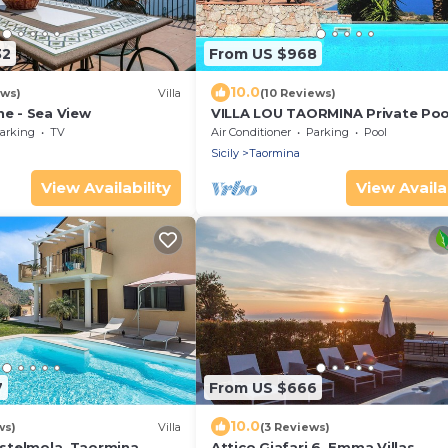
32
From US $968
10.0
ews)
Villa
(10 Reviews)
ne - Sea View
VILLA LOU TAORMINA Private Poo
Exclusive Use
arking
TV
Air Conditioner
Parking
Pool
Sicily
Taormina
View Availability
View Availab
7
From US $666
10.0
ws)
Villa
(3 Reviews)
Castelmola, Taormina,
Attico Giafari 6, Emma Villas