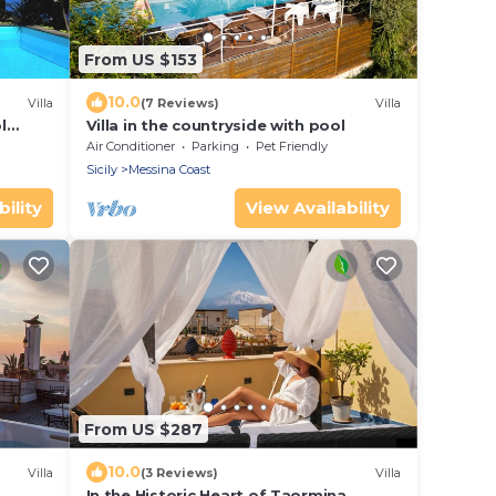
From US $153
10.0
Villa
(7 Reviews)
Villa
l
Villa in the countryside with pool
Air Conditioner
Parking
Pet Friendly
Sicily
Messina Coast
ility
View Availability
From US $287
10.0
Villa
(3 Reviews)
Villa
In the Historic Heart of Taormina