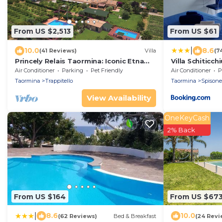
From US $2,513
From US $61
|
10.0
8.6
(41 Reviews)
Villa
(7
Princely Relais Taormina: Iconic Etna
Villa Schiticchi
View, Lush Garden & 2 Pools
Air Conditioner
Parking
Pet Friendly
Air Conditioner
P
Taormina
Trappitello
Taormina
Spisone
View Availability
OneKeyCash
2% Back
From US $164
From US $67
|
8.6
10.0
(62 Reviews)
Bed & Breakfast
(24 Revi