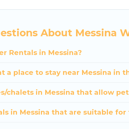
indoor/outdoor swimming pools, spas, hot tubs, outdo
and the most popular properties in Messina are cab
? We have many snowboard-friendly ski resorts, chale
estions About Messina W
ays and long-term stays, whether you are traveling fo
s planning on renting a place in Messina, to enjoy th
er Rentals in Messina?
er your travel date, check the filters to narrow dow
out hassle. Our interactive map is also available, to v
t a place to stay near Messina in 
s/chalets in Messina that allow pet
s in Messina that are suitable for 