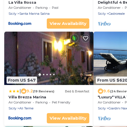
La Villa Rossa
Delightful 4 B
& Jacuzzi Over
Air Conditioner
Parking
Pool
Air Conditioner
P
Sicily
Santa Marina Salina
Sicily
Castroreale
View Availability
From US $47
From US $62
|
9.2
9.6
(19 Reviews)
Bed & Breakfast
(24 Revie
Villa Brezza Marina
*Luxury* VILL
Etna & SEAVI
Air Conditioner
Parking
Pet Friendly
Air Conditioner
P
Sicily
Ali Terme
Sicily
Giardini Na
View Availability