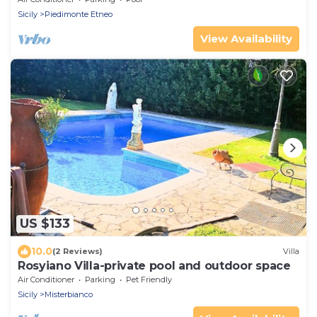
Sicily
Piedimonte Etneo
View Availability
US $133
10.0
(2 Reviews)
Villa
Rosyiano Villa-private pool and outdoor space
Air Conditioner
Parking
Pet Friendly
Sicily
Misterbianco