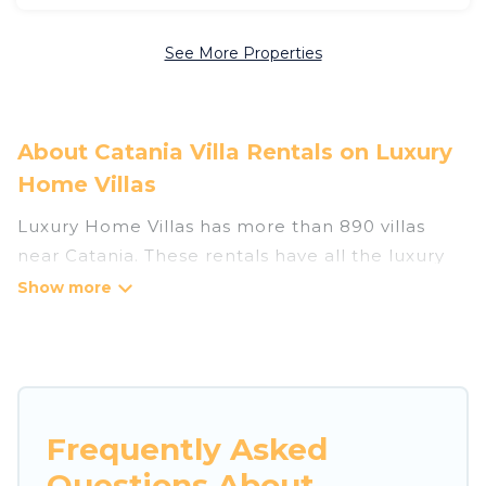
See More Properties
About Catania Villa Rentals on Luxury
Home Villas
Luxury Home Villas has more than 890 villas
near Catania. These rentals have all the luxury
accoutrements to give you comfort, including
amenities such as - private swimming pools,
WIFI, spas, hot tubs, and more.
Luxury Home Villas has a wide range of villa
rentals near Catania, and there are different
Frequently Asked
options for families, friends, or even couples.
Questions About
These rentals come in unique styles or sizes that