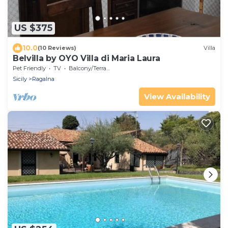
US $375
10.0
(10 Reviews)
Villa
Belvilla by OYO Villa di Maria Laura
Pet Friendly
TV
Balcony/Terrace
Sicily
Ragalna
View Availability