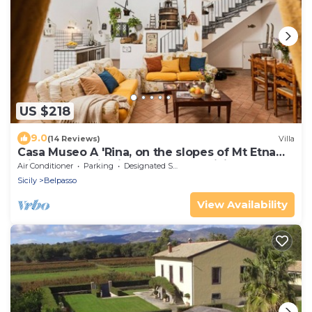
US $218
9.0
(14 Reviews)
Villa
Casa Museo A 'Rina, on the slopes of Mt Etna
with panoramic views and free WiFi
Air Conditioner
Parking
Designated Smoking Area
Sicily
Belpasso
View Availability