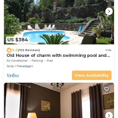
US $384
9.6
(102 Reviews)
Villa
Old House of charm with swimming pool and
panoramic view between Etna and sea
Air Conditioner
Parking
Pool
Sicily
Trecastagni
View Availability