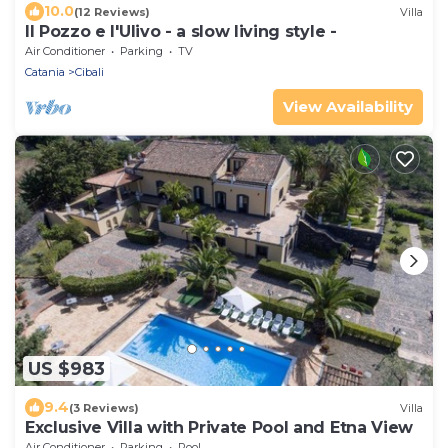
10.0
(12 Reviews)
Villa
Il Pozzo e l'Ulivo - a slow living style -
Air Conditioner
Parking
TV
Catania
Cibali
View Availability
US $983
9.4
(3 Reviews)
Villa
Exclusive Villa with Private Pool and Etna View
Air Conditioner
Parking
Pool