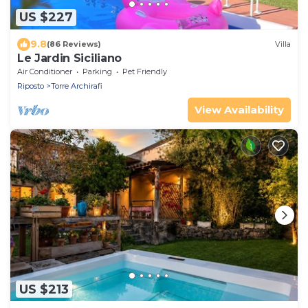
US $227
9.8
(86 Reviews)
Villa
Le Jardin Siciliano
Air Conditioner
Parking
Pet Friendly
Riposto
Torre Archirafi
View Availability
US $213