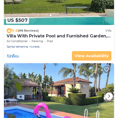
US $507
9.8
(96 Reviews)
Villa
Villa With Private Pool and Furnished Garden,
BBQ and External Dining Area
Air Conditioner
Parking
Pool
Santa Venerina
Linera
View Availability