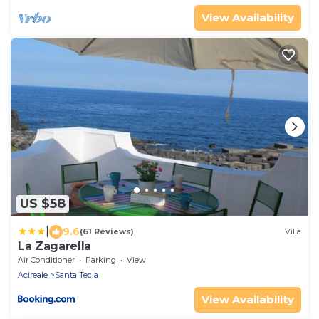
View Availability
US $58
|
9.6
(61 Reviews)
Villa
La Zagarella
Air Conditioner
Parking
View
Acireale
Santa Tecla
View Availability