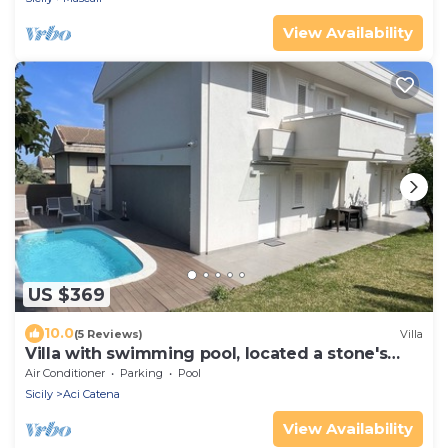
View Availability
US $369
10.0
(5 Reviews)
Villa
Villa with swimming pool, located a stone's
throw from the sea and well served.
Air Conditioner
Parking
Pool
Sicily
Aci Catena
View Availability