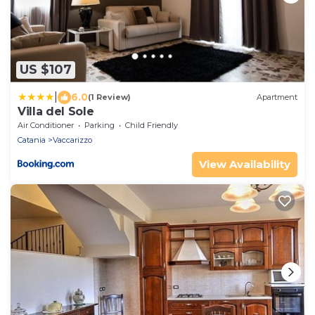
US $107
|
6.0
(1 Review)
Apartment
Villa del Sole
Air Conditioner
Parking
Child Friendly
Catania
Vaccarizzo
View Availability