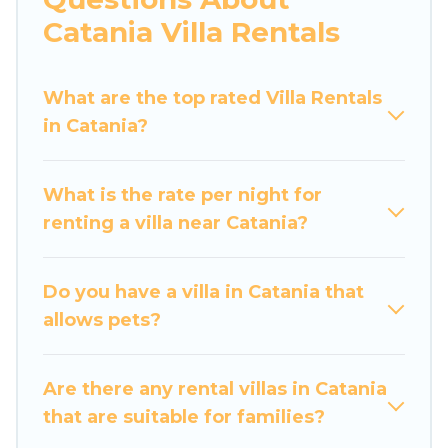
would definitely suit your needs.
Catania Villa Rentals
Luxury Home Villas offers expectational rental
villas that are out of the ordinary and not found
What are the top rated Villa Rentals
elsewhere, whether you are traveling on a
in Catania?
beachfront, seaside, mountain, or any
destination. Luxury Home Villas is an all-in-one
What is the rate per night for
travel platform that matches you with the
renting a villa near Catania?
perfect rental villa in Catania for your dream
vacation, including top travel locations in the
USA & the Rest of the World. Many have private
Do you have a villa in Catania that
pools, luxury bedrooms, and even features like
allows pets?
tennis courts, beach volleyball, spas, fitness
clubs & more.
Are there any rental villas in Catania
Luxury Home Villas Villas are available for last-
that are suitable for families?
minute bookings and may include special offers