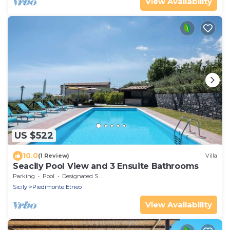
View Availability
US $522
10.0
(1 Review)
Villa
Seacily Pool View and 3 Ensuite Bathrooms
Parking
Pool
Designated Smoking Area
Sicily
Piedimonte Etneo
View Availability