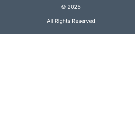
© 2025
All Rights Reserved