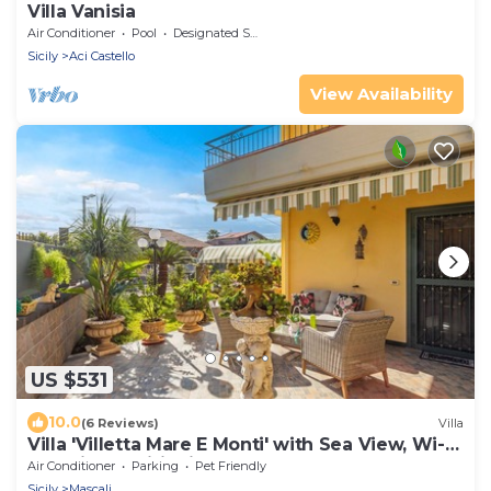
Villa Vanisia
Air Conditioner
Pool
Designated Smoking Area
Sicily
Aci Castello
View Availability
US $531
10.0
(6 Reviews)
Villa
Villa 'Villetta Mare E Monti' with Sea View, Wi-Fi
and Air Conditioning
Air Conditioner
Parking
Pet Friendly
Sicily
Mascali