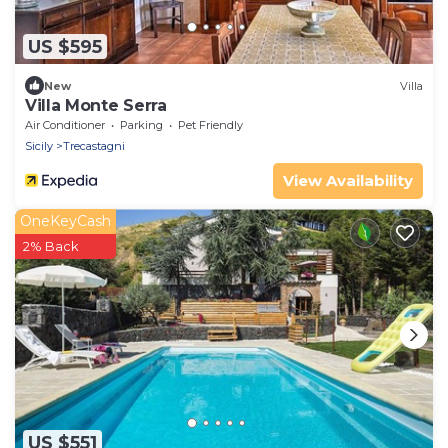
US $595
New
Villa
Villa Monte Serra
Air Conditioner
Parking
Pet Friendly
Sicily
Trecastagni
View Availability
OneKeyCash
2% Back
US $551