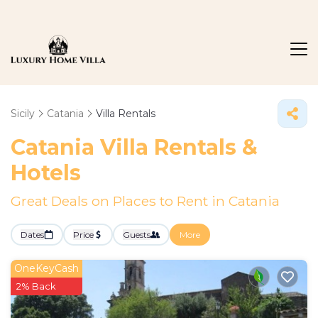
Sicily
Catania
Villa Rentals
Catania Villa Rentals &
Hotels
Great Deals on Places to Rent in Catania
Dates
Price
Guests
More
OneKeyCash
2% Back