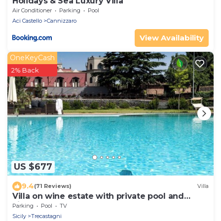
Holidays & Sea Luxury Villa
Air Conditioner
Parking
Pool
Aci Castello
Cannizzaro
View Availability
OneKeyCash
2% Back
US $677
9.4
(71 Reviews)
Villa
Villa on wine estate with private pool and
views
Parking
Pool
TV
Sicily
Trecastagni