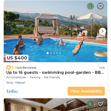
US $400
9.0
(24 Reviews)
Villa
Up to 16 guests - swimming pool-garden - BBQ
-wi-fi - 3km sea by "SunTripSicily"
Air Conditioner
Parking
Pet Friendly
Sicily
Mascali
View Availability