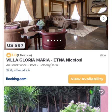
US $97
3.0
(1 Review)
Villa
VILLA GLORIA MARIA - ETNA Nicolosi
Air Conditioner
Pool
Balcony/Terrace
Sicily
Mascalucia
View Availability