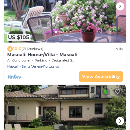
US $105
10.0
(71 Reviews)
Villa
Mascali: House/Villa - Mascali
Air Conditioner
Parking
Designated Smoking Area
Mascali
Santa Venera-Portosalvo
View Availability