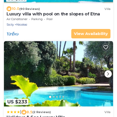
10.0
(90 Reviews)
Villa
Luxury villa with pool on the slopes of Etna
Air Conditioner
Parking
Pool
Sicily
Nicolosi
View Availability
US $233
|
8.5
(2 Reviews)
Villa