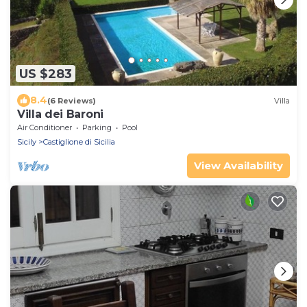
US $283
8.4
(6 Reviews)
Villa
Villa dei Baroni
Air Conditioner
Parking
Pool
Sicily
Castiglione di Sicilia
View Availability