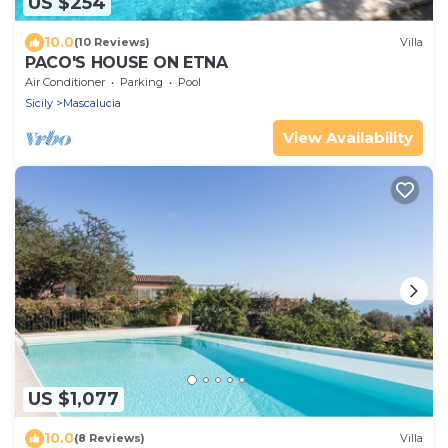
US $254
10.0
(10 Reviews)
Villa
PACO'S HOUSE ON ETNA
Air Conditioner
Parking
Pool
Sicily
Mascalucia
View Availability
US $1,077
10.0
(8 Reviews)
Villa