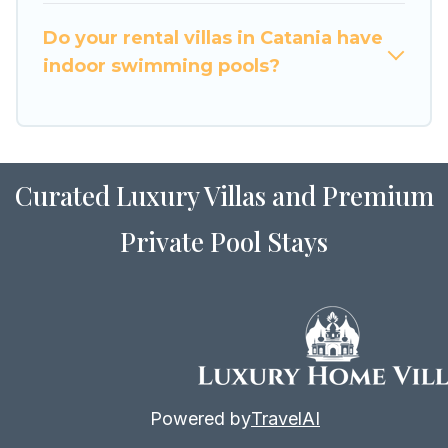
for Airbnb, VRBO & Luxury Home Villas-style
villas. So find your last-minute getaway today
Do your rental villas in Catania have
with Luxury Home Villas in Catania, and get
indoor swimming pools?
ready to enjoy maximum comfort on your next
holiday.
Curated Luxury Villas and Premium
Private Pool Stays
Powered by
TravelAI