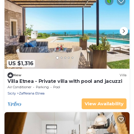
US $1,316
New
Villa
Villa Etnea - Private villa with pool and jacuzzi
Air Conditioner
Parking
Pool
Sicily
Zafferana Etnea
View Availability