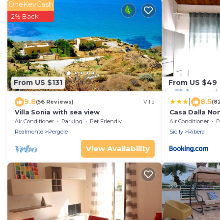
OneKeyCash
2% Back
From US $131
From US $49
|
9.8
8.5
(56 Reviews)
Villa
(8
Villa Sonia with sea view
Casa Dalla No
Air Conditioner
Parking
Pet Friendly
Air Conditioner
P
Realmonte
Pergole
Sicily
Ribera
View Availability