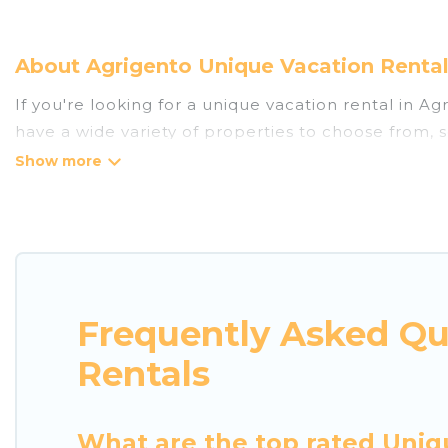
About Agrigento Unique Vacation Rental
If you're looking for a unique vacation rental in A
have a wide variety of properties to choose from, 
the amenities you need for a comfortable stay.
Frequently Asked Qu
Rentals
What are the top rated Uniq