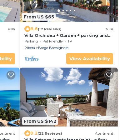
From US $65
8.6
Villa
(17 Reviews)
Villa
Villa Orchidea + Garden + parking and
motorcycle parking + all the comforts
Parking
Pet Friendly
TV
Ribera
Borgo Bonsignore
ility
View Availability
From US $142
9.2
partment
(22 Reviews)
Apartment
t the
Villa Sciacca Lumia Mare (sun) - a few