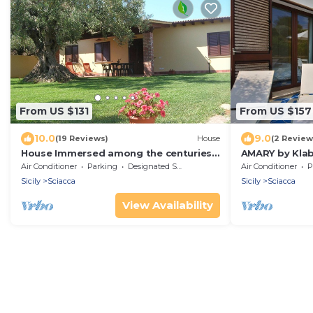
From US $131
From US $157
10.0
9.0
(19 Reviews)
House
(2 Review
House Immersed among the centuries-
AMARY by Kla
old olive trees
w/AC&terrace
Air Conditioner
Parking
Designated Smoking Area
Air Conditioner
P
Sicily
Sciacca
Sicily
Sciacca
View Availability