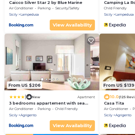
Caicco Silver Star 2 by Blue Marine
Camping La R
Air Conditioner
Parking
Security/Safety
Child Friendly
Sicily
Lampedusa
Sicily
Lampedusa
View Availability
From US $206
From US $139
|
10.0
New
Apartment
(125 Rev
3 bedrooms appartement with sea
Casa Tita
view furnished terrace and wifi at
Air Conditioner
Parking
Child Friendly
Air Conditioner
P
Agrigento 6 km away from the beach
Sicily
Agrigento
Sicily
Agrigento
View Availability