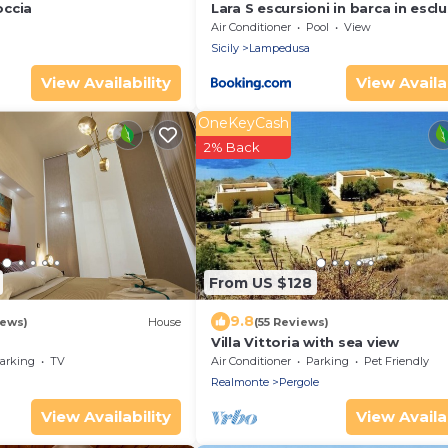
occia
Lara S escursioni in barca in esclu
con pranzo
Air Conditioner
Pool
View
Sicily
Lampedusa
View Availability
View Availab
OneKeyCash
2% Back
From US $128
9.8
iews)
House
(55 Reviews)
Villa Vittoria with sea view
arking
TV
Air Conditioner
Parking
Pet Friendly
Realmonte
Pergole
View Availability
View Availab