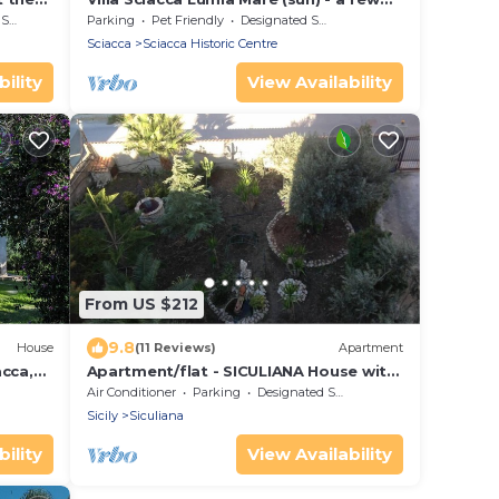
steps from the sea with Wi-fi
rea
Parking
Pet Friendly
Designated Smoking Area
Sciacca
Sciacca Historic Centre
ility
View Availability
From US $212
9.8
House
(11 Reviews)
Apartment
cca,
Apartment/flat - SICULIANA House with
garden
Air Conditioner
Parking
Designated Smoking Area
Sicily
Siculiana
ility
View Availability