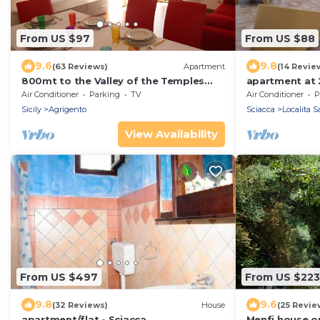
From US $97
From US $88
9.6
9.8
(63 Reviews)
Apartment
(14 Revie
800mt to the Valley of the Temples
apartment at 
apartment @Casacrispi
magnificent b
Air Conditioner
Parking
TV
Air Conditioner
P
Sicily
Agrigento
Sciacca
Localita S
View Availability
From US $497
From US $223
9.8
9.6
(32 Reviews)
House
(25 Revie
apartment/flat - Sciacca
Menfi house o