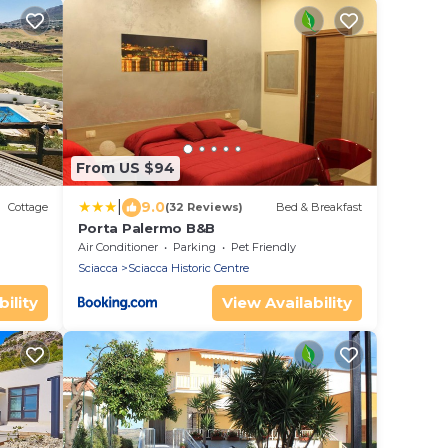
From US $94
|
9.0
Cottage
(32 Reviews)
Bed & Breakfast
Porta Palermo B&B
Air Conditioner
Parking
Pet Friendly
Sciacca
Sciacca Historic Centre
ility
View Availability