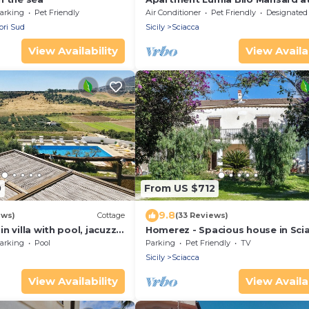
sea
arking
Pet Friendly
Air Conditioner
Pet Friendly
Designated Smoking A
ori Sud
Sicily
Sciacca
View Availability
View Availab
0
From US $712
9.8
ews)
Cottage
(33 Reviews)
 villa with pool, jacuzzi
Homerez - Spacious house in Scia
sea view
arking
Pool
Parking
Pet Friendly
TV
Sicily
Sciacca
View Availability
View Availab