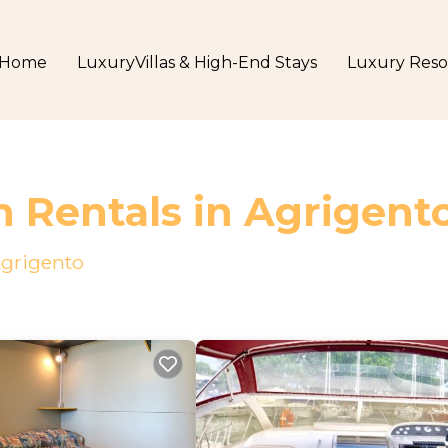
Home
LuxuryVillas & High-End Stays
Luxury Reso
n Rentals in Agrigent
grigento