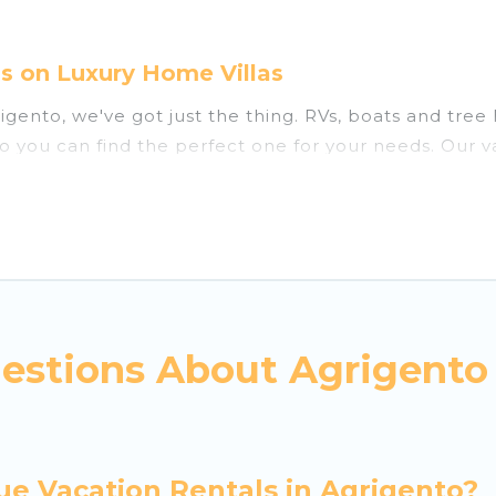
s on Luxury Home Villas
grigento, we've got just the thing. RVs, boats and tre
so you can find the perfect one for your needs. Our v
estions About Agrigento
ue Vacation Rentals in Agrigento?