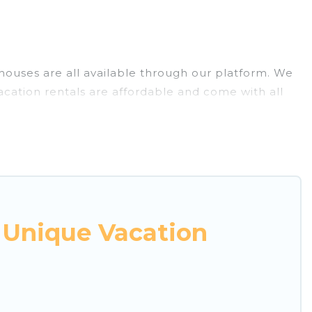
e houses are all available through our platform. We
acation rentals are affordable and come with all
 Unique Vacation