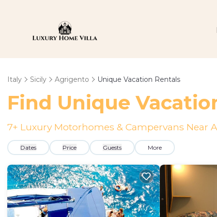
Italy
Sicily
Agrigento
Unique Vacation Rentals
Find Unique Vacatio
7
+ Luxury Motorhomes & Campervans Near A
Dates
Price
Guests
More