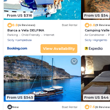
From US $316
From US $54
8.8
8.8
(4 Reviews)
Boat Rental
(9 Review
Barca a Vela DELFINA
Camping Valle
Parking
Child Friendly
Internet
Air Conditioner
P
Sicily
Lampedusa
Sicily
Agrigento
View Availability
From US $545
From US $44
7.6
New
Boat Rental
(6 Review