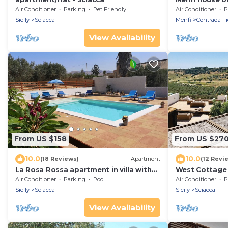
Air Conditioner
Parking
Pet Friendly
Air Conditioner
P
Sicily
Sciacca
Menfi
Contrada Fi
View Availability
From US $158
From US $27
10.0
10.0
(18 Reviews)
Apartment
(12 Revi
La Rosa Rossa apartment in villa with
West Cottage in
garden and wonderful panoramic view
and sea view
Air Conditioner
Parking
Pool
Air Conditioner
P
Sicily
Sciacca
Sicily
Sciacca
View Availability