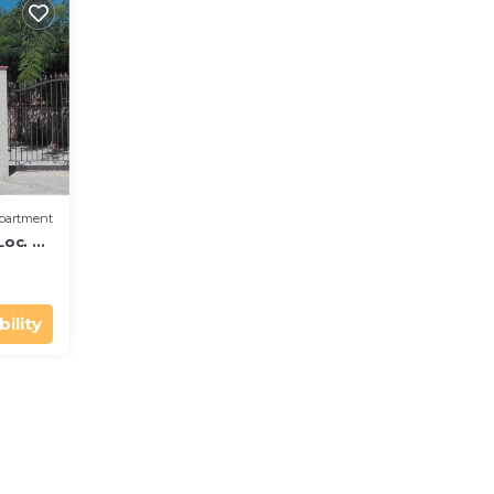
partment
Loc. S.
ility