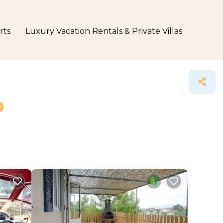
rts
Luxury Vacation Rentals & Private Villas
o