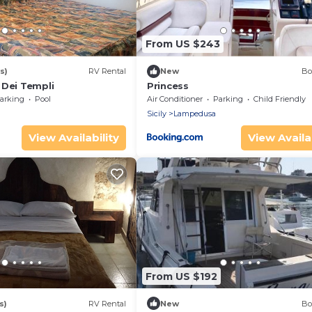
From US $243
s)
RV Rental
New
Bo
 Dei Templi
Princess
arking
Pool
Air Conditioner
Parking
Child Friendly
Sicily
Lampedusa
View Availability
View Availab
From US $192
s)
RV Rental
New
Bo