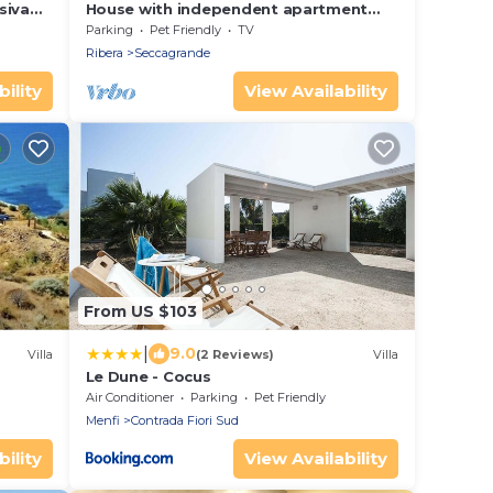
siva
House with independent apartment
with a splendid view of the sea -
Parking
Pet Friendly
TV
Seccagrande Ribera
Ribera
Seccagrande
ility
View Availability
From US $103
|
9.0
Villa
(2 Reviews)
Villa
Le Dune - Cocus
Air Conditioner
Parking
Pet Friendly
Menfi
Contrada Fiori Sud
ility
View Availability