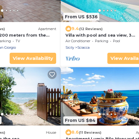
From US $536
9.4
ws)
Apartment
(12 Reviews)
200 meters from the
Villa with pool and sea view, 3
each of Timpi Russi
bedrooms Sciacca
arking
TV
Air Conditioner
Parking
Pool
an Giorgio
Sicily
Sciacca
View Availability
View Availab
From US $84
8.6
ws)
House
(11 Reviews)
A
n the sea
Apartment Lumia Bilo Mansard a