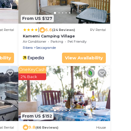
From US $127
|
6.6
at Rental
(24 Reviews)
RV Rental
Kamemi Camping Village
Air Conditioner
Parking
Pet Friendly
Ribera
Seccagrande
ility
View Availability
OneKeyCash
2% Back
From US $152
9.8
at Rental
(66 Reviews)
House