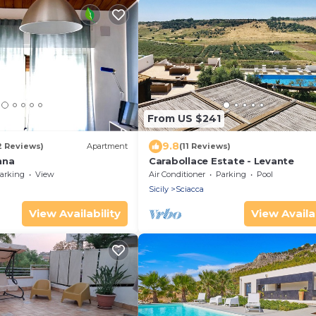
From US $241
9.8
2 Reviews)
Apartment
(11 Reviews)
nna
Carabollace Estate - Levante
arking
View
Air Conditioner
Parking
Pool
Sicily
Sciacca
View Availability
View Availab