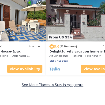
From US $94
9.6
s)
Apartment
(31 Reviews)
A
bHouse-2pax
Delightful villa vacation home in 
-walk2beach
Marco - Sciacca Sicily
arking
Designated Smoking Area
Air Conditioner
Parking
Pet Friendly
Sicily
Sciacca
View Availability
View Availab
See More Places to Stay in Agrigento