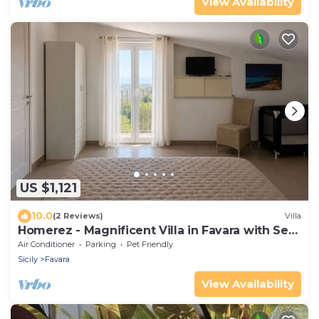
View Availability
US $1,121
10.0
(2 Reviews)
Villa
Homerez - Magnificent Villa in Favara with Sea
View
Air Conditioner
Parking
Pet Friendly
Sicily
Favara
View Availability