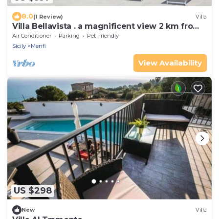
8.0
(1 Review)
Villa
Villa Bellavista . a magnificent view 2 km from
the sea
Air Conditioner
Parking
Pet Friendly
Sicily
Menfi
View Availability
US $298
New
Villa