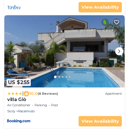
View Availability
US $255
|
10.0
(6 Reviews)
Apartment
villa Giò
Air Conditioner
Parking
Pool
Sicily
Racalmuto
View Availability