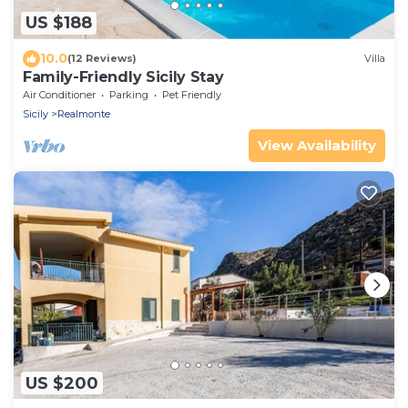
US $188
10.0
(12 Reviews)
Villa
Family-Friendly Sicily Stay
Air Conditioner
Parking
Pet Friendly
Sicily
Realmonte
View Availability
US $200