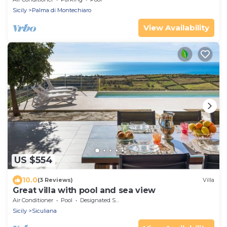
Sicily
Palma di Montechiaro
View Availability
US $554
10.0
(3 Reviews)
Villa
Great villa with pool and sea view
Air Conditioner
Pool
Designated Smoking Area
Sicily
Siculiana