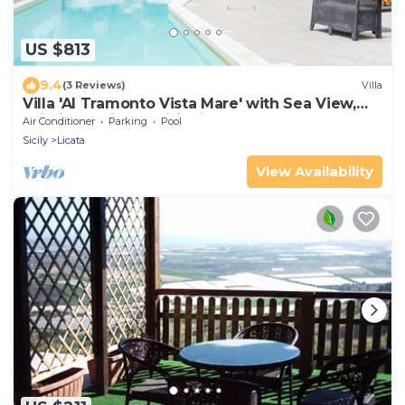
US $813
9.4
(3 Reviews)
Villa
Villa 'Al Tramonto Vista Mare' with Sea View,
Wi-Fi and Air Conditioning
Air Conditioner
Parking
Pool
Sicily
Licata
View Availability