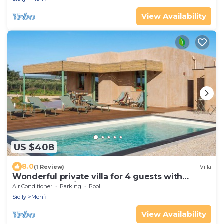
View Availability
US $408
8.0
(1 Review)
Villa
Wonderful private villa for 4 guests with
private pool, A/C, WIFI, TV and panoramic view
Air Conditioner
Parking
Pool
Sicily
Menfi
View Availability