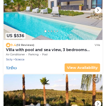
US $536
9.4
(12 Reviews)
Villa
Villa with pool and sea view, 3 bedrooms
Sciacca
Air Conditioner
Parking
Pool
Sicily
Sciacca
View Availability