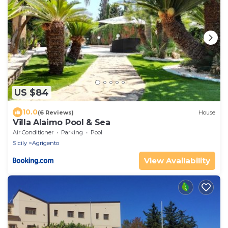
US $84
10.0
(6 Reviews)
House
Villa Alaimo Pool & Sea
Air Conditioner
Parking
Pool
Sicily
Agrigento
View Availability