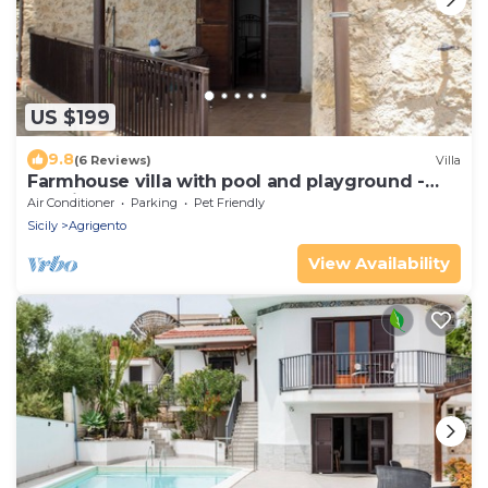
US $199
9.8
(6 Reviews)
Villa
Farmhouse villa with pool and playground -
Bellajo Farmhouse
Air Conditioner
Parking
Pet Friendly
Sicily
Agrigento
View Availability