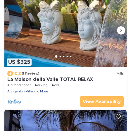
US $325
10.0
(1 Review)
Villa
La Maison della Valle TOTAL RELAX
Air Conditioner
Parking
Pool
Agrigento
Villaggio Mose
View Availability