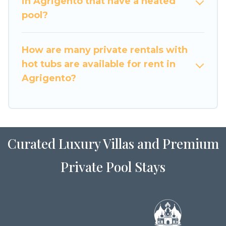
in Agrigento that have a heated
pool?
How are many private rentals with
hot tubs are available for rent in
Agrigento?
Curated Luxury Villas and Premium
Private Pool Stays