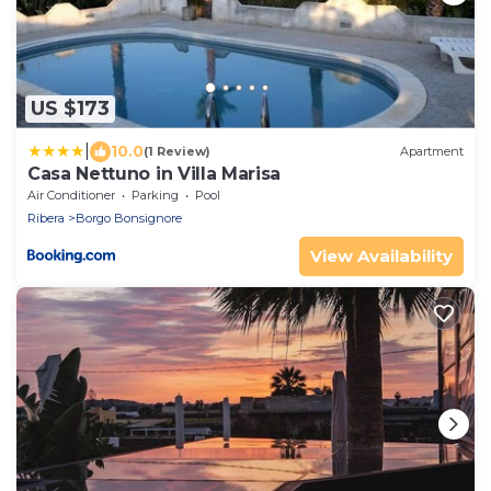
US $173
|
10.0
(1 Review)
Apartment
Casa Nettuno in Villa Marisa
Air Conditioner
Parking
Pool
Ribera
Borgo Bonsignore
View Availability