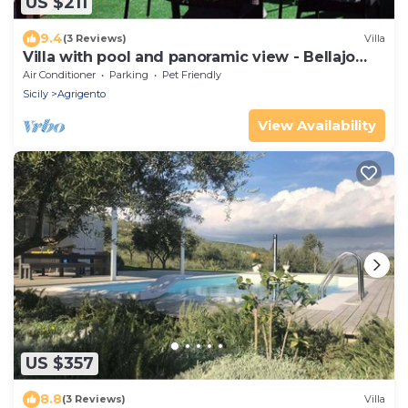
US $211
9.4
(3 Reviews)
Villa
Villa with pool and panoramic view - Bellajo
Farmhouse
Air Conditioner
Parking
Pet Friendly
Sicily
Agrigento
View Availability
US $357
8.8
(3 Reviews)
Villa