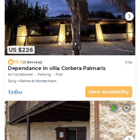
US $226
10.0
(1 Review)
Villa
Dependance in villa Corbera Palmaris
Air Conditioner
Parking
Pool
Sicily
Palma di Montechiaro
View Availability