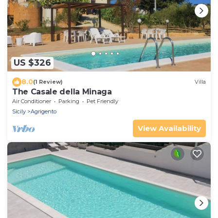
US $326
8.0
(1 Review)
Villa
The Casale della Minaga
Air Conditioner
Parking
Pet Friendly
Sicily
Agrigento
View Availability