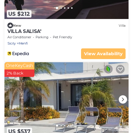
US $212
New
Villa
VILLA SALISA'
Air Conditioner
Parking
Pet Friendly
Sicily
Menfi
View Availability
OneKeyCash
2% Back
US $537