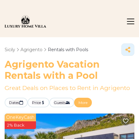
Sicily
Agrigento
Rentals with Pools
Agrigento Vacation
Rentals with a Pool
Great Deals on Places to Rent in Agrigento
Dates
Price
Guests
More
OneKeyCash
2% Back