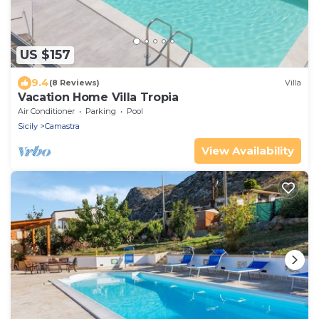
US $157
9.4
(8 Reviews)
Villa
Vacation Home Villa Tropia
Air Conditioner
Parking
Pool
Sicily
Camastra
View Availability