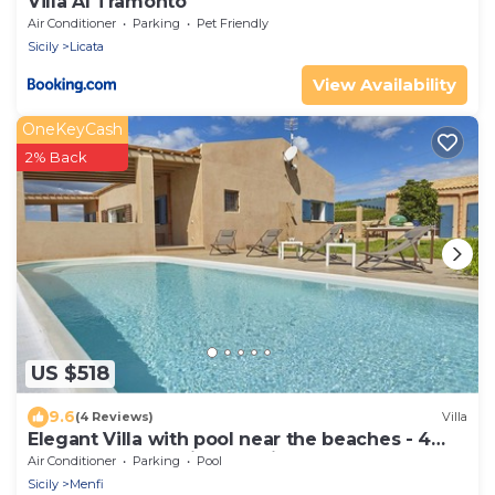
Villa Al Tramonto
Air Conditioner
Parking
Pet Friendly
Sicily
Licata
View Availability
OneKeyCash
2% Back
US $518
9.6
(4 Reviews)
Villa
Elegant Villa with pool near the beaches - 4
bedrooms "Stunning location".
Air Conditioner
Parking
Pool
Sicily
Menfi