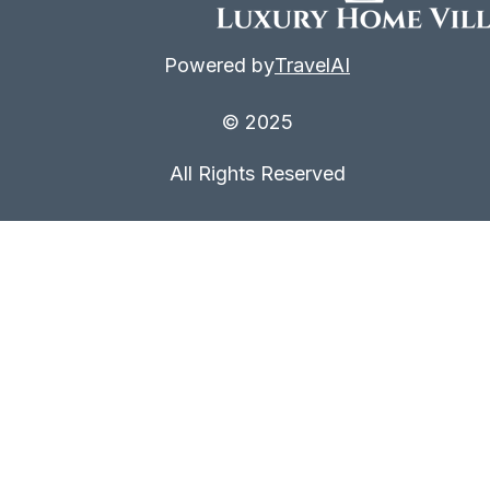
Powered by
TravelAI
© 2025
All Rights Reserved