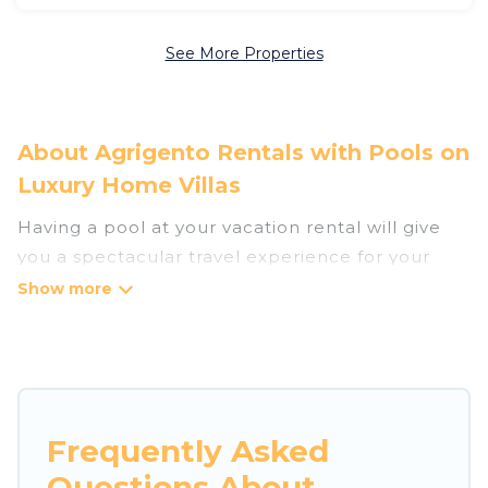
See More Properties
About Agrigento Rentals with Pools on
Luxury Home Villas
Having a pool at your vacation rental will give
you a spectacular travel experience for your
friends or family. We have more than 260
swimming pool properties that would give you
an extra level of fun and excitement, knowing
that you can enjoy them anytime, even at night.
Planning for a vacation? Then get a place with
Frequently Asked
access to a private pool, or share a communal
Questions About
indoor/outdoor pool with others in the complex.