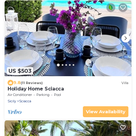
US $503
9.8
(11 Reviews)
Villa
Holiday Home Sciacca
Air Conditioner
Parking
Pool
Sicily
Sciacca
View Availability