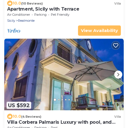
10.0
(10 Reviews)
Villa
Apartment, Sicily with Terrace
Air Conditioner
Parking
Pet Friendly
Sicily
Realmonte
View Availability
US $592
10.0
(4 Reviews)
Villa
Villa Corbera Palmaris Luxury with pool, and
Sea view terrace
Air Conditioner
Parking
Pool