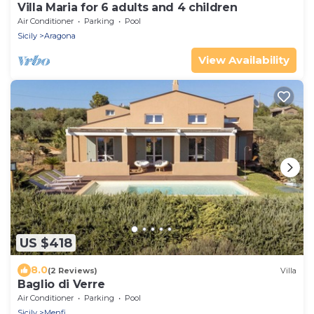
Villa Maria for 6 adults and 4 children
Air Conditioner
Parking
Pool
Sicily
Aragona
View Availability
US $418
8.0
(2 Reviews)
Villa
Baglio di Verre
Air Conditioner
Parking
Pool
Sicily
Menfi