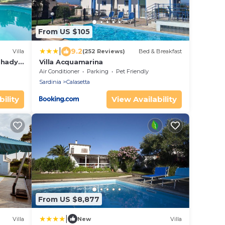
From US $105
|
9.2
Villa
(252 Reviews)
Bed & Breakfast
 shady
Villa Acquamarina
Air Conditioner
Parking
Pet Friendly
Sardinia
Calasetta
ility
View Availability
From US $8,877
|
Villa
New
Villa