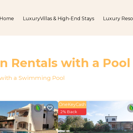
Home
LuxuryVillas & High-End Stays
Luxury Reso
n Rentals with a Pool
o with a Swimming Pool
OneKeyCash
2% Back