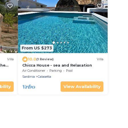
From US $273
10.0
Villa
(1 Review)
Villa
the
Chicca House - sea and Relaxation
 and
Air Conditioner
Parking
Pool
Sardinia
Calasetta
ility
View Availability