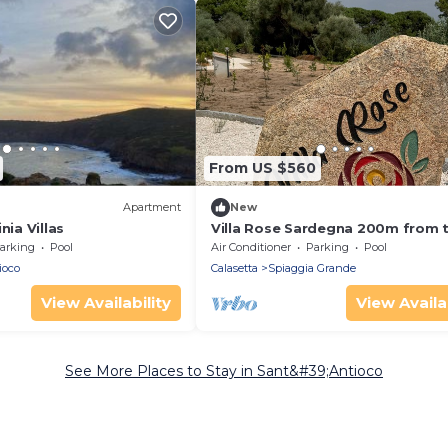
From US $560
Apartment
New
nia Villas
Villa Rose Sardegna 200m from 
beach, private pool, 5 bedrooms
arking
Pool
Air Conditioner
Parking
Pool
garden
ioco
Calasetta
Spiaggia Grande
View Availability
View Availab
See More Places to Stay in Sant&#39;Antioco