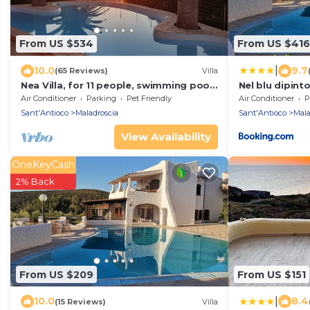
From US $534
From US $416
|
10.0
9.7
(65 Reviews)
Villa
Nea Villa, for 11 people, swimming pool,
Nel blu dipinto
panoramic terrace, 70 mt from the
Air Conditioner
Parking
Pet Friendly
Air Conditioner
P
beach
Sant'Antioco
Maladroscia
Sant'Antioco
Mala
View Availability
OneKeyCash
2% Back
From US $209
From US $151
|
10.0
8.4
(15 Reviews)
Villa