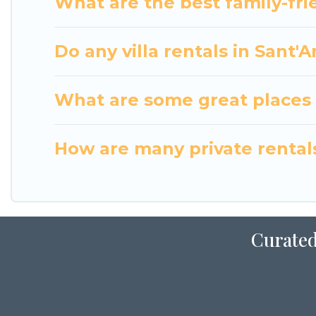
What are the best family-frie
Do any villa rentals in Sant'
What are some great places t
How are many private rentals 
Curated