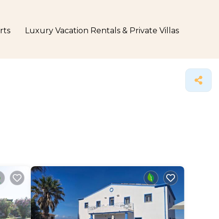
rts
Luxury Vacation Rentals & Private Villas