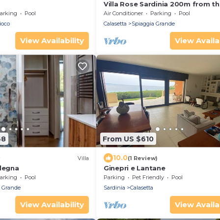
Villa Rose Sardinia 200m from th
Beach – Private Pool & Garden
arking
Pool
Air Conditioner
Parking
Pool
ioco
Calasetta
Spiaggia Grande
View Availability
View Availab
68
From US $610
10.0
Villa
(1 Review)
rdegna
Ginepri e Lantane
arking
Pool
Parking
Pet Friendly
Pool
a Grande
Sardinia
Calasetta
View Availability
View Availab