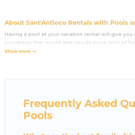
About Sant'Antioco Rentals with Pools o
Having a pool at your vacation rental will give yo
properties that would give you an extra level of f
Planning for a vacation? Then get a place with acc
rent a vacation home in Sant'Antioco? Luxury Home 
with indoor/outdoor or private swimming pools. Are y
that is close to a beach, lakeside, or hot tub.
Luxury Home Villas offers several family-friendly 
Frequently Asked Qu
helps you find the best accommodation for your next
rental.
Pools