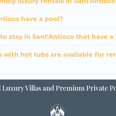
ndly luxury rentals in Sant'Antioco
Antioco have a pool?
o stay in Sant'Antioco that have a
with hot tubs are available for ren
 Luxury Villas and Premium Private Po