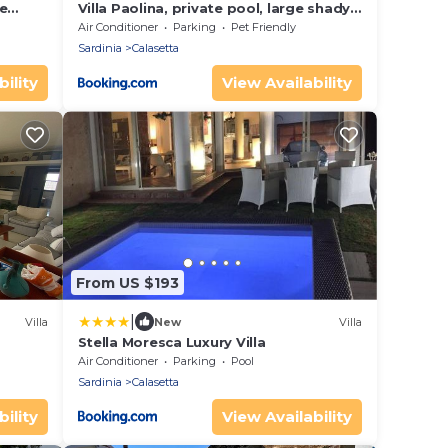
e
Villa Paolina, private pool, large shady
patio, bbq
Air Conditioner
Parking
Pet Friendly
Sardinia
Calasetta
ility
View Availability
From US $193
|
Villa
New
Villa
Stella Moresca Luxury Villa
Air Conditioner
Parking
Pool
Sardinia
Calasetta
ility
View Availability