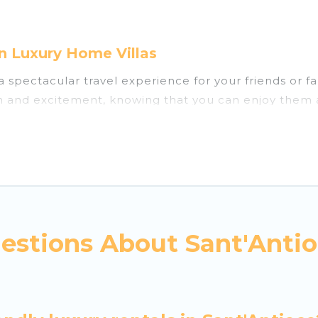
n Luxury Home Villas
u a spectacular travel experience for your friends o
un and excitement, knowing that you can enjoy them 
ess to a private pool, or share a communal indoor/o
Villas helps you find rentals with swimming pools for
ou visiting with family, group, friends, or pets in Sa
vacation homes with a private indoor or outdoor heate
estions About Sant'Antio
 trip; whether you are looking for a romantic cottage