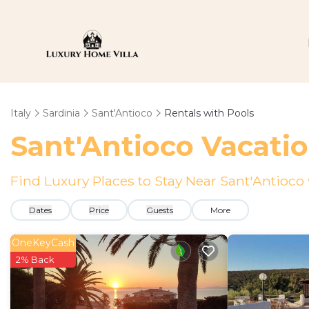
Italy
Sardinia
Sant'Antioco
Rentals with Pools
Sant'Antioco Vacatio
Find Luxury Places to Stay Near Sant'Antioc
Dates
Price
Guests
More
OneKeyCash
2% Back