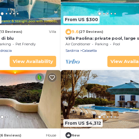
From US $300
9.6
(13 Reviews)
Villa
(27 Reviews)
 di blu
Villa Paolina: private pool, large
patio, front garden.
arking
Pet Friendly
Air Conditioner
Parking
Pool
droscia
Sardinia
Calasetta
View Availability
View Availab
From US $4,312
(6 Reviews)
House
New