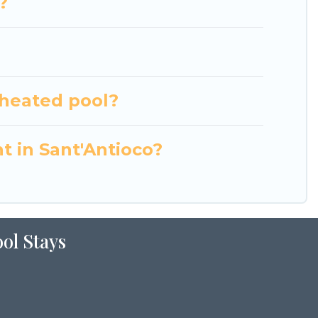
?
 heated pool?
t in Sant'Antioco?
ol Stays