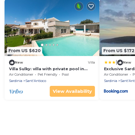
From US $620
From US $172
|
New
Villa
New
Villa Sulky: villa with private pool in
Exclusive Sardi
Sant'Antioco
Air Conditioner
Pet Friendly
Pool
Air Conditioner
P
Sardinia
Sant'Antioco
Sardinia
Sant'Ant
View Availability