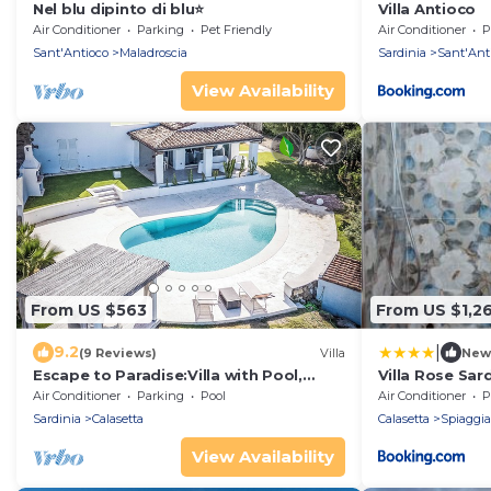
Nel blu dipinto di blu⭐
Villa Antioco
Air Conditioner
Parking
Pet Friendly
Air Conditioner
P
Sant'Antioco
Maladroscia
Sardinia
Sant'Ant
View Availability
From US $563
From US $1,2
|
9.2
(9 Reviews)
Villa
New
Escape to Paradise:Villa with Pool,
Villa Rose Sa
Garden and Sea View Surrounded by
Air Conditioner
Parking
Pool
Air Conditioner
P
Nature
Sardinia
Calasetta
Calasetta
Spiaggi
View Availability