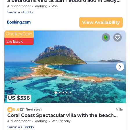
3 bedrooms villa at San Teodoro 500 m away
from the beach with sea view private pool and
Air Conditioner
Parking
Pool
enclosed garden
Sardinia
Luddui
View Availability
OneKeyCash
2% Back
US $536
9.6
(21 Reviews)
Villa
Coral Coast Spectacular villa with the beach
below the house
Air Conditioner
Parking
Pet Friendly
Sardinia
Tiriddo