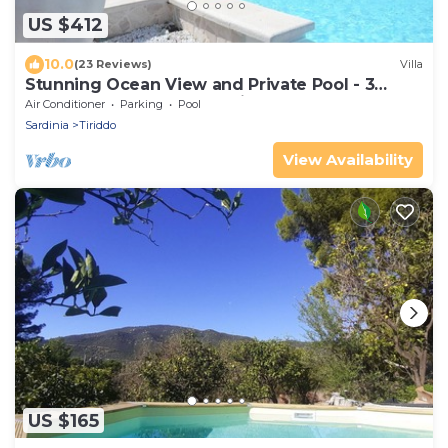
US $412
10.0
(23 Reviews)
Villa
Stunning Ocean View and Private Pool - 3
Bedrooms - 3 Bathrooms in 2 Houses
Air Conditioner
Parking
Pool
Sardinia
Tiriddo
View Availability
US $165