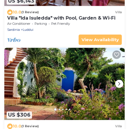
US $6,143
10.0
(1 Review)
Villa
Villa "Ida Isuledda" with Pool, Garden & Wi-Fi
Air Conditioner
Parking
Pet Friendly
Sardinia
Luddui
View Availability
US $306
10.0
(1 Review)
Villa