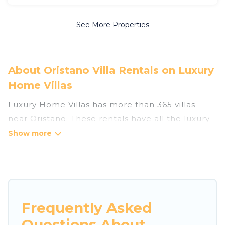
See More Properties
About Oristano Villa Rentals on Luxury
Home Villas
Luxury Home Villas has more than 365 villas
near Oristano. These rentals have all the luxury
accoutrements to give you comfort, including
amenities such as - private swimming pools,
WIFI, spas, hot tubs, and more.
Luxury Home Villas has a wide range of villa
rentals near Oristano, and there are different
Frequently Asked
options for families, friends, or even couples.
Questions About
These rentals come in unique styles or sizes that