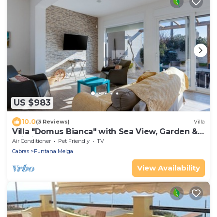
US $983
10.0
(3 Reviews)
Villa
Villa "Domus Bianca" with Sea View, Garden &
Wi-Fi
Air Conditioner
Pet Friendly
TV
Cabras
Funtana Meiga
View Availability