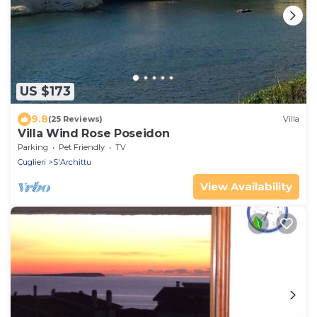
US $173
9.8
(25 Reviews)
Villa
Villa Wind Rose Poseidon
Parking
Pet Friendly
TV
Cuglieri
S'Archittu
View Availability