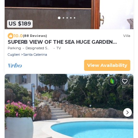
US $189
10.0
(88 Reviews)
Villa
SUPERB VIEW OF THE SEA HUGE GARDEN
PRIVATE PARKING
Parking
Designated Smoking Area
TV
Cuglieri
Santa Caterina
View Availability