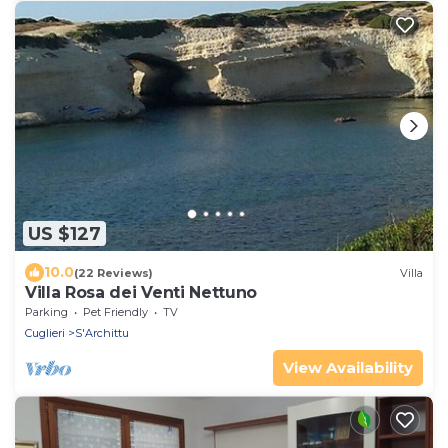
US $127
10.0
(22 Reviews)
Villa
Villa Rosa dei Venti Nettuno
Parking
Pet Friendly
TV
Cuglieri
S'Archittu
View Availability