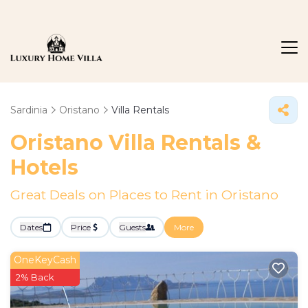
Sardinia
Oristano
Villa Rentals
Oristano Villa Rentals &
Hotels
Great Deals on Places to Rent in Oristano
Dates
Price
Guests
More
OneKeyCash
2% Back