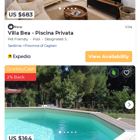
US $683
New
Villa
Villa Bea - Piscina Privata
Pet Friendly
Pool
Designated Smoking Area
Sardinia
Province of Cagliari
View Availability
OneKeyCash
2% Back
US $164