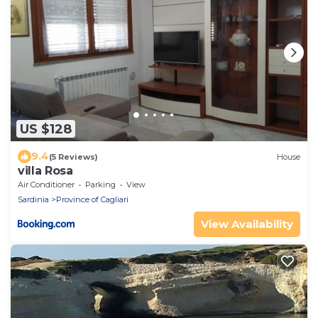
US $128
9.4
(5 Reviews)
House
villa Rosa
Air Conditioner
Parking
View
Sardinia
Province of Cagliari
View Availability