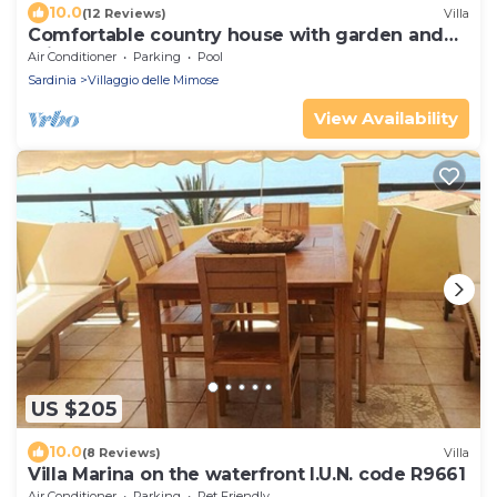
10.0
(12 Reviews)
Villa
Comfortable country house with garden and
private pool, 4km from Solanas beach.
Air Conditioner
Parking
Pool
Sardinia
Villaggio delle Mimose
View Availability
US $205
10.0
(8 Reviews)
Villa
Villa Marina on the waterfront I.U.N. code R9661
Air Conditioner
Parking
Pet Friendly