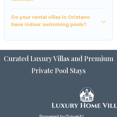
for Airbnb, VRBO & Luxury Home Villas-style
villas. So find your last-minute getaway today
with Luxury Home Villas in Oristano, and get
Do your rental villas in Oristano
ready to enjoy maximum comfort on your next
have indoor swimming pools?
holiday.
Curated Luxury Villas and Premium
Private Pool Stays
Powered by
TravelAI