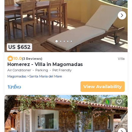
US $652
10.0
(3 Reviews)
Villa
Homerez - Villa in Magomadas
Air Conditioner
Parking
Pet Friendly
Magomadas
Santa Maria del Mare
View Availability