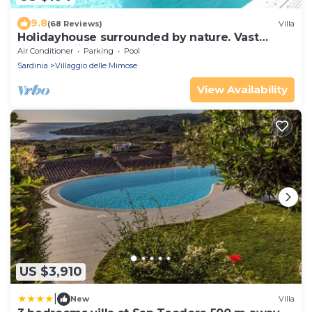
9.8
(68 Reviews)
Villa
Holidayhouse surrounded by nature. Vast
garden, private pool, wifi, beach at 4km
Air Conditioner
Parking
Pool
Sardinia
Villaggio delle Mimose
View Availability
US $3,910
|
New
Villa