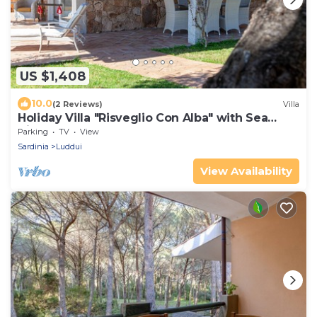
US $1,408
10.0
(2 Reviews)
Villa
Holiday Villa "Risveglio Con Alba" with Sea
View, Garden & Terrace
Parking
TV
View
Sardinia
Luddui
View Availability