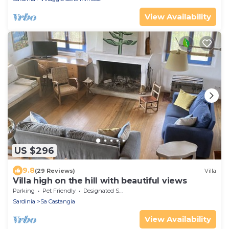
View Availability
US $296
9.8
(29 Reviews)
Villa
Villa high on the hill with beautiful views
Parking
Pet Friendly
Designated Smoking Area
Sardinia
Sa Castangia
View Availability