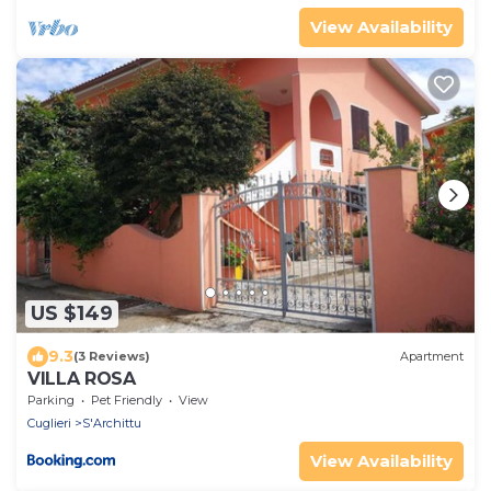
View Availability
US $149
9.3
(3 Reviews)
Apartment
VILLA ROSA
Parking
Pet Friendly
View
Cuglieri
S'Archittu
View Availability