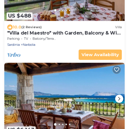
US $488
10.0
(2 Reviews)
Villa
"Villa del Maestro" with Garden, Balcony & Wi-
Fi
Parking
TV
Balcony/Terrace
Sardinia
Narbolia
View Availability