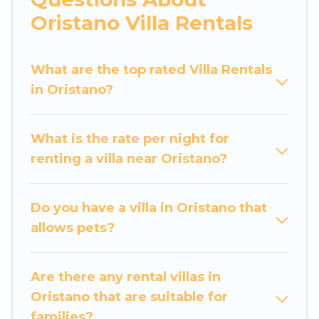
would definitely suit your needs.
Oristano Villa Rentals
Luxury Home Villas offers expectational rental
villas that are out of the ordinary and not found
What are the top rated Villa Rentals
elsewhere, whether you are traveling on a
in Oristano?
beachfront, seaside, mountain, or any
destination. Luxury Home Villas is an all-in-one
What is the rate per night for
travel platform that matches you with the
renting a villa near Oristano?
perfect rental villa in Oristano for your dream
vacation, including top travel locations in the
USA & the Rest of the World. Many have private
Do you have a villa in Oristano that
pools, luxury bedrooms, and even features like
allows pets?
tennis courts, beach volleyball, spas, fitness
clubs & more.
Are there any rental villas in
Luxury Home Villas Villas are available for last-
Oristano that are suitable for
minute bookings and may include special offers
families?