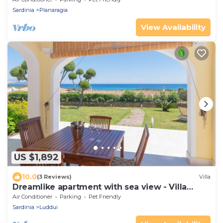
Sardinia
Planaragia
View Availability
US $1,892
10.0
(3 Reviews)
Villa
Dreamlike apartment with sea view - Villa
Ambra
Air Conditioner
Parking
Pet Friendly
Sardinia
Luddui