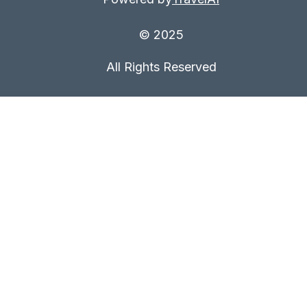
© 2025
All Rights Reserved