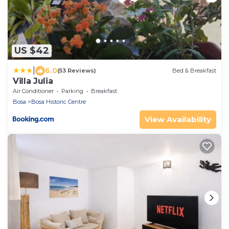
US $42
|
6.0
(53 Reviews)
Bed & Breakfast
Villa Julia
Air Conditioner
Parking
Breakfast
Bosa
Bosa Historic Centre
View Availability