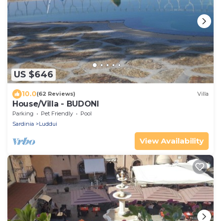
US $646
10.0
(62 Reviews)
Villa
House/Villa - BUDONI
Parking
Pet Friendly
Pool
Sardinia
Luddui
View Availability