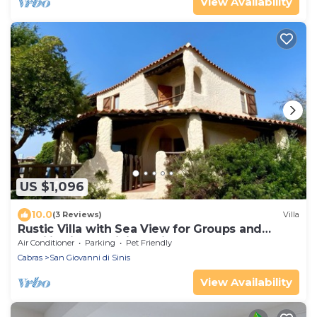
View Availability
US $1,096
10.0
(3 Reviews)
Villa
Rustic Villa with Sea View for Groups and
Families in the Sinis Peninsula
Air Conditioner
Parking
Pet Friendly
Cabras
San Giovanni di Sinis
View Availability