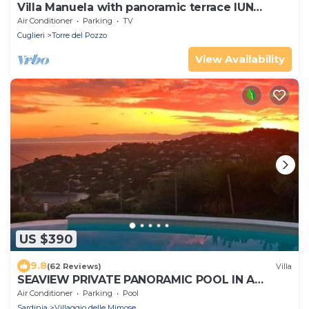
Villa Manuela with panoramic terrace IUN
P3040
Air Conditioner
Parking
TV
Cuglieri
Torre del Pozzo
View Availability
US $390
9.8
(62 Reviews)
Villa
SEAVIEW PRIVATE PANORAMIC POOL IN A
MEDITERRANEAN GARDEN
Air Conditioner
Parking
Pool
Sardinia
Villaggio delle Mimose